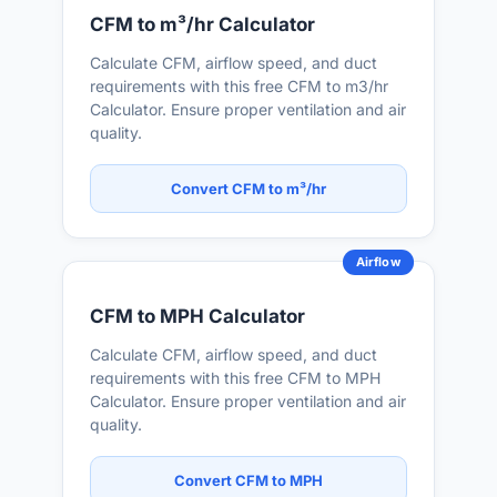
CFM to m³/hr Calculator
Calculate CFM, airflow speed, and duct
requirements with this free CFM to m3/hr
Calculator. Ensure proper ventilation and air
quality.
Convert CFM to m³/hr
Airflow
CFM to MPH Calculator
Calculate CFM, airflow speed, and duct
requirements with this free CFM to MPH
Calculator. Ensure proper ventilation and air
quality.
Convert CFM to MPH