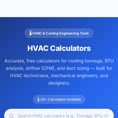
🌡️ HVAC & Cooling Engineering Tools
HVAC Calculators
Accurate, free calculators for cooling tonnage, BTU
analysis, airflow (CFM), and duct sizing — built for
HVAC technicians, mechanical engineers, and
designers.
🌡️ 28+ Calculators Available