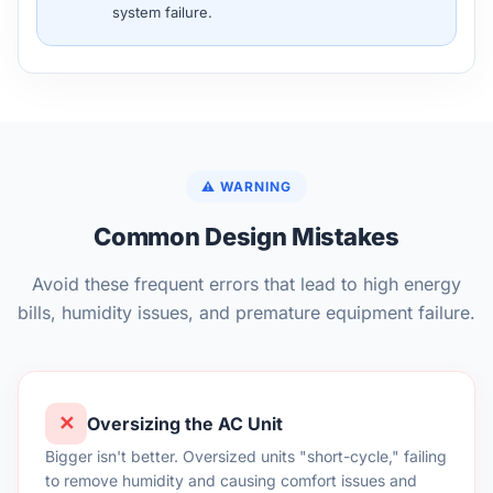
system failure.
⚠️ WARNING
Common Design Mistakes
Avoid these frequent errors that lead to high energy
bills, humidity issues, and premature equipment failure.
✕
Oversizing the AC Unit
Bigger isn't better. Oversized units "short-cycle," failing
to remove humidity and causing comfort issues and