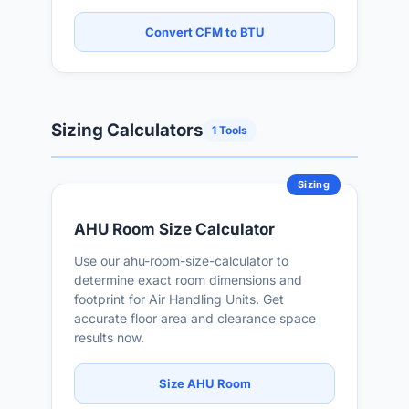
Convert CFM to BTU
Sizing Calculators
1 Tools
Sizing
AHU Room Size Calculator
Use our ahu-room-size-calculator to
determine exact room dimensions and
footprint for Air Handling Units. Get
accurate floor area and clearance space
results now.
Size AHU Room