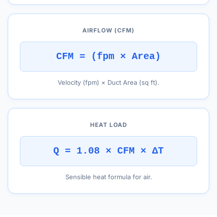
AIRFLOW (CFM)
CFM = (fpm × Area)
Velocity (fpm) × Duct Area (sq ft).
HEAT LOAD
Q = 1.08 × CFM × ΔT
Sensible heat formula for air.