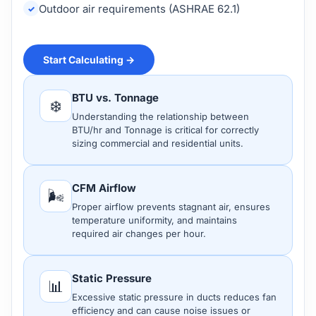
Outdoor air requirements (ASHRAE 62.1)
Start Calculating →
BTU vs. Tonnage
❄️
Understanding the relationship between
BTU/hr and Tonnage is critical for correctly
sizing commercial and residential units.
CFM Airflow
🌬️
Proper airflow prevents stagnant air, ensures
temperature uniformity, and maintains
required air changes per hour.
Static Pressure
📊
Excessive static pressure in ducts reduces fan
efficiency and can cause noise issues or