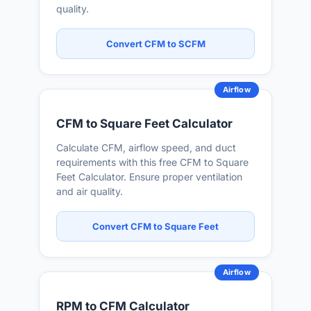
quality.
Convert CFM to SCFM
Airflow
CFM to Square Feet Calculator
Calculate CFM, airflow speed, and duct
requirements with this free CFM to Square
Feet Calculator. Ensure proper ventilation
and air quality.
Convert CFM to Square Feet
Airflow
RPM to CFM Calculator