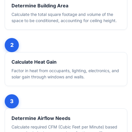
Determine Building Area
Calculate the total square footage and volume of the
space to be conditioned, accounting for ceiling height.
Calculate Heat Gain
Factor in heat from occupants, lighting, electronics, and
solar gain through windows and walls.
Determine Airflow Needs
Calculate required CFM (Cubic Feet per Minute) based