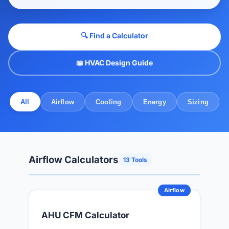
🔍 Find a Calculator
📖 HVAC Design Guide
All
Airflow
Cooling
Energy
Sizing
Airflow Calculators
13 Tools
Airflow
AHU CFM Calculator