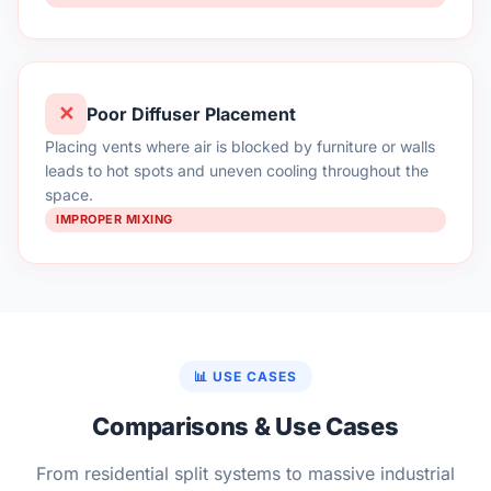
✕
Poor Diffuser Placement
Placing vents where air is blocked by furniture or walls
leads to hot spots and uneven cooling throughout the
space.
IMPROPER MIXING
📊 USE CASES
Comparisons & Use Cases
From residential split systems to massive industrial