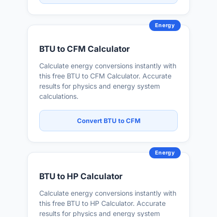
Energy
BTU to CFM Calculator
Calculate energy conversions instantly with
this free BTU to CFM Calculator. Accurate
results for physics and energy system
calculations.
Convert BTU to CFM
Energy
BTU to HP Calculator
Calculate energy conversions instantly with
this free BTU to HP Calculator. Accurate
results for physics and energy system