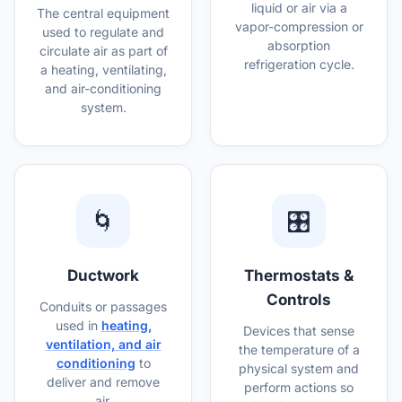
liquid or air via a
The central equipment
vapor-compression or
used to regulate and
absorption
circulate air as part of
refrigeration cycle.
a heating, ventilating,
and air-conditioning
system.
🌀
🎛️
Ductwork
Thermostats &
Controls
Conduits or passages
used in
heating,
Devices that sense
ventilation, and air
the temperature of a
conditioning
to
physical system and
deliver and remove
perform actions so
air.