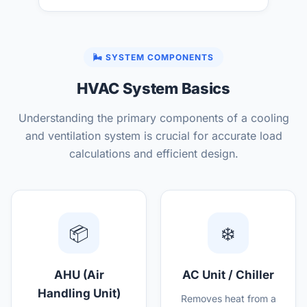
🌬️ SYSTEM COMPONENTS
HVAC System Basics
Understanding the primary components of a cooling
and ventilation system is crucial for accurate load
calculations and efficient design.
📦
❄️
AHU (Air
AC Unit / Chiller
Handling Unit)
Removes heat from a