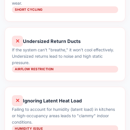
wear.
SHORT CYCLING
✕
Undersized Return Ducts
If the system can't "breathe," it won't cool effectively.
Undersized returns lead to noise and high static
pressure.
AIRFLOW RESTRICTION
✕
Ignoring Latent Heat Load
Failing to account for humidity (latent load) in kitchens
or high-occupancy areas leads to "clammy" indoor
conditions.
HUMIDITY ISSUE