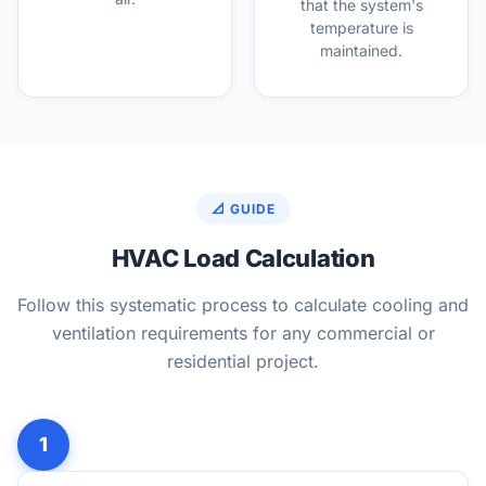
that the system's
temperature is
maintained.
📐 GUIDE
HVAC Load Calculation
Follow this systematic process to calculate cooling and
ventilation requirements for any commercial or
residential project.