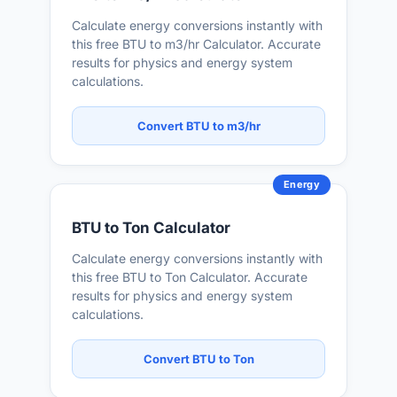
Calculate energy conversions instantly with
this free BTU to m3/hr Calculator. Accurate
results for physics and energy system
calculations.
Convert BTU to m3/hr
Energy
BTU to Ton Calculator
Calculate energy conversions instantly with
this free BTU to Ton Calculator. Accurate
results for physics and energy system
calculations.
Convert BTU to Ton