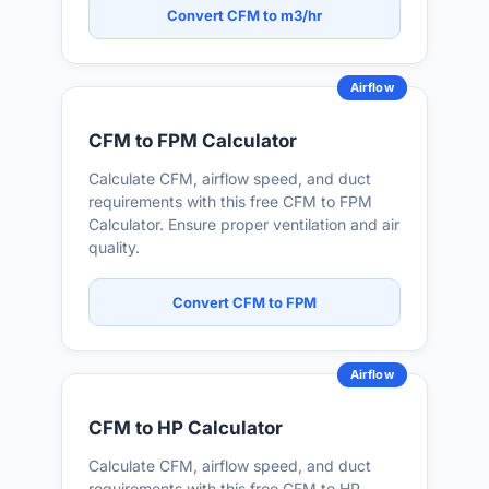
Convert CFM to m3/hr
Airflow
CFM to FPM Calculator
Calculate CFM, airflow speed, and duct
requirements with this free CFM to FPM
Calculator. Ensure proper ventilation and air
quality.
Convert CFM to FPM
Airflow
CFM to HP Calculator
Calculate CFM, airflow speed, and duct
requirements with this free CFM to HP