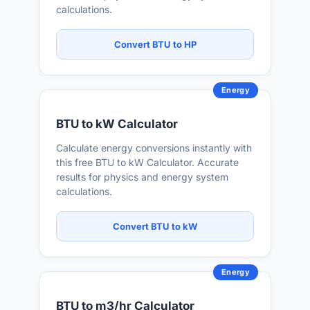
calculations.
Convert BTU to HP
Energy
BTU to kW Calculator
Calculate energy conversions instantly with
this free BTU to kW Calculator. Accurate
results for physics and energy system
calculations.
Convert BTU to kW
Energy
BTU to m3/hr Calculator