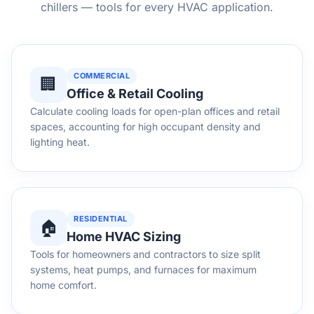
chillers — tools for every HVAC application.
COMMERCIAL
🏢
Office & Retail Cooling
Calculate cooling loads for open-plan offices and retail
spaces, accounting for high occupant density and
lighting heat.
RESIDENTIAL
🏠
Home HVAC Sizing
Tools for homeowners and contractors to size split
systems, heat pumps, and furnaces for maximum
home comfort.