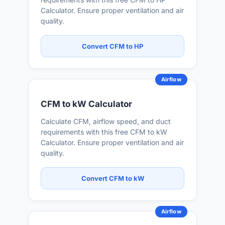
Calculator. Ensure proper ventilation and air
quality.
Convert CFM to HP
Airflow
CFM to kW Calculator
Calculate CFM, airflow speed, and duct
requirements with this free CFM to kW
Calculator. Ensure proper ventilation and air
quality.
Convert CFM to kW
Airflow