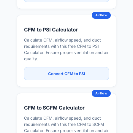
Airflow
CFM to PSI Calculator
Calculate CFM, airflow speed, and duct
requirements with this free CFM to PSI
Calculator. Ensure proper ventilation and air
quality.
Convert CFM to PSI
Airflow
CFM to SCFM Calculator
Calculate CFM, airflow speed, and duct
requirements with this free CFM to SCFM
Calculator. Ensure proper ventilation and air