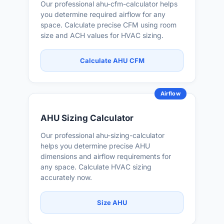
Our professional ahu-cfm-calculator helps
you determine required airflow for any
space. Calculate precise CFM using room
size and ACH values for HVAC sizing.
Calculate AHU CFM
Airflow
AHU Sizing Calculator
Our professional ahu-sizing-calculator
helps you determine precise AHU
dimensions and airflow requirements for
any space. Calculate HVAC sizing
accurately now.
Size AHU