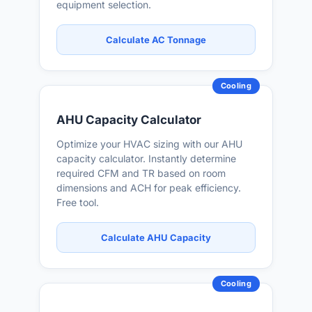
equipment selection.
Calculate AC Tonnage
Cooling
AHU Capacity Calculator
Optimize your HVAC sizing with our AHU
capacity calculator. Instantly determine
required CFM and TR based on room
dimensions and ACH for peak efficiency.
Free tool.
Calculate AHU Capacity
Cooling