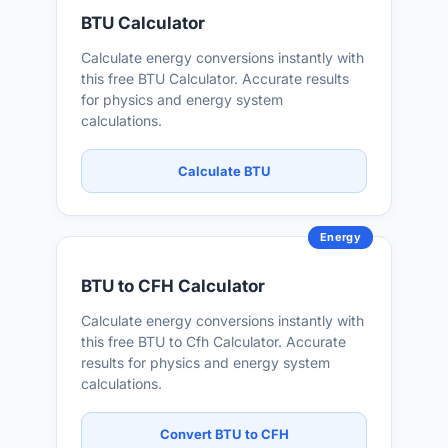
BTU Calculator
Calculate energy conversions instantly with
this free BTU Calculator. Accurate results
for physics and energy system
calculations.
Calculate BTU
Energy
BTU to CFH Calculator
Calculate energy conversions instantly with
this free BTU to Cfh Calculator. Accurate
results for physics and energy system
calculations.
Convert BTU to CFH