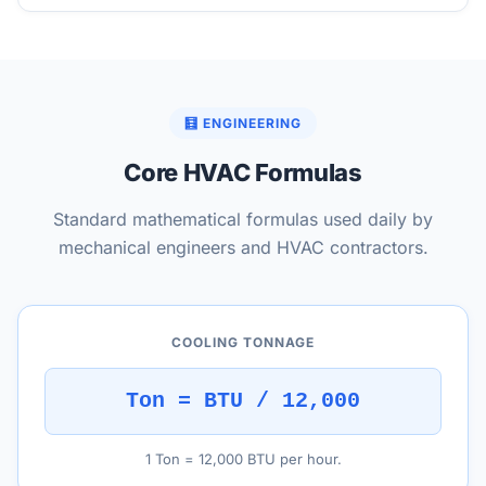
🧮 ENGINEERING
Core HVAC Formulas
Standard mathematical formulas used daily by
mechanical engineers and HVAC contractors.
COOLING TONNAGE
Ton = BTU / 12,000
1 Ton = 12,000 BTU per hour.