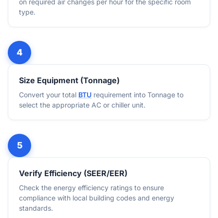
on required air changes per hour for the specific room
type.
Size Equipment (Tonnage)
Convert your total
BTU
requirement into Tonnage to
select the appropriate AC or chiller unit.
Verify Efficiency (SEER/EER)
Check the energy efficiency ratings to ensure
compliance with local building codes and energy
standards.