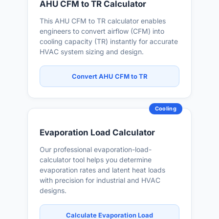
AHU CFM to TR Calculator
This AHU CFM to TR calculator enables
engineers to convert airflow (CFM) into
cooling capacity (TR) instantly for accurate
HVAC system sizing and design.
Convert AHU CFM to TR
Cooling
Evaporation Load Calculator
Our professional evaporation-load-
calculator tool helps you determine
evaporation rates and latent heat loads
with precision for industrial and HVAC
designs.
Calculate Evaporation Load