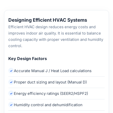
Designing Efficient HVAC Systems
Efficient HVAC design reduces energy costs and
improves indoor air quality. It is essential to balance
cooling capacity with proper ventilation and humidity
control.
Key Design Factors
Accurate Manual J / Heat Load calculations
Proper duct sizing and layout (Manual D)
Energy efficiency ratings (SEER2/HSPF2)
Humidity control and dehumidification