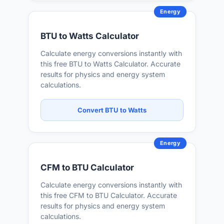
Energy
BTU to Watts Calculator
Calculate energy conversions instantly with
this free BTU to Watts Calculator. Accurate
results for physics and energy system
calculations.
Convert BTU to Watts
Energy
CFM to BTU Calculator
Calculate energy conversions instantly with
this free CFM to BTU Calculator. Accurate
results for physics and energy system
calculations.