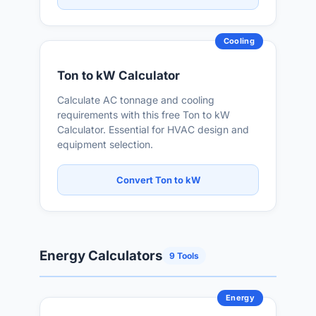
Cooling
Ton to kW Calculator
Calculate AC tonnage and cooling
requirements with this free Ton to kW
Calculator. Essential for HVAC design and
equipment selection.
Convert Ton to kW
Energy Calculators
9 Tools
Energy