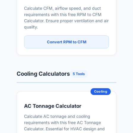
Calculate CFM, airflow speed, and duct
requirements with this free RPM to CFM
Calculator. Ensure proper ventilation and air
quality.
Convert RPM to CFM
Cooling Calculators
5 Tools
Cooling
AC Tonnage Calculator
Calculate AC tonnage and cooling
requirements with this free AC Tonnage
Calculator. Essential for HVAC design and