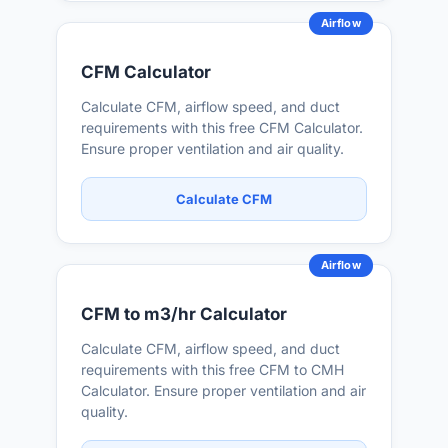
Airflow
CFM Calculator
Calculate CFM, airflow speed, and duct
requirements with this free CFM Calculator.
Ensure proper ventilation and air quality.
Calculate CFM
Airflow
CFM to m3/hr Calculator
Calculate CFM, airflow speed, and duct
requirements with this free CFM to CMH
Calculator. Ensure proper ventilation and air
quality.