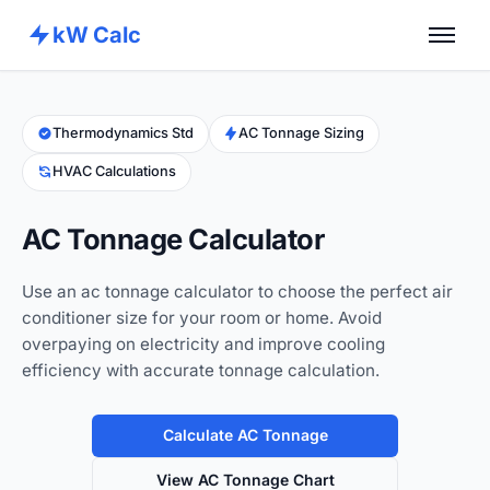
kW Calc
Home
Calculators
Thermodynamics Std
AC Tonnage Sizing
HVAC Calculations
Advance Tools
About
AC Tonnage Calculator
Contact
Use an ac tonnage calculator to choose the perfect air
conditioner size for your room or home. Avoid
overpaying on electricity and improve cooling
efficiency with accurate tonnage calculation.
Calculate AC Tonnage
View AC Tonnage Chart