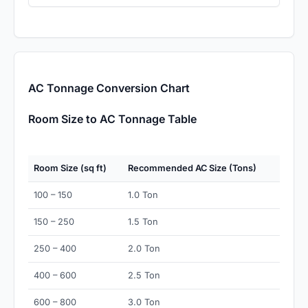
AC Tonnage Conversion Chart
Room Size to AC Tonnage Table
Room Size (sq ft)
Recommended AC Size (Tons)
100 – 150
1.0 Ton
150 – 250
1.5 Ton
250 – 400
2.0 Ton
400 – 600
2.5 Ton
600 – 800
3.0 Ton