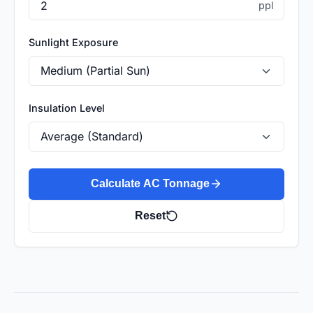
ppl
Sunlight Exposure
Insulation Level
Calculate AC Tonnage
Reset