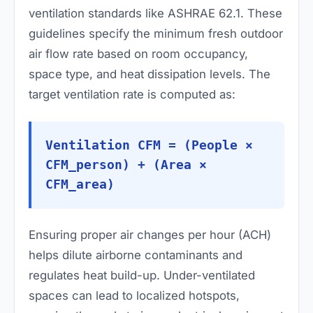
ventilation standards like ASHRAE 62.1. These
guidelines specify the minimum fresh outdoor
air flow rate based on room occupancy,
space type, and heat dissipation levels. The
target ventilation rate is computed as:
Ventilation CFM = (People ×
CFM_person) + (Area ×
CFM_area)
Ensuring proper air changes per hour (ACH)
helps dilute airborne contaminants and
regulates heat build-up. Under-ventilated
spaces can lead to localized hotspots,