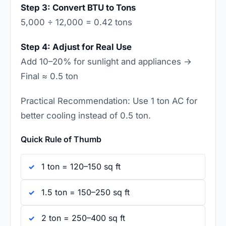
Step 3: Convert BTU to Tons
5,000 ÷ 12,000 = 0.42 tons
Step 4: Adjust for Real Use
Add 10–20% for sunlight and appliances →
Final ≈ 0.5 ton
Practical Recommendation: Use 1 ton AC for
better cooling instead of 0.5 ton.
Quick Rule of Thumb
1 ton = 120–150 sq ft
1.5 ton = 150–250 sq ft
2 ton = 250–400 sq ft