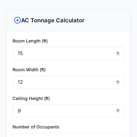
AC Tonnage Calculator
Room Length (ft)
ft
Room Width (ft)
ft
Ceiling Height (ft)
ft
Number of Occupants