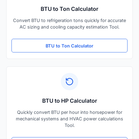
BTU to Ton Calculator
Convert BTU to refrigeration tons quickly for accurate
AC sizing and cooling capacity estimation Tool.
BTU to Ton Calculator
BTU to HP Calculator
Quickly convert BTU per hour into horsepower for
mechanical systems and HVAC power calculations
Tool.