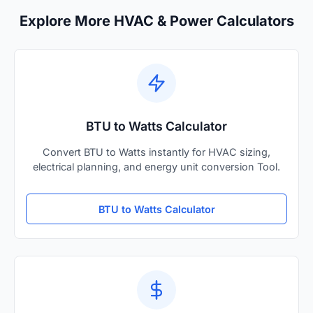
Explore More HVAC & Power Calculators
BTU to Watts Calculator
Convert BTU to Watts instantly for HVAC sizing,
electrical planning, and energy unit conversion Tool.
BTU to Watts Calculator