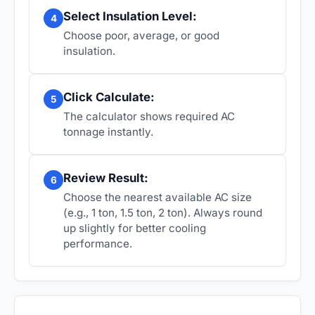
Select Insulation Level:
4
Choose poor, average, or good
insulation.
Click Calculate:
5
The calculator shows required AC
tonnage instantly.
Review Result:
6
Choose the nearest available AC size
(e.g., 1 ton, 1.5 ton, 2 ton). Always round
up slightly for better cooling
performance.