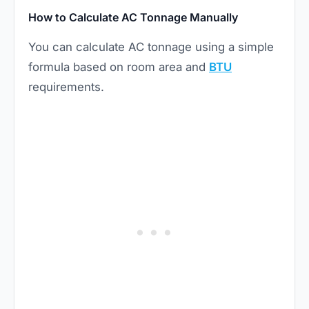
How to Calculate AC Tonnage Manually
You can calculate AC tonnage using a simple
formula based on room area and
BTU
requirements.