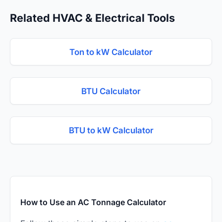
Related HVAC & Electrical Tools
Ton to kW Calculator
BTU Calculator
BTU to kW Calculator
How to Use an AC Tonnage Calculator