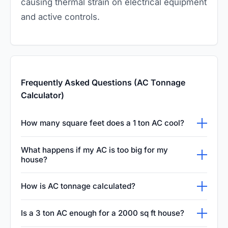
causing thermal strain on electrical equipment
and active controls.
Frequently Asked Questions (AC Tonnage
Calculator)
How many square feet does a 1 ton AC cool?
A one-ton air conditioner can typically cool a
What happens if my AC is too big for my
space measuring between four hundred and
house?
five hundred square feet. This estimation
An oversized air conditioner will cool your
How is AC tonnage calculated?
assumes standard ceiling heights and average
home too quickly and shut off before it can
insulation levels, making it a reliable baseline
Air conditioning tonnage is calculated by
properly dehumidify the air. This short cycling
Is a 3 ton AC enough for a 2000 sq ft house?
for most residential and light commercial air
determining the British Thermal Units required
leads to a clammy indoor environment, higher