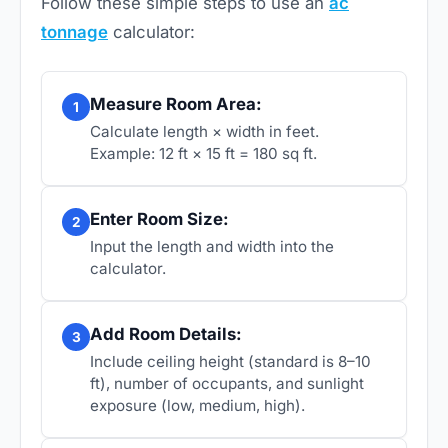
Follow these simple steps to use an
ac
tonnage
calculator:
Measure Room Area:
1
Calculate length × width in feet.
Example: 12 ft × 15 ft = 180 sq ft.
Enter Room Size:
2
Input the length and width into the
calculator.
Add Room Details:
3
Include ceiling height (standard is 8–10
ft), number of occupants, and sunlight
exposure (low, medium, high).