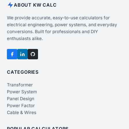
ABOUT KW CALC
We provide accurate, easy-to-use calculators for
electrical engineering, power systems, and everyday
conversions. Built for professionals and DIY
enthusiasts alike.
CATEGORIES
Transformer
Power System
Panel Design
Power Factor
Cable & Wires
POPULAR CALCULATORS