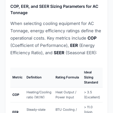
COP, EER, and SEER Sizing Parameters for AC
Tonnage
When selecting cooling equipment for AC
Tonnage, energy efficiency ratings define the
operational costs. Key metrics include
COP
(Coefficient of Performance),
EER
(Energy
Efficiency Ratio), and
SEER
(Seasonal EER):
Ideal
Metric
Definition
Rating Formula
Sizing
Standard
Heating/Cooling
Heat Output /
> 3.5
COP
ratio (W/W)
Power Input
(Excellent)
> 11.0
Steady-state
BTU Cooling /
EER
(High