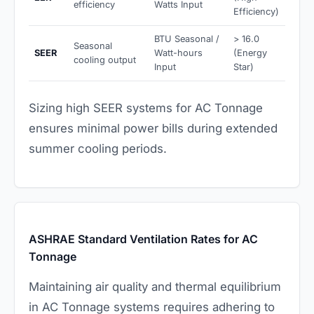
efficiency
Watts Input
Efficiency)
BTU Seasonal /
> 16.0
Seasonal
SEER
Watt-hours
(Energy
cooling output
Input
Star)
Sizing high SEER systems for AC Tonnage
ensures minimal power bills during extended
summer cooling periods.
ASHRAE Standard Ventilation Rates for AC
Tonnage
Maintaining air quality and thermal equilibrium
in AC Tonnage systems requires adhering to