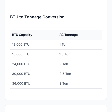
BTU to Tonnage Conversion
BTU Capacity
AC Tonnage
12,000 BTU
1 Ton
18,000 BTU
1.5 Ton
24,000 BTU
2 Ton
30,000 BTU
2.5 Ton
36,000 BTU
3 Ton