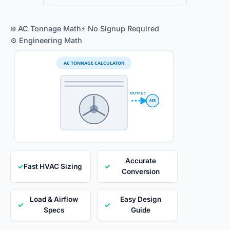
❄️ AC Tonnage Math
⚡ No Signup Required
⚙️ Engineering Math
AC TONNAGE CALCULATOR
OUTPUT
AIR
Accurate
✓
Fast HVAC Sizing
✓
Conversion
Load & Airflow
Easy Design
✓
✓
Specs
Guide