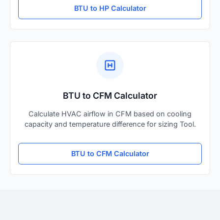
BTU to HP Calculator
BTU to CFM Calculator
Calculate HVAC airflow in CFM based on cooling
capacity and temperature difference for sizing Tool.
BTU to CFM Calculator