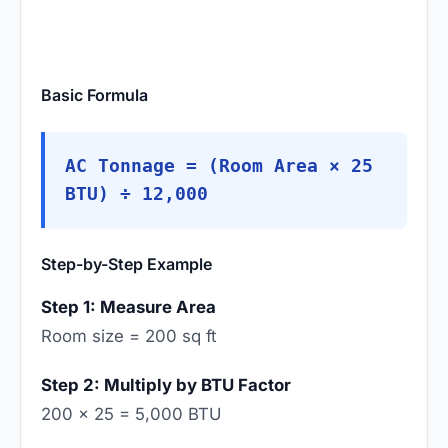
Basic Formula
AC Tonnage = (Room Area × 25
BTU) ÷ 12,000
Step-by-Step Example
Step 1: Measure Area
Room size = 200 sq ft
Step 2: Multiply by BTU Factor
200 × 25 = 5,000 BTU