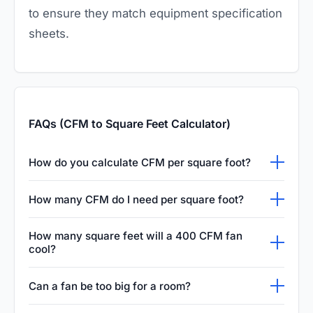
to ensure they match equipment specification
sheets.
FAQs (CFM to Square Feet Calculator)
How do you calculate CFM per square foot?
To calculate CFM per square foot, you simply
How many CFM do I need per square foot?
divide the total CFM of your HVAC system by
A common rule of thumb for residential
the total square footage of the room or
How many square feet will a 400 CFM fan
spaces is that you need about 1 CFM per
cool?
building. This metric helps determine if a
square foot of floor area. However, this is just
space is receiving adequate airflow, which is
Based on the standard industry guideline of
Can a fan be too big for a room?
a rough estimate. Rooms with high ceilings,
critical for maintaining comfort, proper
one CFM per square foot, a 400 CFM fan can
large windows, or heat-generating appliances
ventilation, and indoor air quality.