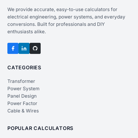
We provide accurate, easy-to-use calculators for
electrical engineering, power systems, and everyday
conversions. Built for professionals and DIY
enthusiasts alike.
CATEGORIES
Transformer
Power System
Panel Design
Power Factor
Cable & Wires
POPULAR CALCULATORS