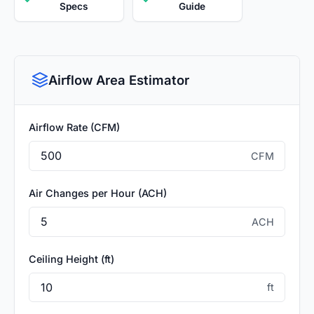
Specs
Guide
Airflow Area Estimator
Airflow Rate (CFM)
CFM
Air Changes per Hour (ACH)
ACH
Ceiling Height (ft)
ft