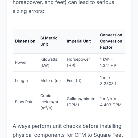
horsepower, and feet) can lead to serious
sizing errors:
Conversion
SI Metric
Dimension
Imperial Unit
Conversion
Unit
Factor
Kilowatts
Horsepower
1 kW ≈
Power
(kW)
(HP)
1.341 HP
1 m ≈
Length
Meters (m)
Feet (ft)
3.2808 ft
Cubic
Gallons/minute
1 m³/h ≈
Flow Rate
meters/hr
(GPM)
4.403 GPM
(m³/h)
Always perform unit checks before installing
physical components for CFM to Square Feet