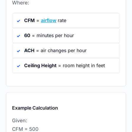
Where:
CFM
=
airflow
rate
60
= minutes per hour
ACH
= air changes per hour
Ceiling Height
= room height in feet
Example Calculation
Given:
CFM = 500