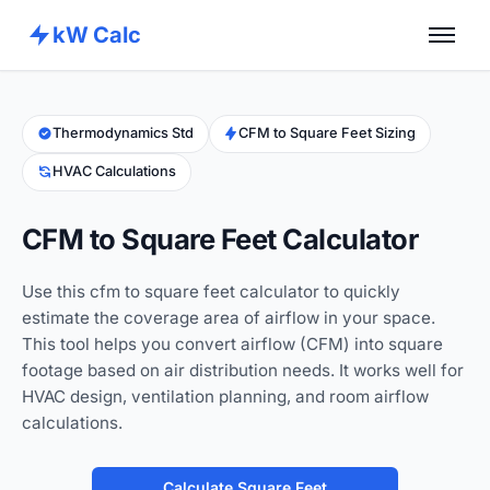
kW Calc
Home
Calculators
Thermodynamics Std
CFM to Square Feet Sizing
HVAC Calculations
Advance Tools
About
CFM to Square Feet Calculator
Contact
Use this cfm to square feet calculator to quickly
estimate the coverage area of airflow in your space.
This tool helps you convert airflow (CFM) into square
footage based on air distribution needs. It works well for
HVAC design, ventilation planning, and room airflow
calculations.
Calculate Square Feet