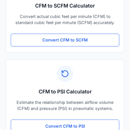
CFM to SCFM Calculator
Convert actual cubic feet per minute (CFM) to
standard cubic feet per minute (SCFM) accurately.
Convert CFM to SCFM
CFM to PSI Calculator
Estimate the relationship between airflow volume
(CFM) and pressure (PSI) in pneumatic systems.
Convert CFM to PSI