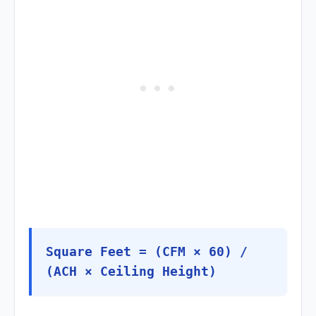
Square Feet = (CFM × 60) /
(ACH × Ceiling Height)