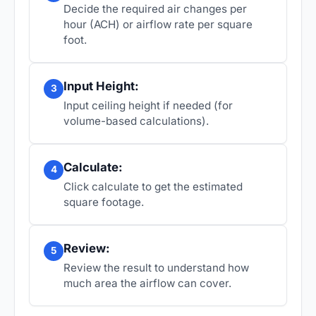
Decide the required air changes per
hour (ACH) or airflow rate per square
foot.
Input Height:
3
Input ceiling height if needed (for
volume-based calculations).
Calculate:
4
Click calculate to get the estimated
square footage.
Review:
5
Review the result to understand how
much area the airflow can cover.