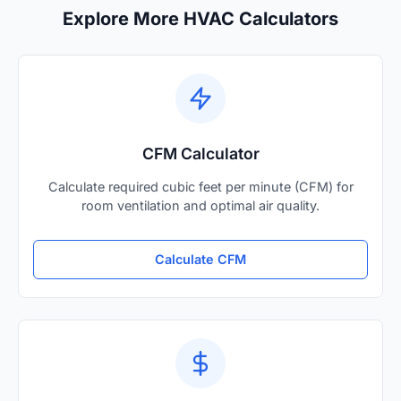
Explore More HVAC Calculators
CFM Calculator
Calculate required cubic feet per minute (CFM) for
room ventilation and optimal air quality.
Calculate CFM