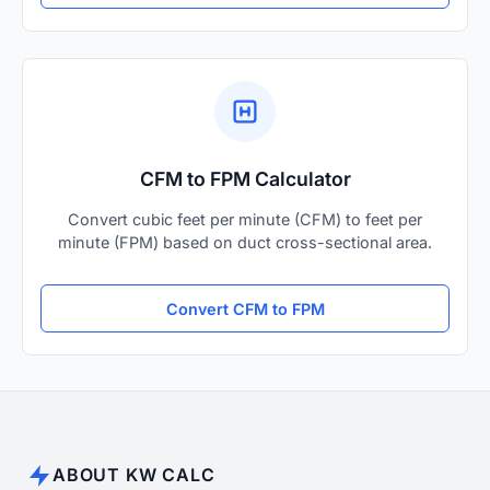
CFM to FPM Calculator
Convert cubic feet per minute (CFM) to feet per
minute (FPM) based on duct cross-sectional area.
Convert CFM to FPM
ABOUT KW CALC