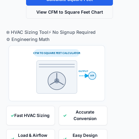
View CFM to Square Feet Chart
❄️ HVAC Sizing Tool
⚡ No Signup Required
⚙️ Engineering Math
CFM TO SQUARE FEET CALCULATOR
OUTPUT
AIR
Accurate
✓
Fast HVAC Sizing
✓
Conversion
Load & Airflow
Easy Design
✓
✓