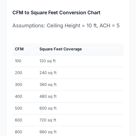
CFM to Square Feet Conversion Chart
Assumptions: Ceiling Height = 10 ft, ACH = 5
CFM
Square Feet Coverage
100
120 sq ft
200
240 sq ft
300
360 sq ft
400
480 sq ft
500
600 sq ft
600
720 sq ft
800
960 sq ft