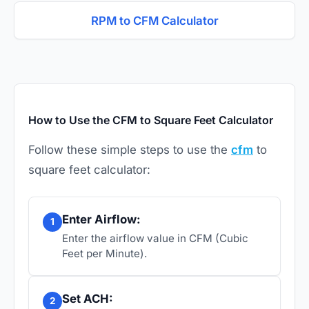
RPM to CFM Calculator
How to Use the CFM to Square Feet Calculator
Follow these simple steps to use the
cfm
to
square feet calculator:
Enter Airflow:
1
Enter the airflow value in CFM (Cubic
Feet per Minute).
Set ACH:
2