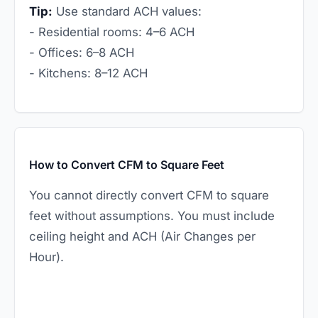
Tip:
Use standard ACH values:
- Residential rooms: 4–6 ACH
- Offices: 6–8 ACH
- Kitchens: 8–12 ACH
How to Convert CFM to Square Feet
You cannot directly convert CFM to square
feet without assumptions. You must include
ceiling height and ACH (Air Changes per
Hour).