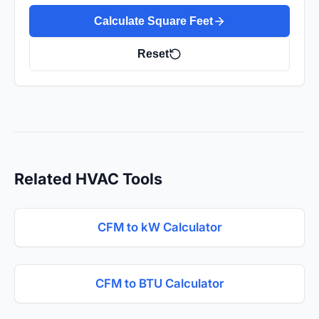
Calculate Square Feet
Reset
Related HVAC Tools
CFM to kW Calculator
CFM to BTU Calculator