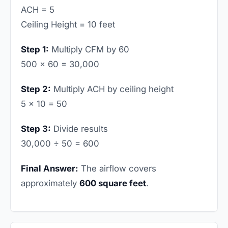
ACH = 5
Ceiling Height = 10 feet
Step 1:
Multiply CFM by 60
500 × 60 = 30,000
Step 2:
Multiply ACH by ceiling height
5 × 10 = 50
Step 3:
Divide results
30,000 ÷ 50 = 600
Final Answer:
The airflow covers
approximately
600 square feet
.