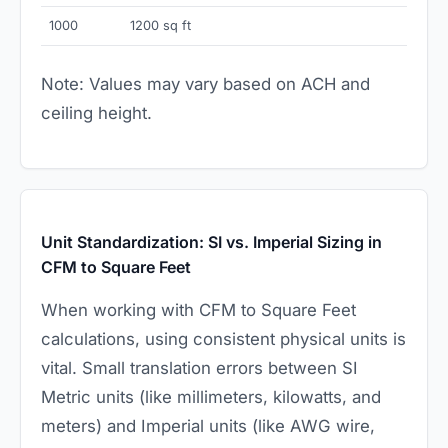
1000
1200 sq ft
Note: Values may vary based on ACH and
ceiling height.
Unit Standardization: SI vs. Imperial Sizing in
CFM to Square Feet
When working with CFM to Square Feet
calculations, using consistent physical units is
vital. Small translation errors between SI
Metric units (like millimeters, kilowatts, and
meters) and Imperial units (like AWG wire,