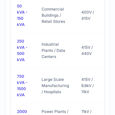
50
Commercial
kVA -
400V /
12.
Buildings /
150
415V
L/h
Retail Stores
kVA
250
Industrial
kVA -
415V /
62.
Plants / Data
500
440V
L/h
Centers
kVA
750
Large Scale
415V /
kVA -
Manufacturing
6.6kV /
185
1500
/ Hospitals
11kV
kVA
2000
Power Plants /
11kV /
500