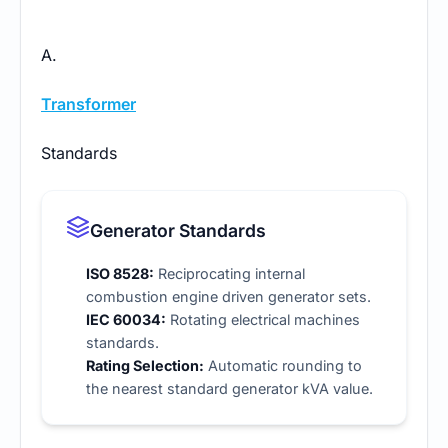
A.
Transformer
Standards
Generator Standards
ISO 8528:
Reciprocating internal
combustion engine driven generator sets.
IEC 60034:
Rotating electrical machines
standards.
Rating Selection:
Automatic rounding to
the nearest
standard generator kVA
value.