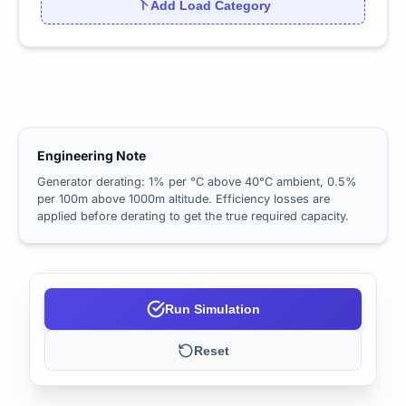
Add Load Category
Engineering Note
Generator derating: 1% per °C above 40°C ambient, 0.5%
per 100m above 1000m altitude. Efficiency losses are
applied before derating to get the true required capacity.
Run Simulation
Reset