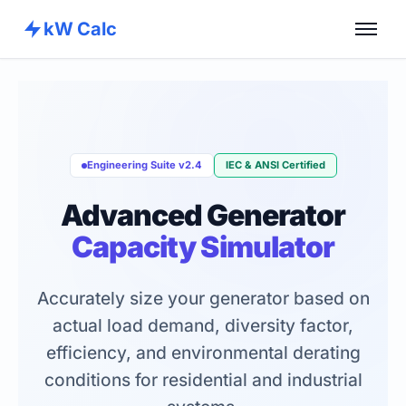
kW Calc
Home
Calculators
Advance Tools
Engineering Suite v2.4
IEC & ANSI Certified
About
Advanced Generator
Contact
Capacity Simulator
Accurately size your generator based on
actual load demand, diversity factor,
efficiency, and environmental derating
conditions for residential and industrial