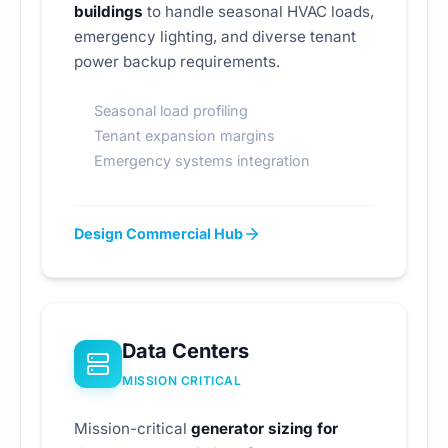
buildings
to handle seasonal HVAC loads,
emergency lighting, and diverse tenant
power backup requirements.
Seasonal load profiling
Tenant expansion margins
Emergency systems integration
Design Commercial Hub
Data Centers
MISSION CRITICAL
Mission-critical
generator sizing for