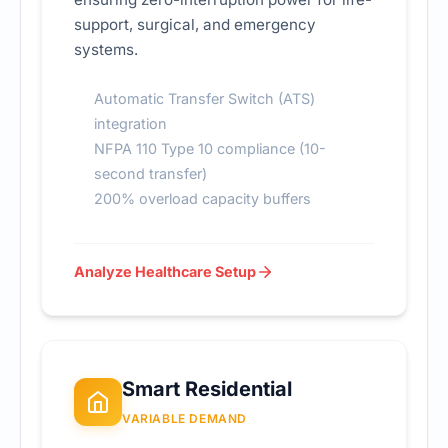
support, surgical, and emergency
systems.
Automatic Transfer Switch (ATS)
integration
NFPA 110 Type 10 compliance (10-
second transfer)
200% overload capacity buffers
Analyze Healthcare Setup
Smart Residential
VARIABLE DEMAND