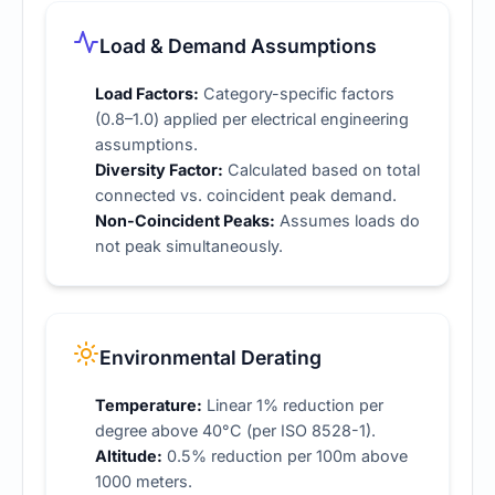
Load & Demand Assumptions
Load Factors:
Category-specific factors
(0.8–1.0) applied per
electrical engineering
assumptions
.
Diversity Factor:
Calculated based on total
connected vs. coincident peak demand.
Non-Coincident Peaks:
Assumes loads do
not peak simultaneously.
Environmental Derating
Temperature:
Linear 1% reduction per
degree above 40°C (per ISO 8528-1).
Altitude:
0.5% reduction per 100m above
1000 meters.