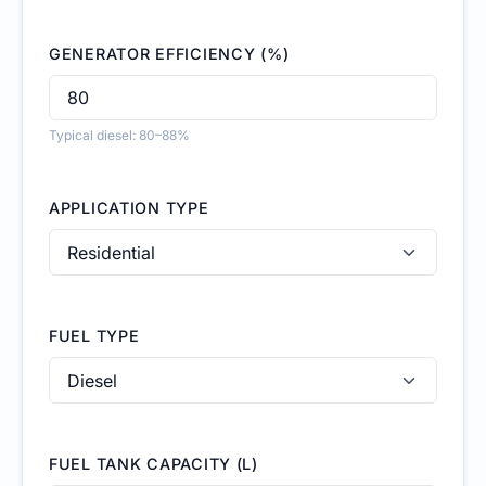
GENERATOR EFFICIENCY (%)
Typical diesel: 80–88%
APPLICATION TYPE
FUEL TYPE
FUEL TANK CAPACITY (L)