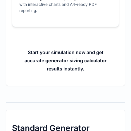
with interactive charts and A4-ready PDF
reporting.
Start your simulation now and get
accurate
generator sizing calculator
results instantly.
Standard Generator