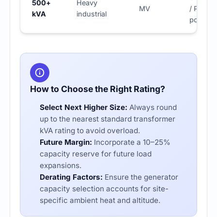
500+
Heavy
MV
/ Prime
kVA
industrial
power
How to Choose the Right Rating?
Select Next Higher Size:
Always round
up to the nearest
standard transformer
kVA rating
to avoid overload.
Future Margin:
Incorporate a 10–25%
capacity reserve for future load
expansions.
Derating Factors:
Ensure the
generator
capacity selection
accounts for site-
specific ambient heat and altitude.