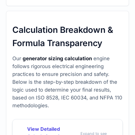
Calculation Breakdown &
Formula Transparency
Our
generator sizing calculation
engine
follows rigorous electrical engineering
practices to ensure precision and safety.
Below is the step-by-step breakdown of the
logic used to determine your final results,
based on ISO 8528, IEC 60034, and NFPA 110
methodologies.
View Detailed
Expand to see