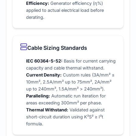
Efficiency:
Generator efficiency (η%)
applied to actual electrical load before
derating.
Cable Sizing Standards
IEC 60364-5-52:
Basis for current carrying
capacity and cable thermal withstand.
Current Density:
Custom rules (3A/mm² ≤
10mm², 2.5A/mm² up to 75mm², 2A/mm²
up to 240mm², 1.5A/mm² > 240mm²).
Paralleling:
Automatic run iteration for
areas exceeding 300mm² per phase.
Thermal Withstand:
Validated against
short-circuit duration using K²S² ≥ I²t
formula.