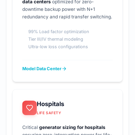
data centers
optimized for zero-
downtime backup power with N+1
redundancy and rapid transfer switching.
99% Load factor optimization
Tier III/IV thermal modeling
Ultra-low loss configurations
Model Data Center
Hospitals
LIFE SAFETY
Critical
generator sizing for hospitals
ensuring zero-interruption power for life-