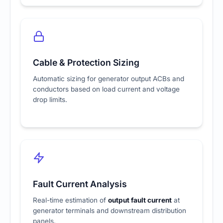
Cable & Protection Sizing
Automatic sizing for generator output ACBs and
conductors based on load current and voltage
drop limits.
Fault Current Analysis
Real-time estimation of
output fault current
at
generator terminals and downstream distribution
panels.