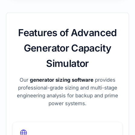
Features of Advanced
Generator Capacity
Simulator
Our
generator sizing software
provides
professional-grade sizing and multi-stage
engineering analysis for backup and prime
power systems.