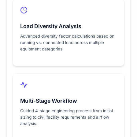
Load Diversity Analysis
Advanced diversity factor calculations based on
running vs. connected load across multiple
equipment categories.
Multi-Stage Workflow
Guided 4-stage engineering process from initial
sizing to civil facility requirements and airflow
analysis.