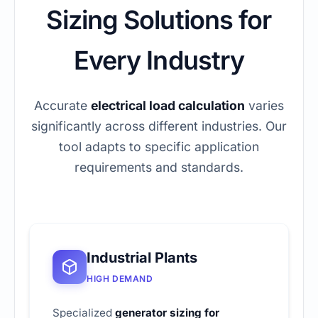
Sizing Solutions for
Every Industry
Accurate
electrical load calculation
varies
significantly across different industries. Our
tool adapts to specific application
requirements and standards.
Industrial Plants
HIGH DEMAND
Specialized
generator sizing for