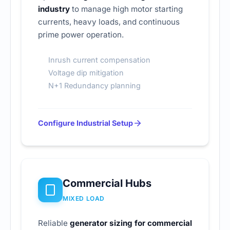
industry
to manage high motor starting
currents, heavy loads, and continuous
prime power operation.
Inrush current compensation
Voltage dip mitigation
N+1 Redundancy planning
Configure Industrial Setup
Commercial Hubs
MIXED LOAD
Reliable
generator sizing for commercial