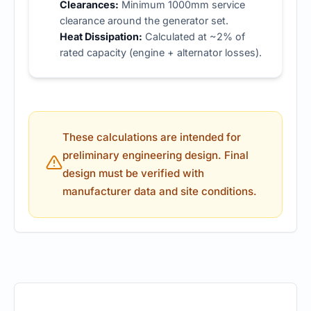
Clearances:
Minimum 1000mm service
clearance around the generator set.
Heat Dissipation:
Calculated at ~2% of
rated capacity (engine + alternator losses).
These calculations are intended for
preliminary engineering design. Final
design must be verified with
manufacturer data and site conditions.