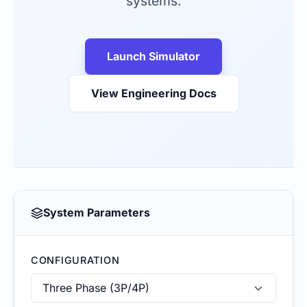
systems.
Launch Simulator
View Engineering Docs
System Parameters
CONFIGURATION