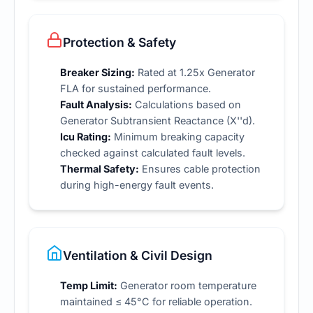
Protection & Safety
Breaker Sizing:
Rated at 1.25x Generator
FLA for sustained performance.
Fault Analysis:
Calculations based on
Generator Subtransient Reactance (X''d).
Icu Rating:
Minimum breaking capacity
checked against calculated fault levels.
Thermal Safety:
Ensures cable protection
during high-energy fault events.
Ventilation & Civil Design
Temp Limit:
Generator room temperature
maintained ≤ 45°C for reliable operation.