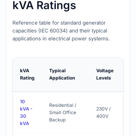
kVA Ratings
Reference table for standard generator
capacities (IEC 60034) and their typical
applications in electrical power systems.
Fue
kVA
Typical
Voltage
Co
Rating
Application
Levels
(Es
10
Residential /
kVA -
230V /
Small Office
2.5 
30
400V
Backup
kVA