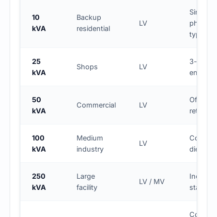
Single-
10
Backup
LV
phase
kVA
residential
typical
25
3-phas
Shops
LV
kVA
entry lev
50
Office /
Commercial
LV
kVA
retail
100
Medium
Commo
LV
kVA
industry
diesel s
250
Large
Industria
LV / MV
kVA
facility
standby
Continu