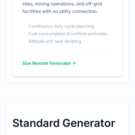
sites, mining operations, and off-grid
facilities with no utility connection.
Continuous duty cycle planning
Fuel consumption & runtime estimates
Altitude and heat derating
Size Remote Generator
Standard Generator