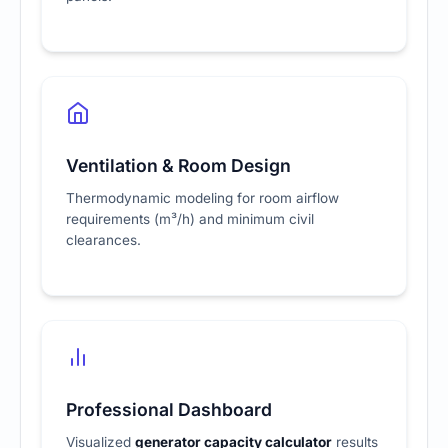
Ventilation & Room Design
Thermodynamic modeling for room airflow
requirements (m³/h) and minimum civil
clearances.
Professional Dashboard
Visualized
generator capacity calculator
results