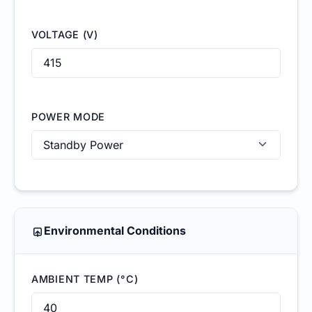
VOLTAGE (V)
POWER MODE
Environmental Conditions
AMBIENT TEMP (°C)