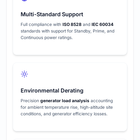
Multi-Standard Support
Full compliance with
ISO 8528
and
IEC 60034
standards with support for Standby, Prime, and
Continuous power ratings.
Environmental Derating
Precision
generator load analysis
accounting
for ambient temperature rise, high-altitude site
conditions, and generator efficiency losses.