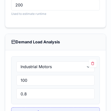
Used to estimate runtime
Demand Load Analysis