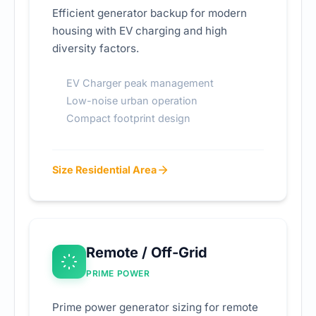
Efficient generator backup for modern
housing with EV charging and high
diversity factors.
EV Charger peak management
Low-noise urban operation
Compact footprint design
Size Residential Area
Remote / Off-Grid
PRIME POWER
Prime power generator sizing for remote