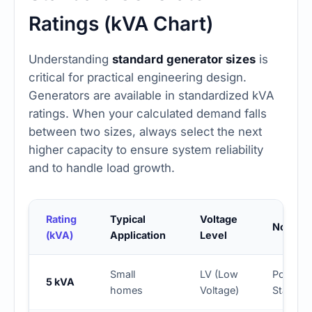
Ratings (kVA Chart)
Understanding
standard generator sizes
is
critical for practical engineering design.
Generators are available in standardized kVA
ratings. When your calculated demand falls
between two sizes, always select the next
higher capacity to ensure system reliability
and to handle load growth.
Rating
Typical
Voltage
Notes
(kVA)
Application
Level
Small
LV (Low
Portable
5 kVA
homes
Voltage)
Standby