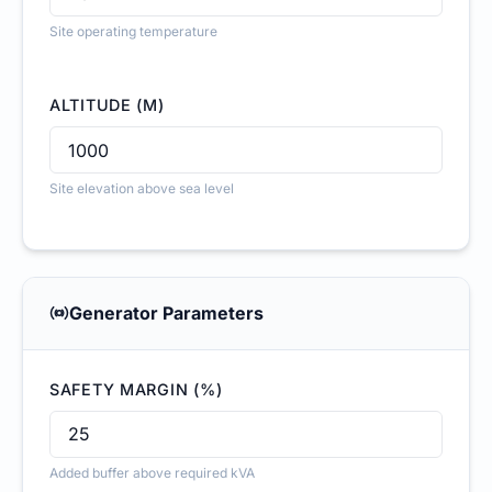
Site operating temperature
ALTITUDE (M)
Site elevation above sea level
Generator Parameters
SAFETY MARGIN (%)
Added buffer above required kVA