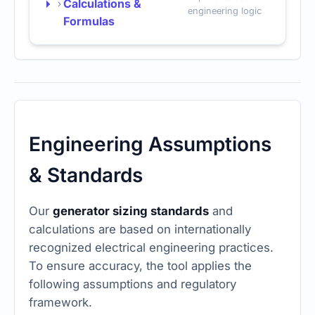
Calculations &
engineering logic
Formulas
Engineering Assumptions
& Standards
Our
generator sizing standards
and
calculations are based on internationally
recognized electrical engineering practices.
To ensure accuracy, the tool applies the
following assumptions and regulatory
framework.