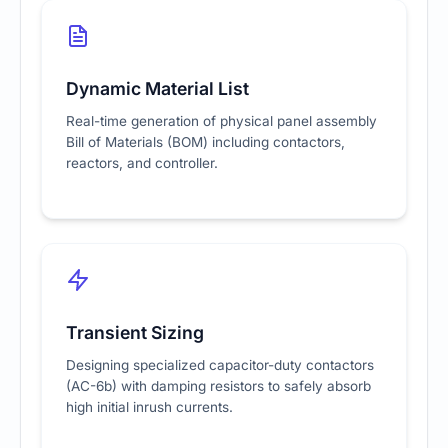
Dynamic Material List
Real-time generation of physical panel assembly
Bill of Materials (BOM) including contactors,
reactors, and controller.
Transient Sizing
Designing specialized capacitor-duty contactors
(AC-6b) with damping resistors to safely absorb
high initial inrush currents.