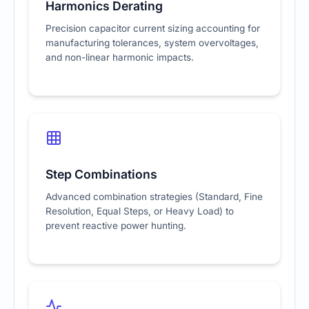
Harmonics Derating
Precision capacitor current sizing accounting for
manufacturing tolerances, system overvoltages,
and non-linear harmonic impacts.
Step Combinations
Advanced combination strategies (Standard, Fine
Resolution, Equal Steps, or Heavy Load) to
prevent reactive power hunting.