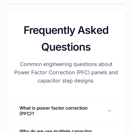
Frequently Asked
Questions
Common engineering questions about
Power Factor Correction (PFC) panels and
capacitor step designs.
What is power factor correction
(PFC)?
Power factor correction is the process of
Why do we use multiple capacitor