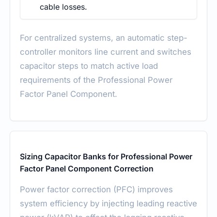
cable losses.
For centralized systems, an automatic step-
controller monitors line current and switches
capacitor steps to match active load
requirements of the Professional Power
Factor Panel Component.
Sizing Capacitor Banks for Professional Power
Factor Panel Component Correction
Power factor correction (PFC) improves
system efficiency by injecting leading reactive