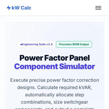
kW Calc
Home
Calculators
Advance Tools
Engineering Suite v2.4
Precision BOM Output
About
Power Factor Panel
Contact
Component Simulator
Execute precise power factor correction
designs. Calculate required kVAR,
automatically allocate step
combinations, size switchgear