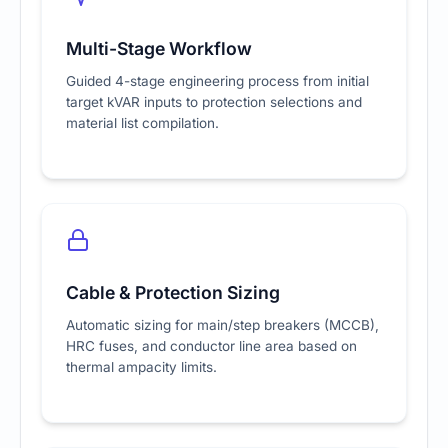
Multi-Stage Workflow
Guided 4-stage engineering process from initial
target kVAR inputs to protection selections and
material list compilation.
Cable & Protection Sizing
Automatic sizing for main/step breakers (MCCB),
HRC fuses, and conductor line area based on
thermal ampacity limits.