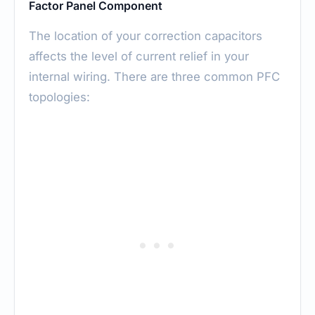
Factor Panel Component
The location of your correction capacitors
affects the level of current relief in your
internal wiring. There are three common PFC
topologies: