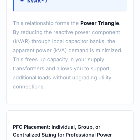
+ kVAR²)
This relationship forms the
Power Triangle
.
By reducing the reactive power component
(kVAR) through local capacitor banks, the
apparent power (kVA) demand is minimized.
This frees up capacity in your supply
transformers and allows you to support
additional loads without upgrading utility
connections.
PFC Placement: Individual, Group, or
Centralized Sizing for Professional Power