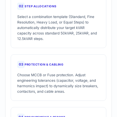
02
STEP ALLOCATIONS
Select a combination template (Standard, Fine
Resolution, Heavy Load, or Equal Steps) to
automatically distribute your target kVAR
capacity across standard 50kVAR, 25kVAR, and
12.5kVAR steps.
03
PROTECTION & CABLING
Choose MCCB or Fuse protection. Adjust
engineering tolerances (capacitor, voltage, and
harmonics impact) to dynamically size breakers,
contactors, and cable areas.