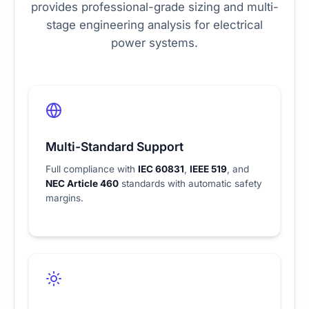
provides professional-grade sizing and multi-
stage engineering analysis for electrical
power systems.
Multi-Standard Support
Full compliance with
IEC 60831
,
IEEE 519
, and
NEC Article 460
standards with automatic safety
margins.