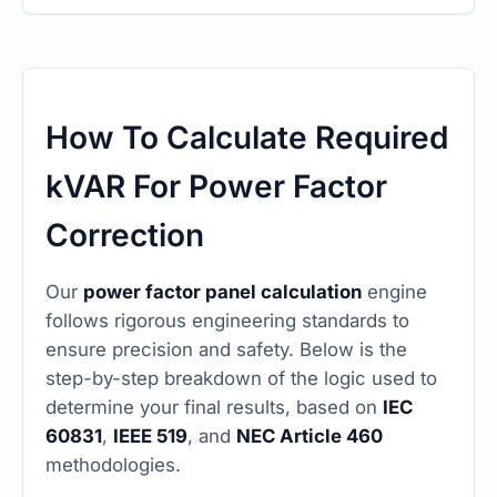
How To Calculate Required
kVAR For Power Factor
Correction
Our
power factor panel calculation
engine
follows rigorous engineering standards to
ensure precision and safety. Below is the
step-by-step breakdown of the logic used to
determine your final results, based on
IEC
60831
,
IEEE 519
, and
NEC Article 460
methodologies.