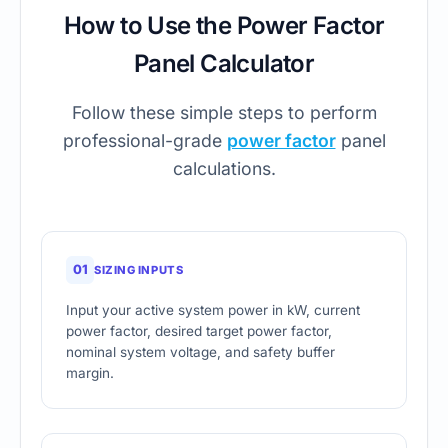
How to Use the Power Factor
Panel Calculator
Follow these simple steps to perform
professional-grade
power factor
panel
calculations.
01
SIZING INPUTS
Input your active system power in kW, current
power factor, desired target power factor,
nominal system voltage, and safety buffer
margin.