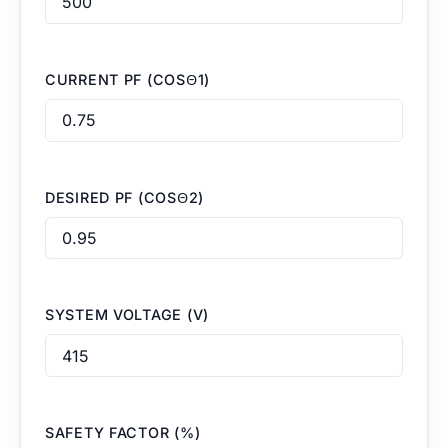
CURRENT PF (COSΘ1)
DESIRED PF (COSΘ2)
SYSTEM VOLTAGE (V)
SAFETY FACTOR (%)