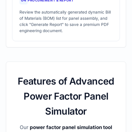
04
PROCUREMENT & REPORT
Review the automatically generated dynamic Bill
of Materials (BOM) list for panel assembly, and
click "Generate Report" to save a premium PDF
engineering document.
Features of Advanced
Power Factor Panel
Simulator
Our
power factor panel simulation tool