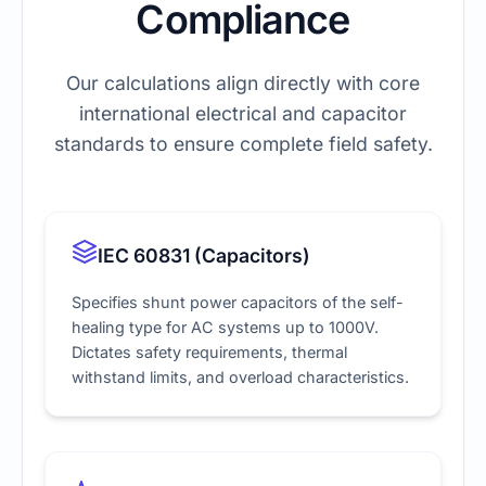
Compliance
Our calculations align directly with core
international electrical and capacitor
standards to ensure complete field safety.
IEC 60831 (Capacitors)
Specifies shunt power capacitors of the self-
healing type for AC systems up to 1000V.
Dictates safety requirements, thermal
withstand limits, and overload characteristics.