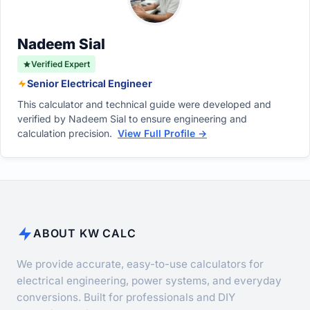
Impact
tolerance.
Nadeem Sial
Verified Expert
Senior Electrical Engineer
This calculator and technical guide were developed and
verified by Nadeem Sial to ensure engineering and
calculation precision.
View Full Profile →
ABOUT KW CALC
We provide accurate, easy-to-use calculators for
electrical engineering, power systems, and everyday
conversions. Built for professionals and DIY