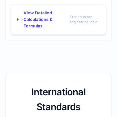
View Detailed
Expand to see
Calculations &
engineering logic
Formulas
International
Standards