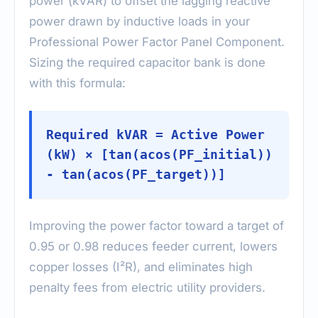
power (kVAR) to offset the lagging reactive
power drawn by inductive loads in your
Professional Power Factor Panel Component.
Sizing the required capacitor bank is done
with this formula:
Required kVAR = Active Power
(kW) × [tan(acos(PF_initial))
- tan(acos(PF_target))]
Improving the power factor toward a target of
0.95 or 0.98 reduces feeder current, lowers
copper losses (I²R), and eliminates high
penalty fees from electric utility providers.