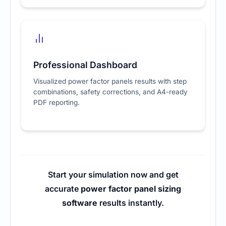
Professional Dashboard
Visualized power factor panels results with step
combinations, safety corrections, and A4-ready
PDF reporting.
Start your simulation now and get
accurate
power factor panel sizing
software
results instantly.