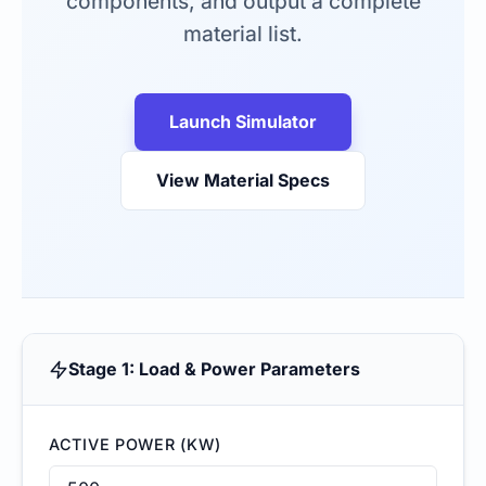
components, and output a complete
material list.
Launch Simulator
View Material Specs
Stage 1: Load & Power Parameters
ACTIVE POWER (KW)