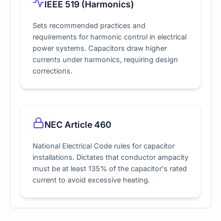
IEEE 519 (Harmonics)
Sets recommended practices and
requirements for harmonic control in electrical
power systems. Capacitors draw higher
currents under harmonics, requiring design
corrections.
NEC Article 460
National Electrical Code rules for capacitor
installations. Dictates that conductor ampacity
must be at least 135% of the capacitor's rated
current to avoid excessive heating.