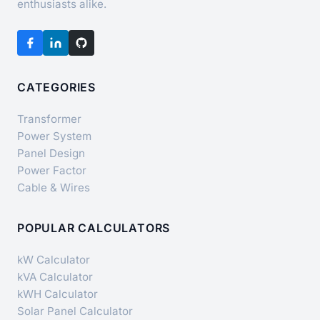
enthusiasts alike.
CATEGORIES
Transformer
Power System
Panel Design
Power Factor
Cable & Wires
POPULAR CALCULATORS
kW Calculator
kVA Calculator
kWH Calculator
Solar Panel Calculator