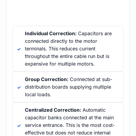
Individual Correction:
Capacitors are
connected directly to the motor
terminals. This reduces current
throughout the entire cable run but is
expensive for multiple motors.
Group Correction:
Connected at sub-
distribution boards supplying multiple
local loads.
Centralized Correction:
Automatic
capacitor banks connected at the main
service entrance. This is the most cost-
effective but does not reduce internal