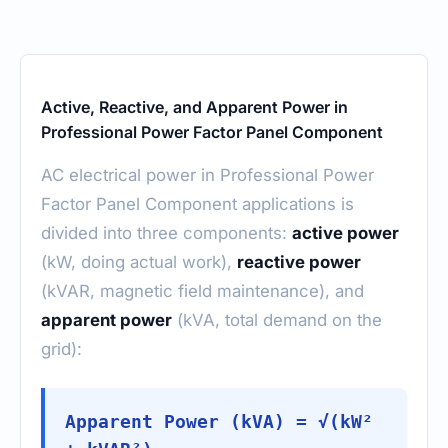
Active, Reactive, and Apparent Power in
Professional Power Factor Panel Component
AC electrical power in Professional Power
Factor Panel Component applications is
divided into three components:
active power
(kW, doing actual work),
reactive power
(kVAR, magnetic field maintenance), and
apparent power
(kVA, total demand on the
grid):
Apparent Power (kVA) = √(kW²