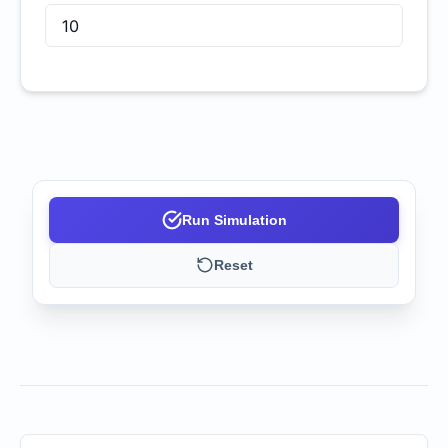
Run Simulation
Reset