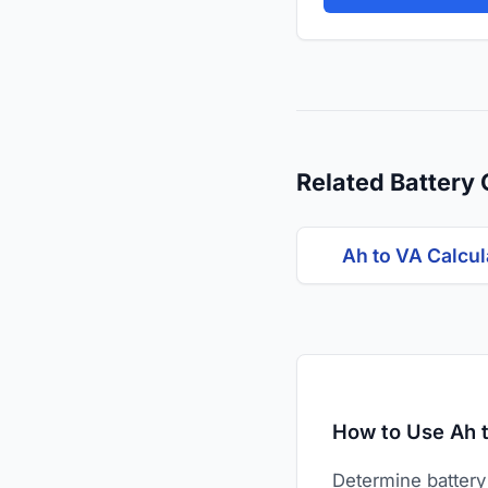
Related Battery 
Ah to VA Calcul
How to Use Ah t
Determine battery