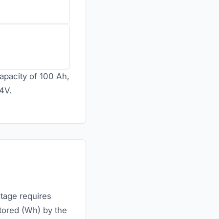
apacity of 100 Ah,
24V.
ltage requires
stored (Wh) by the