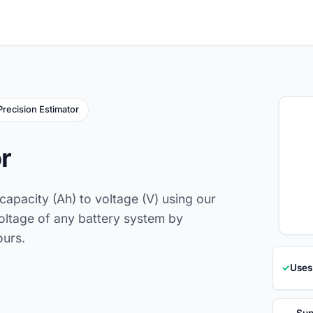
Precision Estimator
r
capacity (Ah) to voltage (V) using our
voltage of any battery system by
ours.
✓
Uses
Sup