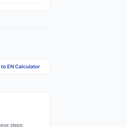
to EN Calculator
hese steps: