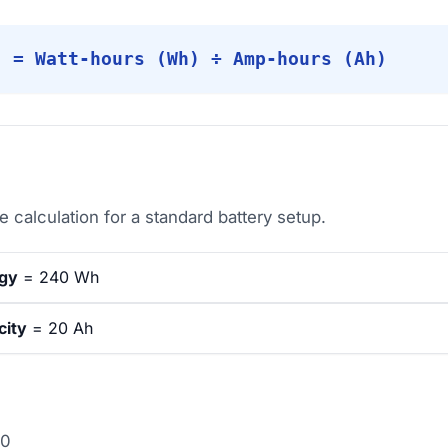
) = Watt-hours (Wh) ÷ Amp-hours (Ah)
 calculation for a standard battery setup.
rgy
= 240 Wh
city
= 20 Ah
20