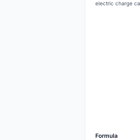
electric charge ca
Formula