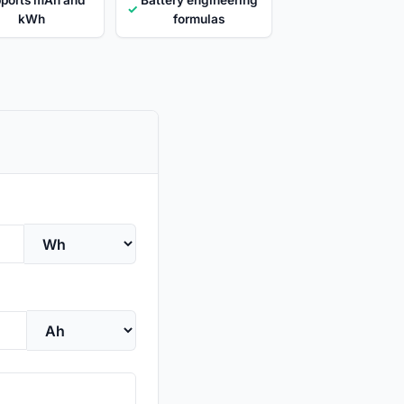
✓
kWh
formulas