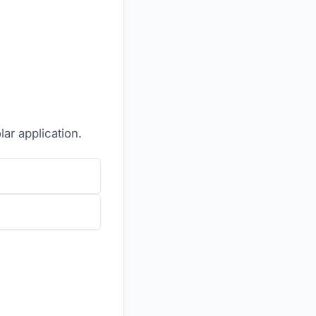
lar application.