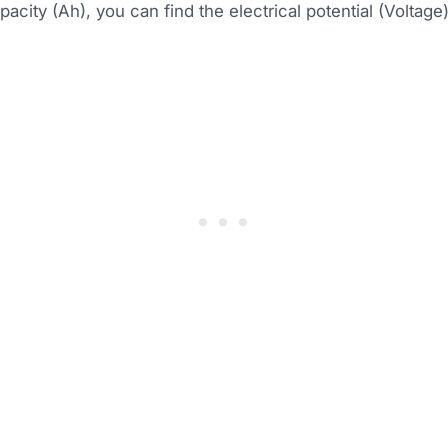
pacity (Ah), you can find the electrical potential (Voltage)