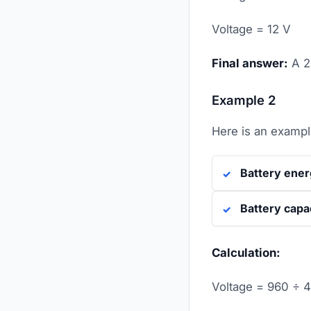
Voltage = 12 V
Final answer:
A 
Example 2
Here is an example
Battery ene
Battery capa
Calculation:
Voltage = 960 ÷ 