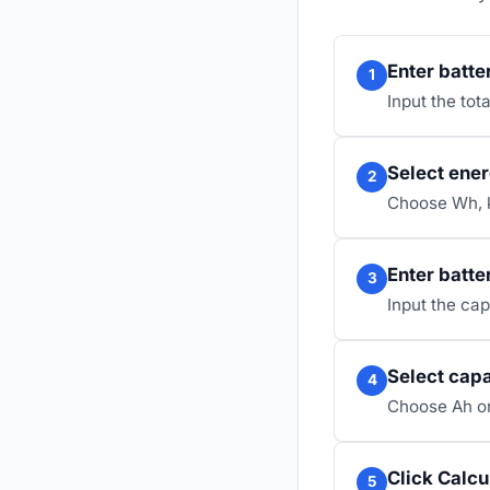
Enter batte
1
Input the tot
Select ener
2
Choose Wh, 
Enter batte
3
Input the cap
Select capa
4
Choose Ah or
Click Calcu
5