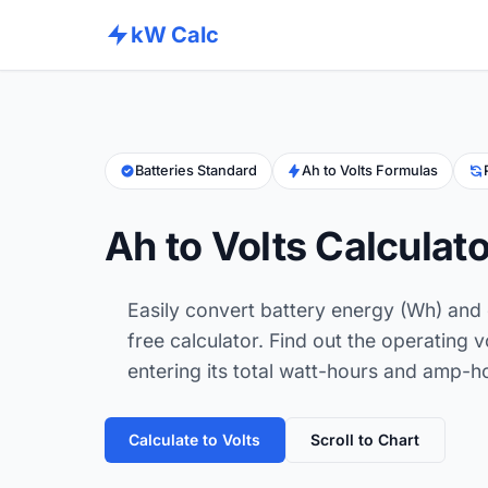
kW Calc
Batteries Standard
Ah to Volts Formulas
Ah to Volts Calculato
Easily convert battery energy (Wh) and 
free calculator. Find out the operating 
entering its total watt-hours and amp-h
Calculate to Volts
Scroll to Chart