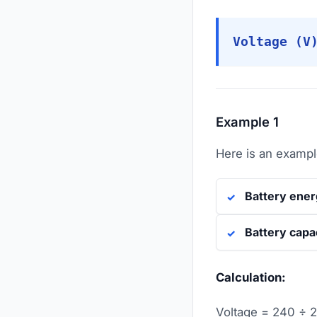
Voltage (V
Example 1
Here is an example
Battery ene
Battery capa
Calculation:
Voltage = 240 ÷ 