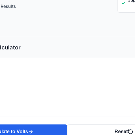
✓
 Results
lculator
late to Volts
Reset