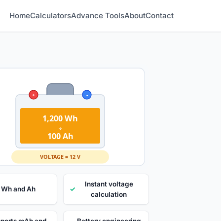
Home
Calculators
Advance Tools
About
Contact
+
-
1,200 Wh
÷
100 Ah
VOLTAGE = 12 V
Instant voltage
 Wh and Ah
✓
calculation
ports mAh and
Battery engineering