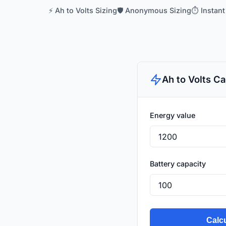
⚡ Ah to Volts Sizing
🛡️ Anonymous Sizing
⏱️ Instant
Ah to Volts Ca
Energy value
Battery capacity
Calcu