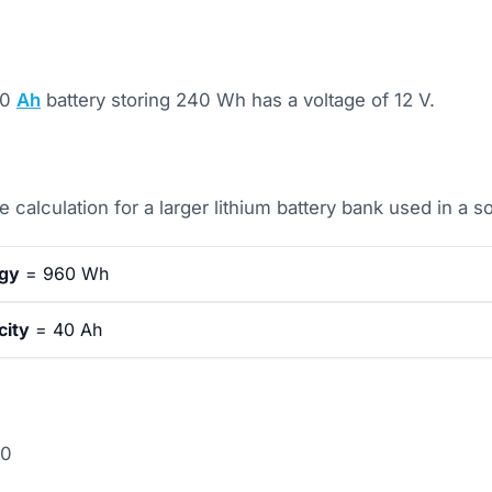
20
Ah
battery storing 240 Wh has a voltage of 12 V.
 calculation for a larger lithium battery bank used in a so
rgy
= 960 Wh
city
= 40 Ah
40