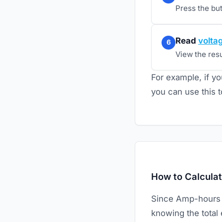
Press the bu
Read
volta
6
View the resul
For example, if yo
you can use this t
How to Calculat
Since Amp-hours an
knowing the total 