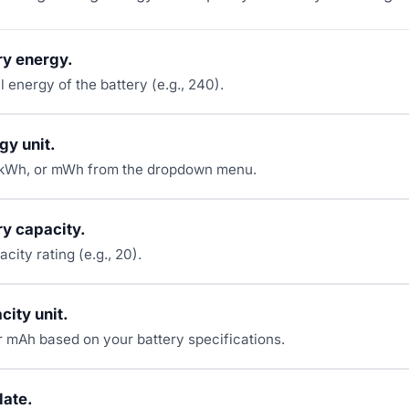
ry energy.
al energy of the battery (e.g., 240).
gy unit.
kWh, or mWh from the dropdown menu.
ry capacity.
acity rating (e.g., 20).
city unit.
 mAh based on your battery specifications.
late.