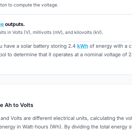
tton to compute the voltage.
ge
outputs.
ts in Volts (V), millivolts (mV), and kilovolts (kV).
u have a solar battery storing 2.4
kWh
of energy with a c
ool to determine that it operates at a nominal voltage of 
e Ah to Volts
d Volts are different electrical units, calculating the vo
energy in Watt-hours (Wh). By dividing the total energy 