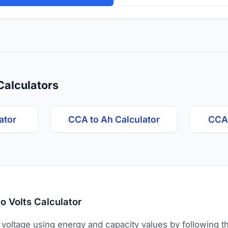
Calculators
ator
CCA to Ah Calculator
CCA 
o Volts Calculator
 voltage using energy and capacity values by following t