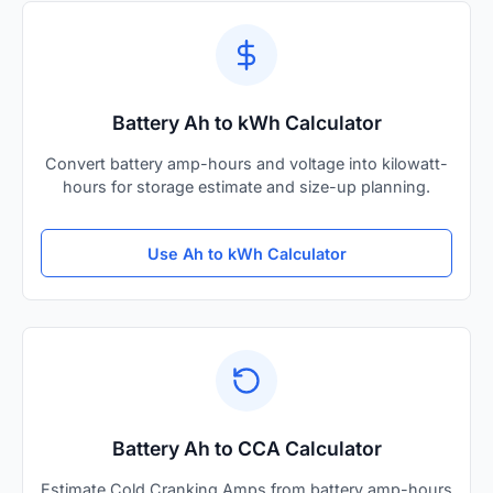
Battery Ah to kWh Calculator
Convert battery amp-hours and voltage into kilowatt-
hours for storage estimate and size-up planning.
Use Ah to kWh Calculator
Battery Ah to CCA Calculator
Estimate Cold Cranking Amps from battery amp-hours