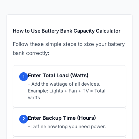
How to Use Battery Bank Capacity Calculator
Follow these simple steps to size your battery
bank correctly:
Enter Total Load (Watts)
1
- Add the wattage of all devices.
Example: Lights + Fan + TV = Total
watts.
Enter Backup Time (Hours)
2
- Define how long you need power.