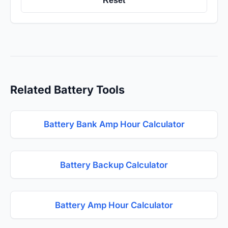
Reset
Related Battery Tools
Battery Bank Amp Hour Calculator
Battery Backup Calculator
Battery Amp Hour Calculator