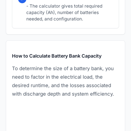
- The calculator gives total required
capacity (Ah), number of batteries
needed, and configuration.
How to Calculate Battery Bank Capacity
To determine the size of a battery bank, you
need to factor in the electrical load, the
desired runtime, and the losses associated
with discharge depth and system efficiency.