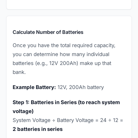
Calculate Number of Batteries
Once you have the total required capacity,
you can determine how many individual
batteries (e.g., 12V 200Ah) make up that
bank.
Example Battery:
12V, 200Ah battery
Step 1: Batteries in Series (to reach system
voltage)
System Voltage ÷ Battery Voltage = 24 ÷ 12 =
2 batteries in series