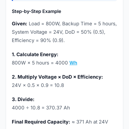
Step-by-Step Example
Given:
Load = 800W, Backup Time = 5 hours,
System Voltage = 24V, DoD = 50% (0.5),
Efficiency = 90% (0.9).
1. Calculate Energy:
800W × 5 hours = 4000
Wh
2. Multiply Voltage × DoD × Efficiency:
24V × 0.5 × 0.9 = 10.8
3. Divide:
4000 ÷ 10.8 = 370.37 Ah
Final Required Capacity:
≈ 371 Ah at 24V