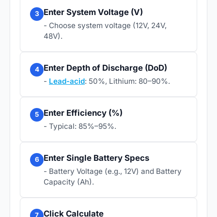
Enter System Voltage (V)
3
- Choose system voltage (12V, 24V,
48V).
Enter Depth of Discharge (DoD)
4
-
Lead-acid
: 50%, Lithium: 80–90%.
Enter Efficiency (%)
5
- Typical: 85%–95%.
Enter Single Battery Specs
6
- Battery Voltage (e.g., 12V) and Battery
Capacity (Ah).
Click Calculate
7