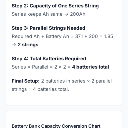
Step 2: Capacity of One Series String
Series keeps Ah same → 200Ah
Step 3: Parallel Strings Needed
Required Ah ÷ Battery Ah = 371 ÷ 200 = 1.85
→
2 strings
Step 4: Total Batteries Required
Series × Parallel = 2 × 2 =
4 batteries total
Final Setup:
2 batteries in series × 2 parallel
strings = 4 batteries total.
Battery Bank Capacity Conversion Chart