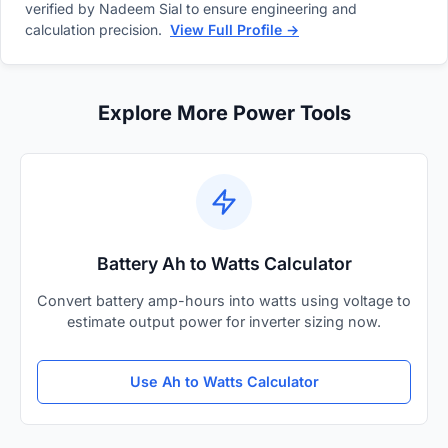
verified by Nadeem Sial to ensure engineering and
calculation precision.
View Full Profile →
Explore More Power Tools
Battery Ah to Watts Calculator
Convert battery amp-hours into watts using voltage to
estimate output power for inverter sizing now.
Use Ah to Watts Calculator