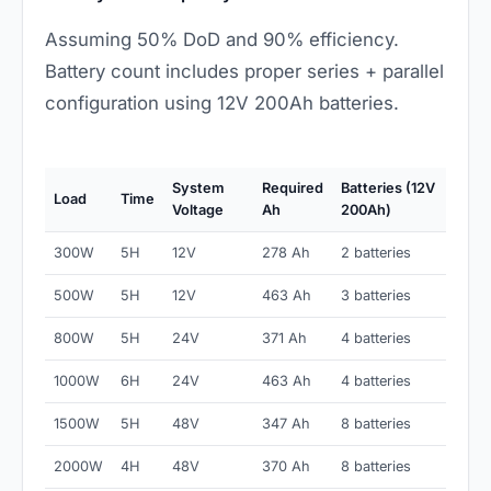
Assuming 50% DoD and 90% efficiency.
Battery count includes proper series + parallel
configuration using 12V 200Ah batteries.
System
Required
Batteries (12V
Load
Time
Voltage
Ah
200Ah)
300W
5H
12V
278 Ah
2 batteries
500W
5H
12V
463 Ah
3 batteries
800W
5H
24V
371 Ah
4 batteries
1000W
6H
24V
463 Ah
4 batteries
1500W
5H
48V
347 Ah
8 batteries
2000W
4H
48V
370 Ah
8 batteries