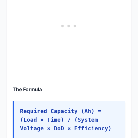
The Formula
Required Capacity (Ah) =
(Load × Time) / (System
Voltage × DoD × Efficiency)