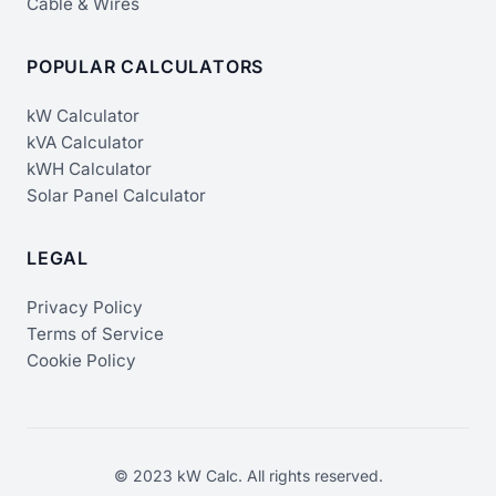
Cable & Wires
POPULAR CALCULATORS
kW Calculator
kVA Calculator
kWH Calculator
Solar Panel Calculator
LEGAL
Privacy Policy
Terms of Service
Cookie Policy
© 2023 kW Calc. All rights reserved.