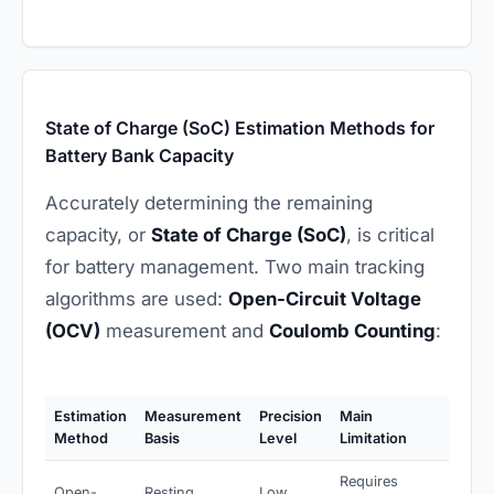
State of Charge (SoC) Estimation Methods for
Battery Bank Capacity
Accurately determining the remaining
capacity, or
State of Charge (SoC)
, is critical
for battery management. Two main tracking
algorithms are used:
Open-Circuit Voltage
(OCV)
measurement and
Coulomb Counting
:
Estimation
Measurement
Precision
Main
Method
Basis
Level
Limitation
Requires
Open-
Resting
Low