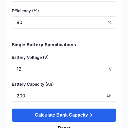
Efficiency (%)
%
Single Battery Specifications
Battery Voltage (V)
V
Battery Capacity (Ah)
Ah
Calculate Bank Capacity