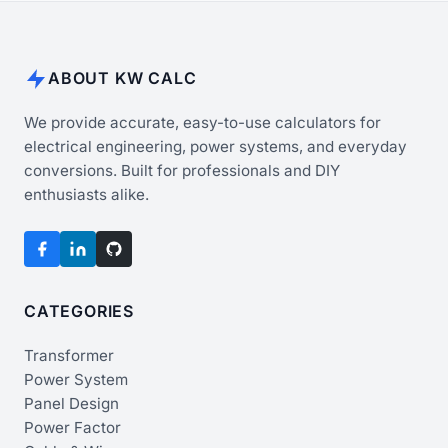
ABOUT KW CALC
We provide accurate, easy-to-use calculators for
electrical engineering, power systems, and everyday
conversions. Built for professionals and DIY
enthusiasts alike.
CATEGORIES
Transformer
Power System
Panel Design
Power Factor