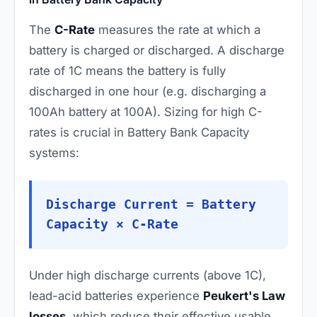
The
C-Rate
measures the rate at which a
battery is charged or discharged. A discharge
rate of 1C means the battery is fully
discharged in one hour (e.g. discharging a
100Ah battery at 100A). Sizing for high C-
rates is crucial in Battery Bank Capacity
systems:
Discharge Current = Battery
Capacity × C-Rate
Under high discharge currents (above 1C),
lead-acid batteries experience
Peukert's Law
losses
, which reduce their effective usable