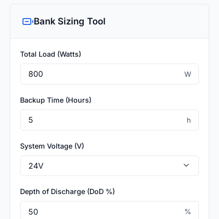
Bank Sizing Tool
Total Load (Watts)
W
Backup Time (Hours)
h
System Voltage (V)
Depth of Discharge (DoD %)
%