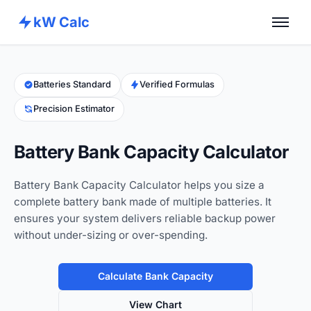
kW Calc
Home
Calculators
Batteries Standard
Verified Formulas
Precision Estimator
Advance Tools
About
Battery Bank Capacity Calculator
Contact
Battery Bank Capacity Calculator helps you size a
complete battery bank made of multiple batteries. It
ensures your system delivers reliable backup power
without under-sizing or over-spending.
Calculate Bank Capacity
View Chart