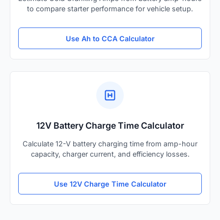
to compare starter performance for vehicle setup.
Use Ah to CCA Calculator
12V Battery Charge Time Calculator
Calculate 12-V battery charging time from amp-hour
capacity, charger current, and efficiency losses.
Use 12V Charge Time Calculator