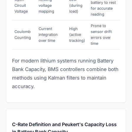
battery to rest
Circuit
voltage
(during
for accurate
Voltage
mapping
load)
reading
Prone to
Current
High
Coulomb
sensor drift
integration
(active
Counting
errors over
over time
tracking)
time
For modern lithium systems running Battery
Bank Capacity, BMS controllers combine both
methods using Kalman filters to maintain
accuracy.
C-Rate Definition and Peukert's Capacity Loss
in Battery Bank Capacity