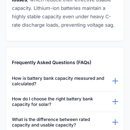
capacity. Lithium-ion batteries maintain a
highly stable capacity even under heavy C-
rate discharge loads, preventing voltage sag.
Frequently Asked Questions (FAQs)
How is battery bank capacity measured and
calculated?
Battery bank capacity is typically measured in
How do I choose the right battery bank
either amp-hours (Ah) or watt-hours (Wh). To
capacity for solar?
calculate the total energy storage in watt-
Start by auditing your daily energy
What is the difference between rated
hours, multiply the bank's amp-hour rating by
consumption in watt-hours. Then, determine
capacity and usable capacity?
its nominal voltage. This shows how much