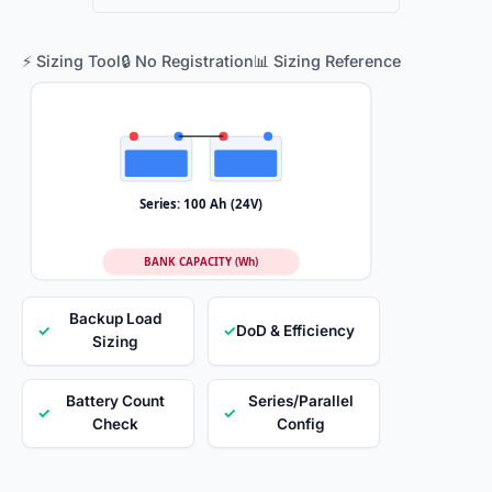
⚡ Sizing Tool
🔒 No Registration
📊 Sizing Reference
Series: 100 Ah (24V)
BANK CAPACITY (Wh)
Backup Load
✓
✓
DoD & Efficiency
Sizing
Battery Count
Series/Parallel
✓
✓
Check
Config