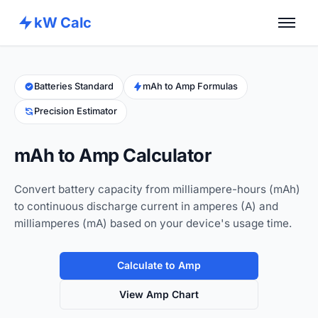
kW Calc
Home
Calculators
Batteries Standard
mAh to Amp Formulas
Precision Estimator
Advance Tools
About
mAh to Amp Calculator
Contact
Convert battery capacity from milliampere-hours (mAh)
to continuous discharge current in amperes (A) and
milliamperes (mA) based on your device's usage time.
Calculate to Amp
View Amp Chart