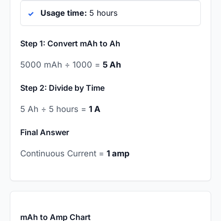
Usage time:
5 hours
Step 1: Convert mAh to Ah
5000 mAh ÷ 1000 =
5 Ah
Step 2: Divide by Time
5 Ah ÷ 5 hours =
1 A
Final Answer
Continuous Current =
1 amp
mAh to Amp Chart