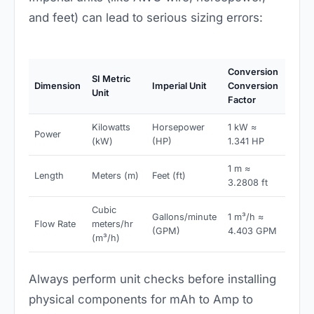
and feet) can lead to serious sizing errors:
Conversion
SI Metric
Dimension
Imperial Unit
Conversion
Unit
Factor
Kilowatts
Horsepower
1 kW ≈
Power
(kW)
(HP)
1.341 HP
1 m ≈
Length
Meters (m)
Feet (ft)
3.2808 ft
Cubic
Gallons/minute
1 m³/h ≈
Flow Rate
meters/hr
(GPM)
4.403 GPM
(m³/h)
Always perform unit checks before installing
physical components for mAh to Amp to