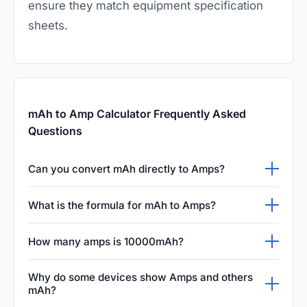
ensure they match equipment specification
sheets.
mAh to Amp Calculator Frequently Asked
Questions
Can you convert mAh directly to Amps?
You cannot convert mAh (capacity) directly to
What is the formula for mAh to Amps?
Amps (current) without knowing the time
The formula involves time. First, convert mAh
factor. mAh measures total stored energy,
How many amps is 10000mAh?
to Ah by dividing by 1000. Then, divide the Ah
while Amps measure the flow of electricity at
A 10000mAh battery does not equal a fixed
by the hours of runtime to find the continuous
a given moment. To find Amps, you must
Why do some devices show Amps and others
number of amps. It contains 10 Amp-hours of
mAh?
current draw in Amps. For example, if a 3000
divide the mAh capacity by the number of