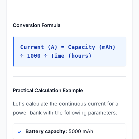
Conversion Formula
Current (A) = Capacity (mAh)
÷ 1000 ÷ Time (hours)
Practical Calculation Example
Let's calculate the continuous current for a
power bank with the following parameters:
Battery capacity:
5000 mAh