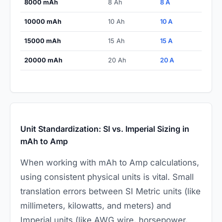
8000 mAh
8 Ah
8 A
10000 mAh
10 Ah
10 A
15000 mAh
15 Ah
15 A
20000 mAh
20 Ah
20 A
Unit Standardization: SI vs. Imperial Sizing in
mAh to Amp
When working with mAh to Amp calculations,
using consistent physical units is vital. Small
translation errors between SI Metric units (like
millimeters, kilowatts, and meters) and
Imperial units (like AWG wire, horsepower,