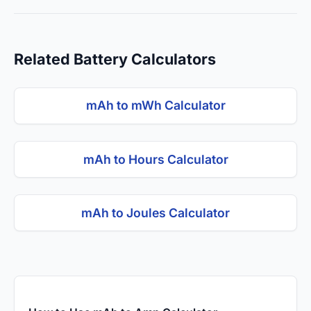
Related Battery Calculators
mAh to mWh Calculator
mAh to Hours Calculator
mAh to Joules Calculator