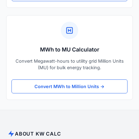
MWh to MU Calculator
Convert Megawatt-hours to utility grid Million Units
(MU) for bulk energy tracking.
Convert MWh to Million Units →
ABOUT KW CALC