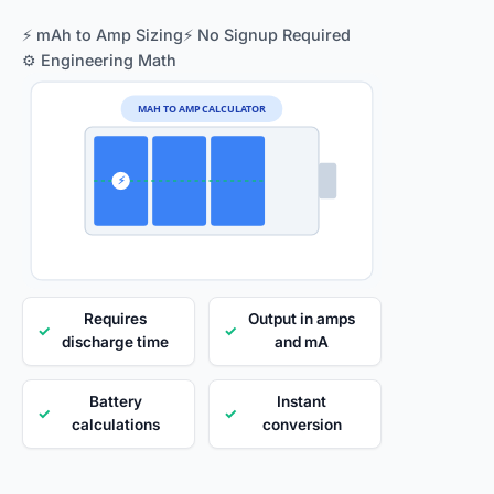
⚡ mAh to Amp Sizing
⚡ No Signup Required
⚙️ Engineering Math
MAH TO AMP CALCULATOR
⚡
Requires
Output in amps
✓
✓
discharge time
and mA
Battery
Instant
✓
✓
calculations
conversion