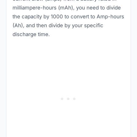
milliampere-hours (mAh), you need to divide
the capacity by 1000 to convert to Amp-hours
(Ah), and then divide by your specific
discharge time.