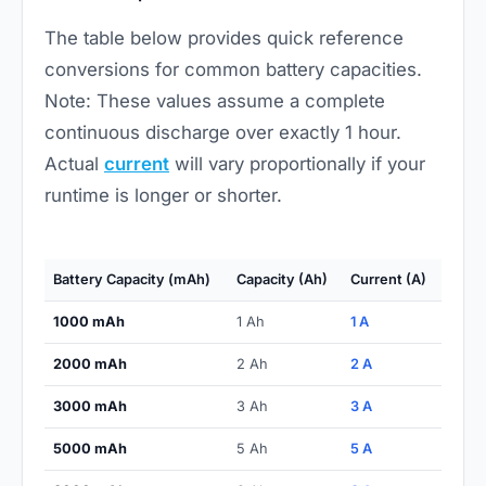
The table below provides quick reference
conversions for common battery capacities.
Note: These values assume a complete
continuous discharge over exactly 1 hour.
Actual
current
will vary proportionally if your
runtime is longer or shorter.
Battery Capacity (mAh)
Capacity (Ah)
Current (A)
1000 mAh
1 Ah
1 A
2000 mAh
2 Ah
2 A
3000 mAh
3 Ah
3 A
5000 mAh
5 Ah
5 A