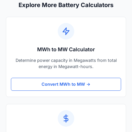
Explore More Battery Calculators
MWh to MW Calculator
Determine power capacity in Megawatts from total
energy in Megawatt-hours.
Convert MWh to MW →