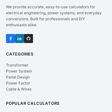
We provide accurate, easy-to-use calculators for
electrical engineering, power systems, and everyday
conversions. Built for professionals and DIY
enthusiasts alike.
CATEGORIES
Transformer
Power System
Panel Design
Power Factor
Cable & Wires
POPULAR CALCULATORS