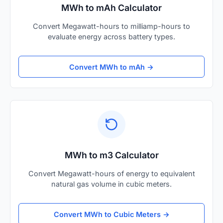
MWh to mAh Calculator
Convert Megawatt-hours to milliamp-hours to
evaluate energy across battery types.
Convert MWh to mAh →
MWh to m3 Calculator
Convert Megawatt-hours of energy to equivalent
natural gas volume in cubic meters.
Convert MWh to Cubic Meters →