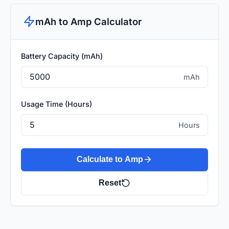
mAh to Amp Calculator
Battery Capacity (mAh)
mAh
Usage Time (Hours)
Hours
Calculate to Amp
Reset