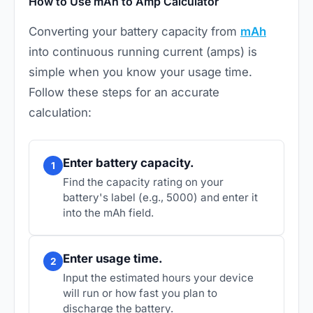
How to Use mAh to Amp Calculator
Converting your battery capacity from
mAh
into continuous running current (amps) is
simple when you know your usage time.
Follow these steps for an accurate
calculation:
Enter battery capacity.
1
Find the capacity rating on your
battery's label (e.g., 5000) and enter it
into the mAh field.
Enter usage time.
2
Input the estimated hours your device
will run or how fast you plan to
discharge the battery.