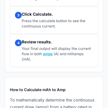
Click Calculate.
3
Press the calculate button to see the
continuous current.
Review results.
4
Your final output will display the current
flow in both
amps
(A) and milliamps
(mA).
How to Calculate mAh to Amp
To mathematically determine the continuous
current draw (amps) from a battery rated in