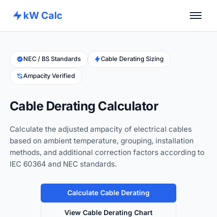
kW Calc
Home
Calculators
NEC / BS Standards
Cable Derating Sizing
Ampacity Verified
Advance Tools
About
Cable Derating Calculator
Contact
Calculate the adjusted ampacity of electrical cables
based on ambient temperature, grouping, installation
methods, and additional correction factors according to
IEC 60364 and NEC standards.
Calculate Cable Derating
View Cable Derating Chart