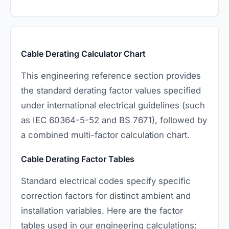
Cable Derating Calculator Chart
This engineering reference section provides
the standard derating factor values specified
under international electrical guidelines (such
as IEC 60364-5-52 and BS 7671), followed by
a combined multi-factor calculation chart.
Cable Derating Factor Tables
Standard electrical codes specify specific
correction factors for distinct ambient and
installation variables. Here are the factor
tables used in our engineering calculations: