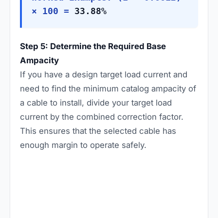
× 100 =
33.88%
Step 5: Determine the Required Base
Ampacity
If you have a design target load current and
need to find the minimum catalog ampacity of
a cable to install, divide your target load
current by the combined correction factor.
This ensures that the selected cable has
enough margin to operate safely.