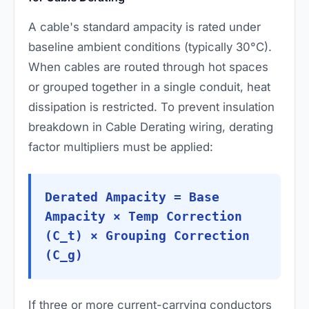
A cable's standard ampacity is rated under
baseline ambient conditions (typically 30°C).
When cables are routed through hot spaces
or grouped together in a single conduit, heat
dissipation is restricted. To prevent insulation
breakdown in Cable Derating wiring, derating
factor multipliers must be applied:
Derated Ampacity = Base
Ampacity × Temp Correction
(C_t) × Grouping Correction
(C_g)
If three or more current-carrying conductors