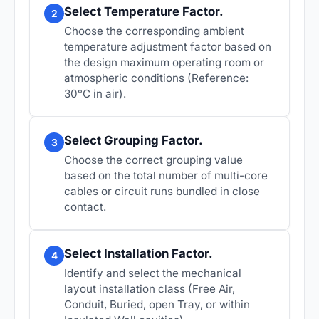
Select Temperature Factor.
2
Choose the corresponding ambient
temperature adjustment factor based on
the design maximum operating room or
atmospheric conditions (Reference:
30°C in air).
Select Grouping Factor.
3
Choose the correct grouping value
based on the total number of multi-core
cables or circuit runs bundled in close
contact.
Select Installation Factor.
4
Identify and select the mechanical
layout installation class (Free Air,
Conduit, Buried, open Tray, or within