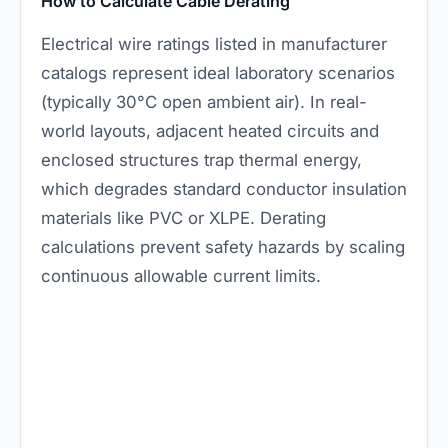
How to Calculate Cable Derating
Electrical wire ratings listed in manufacturer
catalogs represent ideal laboratory scenarios
(typically 30°C open ambient air). In real-
world layouts, adjacent heated circuits and
enclosed structures trap thermal energy,
which degrades standard conductor insulation
materials like PVC or XLPE. Derating
calculations prevent safety hazards by scaling
continuous allowable current limits.