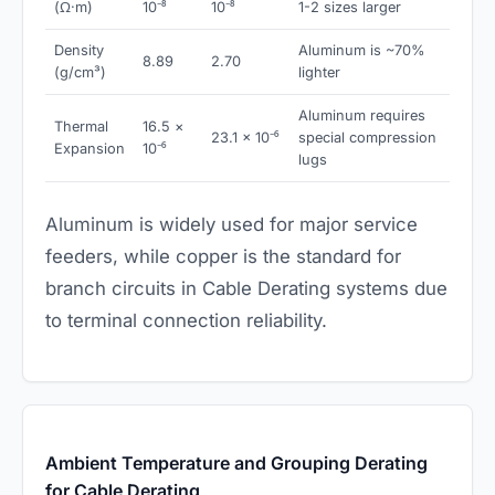
(Ω·m)
10⁻⁸
10⁻⁸
1-2 sizes larger
Density
Aluminum is ~70%
8.89
2.70
(g/cm³)
lighter
Aluminum requires
Thermal
16.5 ×
23.1 × 10⁻⁶
special compression
Expansion
10⁻⁶
lugs
Aluminum is widely used for major service
feeders, while copper is the standard for
branch circuits in Cable Derating systems due
to terminal connection reliability.
Ambient Temperature and Grouping Derating
for Cable Derating