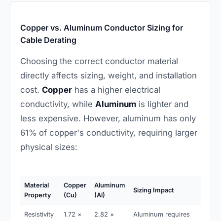
Copper vs. Aluminum Conductor Sizing for
Cable Derating
Choosing the correct conductor material
directly affects sizing, weight, and installation
cost.
Copper
has a higher electrical
conductivity, while
Aluminum
is lighter and
less expensive. However, aluminum has only
61% of copper's conductivity, requiring larger
physical sizes:
Material
Copper
Aluminum
Sizing Impact
Property
(Cu)
(Al)
Resistivity
1.72 ×
2.82 ×
Aluminum requires