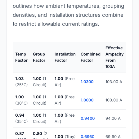
outlines how ambient temperatures, grouping
densities, and installation structures combine
to restrict allowable current ratings.
Effective
Temp
Group
Installation
Combined
Ampacity
Factor
Factor
Factor
Factor
From
100A
1.03
1.00
(1
1.00
(Free
1.0300
103.00 A
(25°C)
Circuit)
Air)
1.00
1.00
(1
1.00
(Free
1.0000
100.00 A
(30°C)
Circuit)
Air)
0.94
1.00
(1
1.00
(Free
0.9400
94.00 A
(35°C)
Circuit)
Air)
0.87
0.80
(2
1.00
(Tray)
0.6960
69.60 A