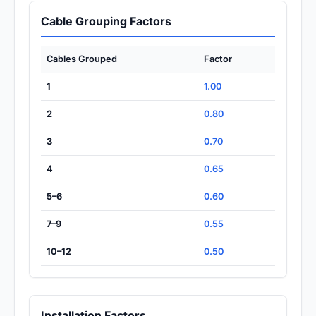
Cable Grouping Factors
Cables Grouped
Factor
1
1.00
2
0.80
3
0.70
4
0.65
5–6
0.60
7–9
0.55
10–12
0.50
Installation Factors