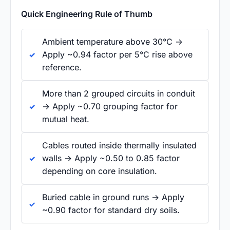
Quick Engineering Rule of Thumb
Ambient temperature above 30°C →
Apply ~0.94 factor per 5°C rise above
reference.
More than 2 grouped circuits in conduit
→ Apply ~0.70 grouping factor for
mutual heat.
Cables routed inside thermally insulated
walls → Apply ~0.50 to 0.85 factor
depending on core insulation.
Buried cable in ground runs → Apply
~0.90 factor for standard dry soils.