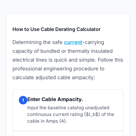
How to Use Cable Derating Calculator
Determining the safe
current
-carrying
capacity of bundled or thermally insulated
electrical lines is quick and simple. Follow this
professional engineering procedure to
calculate adjusted cable ampacity:
Enter Cable Ampacity.
1
Input the baseline catalog unadjusted
continuous current rating ($I_b$) of the
cable in Amps (A).