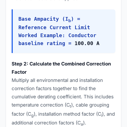
Base Ampacity (I
) =
b
Reference Current Limit
Worked Example: Conductor
baseline rating =
100.00 A
Step 2: Calculate the Combined Correction
Factor
Multiply all environmental and installation
correction factors together to find the
cumulative derating coefficient. This includes
temperature correction (C
), cable grouping
t
factor (C
), installation method factor (C
), and
g
i
additional correction factors (C
).
a