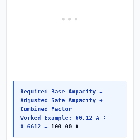
Required Base Ampacity =
Adjusted Safe Ampacity ÷
Combined Factor
Worked Example: 66.12 A ÷
0.6612 =
100.00 A