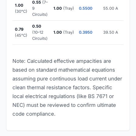
0.55
(7–
1.00
9
1.00
(Tray)
0.5500
55.00 A
(30°C)
Circuits)
0.50
0.79
(10–12
1.00
(Tray)
0.3950
39.50 A
(45°C)
Circuits)
Note: Calculated effective ampacities are
based on standard mathematical equations
assuming pure continuous load current under
clean thermal resistance factors. Specific
local electrical regulations (like BS 7671 or
NEC) must be reviewed to confirm ultimate
code compliance.