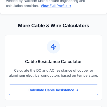
verified by Nadeem Sial to ensure engineering and
calculation precision.
View Full Profile →
More Cable & Wire Calculators
Cable Resistance Calculator
Calculate the DC and AC resistance of copper or
aluminum electrical conductors based on temperature.
Calculate Cable Resistance →