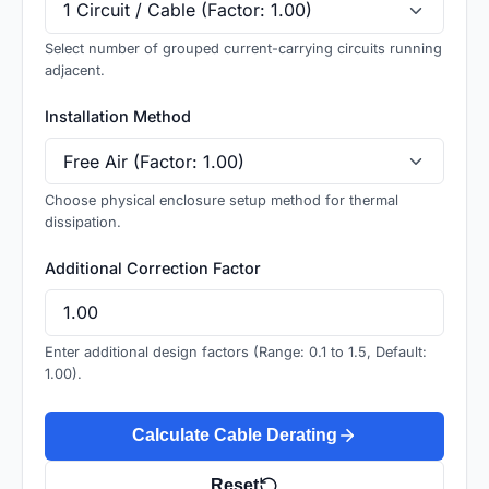
Select number of grouped current-carrying circuits running
adjacent.
Installation Method
Choose physical enclosure setup method for thermal
dissipation.
Additional Correction Factor
Enter additional design factors (Range: 0.1 to 1.5, Default:
1.00).
Calculate Cable Derating
Reset