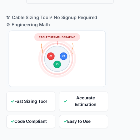
🔌 Cable Sizing Tool
⚡ No Signup Required
⚙️ Engineering Math
CABLE THERMAL DERATING
C1
C2
C3
Accurate
✓
Fast Sizing Tool
✓
Estimation
✓
Code Compliant
✓
Easy to Use