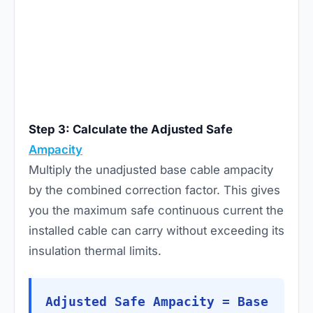
Step 3: Calculate the Adjusted Safe
Ampacity
Multiply the unadjusted base cable ampacity
by the combined correction factor. This gives
you the maximum safe continuous current the
installed cable can carry without exceeding its
insulation thermal limits.
Adjusted Safe Ampacity = Base