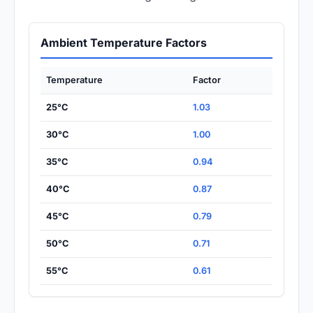
Ambient Temperature Factors
Temperature
Factor
25°C
1.03
30°C
1.00
35°C
0.94
40°C
0.87
45°C
0.79
50°C
0.71
55°C
0.61