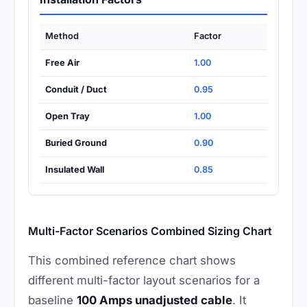
Method
Factor
Free Air
1.00
Conduit / Duct
0.95
Open Tray
1.00
Buried Ground
0.90
Insulated Wall
0.85
Multi-Factor Scenarios Combined Sizing Chart
This combined reference chart shows
different multi-factor layout scenarios for a
baseline
100 Amps unadjusted cable
. It