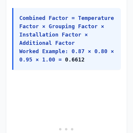
Combined Factor = Temperature
Factor × Grouping Factor ×
Installation Factor ×
Additional Factor
Worked Example: 0.87 × 0.80 ×
0.95 × 1.00 =
0.6612