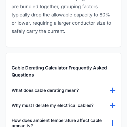
are bundled together, grouping factors
typically drop the allowable capacity to 80%
or lower, requiring a larger conductor size to
safely carry the current.
Cable Derating Calculator Frequently Asked
Questions
What does cable derating mean?
Cable derating is a critical engineering
Why must I derate my electrical cables?
process that intentionally reduces a cable's
Failing to correctly derate your cables can
maximum allowable current capacity. This
How does ambient temperature affect cable
easily lead to catastrophic thermal overload. If
ampacity?
mandatory adjustment compensates for