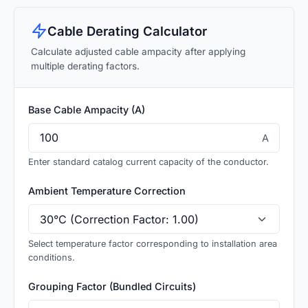
Cable Derating Calculator
Calculate adjusted cable ampacity after applying
multiple derating factors.
Base Cable Ampacity (A)
A
Enter standard catalog current capacity of the conductor.
Ambient Temperature Correction
Select temperature factor corresponding to installation area
conditions.
Grouping Factor (Bundled Circuits)