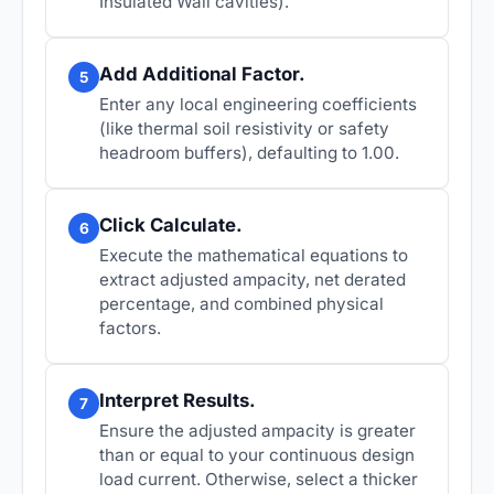
Insulated Wall cavities).
Add Additional Factor.
5
Enter any local engineering coefficients
(like thermal soil resistivity or safety
headroom buffers), defaulting to 1.00.
Click Calculate.
6
Execute the mathematical equations to
extract adjusted ampacity, net derated
percentage, and combined physical
factors.
Interpret Results.
7
Ensure the adjusted ampacity is greater
than or equal to your continuous design
load current. Otherwise, select a thicker