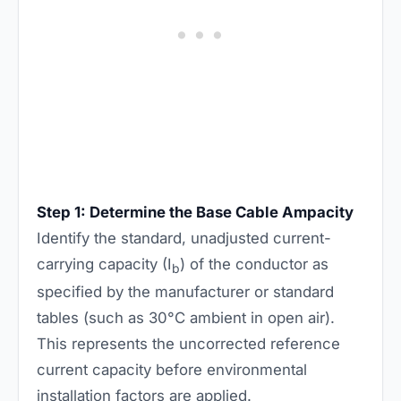
Step 1: Determine the Base Cable Ampacity
Identify the standard, unadjusted current-
carrying capacity (I
) of the conductor as
b
specified by the manufacturer or standard
tables (such as 30°C ambient in open air).
This represents the uncorrected reference
current capacity before environmental
installation factors are applied.