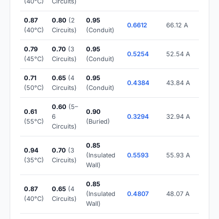
(40°C)
Circuits)
0.87
0.80
(2
0.95
0.6612
66.12 A
(40°C)
Circuits)
(Conduit)
0.79
0.70
(3
0.95
0.5254
52.54 A
(45°C)
Circuits)
(Conduit)
0.71
0.65
(4
0.95
0.4384
43.84 A
(50°C)
Circuits)
(Conduit)
0.60
(5–
0.61
0.90
6
0.3294
32.94 A
(55°C)
(Buried)
Circuits)
0.85
0.94
0.70
(3
(Insulated
0.5593
55.93 A
(35°C)
Circuits)
Wall)
0.85
0.87
0.65
(4
(Insulated
0.4807
48.07 A
(40°C)
Circuits)
Wall)