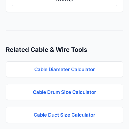
Related Cable & Wire Tools
Cable Diameter Calculator
Cable Drum Size Calculator
Cable Duct Size Calculator