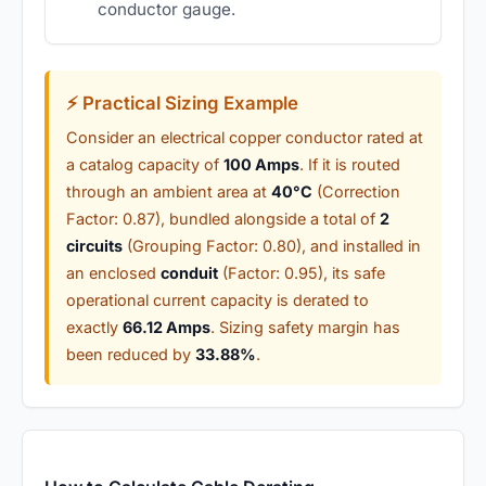
conductor gauge.
⚡ Practical Sizing Example
Consider an electrical copper conductor rated at
a catalog capacity of
100 Amps
. If it is routed
through an ambient area at
40°C
(Correction
Factor: 0.87), bundled alongside a total of
2
circuits
(Grouping Factor: 0.80), and installed in
an enclosed
conduit
(Factor: 0.95), its safe
operational current capacity is derated to
exactly
66.12 Amps
. Sizing safety margin has
been reduced by
33.88%
.