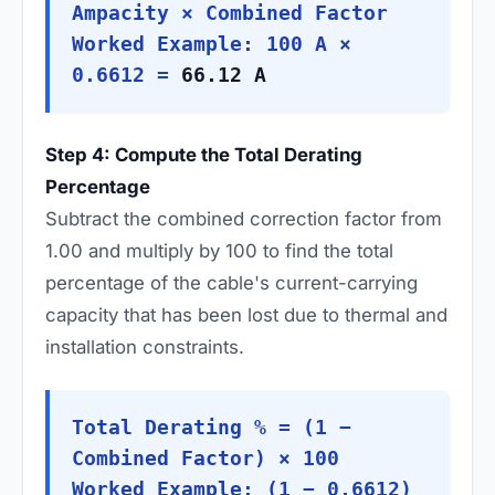
Ampacity × Combined Factor
Worked Example: 100 A ×
0.6612 =
66.12 A
Step 4: Compute the Total Derating
Percentage
Subtract the combined correction factor from
1.00 and multiply by 100 to find the total
percentage of the cable's current-carrying
capacity that has been lost due to thermal and
installation constraints.
Total Derating % = (1 −
Combined Factor) × 100
Worked Example: (1 − 0.6612)