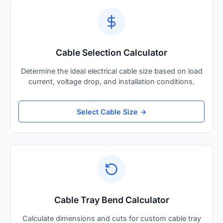
Cable Selection Calculator
Determine the ideal electrical cable size based on load
current, voltage drop, and installation conditions.
Select Cable Size →
Cable Tray Bend Calculator
Calculate dimensions and cuts for custom cable tray