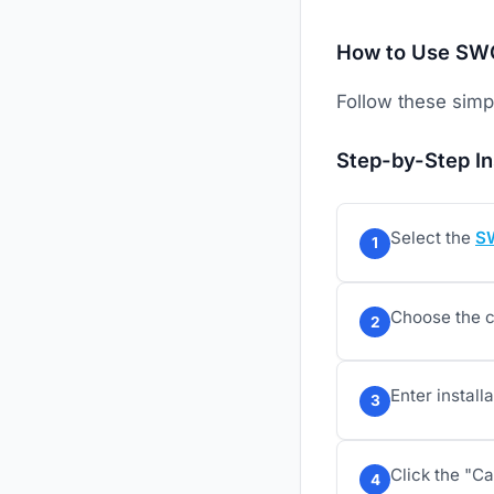
How to Use SWG
Follow these simpl
Step-by-Step In
Select the
S
1
Choose the c
2
Enter install
3
Click the "Ca
4