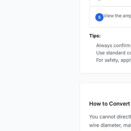
View the amp 
5
Tips:
Always confirm 
Use standard co
For safety, ap
How to Conver
You cannot direct
wire diameter, mat