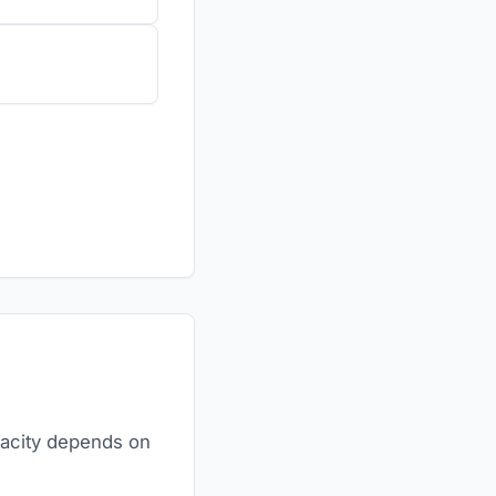
pacity depends on