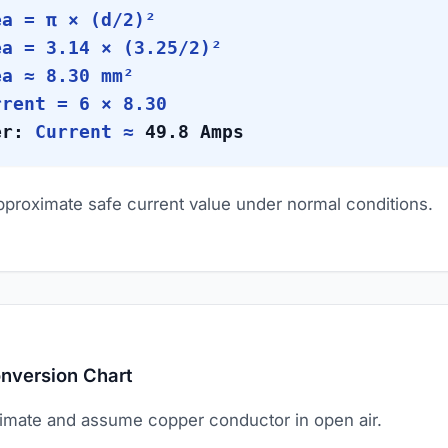
a = π × (d/2)²
a = 3.14 × (3.25/2)²
a ≈ 8.30 mm²
rent = 6 × 8.30
er:
Current ≈
49.8 Amps
approximate safe current value under normal conditions.
nversion Chart
imate and assume copper conductor in open air.