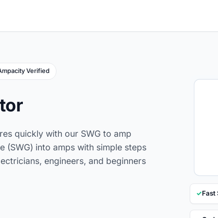
Ampacity Verified
tor
ires quickly with our SWG to amp
e (SWG) into amps with simple steps
lectricians, engineers, and beginners
✓
Fast 