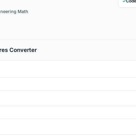
✓
Code
ineering Math
es Converter