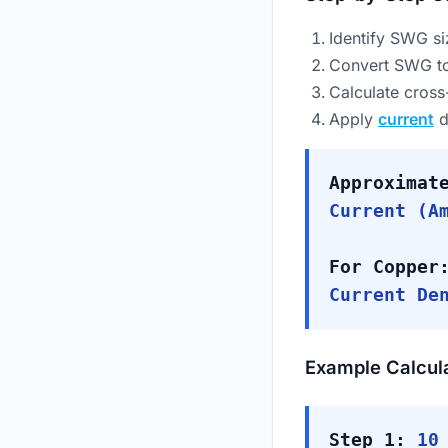
Identify SWG si
Convert SWG to
Calculate cross
Apply
current
d
Approximat
Current (A
For Copper
Current De
Example Calcul
Step 1:
10 