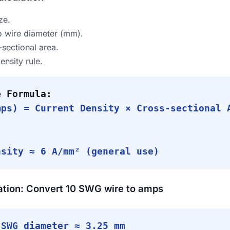
ze.
 wire diameter (mm).
-sectional area.
ensity rule.
e Formula:
mps) = Current Density × Cross-sectional 
:
nsity ≈ 6 A/mm² (general use)
ation: Convert 10 SWG wire to amps
SWG diameter ≈ 3.25 mm