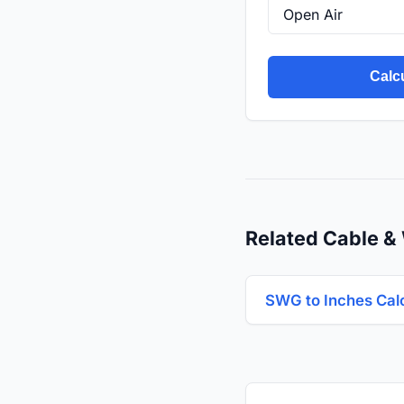
Calc
Related Cable & 
SWG to Inches Cal