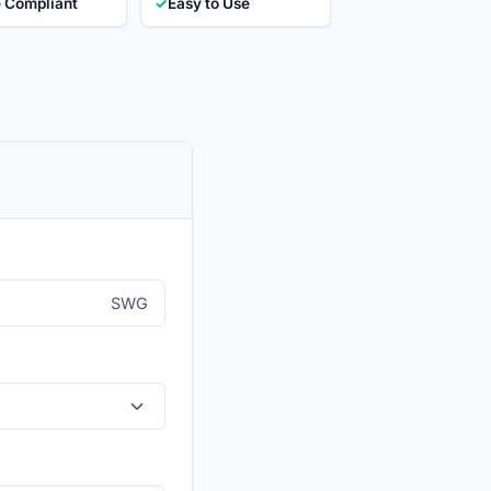
 Compliant
✓
Easy to Use
SWG