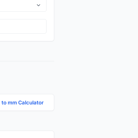
to mm Calculator