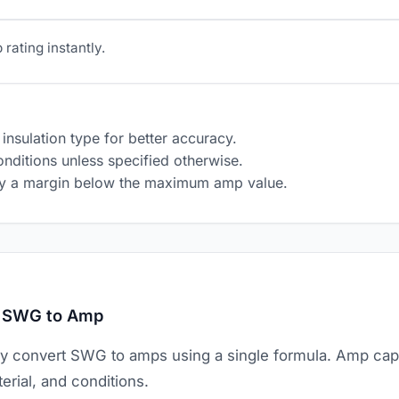
rating instantly.
insulation type for better accuracy.
nditions unless specified otherwise.
ply a margin below the maximum amp value.
t SWG to Amp
ly convert SWG to amps using a single formula. Amp ca
erial, and conditions.