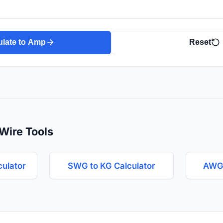
ulate to Amp
Reset
Wire Tools
culator
SWG to KG Calculator
AWG 