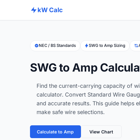
kW Calc
NEC / BS Standards
SWG to Amp Sizing
SWG to Amp Calcula
Find the current-carrying capacity of w
calculator. Convert Standard Wire Gaug
and accurate results. This guide helps e
make safe wire selections.
Calculate to Amp
View Chart