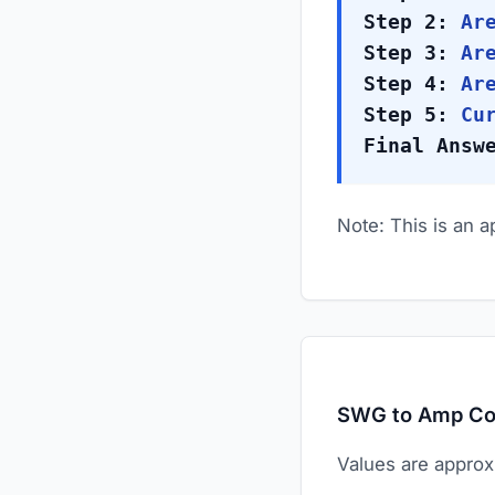
Step 2:
Are
Step 3:
Are
Step 4:
Are
Step 5:
Cur
Final Answ
Note: This is an 
SWG to Amp Co
Values are approx