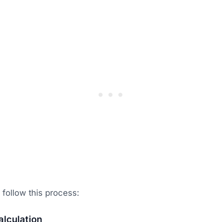
follow this process:
lculation