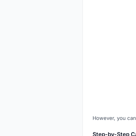
However, you can 
Step-by-Step Ca