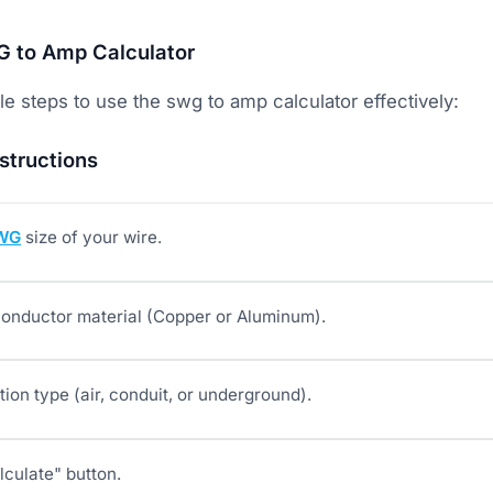
 to Amp Calculator
e steps to use the swg to amp calculator effectively:
structions
WG
size of your wire.
onductor material (Copper or Aluminum).
ation type (air, conduit, or underground).
lculate" button.