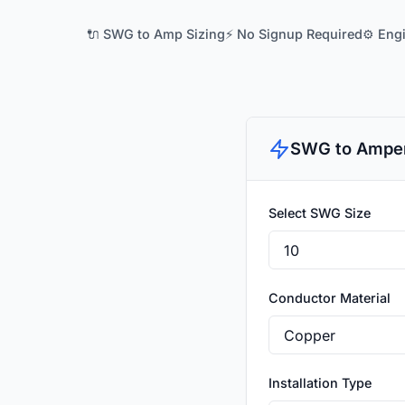
🔌 SWG to Amp Sizing
⚡ No Signup Required
⚙️ Eng
SWG to Amper
Select SWG Size
Conductor Material
Installation Type