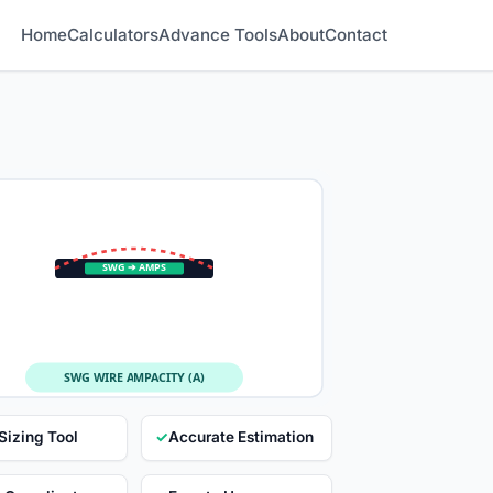
Home
Calculators
Advance Tools
About
Contact
SWG ➔ AMPS
SWG WIRE AMPACITY (A)
Sizing Tool
✓
Accurate Estimation