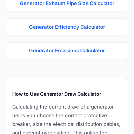
Generator Exhaust Pipe Size Calculator
Generator Efficiency Calculator
Generator Emissions Calculator
How to Use Generator Draw Calculator
Calculating the current draw of a generator
helps you choose the correct protective
breaker, size the electrical distribution cables,
and prevent overloading. This online tool