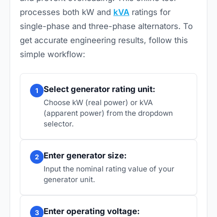
processes both kW and
kVA
ratings for
single-phase and three-phase alternators. To
get accurate engineering results, follow this
simple workflow:
Select generator rating unit:
1
Choose kW (real power) or kVA
(apparent power) from the dropdown
selector.
Enter generator size:
2
Input the nominal rating value of your
generator unit.
Enter operating voltage:
3