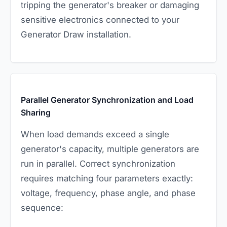
tripping the generator's breaker or damaging
sensitive electronics connected to your
Generator Draw installation.
Parallel Generator Synchronization and Load
Sharing
When load demands exceed a single
generator's capacity, multiple generators are
run in parallel. Correct synchronization
requires matching four parameters exactly:
voltage, frequency, phase angle, and phase
sequence: