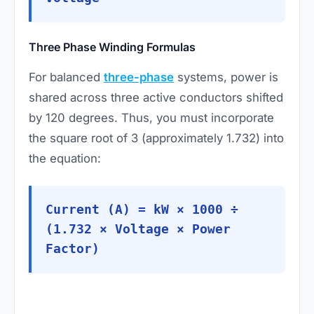
Three Phase Winding Formulas
For balanced
three-phase
systems, power is
shared across three active conductors shifted
by 120 degrees. Thus, you must incorporate
the square root of 3 (approximately 1.732) into
the equation:
Current (A) = kW × 1000 ÷
(1.732 × Voltage × Power
Factor)