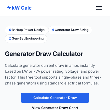
kW Calc
Home
Calculators
Backup Power Design
Generator Draw Sizing
Gen-Set Engineering
Advance Tools
About
Generator Draw Calculator
Contact
Calculate generator current draw in amps instantly
based on kW or kVA power rating, voltage, and power
factor. This free tool supports single-phase and three-
phase generators using standard electrical formulas.
Calculate Generator Draw
View Generator Draw Chart