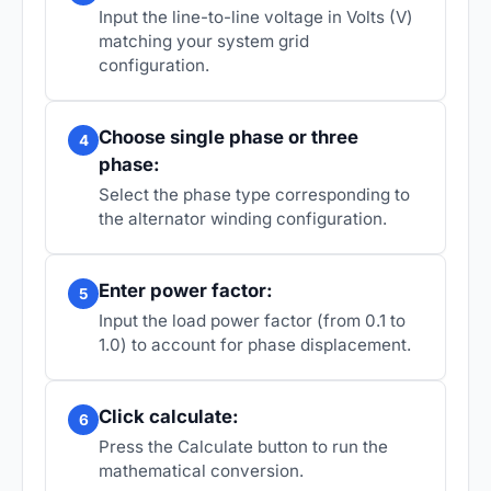
Input the line-to-line voltage in Volts (V)
matching your system grid
configuration.
Choose single phase or three
4
phase:
Select the phase type corresponding to
the alternator winding configuration.
Enter power factor:
5
Input the load power factor (from 0.1 to
1.0) to account for phase displacement.
Click calculate:
6
Press the Calculate button to run the
mathematical conversion.