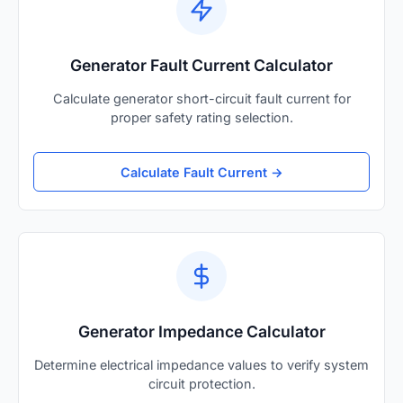
Generator Fault Current Calculator
Calculate generator short-circuit fault current for
proper safety rating selection.
Calculate Fault Current →
Generator Impedance Calculator
Determine electrical impedance values to verify system
circuit protection.