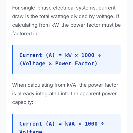
For single-phase electrical systems, current
draw is the total wattage divided by voltage. If
calculating from kW, the power factor must be
factored in:
Current (A) = kW × 1000 ÷
(Voltage × Power Factor)
When calculating from kVA, the power factor
is already integrated into the apparent power
capacity:
Current (A) = kVA × 1000 ÷
Voltage