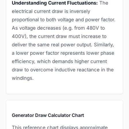
Understanding Current Fluctuations:
The
electrical current draw is inversely
proportional to both voltage and power factor.
As voltage decreases (e.g. from 480V to
400V), the current draw must increase to
deliver the same real power output. Similarly,
a lower power factor represents lower phase
efficiency, which demands higher current
draw to overcome inductive reactance in the
windings.
Generator Draw Calculator Chart
This reference chart displays approximate