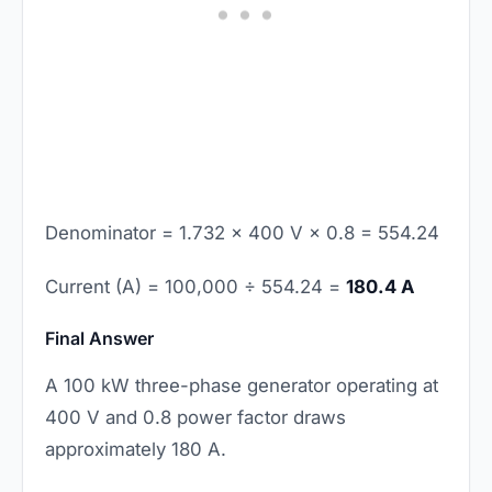
Denominator = 1.732 × 400 V × 0.8 = 554.24
Current (A) = 100,000 ÷ 554.24 =
180.4 A
Final Answer
A 100 kW three-phase generator operating at
400 V and 0.8 power factor draws
approximately 180 A.