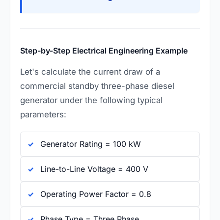
Step-by-Step Electrical Engineering Example
Let's calculate the current draw of a
commercial standby three-phase diesel
generator under the following typical
parameters:
Generator Rating = 100 kW
Line-to-Line Voltage = 400 V
Operating Power Factor = 0.8
Phase Type = Three Phase