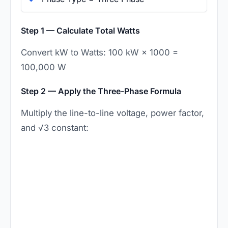
Step 1 — Calculate Total Watts
Convert kW to Watts: 100 kW × 1000 =
100,000 W
Step 2 — Apply the Three-Phase Formula
Multiply the line-to-line voltage, power factor,
and √3 constant: