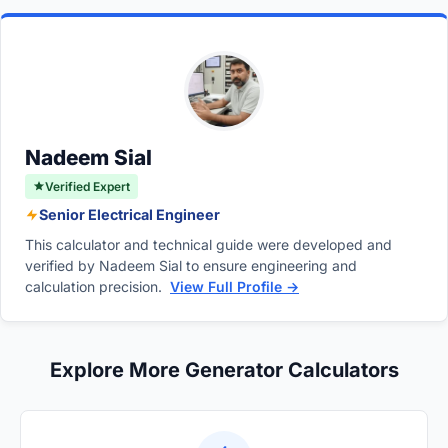
limit, the internal circuit breaker will trip to
maintain the required voltage, increasing the
prevent overheating. Persistent overloading
overall amp draw until maximum capacity.
can damage the alternator, burn out
connected sensitive electronics, and
drastically shorten the generator's lifespan.
Nadeem Sial
Verified Expert
Senior Electrical Engineer
This calculator and technical guide were developed and
verified by Nadeem Sial to ensure engineering and
calculation precision.
View Full Profile →
Explore More Generator Calculators