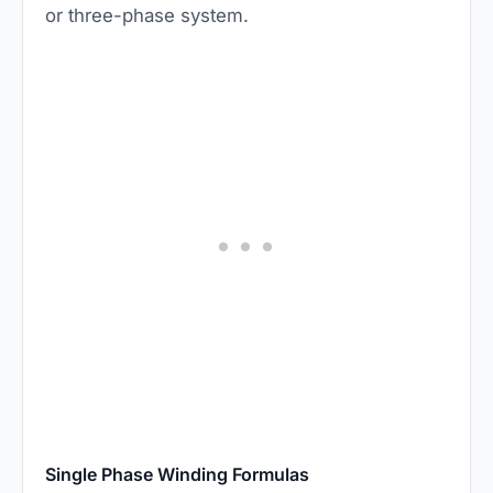
or three-phase system.
Single Phase Winding Formulas