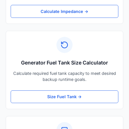
Calculate Impedance →
Generator Fuel Tank Size Calculator
Calculate required fuel tank capacity to meet desired
backup runtime goals.
Size Fuel Tank →