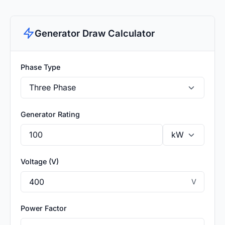
Generator Draw Calculator
Phase Type
Generator Rating
Voltage (V)
V
Power Factor