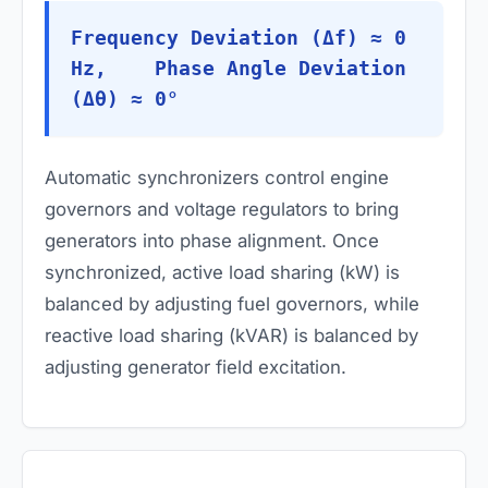
Frequency Deviation (Δf) ≈ 0
Hz, Phase Angle Deviation
(Δθ) ≈ 0°
Automatic synchronizers control engine
governors and voltage regulators to bring
generators into phase alignment. Once
synchronized, active load sharing (kW) is
balanced by adjusting fuel governors, while
reactive load sharing (kVAR) is balanced by
adjusting generator field excitation.