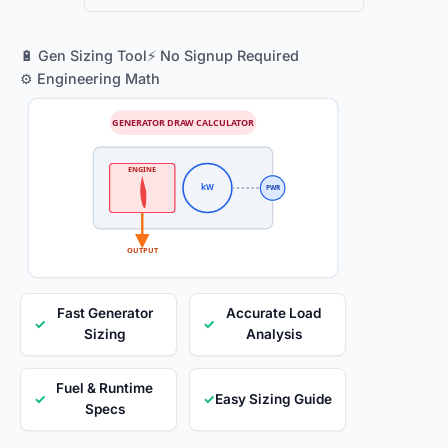
🔋 Gen Sizing Tool
⚡ No Signup Required
⚙️ Engineering Math
GENERATOR DRAW CALCULATOR
ENGINE
kW
PWR
OUTPUT
Fast Generator
Accurate Load
✓
✓
Sizing
Analysis
Fuel & Runtime
✓
✓
Easy Sizing Guide
Specs