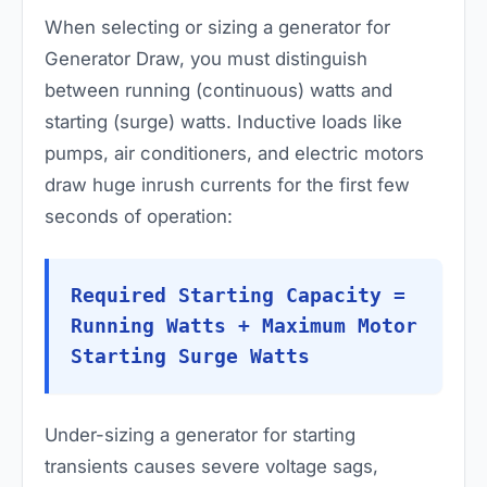
When selecting or sizing a generator for
Generator Draw, you must distinguish
between running (continuous) watts and
starting (surge) watts. Inductive loads like
pumps, air conditioners, and electric motors
draw huge inrush currents for the first few
seconds of operation:
Required Starting Capacity =
Running Watts + Maximum Motor
Starting Surge Watts
Under-sizing a generator for starting
transients causes severe voltage sags,