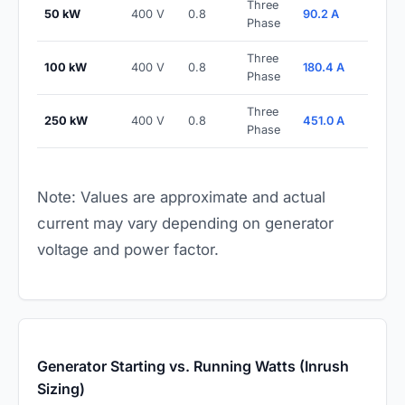
Three
50 kW
400 V
0.8
90.2 A
Phase
Three
100 kW
400 V
0.8
180.4 A
Phase
Three
250 kW
400 V
0.8
451.0 A
Phase
Note: Values are approximate and actual
current may vary depending on generator
voltage and power factor.
Generator Starting vs. Running Watts (Inrush
Sizing)