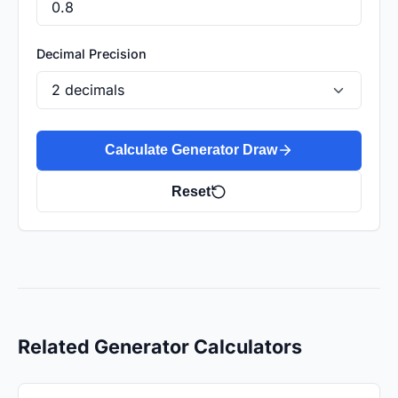
Decimal Precision
Calculate Generator Draw
Reset
Related Generator Calculators