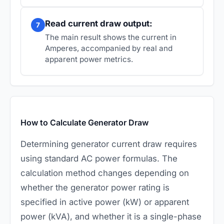
Read current draw output:
7
The main result shows the current in
Amperes, accompanied by real and
apparent power metrics.
How to Calculate Generator Draw
Determining generator current draw requires
using standard AC power formulas. The
calculation method changes depending on
whether the generator power rating is
specified in active power (kW) or apparent
power (kVA), and whether it is a single-phase