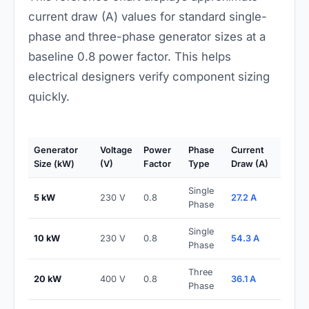
current draw (A) values for standard single-
phase and three-phase generator sizes at a
baseline 0.8 power factor. This helps
electrical designers verify component sizing
quickly.
Generator
Voltage
Power
Phase
Current
Size (kW)
(V)
Factor
Type
Draw (A)
Single
5 kW
230 V
0.8
27.2 A
Phase
Single
10 kW
230 V
0.8
54.3 A
Phase
Three
20 kW
400 V
0.8
36.1 A
Phase