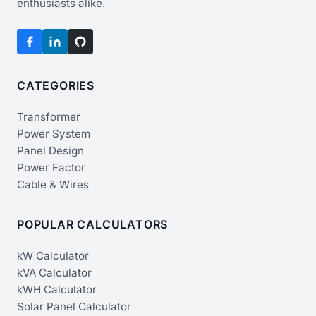
enthusiasts alike.
CATEGORIES
Transformer
Power System
Panel Design
Power Factor
Cable & Wires
POPULAR CALCULATORS
kW Calculator
kVA Calculator
kWH Calculator
Solar Panel Calculator