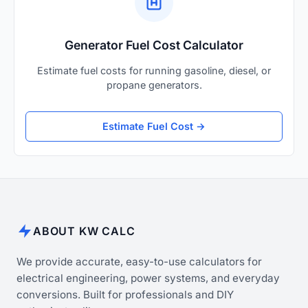
Generator Fuel Cost Calculator
Estimate fuel costs for running gasoline, diesel, or
propane generators.
Estimate Fuel Cost →
ABOUT KW CALC
We provide accurate, easy-to-use calculators for
electrical engineering, power systems, and everyday
conversions. Built for professionals and DIY