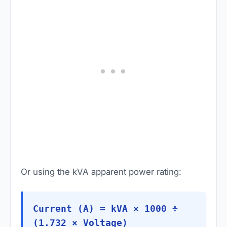
Or using the kVA apparent power rating:
Current (A) = kVA × 1000 ÷
(1.732 × Voltage)