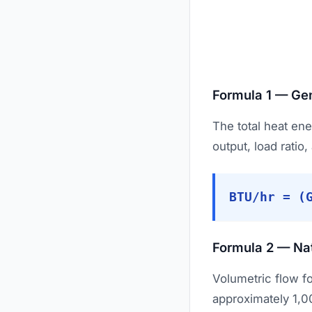
Formula 1 — Gen
The total heat en
output, load ratio,
BTU/hr = (
Formula 2 — Na
Volumetric flow f
approximately 1,