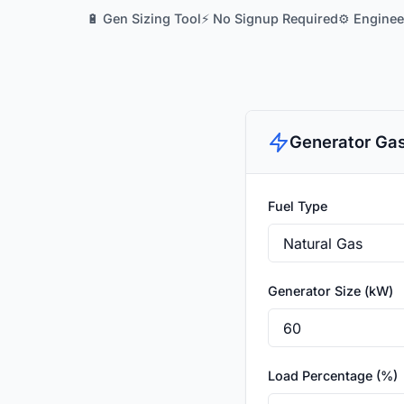
🔋 Gen Sizing Tool
⚡ No Signup Required
⚙️ Engine
Generator Gas
Fuel Type
Generator Size (kW)
Load Percentage (%)