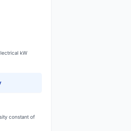
lectrical kW
y
ity constant of