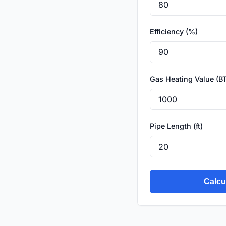
Efficiency (%)
Gas Heating Value (BT
Pipe Length (ft)
Calcu