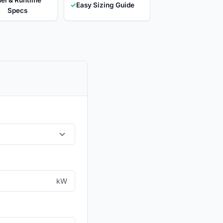
✓
Easy Sizing Guide
Specs
kW