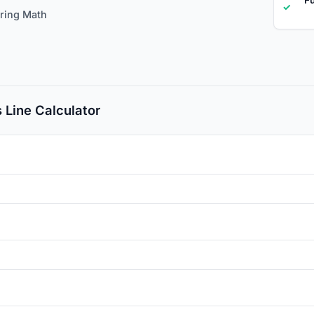
✓
ering Math
 Line Calculator