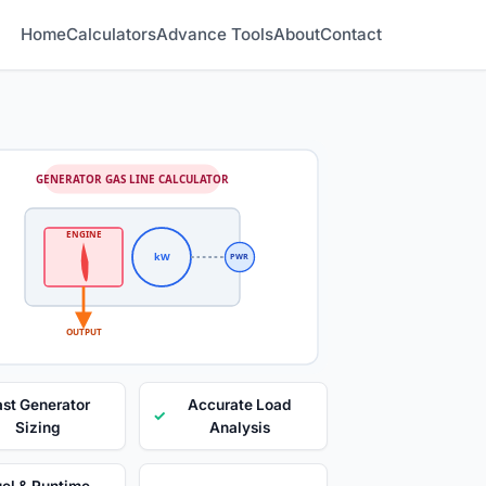
Home
Calculators
Advance Tools
About
Contact
GENERATOR GAS LINE CALCULATOR
ENGINE
kW
PWR
OUTPUT
ast Generator
Accurate Load
✓
Sizing
Analysis
el & Runtime