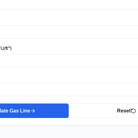
U/ft³)
late Gas Line
Reset