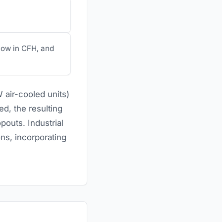
low in CFH, and
 air-cooled units)
ed, the resulting
pouts. Industrial
ns, incorporating