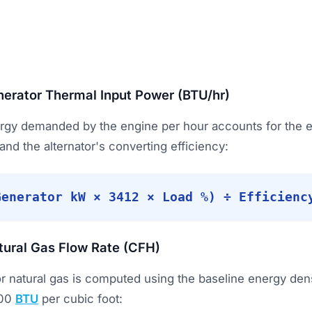
erator Thermal Input Power (BTU/hr)
ergy demanded by the engine per hour accounts for the e
 and the alternator's converting efficiency:
Generator kW × 3412 × Load %) ÷ Efficienc
tural Gas Flow Rate (CFH)
or natural gas is computed using the baseline energy dens
000
BTU
per cubic foot: