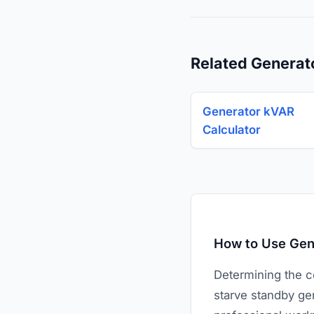
Related Generat
Generator kVAR
Calculator
How to Use Gene
Determining the co
starve standby gen