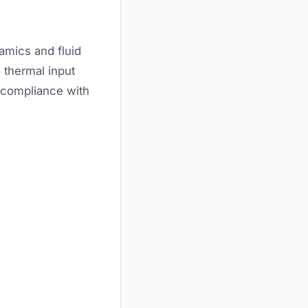
amics and fluid
 thermal input
n compliance with