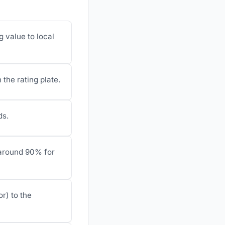
g value to local
 the rating plate.
ds.
r around 90% for
r) to the