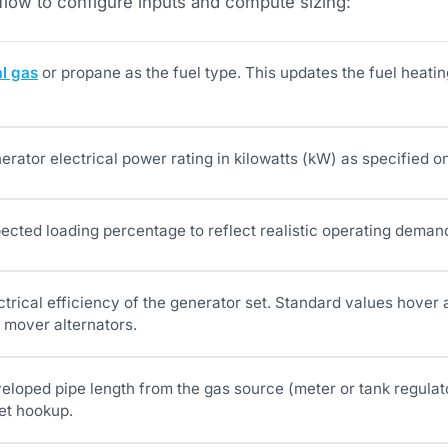
flow to configure inputs and compute sizing:
al gas
or propane as the fuel type. This updates the fuel heatin
erator electrical power rating in kilowatts (kW) as specified on
pected loading percentage to reflect realistic operating deman
ectrical efficiency of the generator set. Standard values hove
 mover alternators.
eloped pipe length from the gas source (meter or tank regulato
let hookup.