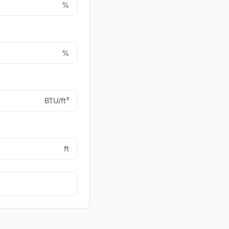
%
%
BTU/ft³
ft