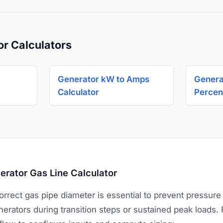
or Calculators
Generator kW to Amps
Genera
Calculator
Percen
rator Gas Line Calculator
rrect gas pipe diameter is essential to prevent pressure
erators during transition steps or sustained peak loads. 