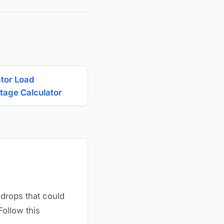
tor Load
tage Calculator
 drops that could
Follow this