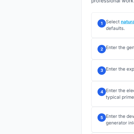
professional work
Select
natur
1
defaults.
Enter the gen
2
Enter the ex
3
Enter the el
4
typical prime
Enter the dev
5
generator in