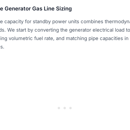
e Generator Gas Line Sizing
pe capacity for standby power units combines thermodyn
. We start by converting the generator electrical load to
ng volumetric fuel rate, and matching pipe capacities i
s.