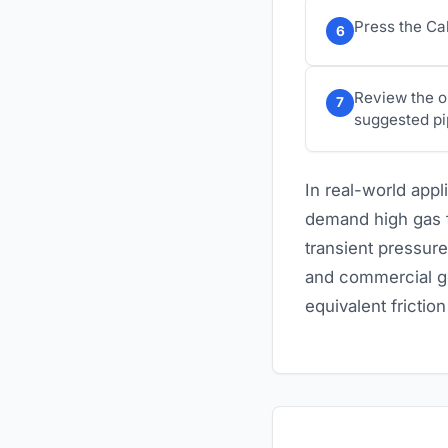
Press the Cal
6
Review the o
7
suggested pi
In real-world app
demand high gas fl
transient pressure
and commercial ge
equivalent frictio