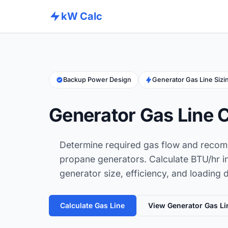
kW Calc
Backup Power Design
Generator Gas Line Sizi
Generator Gas Line C
Determine required gas flow and recom
propane generators. Calculate BTU/hr i
generator size, efficiency, and loading 
Calculate Gas Line
View Generator Gas Li