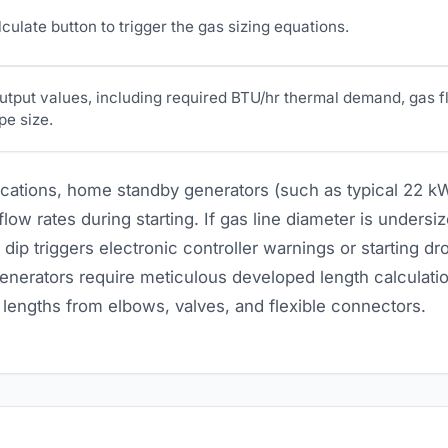
culate button to trigger the gas sizing equations.
utput values, including required BTU/hr thermal demand, gas f
pe size.
lications, home standby generators (such as typical 22 kW
ow rates during starting. If gas line diameter is undersiz
 dip triggers electronic controller warnings or starting dro
nerators require meticulous developed length calculatio
n lengths from elbows, valves, and flexible connectors.