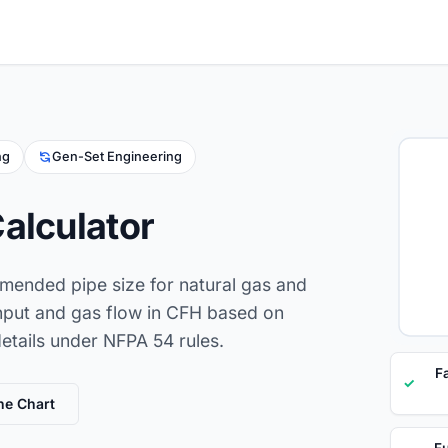
ng
Gen-Set Engineering
alculator
mended pipe size for natural gas and
nput and gas flow in CFH based on
details under NFPA 54 rules.
F
✓
ne Chart
Fu