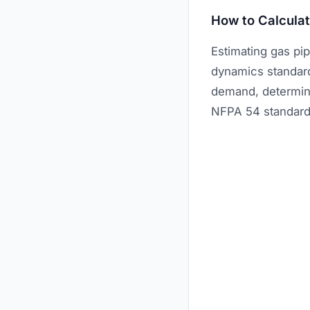
How to Calculat
Estimating gas pi
dynamics standards
demand, determini
NFPA 54 standard