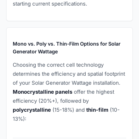
starting current specifications.
Mono vs. Poly vs. Thin-Film Options for Solar
Generator Wattage
Choosing the correct cell technology
determines the efficiency and spatial footprint
of your Solar Generator Wattage installation.
Monocrystalline panels
offer the highest
efficiency (20%+), followed by
polycrystalline
(15-18%) and
thin-film
(10-
13%):