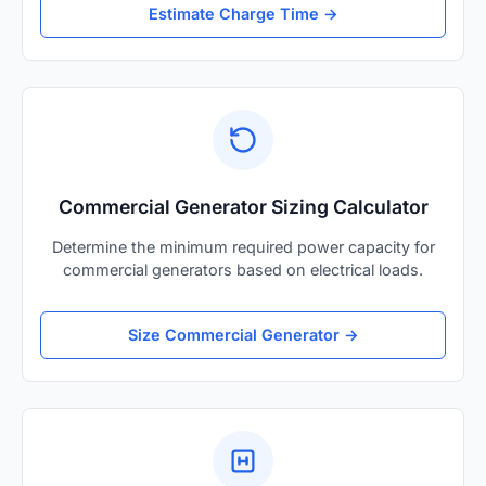
Estimate Charge Time →
Commercial Generator Sizing Calculator
Determine the minimum required power capacity for
commercial generators based on electrical loads.
Size Commercial Generator →