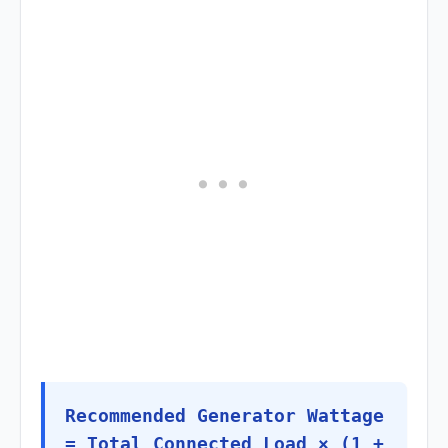
Recommended Generator Wattage
= Total Connected Load × (1 +