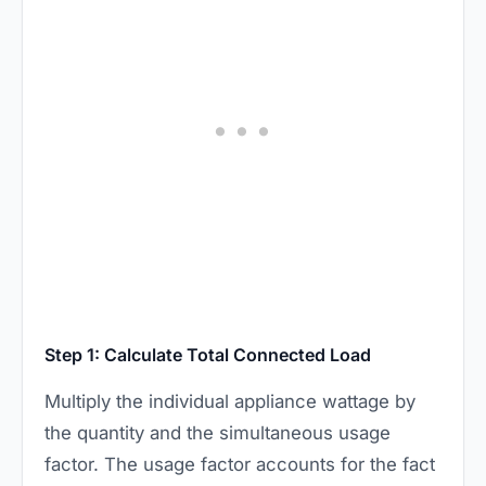
Step 1: Calculate Total Connected Load
Multiply the individual appliance wattage by
the quantity and the simultaneous usage
factor. The usage factor accounts for the fact