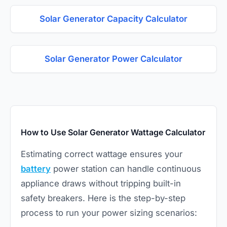
Solar Generator Capacity Calculator
Solar Generator Power Calculator
How to Use Solar Generator Wattage Calculator
Estimating correct wattage ensures your
battery
power station can handle continuous
appliance draws without tripping built-in
safety breakers. Here is the step-by-step
process to run your power sizing scenarios: