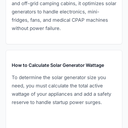
and off-grid camping cabins, it optimizes solar
generators to handle electronics, mini-
fridges, fans, and medical CPAP machines
without power failure.
How to Calculate Solar Generator Wattage
To determine the solar generator size you
need, you must calculate the total active
wattage of your appliances and add a safety
reserve to handle startup power surges.