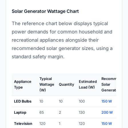
Solar Generator Wattage Chart
The reference chart below displays typical
power demands for common household and
recreational appliances alongside their
recommended solar generator sizes, using a
standard safety margin.
Typical
Recommende
Appliance
Estimated
Wattage
Quantity
Solar
Type
Load (W)
(W)
Generator (W)
LED Bulbs
10
10
100
150 W
Laptop
65
2
130
200 W
Television
120
1
120
150 W