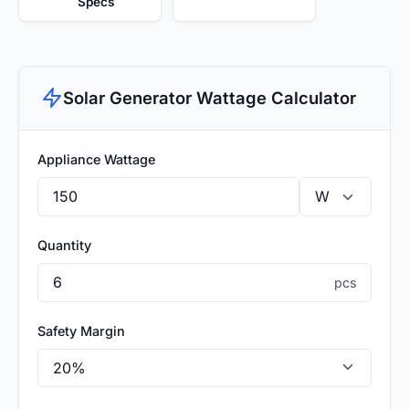
Specs
Solar Generator Wattage Calculator
Appliance Wattage
Quantity
pcs
Safety Margin