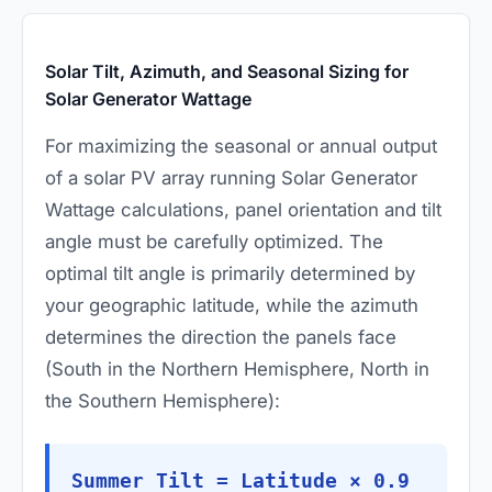
Solar Tilt, Azimuth, and Seasonal Sizing for
Solar Generator Wattage
For maximizing the seasonal or annual output
of a solar PV array running Solar Generator
Wattage calculations, panel orientation and tilt
angle must be carefully optimized. The
optimal tilt angle is primarily determined by
your geographic latitude, while the azimuth
determines the direction the panels face
(South in the Northern Hemisphere, North in
the Southern Hemisphere):
Summer Tilt = Latitude × 0.9