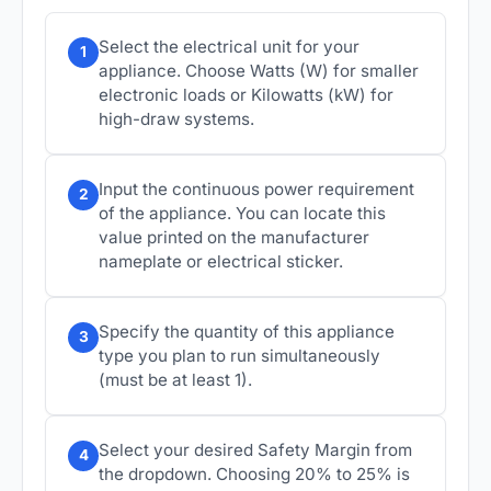
Select the electrical unit for your
1
appliance. Choose Watts (W) for smaller
electronic loads or Kilowatts (kW) for
high-draw systems.
Input the continuous power requirement
2
of the appliance. You can locate this
value printed on the manufacturer
nameplate or electrical sticker.
Specify the quantity of this appliance
3
type you plan to run simultaneously
(must be at least 1).
Select your desired Safety Margin from
4
the dropdown. Choosing 20% to 25% is