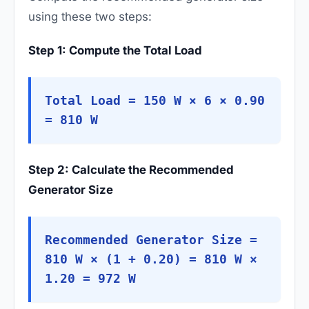
using these two steps:
Step 1: Compute the Total Load
Total Load = 150 W × 6 × 0.90
= 810 W
Step 2: Calculate the Recommended
Generator Size
Recommended Generator Size =
810 W × (1 + 0.20) = 810 W ×
1.20 = 972 W