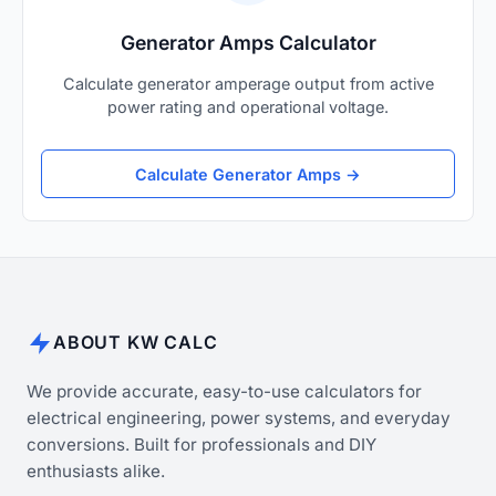
Generator Amps Calculator
Calculate generator amperage output from active
power rating and operational voltage.
Calculate Generator Amps →
ABOUT KW CALC
We provide accurate, easy-to-use calculators for
electrical engineering, power systems, and everyday
conversions. Built for professionals and DIY
enthusiasts alike.