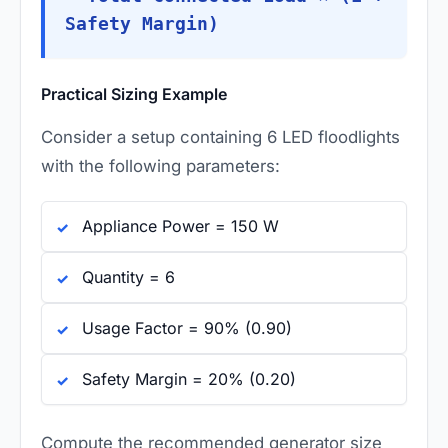
Safety Margin)
Practical Sizing Example
Consider a setup containing 6 LED floodlights
with the following parameters:
Appliance Power = 150 W
Quantity = 6
Usage Factor = 90% (0.90)
Safety Margin = 20% (0.20)
Compute the recommended generator size