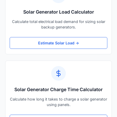
Solar Generator Load Calculator
Calculate total electrical load demand for sizing solar
backup generators.
Estimate Solar Load →
Solar Generator Charge Time Calculator
Calculate how long it takes to charge a solar generator
using panels.