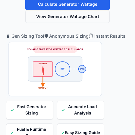
Calculate Generator Wattage
View Generator Wattage Chart
🔋 Gen Sizing Tool
🛡️ Anonymous Sizing
⏱️ Instant Results
SOLAR GENERATOR WATTAGE CALCULATOR
ENGINE
kW
PWR
OUTPUT
Fast Generator
Accurate Load
✓
✓
Sizing
Analysis
Fuel & Runtime
✓
✓
Easy Sizing Guide