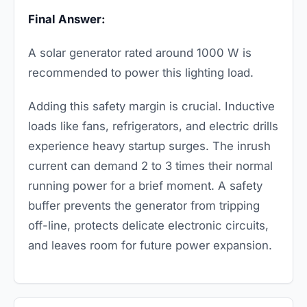
Final Answer:
A solar generator rated around 1000 W is
recommended to power this lighting load.
Adding this safety margin is crucial. Inductive
loads like fans, refrigerators, and electric drills
experience heavy startup surges. The inrush
current can demand 2 to 3 times their normal
running power for a brief moment. A safety
buffer prevents the generator from tripping
off-line, protects delicate electronic circuits,
and leaves room for future power expansion.