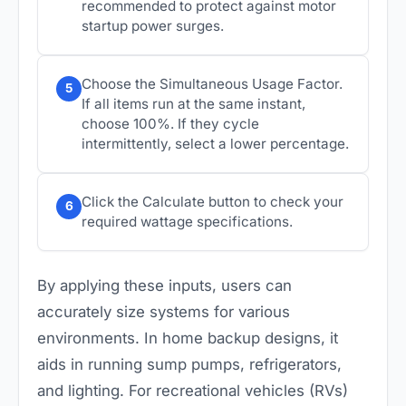
recommended to protect against motor
startup power surges.
Choose the Simultaneous Usage Factor.
5
If all items run at the same instant,
choose 100%. If they cycle
intermittently, select a lower percentage.
Click the Calculate button to check your
6
required wattage specifications.
By applying these inputs, users can
accurately size systems for various
environments. In home backup designs, it
aids in running sump pumps, refrigerators,
and lighting. For recreational vehicles (RVs)