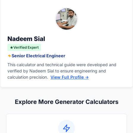
normally. Starting watts, or surge watts, are
safely exceeds this calculated total sum.
the much higher, temporary burst of power
required for just a few seconds to start
electric motors found in fridges and pumps.
Nadeem Sial
Verified Expert
Senior Electrical Engineer
This calculator and technical guide were developed and
verified by Nadeem Sial to ensure engineering and
calculation precision.
View Full Profile →
Explore More Generator Calculators