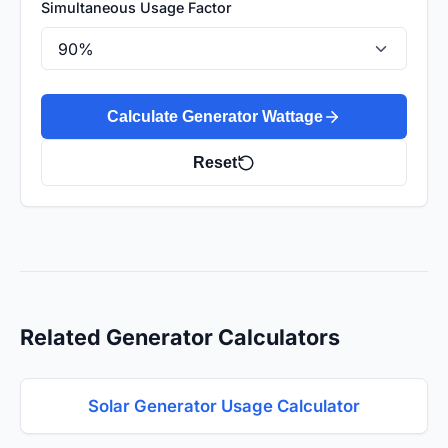
Simultaneous Usage Factor
Calculate Generator Wattage
Reset
Related Generator Calculators
Solar Generator Usage Calculator