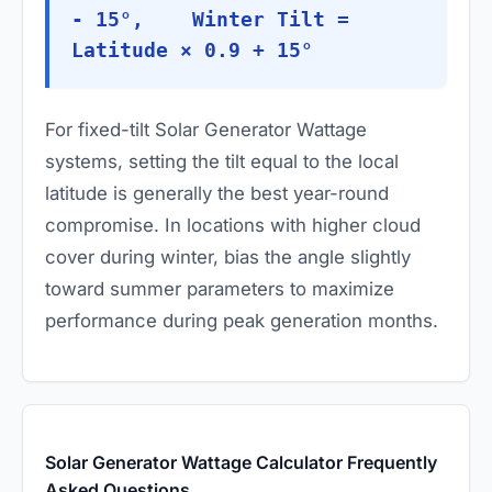
- 15°, Winter Tilt =
Latitude × 0.9 + 15°
For fixed-tilt Solar Generator Wattage
systems, setting the tilt equal to the local
latitude is generally the best year-round
compromise. In locations with higher cloud
cover during winter, bias the angle slightly
toward summer parameters to maximize
performance during peak generation months.
Solar Generator Wattage Calculator Frequently
Asked Questions