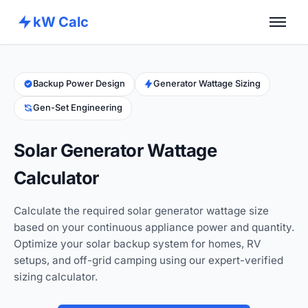
kW Calc
Home
Calculators
Backup Power Design
Generator Wattage Sizing
Gen-Set Engineering
Advance Tools
About
Solar Generator Wattage
Contact
Calculator
Calculate the required solar generator wattage size
based on your continuous appliance power and quantity.
Optimize your solar backup system for homes, RV
setups, and off-grid camping using our expert-verified
sizing calculator.