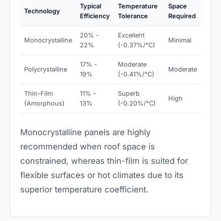
Typical
Temperature
Space
Technology
Efficiency
Tolerance
Required
20% -
Excellent
Monocrystalline
Minimal
22%
(-0.37%/°C)
17% -
Moderate
Polycrystalline
Moderate
19%
(-0.41%/°C)
Thin-Film
11% -
Superb
High
(Amorphous)
13%
(-0.20%/°C)
Monocrystalline panels are highly
recommended when roof space is
constrained, whereas thin-film is suited for
flexible surfaces or hot climates due to its
superior temperature coefficient.