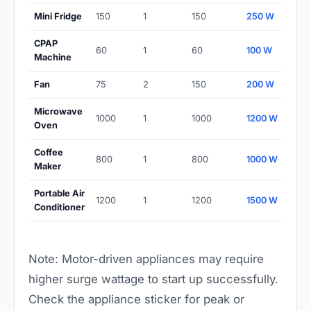
Mini Fridge
150
1
150
250 W
CPAP
60
1
60
100 W
Machine
Fan
75
2
150
200 W
Microwave
1000
1
1000
1200 W
Oven
Coffee
800
1
800
1000 W
Maker
Portable Air
1200
1
1200
1500 W
Conditioner
Note: Motor-driven appliances may require
higher surge wattage to start up successfully.
Check the appliance sticker for peak or