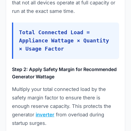
that not all devices operate at full capacity or
run at the exact same time.
Total Connected Load =
Appliance Wattage × Quantity
× Usage Factor
Step 2: Apply Safety Margin for Recommended
Generator Wattage
Multiply your total connected load by the
safety margin factor to ensure there is
enough reserve capacity. This protects the
generator
inverter
from overload during
startup surges.