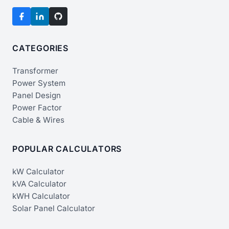
CATEGORIES
Transformer
Power System
Panel Design
Power Factor
Cable & Wires
POPULAR CALCULATORS
kW Calculator
kVA Calculator
kWH Calculator
Solar Panel Calculator