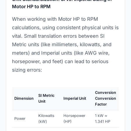
Motor HP to RPM
When working with Motor HP to RPM
calculations, using consistent physical units is
vital. Small translation errors between SI
Metric units (like millimeters, kilowatts, and
meters) and Imperial units (like AWG wire,
horsepower, and feet) can lead to serious
sizing errors:
Conversion
SI Metric
Dimension
Imperial Unit
Conversion
Unit
Factor
Kilowatts
Horsepower
1 kW ≈
Power
(kW)
(HP)
1.341 HP