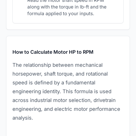
Read the motor shaft speed in RPM
along with the torque in lb-ft and the
formula applied to your inputs.
How to Calculate Motor HP to RPM
The relationship between mechanical
horsepower, shaft torque, and rotational
speed is defined by a fundamental
engineering identity. This formula is used
across industrial motor selection, drivetrain
engineering, and electric motor performance
analysis.