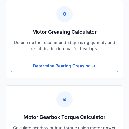
⚙️
Motor Greasing Calculator
Determine the recommended greasing quantity and
re-lubrication interval for bearings.
Determine Bearing Greasing →
⚙️
Motor Gearbox Torque Calculator
Calculate gearbox output torque using motor power,