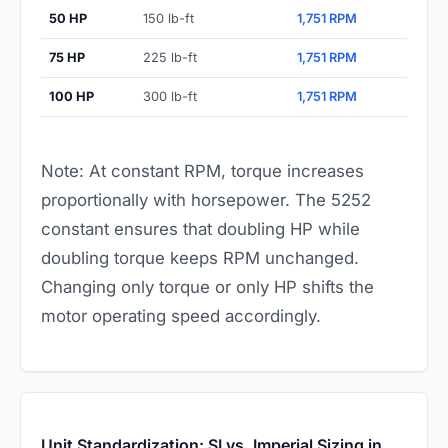
50 HP
150 lb-ft
1,751 RPM
75 HP
225 lb-ft
1,751 RPM
100 HP
300 lb-ft
1,751 RPM
Note: At constant RPM, torque increases
proportionally with horsepower. The 5252
constant ensures that doubling HP while
doubling torque keeps RPM unchanged.
Changing only torque or only HP shifts the
motor operating speed accordingly.
Unit Standardization: SI vs. Imperial Sizing in