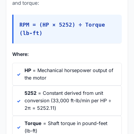
and torque:
RPM = (HP × 5252) ÷ Torque
(lb-ft)
Where:
HP
= Mechanical horsepower output of
the motor
5252
= Constant derived from unit
conversion (33,000 ft-lb/min per HP ÷
2π = 5252.11)
Torque
= Shaft torque in pound-feet
(lb-ft)