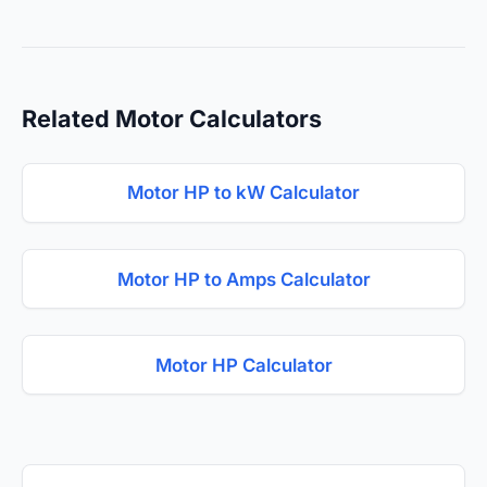
Related Motor Calculators
Motor HP to kW Calculator
Motor HP to Amps Calculator
Motor HP Calculator