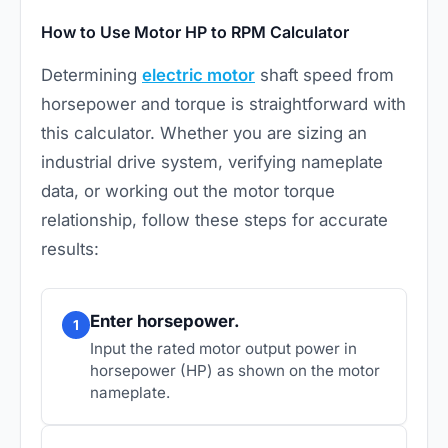
How to Use Motor HP to RPM Calculator
Determining
electric motor
shaft speed from
horsepower and torque is straightforward with
this calculator. Whether you are sizing an
industrial drive system, verifying nameplate
data, or working out the
motor torque
relationship, follow these steps for accurate
results:
Enter horsepower.
1
Input the rated motor output power in
horsepower (HP) as shown on the motor
nameplate.