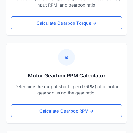
input RPM, and gearbox ratio.
Calculate Gearbox Torque →
⚙️
Motor Gearbox RPM Calculator
Determine the output shaft speed (RPM) of a motor
gearbox using the gear ratio.
Calculate Gearbox RPM →