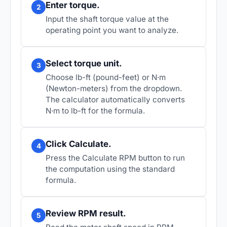
Enter torque.
2
Input the shaft torque value at the
operating point you want to analyze.
Select torque unit.
3
Choose lb-ft (pound-feet) or N·m
(Newton-meters) from the dropdown.
The calculator automatically converts
N·m to lb-ft for the formula.
Click Calculate.
4
Press the Calculate RPM button to run
the computation using the standard
formula.
Review RPM result.
5