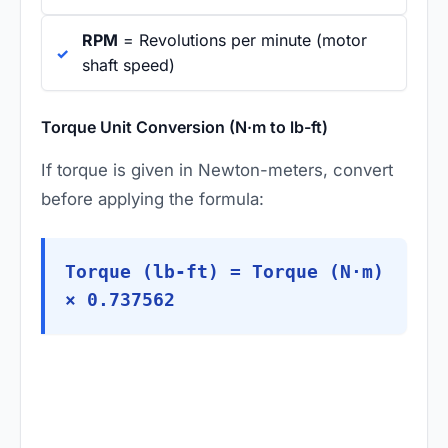
RPM
= Revolutions per minute (motor
shaft speed)
Torque Unit Conversion (N·m to lb-ft)
If torque is given in Newton-meters, convert
before applying the formula:
Torque (lb-ft) = Torque (N·m)
× 0.737562