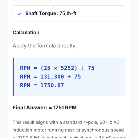
Shaft Torque:
75 lb-ft
Calculation
Apply the formula directly:
RPM = (25 × 5252) ÷ 75
RPM = 131,300 ÷ 75
RPM = 1750.67
Final Answer: ≈ 1751 RPM
This result aligns with a standard 4-pole, 60 Hz AC
induction motor running near its synchronous speed
of 1800 RPM. In industrial applications, a 25 HP motor