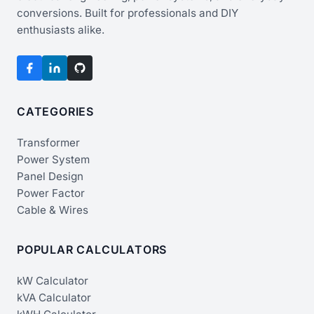
conversions. Built for professionals and DIY
enthusiasts alike.
CATEGORIES
Transformer
Power System
Panel Design
Power Factor
Cable & Wires
POPULAR CALCULATORS
kW Calculator
kVA Calculator