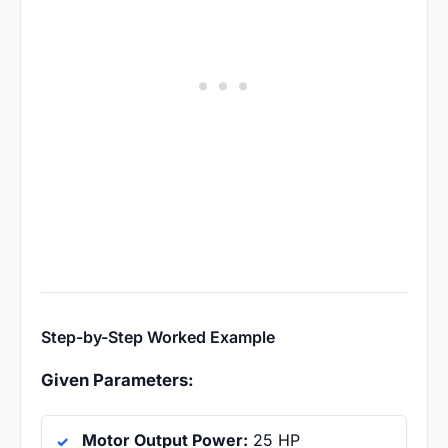
Step-by-Step Worked Example
Given Parameters:
Motor Output Power:
25 HP