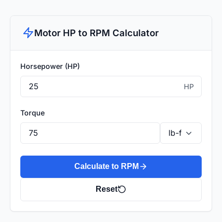
Motor HP to RPM Calculator
Horsepower (HP)
HP
Torque
Calculate to RPM
Reset