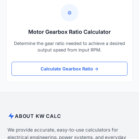
⚙️
Motor Gearbox Ratio Calculator
Determine the gear ratio needed to achieve a desired
output speed from input RPM.
Calculate Gearbox Ratio →
ABOUT KW CALC
We provide accurate, easy-to-use calculators for
electrical engineering, power systems, and everyday