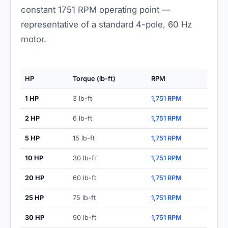
constant 1751 RPM operating point —
representative of a standard 4-pole, 60 Hz
motor.
HP
Torque (lb-ft)
RPM
1 HP
3 lb-ft
1,751 RPM
2 HP
6 lb-ft
1,751 RPM
5 HP
15 lb-ft
1,751 RPM
10 HP
30 lb-ft
1,751 RPM
20 HP
60 lb-ft
1,751 RPM
25 HP
75 lb-ft
1,751 RPM
30 HP
90 lb-ft
1,751 RPM