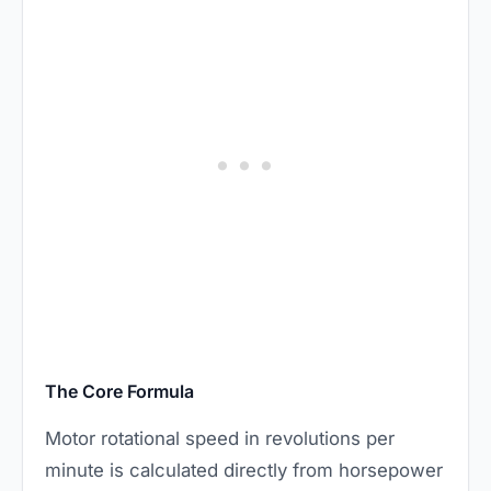
The Core Formula
Motor rotational speed in revolutions per
minute is calculated directly from horsepower