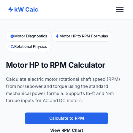
kW Calc
Home
Calculators
Motor Diagnostics
Motor HP to RPM Formulas
Rotational Physics
Advance Tools
About
Motor HP to RPM Calculator
Contact
Calculate electric motor rotational shaft speed (RPM)
from horsepower and torque using the standard
mechanical power formula. Supports lb-ft and N·m
torque inputs for AC and DC motors.
Calculate to RPM
View RPM Chart