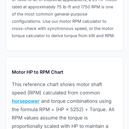
rated at approximately 75 lb-ft and 1750 RPM is one
of the most common general-purpose
configurations. Use our
motor RPM calculator
to
cross-check with synchronous speed, or the
motor
torque calculator
to derive torque from kW and RPM.
Motor HP to RPM Chart
This reference chart shows motor shaft
speed (RPM) calculated from common
horsepower
and torque combinations using
the formula RPM = (HP × 5252) ÷ Torque. All
RPM values assume the torque is
proportionally scaled with HP to maintain a