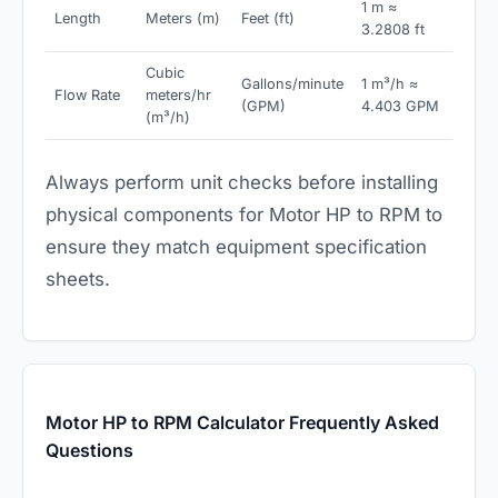
1 m ≈
Length
Meters (m)
Feet (ft)
3.2808 ft
Cubic
Gallons/minute
1 m³/h ≈
Flow Rate
meters/hr
(GPM)
4.403 GPM
(m³/h)
Always perform unit checks before installing
physical components for Motor HP to RPM to
ensure they match equipment specification
sheets.
Motor HP to RPM Calculator Frequently Asked
Questions