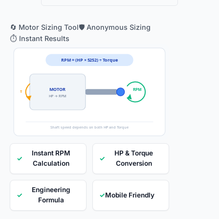
🔄 Motor Sizing Tool
🛡️ Anonymous Sizing
⏱️ Instant Results
RPM = (HP × 5252) ÷ Torque
MOTOR
RPM
T
HP → RPM
Shaft speed depends on both HP and Torque
Instant RPM
HP & Torque
✓
✓
Calculation
Conversion
Engineering
✓
✓
Mobile Friendly
Formula