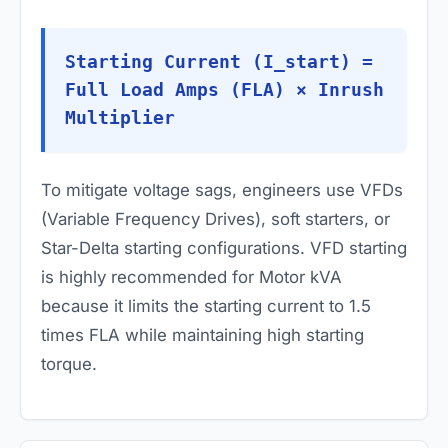
Starting Current (I_start) =
Full Load Amps (FLA) × Inrush
Multiplier
To mitigate voltage sags, engineers use VFDs
(Variable Frequency Drives), soft starters, or
Star-Delta starting configurations. VFD starting
is highly recommended for Motor kVA
because it limits the starting current to 1.5
times FLA while maintaining high starting
torque.