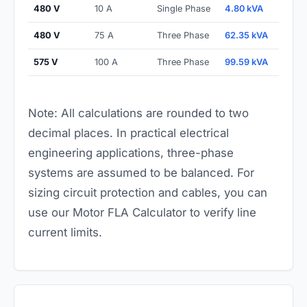
480 V
10 A
Single Phase
4.80 kVA
480 V
75 A
Three Phase
62.35 kVA
575 V
100 A
Three Phase
99.59 kVA
Note: All calculations are rounded to two
decimal places. In practical electrical
engineering applications, three-phase
systems are assumed to be balanced. For
sizing circuit protection and cables, you can
use our
Motor FLA Calculator
to verify line
current limits.