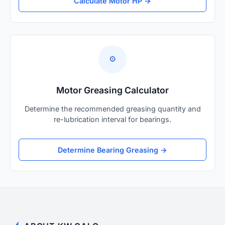
Calculate Motor HP →
⚙️
Motor Greasing Calculator
Determine the recommended greasing quantity and
re-lubrication interval for bearings.
Determine Bearing Greasing →