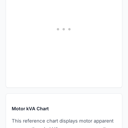
Motor kVA Chart
This reference chart displays motor apparent