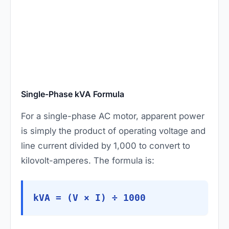
Single-Phase kVA Formula
For a single-phase AC motor, apparent power
is simply the product of operating voltage and
line current divided by 1,000 to convert to
kilovolt-amperes. The formula is:
kVA = (V × I) ÷ 1000