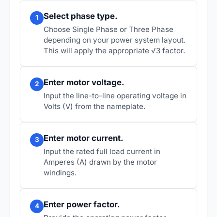
Select phase type.
1
Choose Single Phase or Three Phase
depending on your power system layout.
This will apply the appropriate √3 factor.
Enter motor voltage.
2
Input the line-to-line operating voltage in
Volts (V) from the nameplate.
Enter motor current.
3
Input the rated full load current in
Amperes (A) drawn by the motor
windings.
Enter power factor.
4