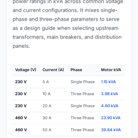
power ratings in kVA across common voltage
and current configurations. It mixes single-
phase and three-phase parameters to serve
as a design guide when selecting upstream
transformers, main breakers, and distribution
panels.
Voltage (V)
Current (A)
Phase
Motor kVA
230 V
5 A
Single Phase
1.15 kVA
230 V
10 A
Three Phase
3.98 kVA
230 V
20 A
Single Phase
4.60 kVA
460 V
30 A
Three Phase
23.90 kVA
460 V
50 A
Three Phase
39.84 kVA