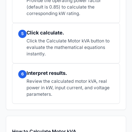
Provide the operating power factor
(default is 0.85) to calculate the
corresponding kW rating.
Click calculate.
5
Click the Calculate Motor kVA button to
evaluate the mathematical equations
instantly.
Interpret results.
6
Review the calculated motor kVA, real
power in kW, input current, and voltage
parameters.
How to Calculate Motor kVA