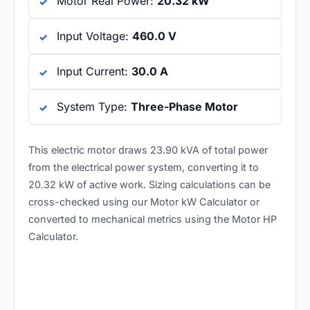
Motor Real Power:
20.32 kW
Input Voltage:
460.0 V
Input Current:
30.0 A
System Type:
Three-Phase Motor
This electric motor draws 23.90 kVA of total power
from the electrical power system, converting it to
20.32 kW of active work. Sizing calculations can be
cross-checked using our
Motor kW Calculator
or
converted to mechanical metrics using the
Motor HP
Calculator
.