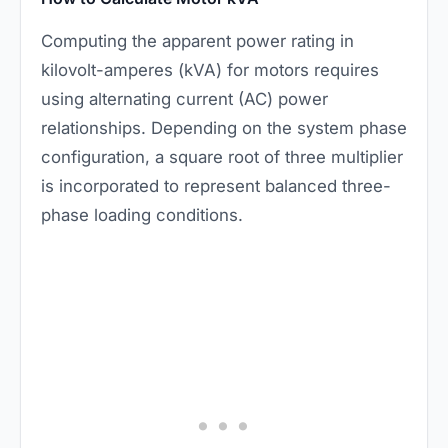
Computing the apparent power rating in
kilovolt-amperes (kVA) for motors requires
using alternating current (AC) power
relationships. Depending on the system phase
configuration, a square root of three multiplier
is incorporated to represent balanced three-
phase loading conditions.