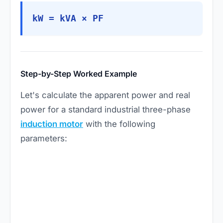
kW = kVA × PF
Step-by-Step Worked Example
Let's calculate the apparent power and real
power for a standard industrial three-phase
induction motor
with the following
parameters: