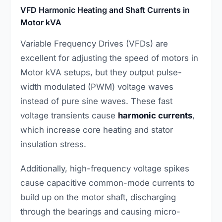
VFD Harmonic Heating and Shaft Currents in
Motor kVA
Variable Frequency Drives (VFDs) are
excellent for adjusting the speed of motors in
Motor kVA setups, but they output pulse-
width modulated (PWM) voltage waves
instead of pure sine waves. These fast
voltage transients cause
harmonic currents
,
which increase core heating and stator
insulation stress.
Additionally, high-frequency voltage spikes
cause capacitive common-mode currents to
build up on the motor shaft, discharging
through the bearings and causing micro-