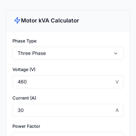
Motor kVA Calculator
Phase Type
Voltage (V)
V
Current (A)
A
Power Factor