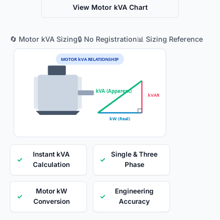
View Motor kVA Chart
🔄 Motor kVA Sizing
🔒 No Registration
📊 Sizing Reference
MOTOR kVA RELATIONSHIP
kVA (Apparent)
kVAR
kW (Real)
Instant kVA
Single & Three
✓
✓
Calculation
Phase
Motor kW
Engineering
✓
✓
Conversion
Accuracy