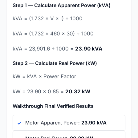
Step 1 — Calculate Apparent Power (kVA)
kVA = (1.732 × V × I) ÷ 1000
kVA = (1.732 × 460 × 30) ÷ 1000
kVA = 23,901.6 ÷ 1000 =
23.90 kVA
Step 2 — Calculate Real Power (kW)
kW = kVA × Power Factor
kW = 23.90 × 0.85 =
20.32 kW
Walkthrough Final Verified Results
Motor Apparent Power:
23.90 kVA