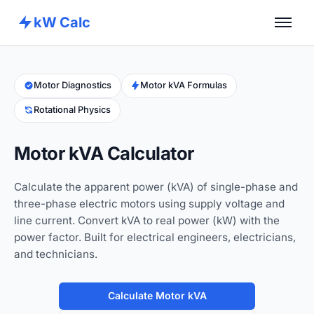
kW Calc
Home
Calculators
Motor Diagnostics
Motor kVA Formulas
Rotational Physics
Advance Tools
About
Motor kVA Calculator
Contact
Calculate the apparent power (kVA) of single-phase and
three-phase electric motors using supply voltage and
line current. Convert kVA to real power (kW) with the
power factor. Built for electrical engineers, electricians,
and technicians.
Calculate Motor kVA