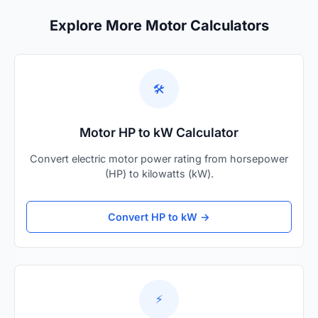
Explore More Motor Calculators
🛠️
Motor HP to kW Calculator
Convert electric motor power rating from horsepower
(HP) to kilowatts (kW).
Convert HP to kW →
⚡