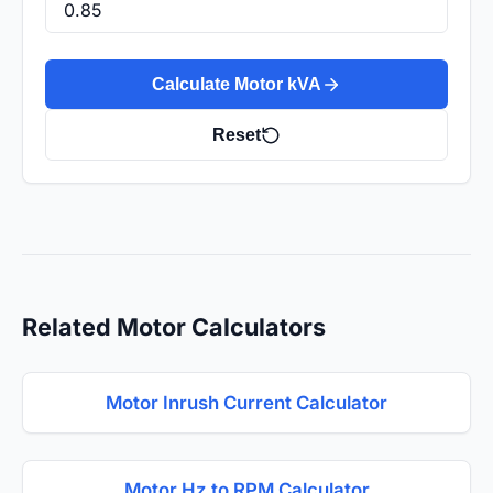
Calculate Motor kVA
Reset
Related Motor Calculators
Motor Inrush Current Calculator
Motor Hz to RPM Calculator