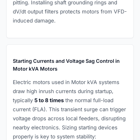
pitting. Installing shaft grounding rings and
dV/dt output filters protects motors from VFD-
induced damage.
Starting Currents and Voltage Sag Control in
Motor kVA Motors
Electric motors used in Motor kVA systems
draw high inrush currents during startup,
typically
5 to 8 times
the normal full-load
current (FLA). This transient surge can trigger
voltage drops across local feeders, disrupting
nearby electronics. Sizing starting devices
properly is key to system stability: