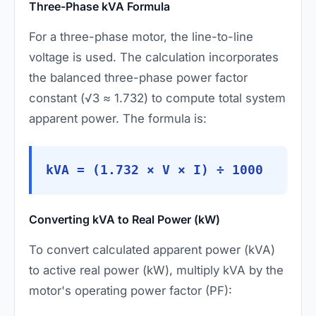
Three-Phase kVA Formula
For a three-phase motor, the line-to-line
voltage is used. The calculation incorporates
the balanced three-phase power factor
constant (√3 ≈ 1.732) to compute total system
apparent power. The formula is:
kVA = (1.732 × V × I) ÷ 1000
Converting kVA to Real Power (kW)
To convert calculated apparent power (kVA)
to active real power (kW), multiply kVA by the
motor's operating power factor (PF):