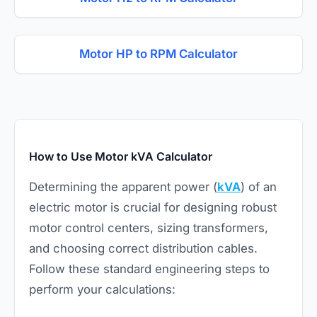
Motor HP to RPM Calculator
How to Use Motor kVA Calculator
Determining the apparent power (
kVA
) of an
electric motor
is crucial for designing robust
motor control centers, sizing transformers,
and choosing correct distribution cables.
Follow these standard engineering steps to
perform your calculations: