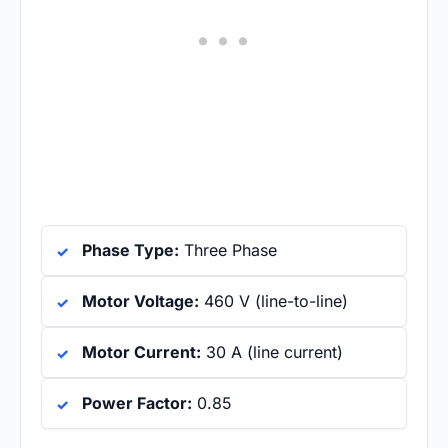
Phase Type:
Three Phase
Motor Voltage:
460 V (line-to-line)
Motor Current:
30 A (line current)
Power Factor:
0.85