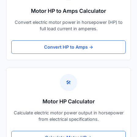
Motor HP to Amps Calculator
Convert electric motor power in horsepower (HP) to
full load current in amperes.
Convert HP to Amps →
🛠️
Motor HP Calculator
Calculate electric motor power output in horsepower
from electrical specifications.