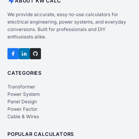
ABOUT KW CALC
We provide accurate, easy-to-use calculators for
electrical engineering, power systems, and everyday
conversions. Built for professionals and DIY
enthusiasts alike.
CATEGORIES
Transformer
Power System
Panel Design
Power Factor
Cable & Wires
POPULAR CALCULATORS