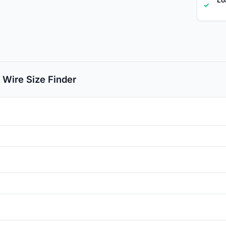
✓
 Wire Size Finder