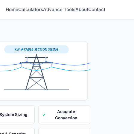
Home
Calculators
Advance Tools
About
Contact
KW ⇄ CABLE SECTION SIZING
Accurate
 System Sizing
✓
Conversion
ad & Capacity