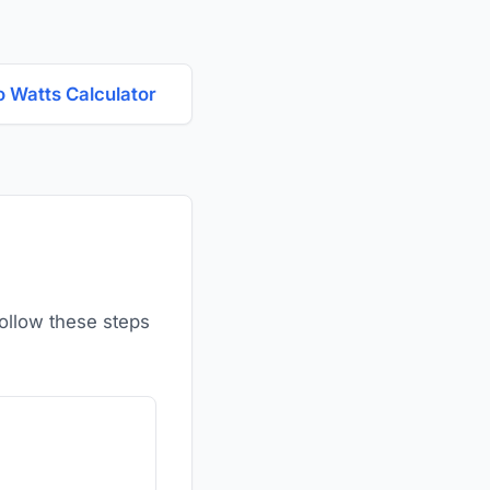
o Watts Calculator
Follow these steps