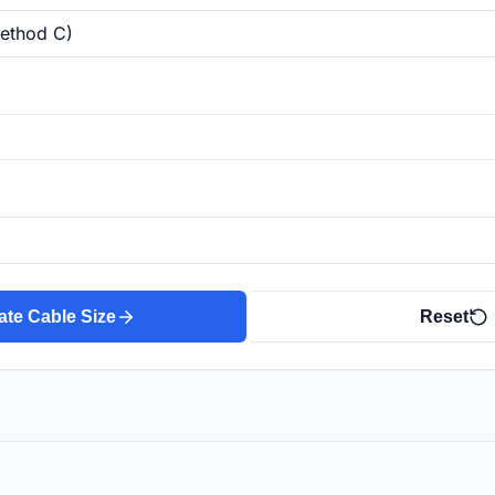
ate Cable Size
Reset