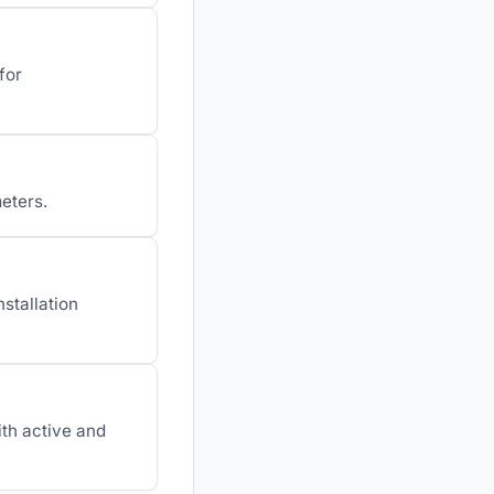
for
meters.
stallation
th active and