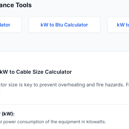
ance Tools
lator
kW to Btu Calculator
kW t
kW to Cable Size Calculator
or size is key to prevent overheating and fire hazards. 
:
 (kW):
al power consumption of the equipment in kilowatts.