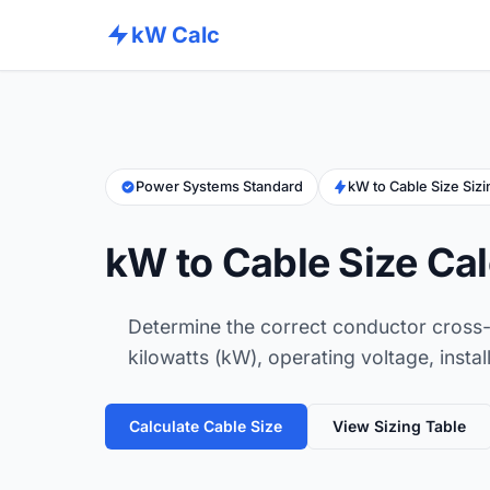
kW Calc
Power Systems Standard
kW to Cable Size Siz
kW to Cable Size Cal
Determine the correct conductor cross-
kilowatts (kW), operating voltage, instal
Calculate Cable Size
View Sizing Table