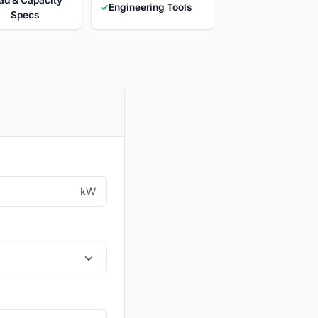
✓
Engineering Tools
Specs
kW