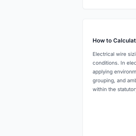
How to Calculat
Electrical wire si
conditions. In elec
applying environme
grouping, and amb
within the statutor