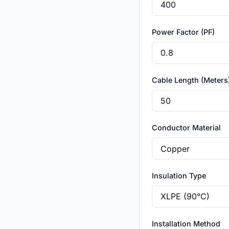
Power Factor (PF)
Cable Length (Meters
Conductor Material
Insulation Type
Installation Method