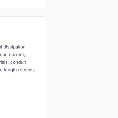
l dissipation
load current,
ials, conduit
e length remains