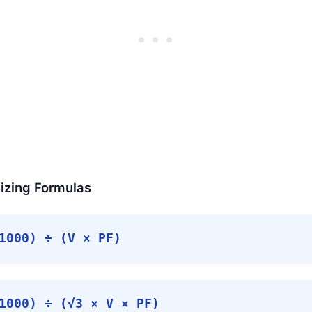
izing Formulas
000) ÷ (V × PF)
000) ÷ (√3 × V × PF)