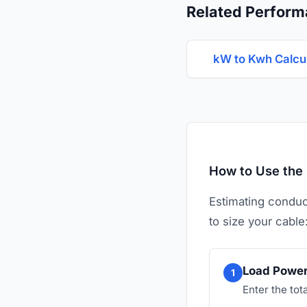
Related Perform
kW to Kwh Calcu
How to Use the 
Estimating conduct
to size your cable
Load Power
1
Enter the tot