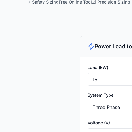
⚡ Safety Sizing
Free Online Tool
📐 Precision Sizing
Power Load to
Load (kW)
System Type
Voltage (V)