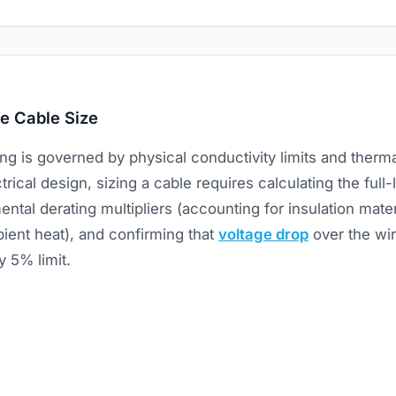
e Cable Size
zing is governed by physical conductivity limits and therma
trical design, sizing a cable requires calculating the full-
ntal derating multipliers (accounting for insulation mater
ient heat), and confirming that
voltage drop
over the wir
y 5% limit.