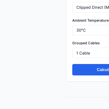
Ambient Temperature
Grouped Cables
Calcul