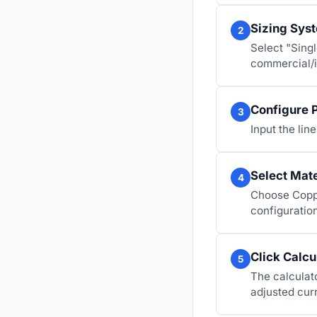
Sizing Sys
2
Select "Singl
commercial/i
Configure 
3
Input the lin
Select Mat
4
Choose Coppe
configuration
Click Calcu
5
The calculat
adjusted cur