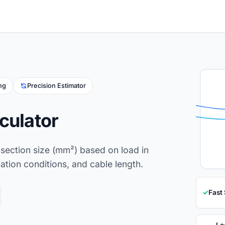
ing
Precision Estimator
culator
section size (mm²) based on load in
lation conditions, and cable length.
✓
Fast
Lo