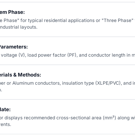
tem Phase:
e Phase" for typical residential applications or "Three Phase" 
ndustrial layouts.
Parameters:
e voltage (V), load power factor (PF), and conductor length in 
erials & Methods:
r or Aluminum conductors, insulation type (XLPE/PVC), and in
.
late:
or displays recommended cross-sectional area (mm²) along wi
rents.