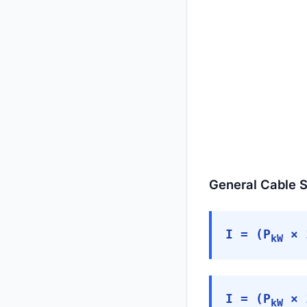
General Cable S
I = (P
× 1
kW
I = (P
× 1
kW