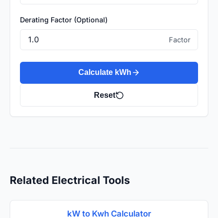
Derating Factor (Optional)
Factor
Calculate kWh
Reset
Related Electrical Tools
kW to Kwh Calculator