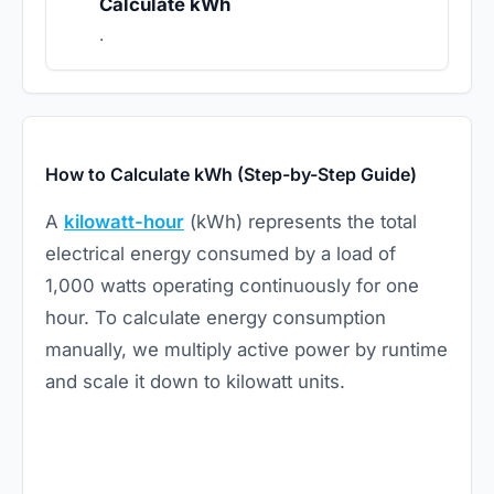
Calculate kWh
.
How to Calculate kWh (Step-by-Step Guide)
A
kilowatt-hour
(kWh) represents the total
electrical energy consumed by a load of
1,000 watts operating continuously for one
hour. To calculate energy consumption
manually, we multiply active power by runtime
and scale it down to kilowatt units.