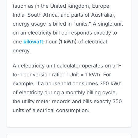
(such as in the United Kingdom, Europe,
India, South Africa, and parts of Australia),
energy usage is billed in "units." A single unit
on an electricity bill corresponds exactly to
one
kilowatt
-hour (1 kWh) of electrical
energy.
An electricity unit calculator operates on a 1-
to-1 conversion ratio: 1 Unit = 1 kWh. For
example, if a household consumes 350 kWh
of electricity during a monthly billing cycle,
the utility meter records and bills exactly 350
units of electrical consumption.