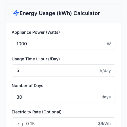
Energy Usage (kWh) Calculator
Appliance Power (Watts)
W
Usage Time (Hours/Day)
h/day
Number of Days
days
Electricity Rate (Optional)
$/kWh