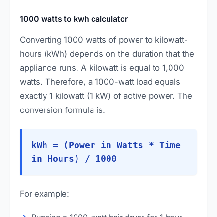
1000 watts to kwh calculator
Converting 1000 watts of power to kilowatt-
hours (kWh) depends on the duration that the
appliance runs. A kilowatt is equal to 1,000
watts. Therefore, a 1000-watt load equals
exactly 1 kilowatt (1 kW) of active power. The
conversion formula is:
kWh = (Power in Watts * Time
in Hours) / 1000
For example:
Running a 1000-watt hair dryer for 1 hour