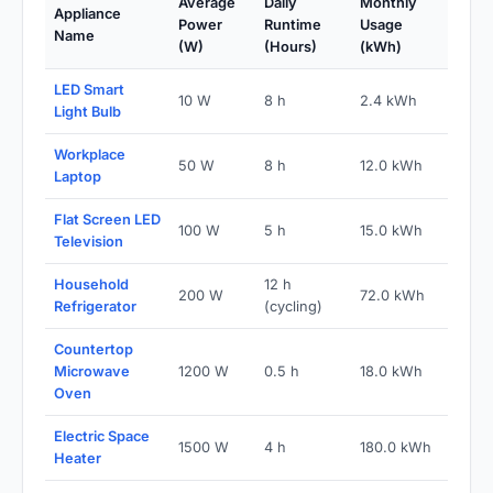
Average
Daily
Monthly
Appliance
Power
Runtime
Usage
Name
(W)
(Hours)
(kWh)
LED Smart
10 W
8 h
2.4 kWh
Light Bulb
Workplace
50 W
8 h
12.0 kWh
Laptop
Flat Screen LED
100 W
5 h
15.0 kWh
Television
Household
12 h
200 W
72.0 kWh
Refrigerator
(cycling)
Countertop
Microwave
1200 W
0.5 h
18.0 kWh
Oven
Electric Space
1500 W
4 h
180.0 kWh
Heater