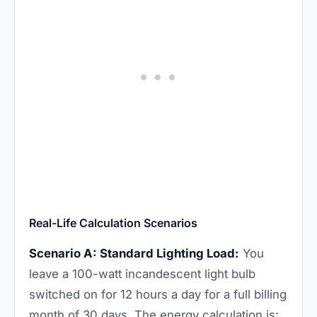
Real-Life Calculation Scenarios
Scenario A: Standard Lighting Load:
You
leave a 100-watt incandescent light bulb
switched on for 12 hours a day for a full billing
month of 30 days. The energy calculation is: