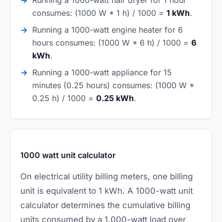
consumes: (1000 W * 1 h) / 1000 =
1 kWh
.
Running a 1000-watt engine heater for 6
hours consumes: (1000 W * 6 h) / 1000 =
6
kWh
.
Running a 1000-watt appliance for 15
minutes (0.25 hours) consumes: (1000 W *
0.25 h) / 1000 =
0.25 kWh
.
1000 watt unit calculator
On electrical utility billing meters, one billing
unit is equivalent to 1 kWh. A 1000-watt unit
calculator determines the cumulative billing
units consumed by a 1,000-watt load over