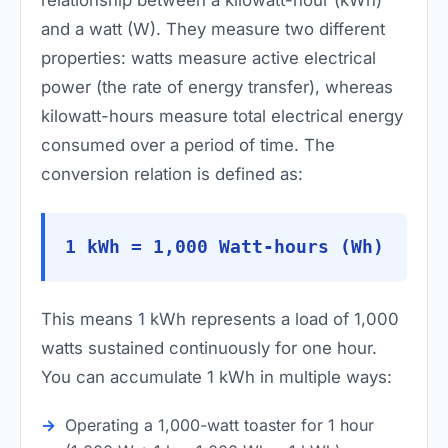
and a watt (W). They measure two different
properties: watts measure active electrical
power (the rate of energy transfer), whereas
kilowatt-hours measure total electrical energy
consumed over a period of time. The
conversion relation is defined as:
1 kWh = 1,000 Watt-hours (Wh)
This means 1 kWh represents a load of 1,000
watts sustained continuously for one hour.
You can accumulate 1 kWh in multiple ways:
Operating a 1,000-watt toaster for 1 hour