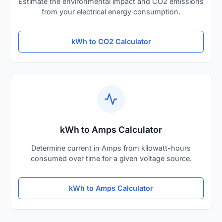
Estimate the environmental impact and CO2 emissions
from your electrical energy consumption.
kWh to CO2 Calculator
kWh to Amps Calculator
Determine current in Amps from kilowatt-hours
consumed over time for a given voltage source.
kWh to Amps Calculator