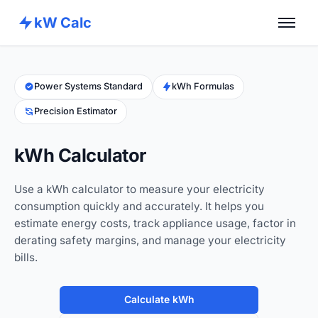
kW Calc
Home
Calculators
Power Systems Standard
kWh Formulas
Precision Estimator
Advance Tools
About
kWh Calculator
Contact
Use a kWh calculator to measure your electricity
consumption quickly and accurately. It helps you
estimate energy costs, track appliance usage, factor in
derating safety margins, and manage your electricity
bills.
Calculate kWh