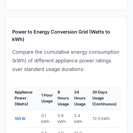
Power to Energy Conversion Grid (Watts to
kWh)
Compare the cumulative energy consumption
(kWh) of different appliance power ratings
over standard usage durations:
Appliance
8
24
30 Days
1 Hour
Power
Hours
Hours
Usage
Usage
(Watts)
Usage
Usage
(Continuous)
0.1
0.8
2.4
100 W
72.0 kWh
kWh
kWh
kWh