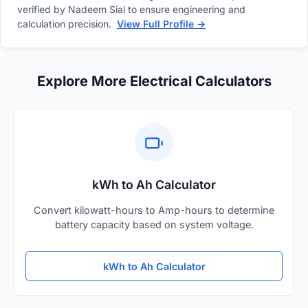
verified by Nadeem Sial to ensure engineering and
calculation precision.
View Full Profile →
Explore More Electrical Calculators
kWh to Ah Calculator
Convert kilowatt-hours to Amp-hours to determine
battery capacity based on system voltage.
kWh to Ah Calculator