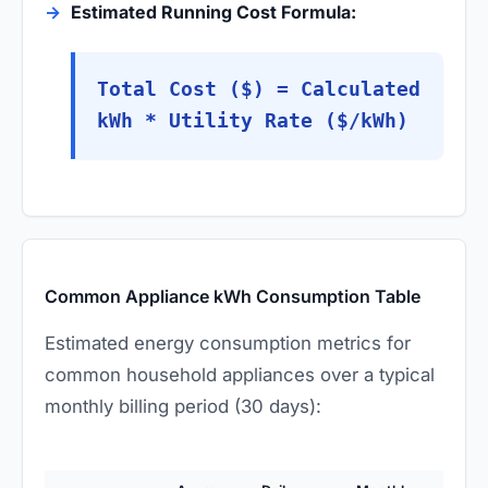
Estimated Running Cost Formula:
Total Cost ($) = Calculated
kWh * Utility Rate ($/kWh)
Common Appliance kWh Consumption Table
Estimated energy consumption metrics for
common household appliances over a typical
monthly billing period (30 days):