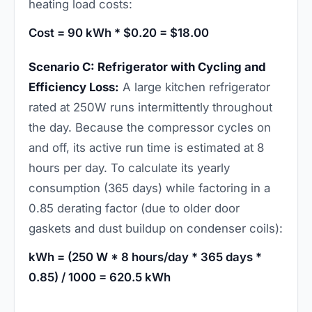
heating load costs:
Cost = 90 kWh * $0.20 = $18.00
Scenario C: Refrigerator with Cycling and
Efficiency Loss:
A large kitchen refrigerator
rated at 250W runs intermittently throughout
the day. Because the compressor cycles on
and off, its active run time is estimated at 8
hours per day. To calculate its yearly
consumption (365 days) while factoring in a
0.85 derating factor (due to older door
gaskets and dust buildup on condenser coils):
kWh = (250 W * 8 hours/day * 365 days *
0.85) / 1000 = 620.5 kWh