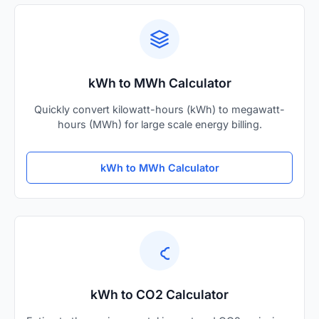
kWh to MWh Calculator
Quickly convert kilowatt-hours (kWh) to megawatt-
hours (MWh) for large scale energy billing.
kWh to MWh Calculator
kWh to CO2 Calculator