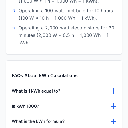
(1,000 W * 1 h = 1,000 Wh = 1 kWh).
Operating a 100-watt light bulb for 10 hours
(100 W * 10 h = 1,000 Wh = 1 kWh).
Operating a 2,000-watt electric stove for 30
minutes (2,000 W * 0.5 h = 1,000 Wh = 1
kWh).
FAQs About kWh Calculations
What is 1 kWh equal to?
One kilowatt-hour (1 kWh) is equal to 1000
Is kWh 1000?
watt-hours of electrical energy. It represents
No, kWh is a composite unit of energy
the energy consumed by a 1000-watt load
What is the kWh formula?
(kilowatt-hour), not a simple count. However,
running continuously for exactly one hour, or