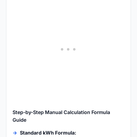
Step-by-Step Manual Calculation Formula
Guide
Standard kWh Formula: