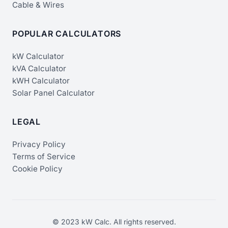
Cable & Wires
POPULAR CALCULATORS
kW Calculator
kVA Calculator
kWH Calculator
Solar Panel Calculator
LEGAL
Privacy Policy
Terms of Service
Cookie Policy
© 2023 kW Calc. All rights reserved.