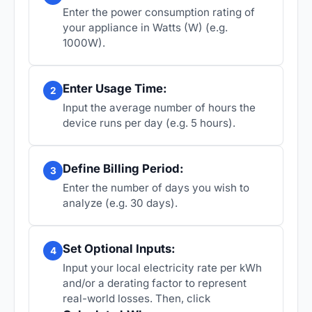
Enter the power consumption rating of
your appliance in Watts (W) (e.g.
1000W).
Enter Usage Time:
2
Input the average number of hours the
device runs per day (e.g. 5 hours).
Define Billing Period:
3
Enter the number of days you wish to
analyze (e.g. 30 days).
Set Optional Inputs:
4
Input your local electricity rate per kWh
and/or a derating factor to represent
real-world losses. Then, click