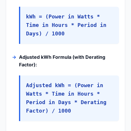
kWh = (Power in Watts *
Time in Hours * Period in
Days) / 1000
Adjusted kWh Formula (with Derating
Factor):
Adjusted kWh = (Power in
Watts * Time in Hours *
Period in Days * Derating
Factor) / 1000