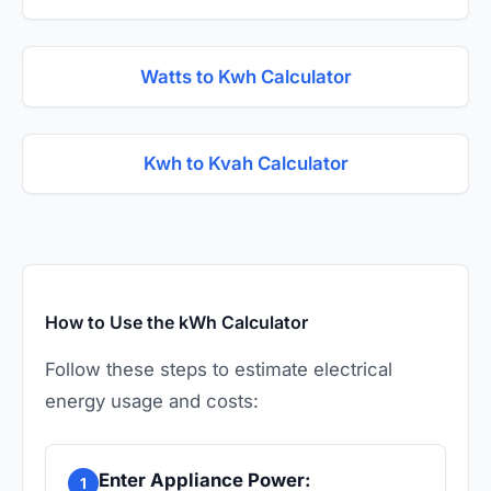
Watts to Kwh Calculator
Kwh to Kvah Calculator
How to Use the kWh Calculator
Follow these steps to estimate electrical
energy usage and costs:
Enter Appliance Power:
1