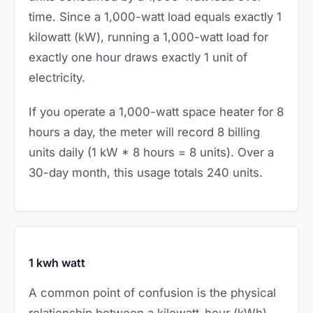
time. Since a 1,000-watt load equals exactly 1
kilowatt (kW), running a 1,000-watt load for
exactly one hour draws exactly 1 unit of
electricity.
If you operate a 1,000-watt space heater for 8
hours a day, the meter will record 8 billing
units daily (1 kW * 8 hours = 8 units). Over a
30-day month, this usage totals 240 units.
1 kwh watt
A common point of confusion is the physical
relationship between a kilowatt-hour (kWh)