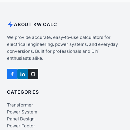
ABOUT KW CALC
We provide accurate, easy-to-use calculators for
electrical engineering, power systems, and everyday
conversions. Built for professionals and DIY
enthusiasts alike.
CATEGORIES
Transformer
Power System
Panel Design
Power Factor