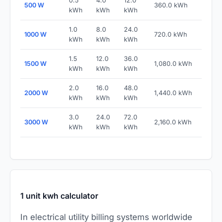
0.5
4.0
12.0
500 W
360.0 kWh
kWh
kWh
kWh
1.0
8.0
24.0
1000 W
720.0 kWh
kWh
kWh
kWh
1.5
12.0
36.0
1500 W
1,080.0 kWh
kWh
kWh
kWh
2.0
16.0
48.0
2000 W
1,440.0 kWh
kWh
kWh
kWh
3.0
24.0
72.0
3000 W
2,160.0 kWh
kWh
kWh
kWh
1 unit kwh calculator
In electrical utility billing systems worldwide