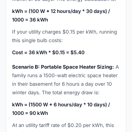
kWh = (100 W * 12 hours/day * 30 days) /
1000 = 36 kWh
If your utility charges $0.15 per kWh, running
this single bulb costs:
Cost = 36 kWh * $0.15 = $5.40
Scenario B: Portable Space Heater Sizing:
A
family runs a 1500-watt electric space heater
in their basement for 6 hours a day over 10
winter days. The total energy draw is:
kWh = (1500 W * 6 hours/day * 10 days) /
1000 = 90 kWh
At an utility tariff rate of $0.20 per kWh, this