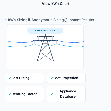
View kWh Chart
⚡ kWh Sizing
🛡️ Anonymous Sizing
⏱️ Instant Results
KWH CALCULATOR
✓
Fast Sizing
✓
Cost Projection
Appliance
✓
Derating Factor
✓
Database