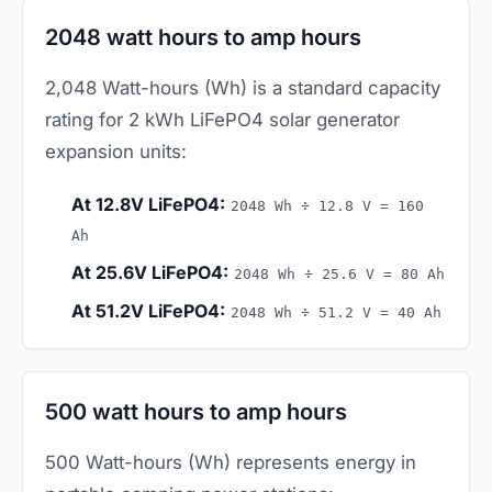
2048 watt hours to amp hours
2,048 Watt-hours (Wh) is a standard capacity
rating for 2 kWh LiFePO4 solar generator
expansion units:
At 12.8V LiFePO4:
2048 Wh ÷ 12.8 V = 160
Ah
At 25.6V LiFePO4:
2048 Wh ÷ 25.6 V = 80 Ah
At 51.2V LiFePO4:
2048 Wh ÷ 51.2 V = 40 Ah
500 watt hours to amp hours
500 Watt-hours (Wh) represents energy in