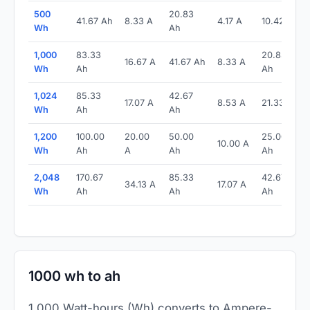
500
20.83
41.67 Ah
8.33 A
4.17 A
10.42 Ah
Wh
Ah
1,000
83.33
20.83
16.67 A
41.67 Ah
8.33 A
Wh
Ah
Ah
1,024
85.33
42.67
17.07 A
8.53 A
21.33 Ah
Wh
Ah
Ah
1,200
100.00
20.00
50.00
25.00
10.00 A
Wh
Ah
A
Ah
Ah
2,048
170.67
85.33
42.67
34.13 A
17.07 A
Wh
Ah
Ah
Ah
1000 wh to ah
1,000 Watt-hours (Wh) converts to Ampere-