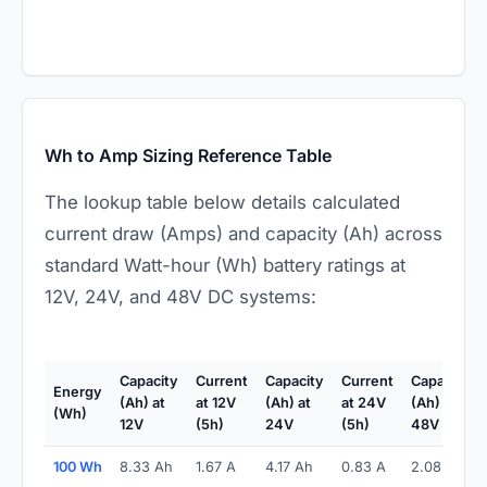
Wh to Amp Sizing Reference Table
The lookup table below details calculated
current draw (Amps) and capacity (Ah) across
standard Watt-hour (Wh) battery ratings at
12V, 24V, and 48V DC systems:
Capacity
Current
Capacity
Current
Capacity
Energy
(Ah) at
at 12V
(Ah) at
at 24V
(Ah) at
(Wh)
12V
(5h)
24V
(5h)
48V
100 Wh
8.33 Ah
1.67 A
4.17 Ah
0.83 A
2.08 Ah