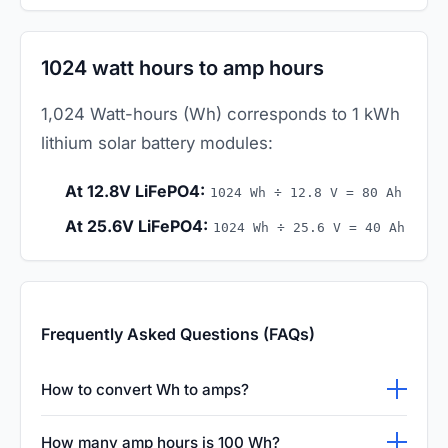
1024 watt hours to amp hours
1,024 Watt-hours (Wh) corresponds to 1 kWh
lithium solar battery modules:
At 12.8V LiFePO4:
1024 Wh ÷ 12.8 V = 80 Ah
At 25.6V LiFePO4:
1024 Wh ÷ 25.6 V = 40 Ah
Frequently Asked Questions (FAQs)
How to convert Wh to amps?
To convert Watt-hours (Wh) to Amperes
How many amp hours is 100 Wh?