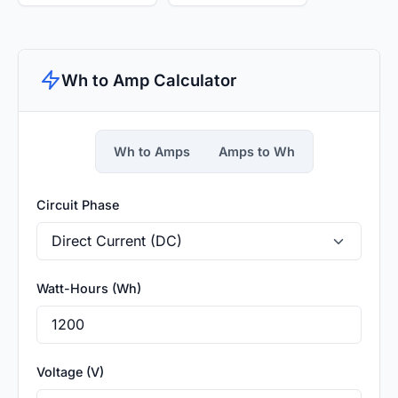
Wh to Amp Calculator
Wh to Amps
Amps to Wh
Circuit Phase
Watt-Hours (Wh)
Voltage (V)