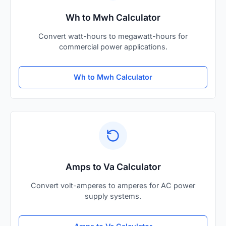
Wh to Mwh Calculator
Convert watt-hours to megawatt-hours for
commercial power applications.
Wh to Mwh Calculator
Amps to Va Calculator
Convert volt-amperes to amperes for AC power
supply systems.