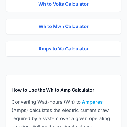
Wh to Volts Calculator
Wh to Mwh Calculator
Amps to Va Calculator
How to Use the Wh to Amp Calculator
Converting Watt-hours (Wh) to
Amperes
(Amps) calculates the electric current draw
required by a system over a given operating
duration. Follow these simple steps: