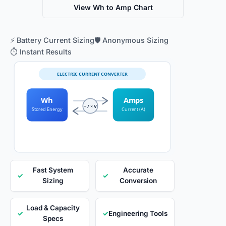
View Wh to Amp Chart
⚡ Battery Current Sizing
🛡️ Anonymous Sizing
⏱️ Instant Results
ELECTRIC CURRENT CONVERTER
Wh
Amps
÷ / × V
Stored Energy
Current (A)
Fast System
Accurate
✓
✓
Sizing
Conversion
Load & Capacity
✓
✓
Engineering Tools
Specs