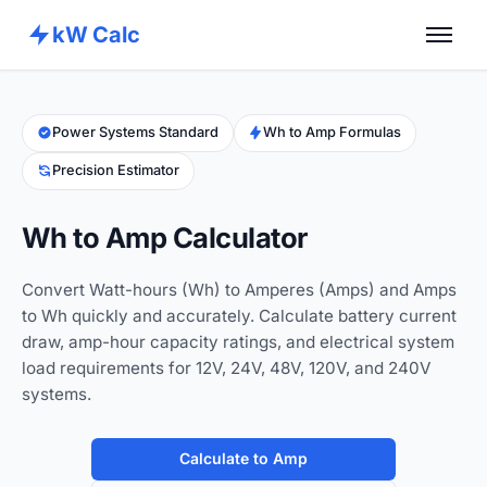
kW Calc
Home
Calculators
Power Systems Standard
Wh to Amp Formulas
Precision Estimator
Advance Tools
About
Wh to Amp Calculator
Contact
Convert Watt-hours (Wh) to Amperes (Amps) and Amps
to Wh quickly and accurately. Calculate battery current
draw, amp-hour capacity ratings, and electrical system
load requirements for 12V, 24V, 48V, 120V, and 240V
systems.
Calculate to Amp