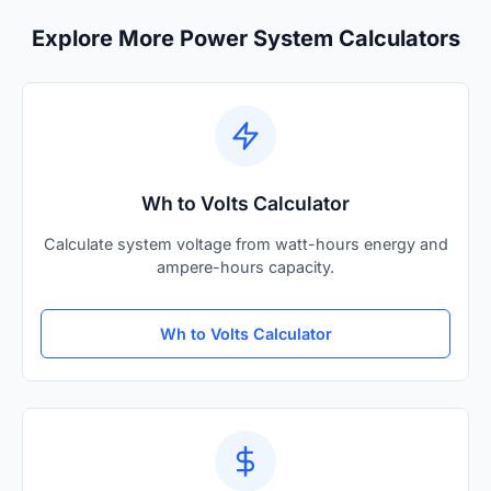
Explore More Power System Calculators
Wh to Volts Calculator
Calculate system voltage from watt-hours energy and
ampere-hours capacity.
Wh to Volts Calculator