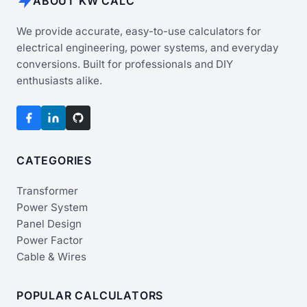
ABOUT KW CALC
We provide accurate, easy-to-use calculators for
electrical engineering, power systems, and everyday
conversions. Built for professionals and DIY
enthusiasts alike.
CATEGORIES
Transformer
Power System
Panel Design
Power Factor
Cable & Wires
POPULAR CALCULATORS