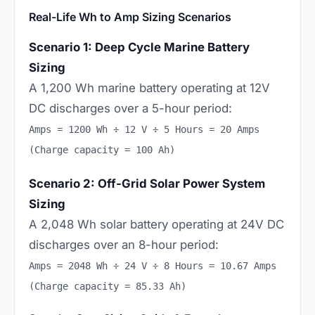
Real-Life Wh to Amp Sizing Scenarios
Scenario 1: Deep Cycle Marine Battery
Sizing
A 1,200 Wh marine battery operating at 12V
DC discharges over a 5-hour period:
Amps = 1200 Wh ÷ 12 V ÷ 5 Hours = 20 Amps
(Charge capacity = 100 Ah)
Scenario 2: Off-Grid Solar Power System
Sizing
A 2,048 Wh solar battery operating at 24V DC
discharges over an 8-hour period:
Amps = 2048 Wh ÷ 24 V ÷ 8 Hours = 10.67 Amps
(Charge capacity = 85.33 Ah)