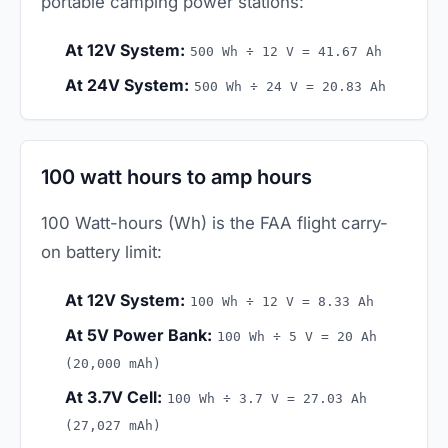
portable camping power stations:
At 12V System:
500 Wh ÷ 12 V = 41.67 Ah
At 24V System:
500 Wh ÷ 24 V = 20.83 Ah
100 watt hours to amp hours
100 Watt-hours (Wh) is the FAA flight carry-
on battery limit:
At 12V System:
100 Wh ÷ 12 V = 8.33 Ah
At 5V Power Bank:
100 Wh ÷ 5 V = 20 Ah
(20,000 mAh)
At 3.7V Cell:
100 Wh ÷ 3.7 V = 27.03 Ah
(27,027 mAh)