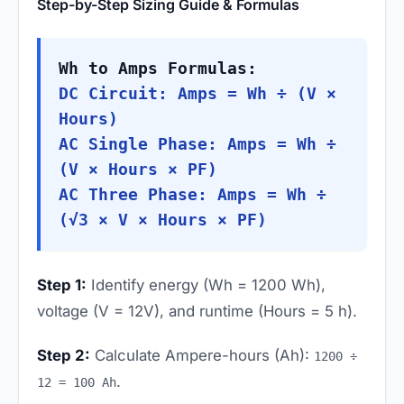
Step-by-Step Sizing Guide & Formulas
Wh to Amps Formulas:
DC Circuit: Amps = Wh ÷ (V ×
Hours)
AC Single Phase: Amps = Wh ÷
(V × Hours × PF)
AC Three Phase: Amps = Wh ÷
(√3 × V × Hours × PF)
Step 1:
Identify energy (Wh = 1200 Wh),
voltage (V = 12V), and runtime (Hours = 5 h).
Step 2:
Calculate Ampere-hours (Ah):
1200 ÷
.
12 = 100 Ah