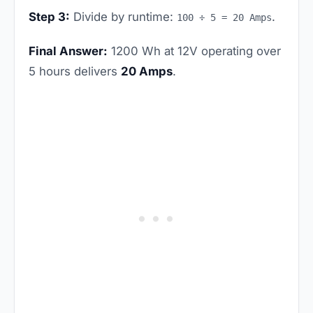
Step 3:
Divide by runtime:
.
100 ÷ 5 = 20 Amps
Final Answer:
1200 Wh at 12V operating over
5 hours delivers
20 Amps
.