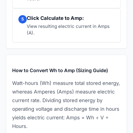
Click Calculate to Amp:
5
View resulting electric current in Amps
(A).
How to Convert Wh to Amp (Sizing Guide)
Watt-hours (Wh) measure total stored energy,
whereas Amperes (Amps) measure electric
current rate. Dividing stored energy by
operating voltage and discharge time in hours
yields electric current: Amps = Wh ÷ V ÷
Hours.