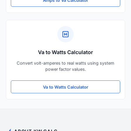
Amps to Va Calculator
Va to Watts Calculator
Convert volt-amperes to real watts using system
power factor values.
Va to Watts Calculator