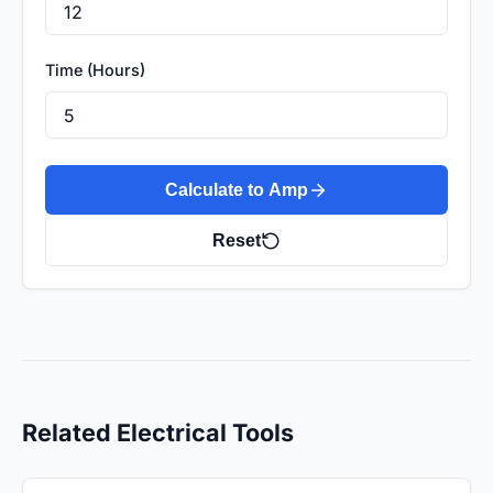
Time (Hours)
Calculate to Amp
Reset
Related Electrical Tools