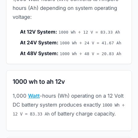
hours (Ah) depending on system operating
voltage:
At 12V System:
1000 Wh ÷ 12 V = 83.33 Ah
At 24V System:
1000 Wh ÷ 24 V = 41.67 Ah
At 48V System:
1000 Wh ÷ 48 V = 20.83 Ah
1000 wh to ah 12v
1,000
Watt
-hours (Wh) operating on a 12 Volt
DC battery system produces exactly
1000 Wh ÷
of battery charge capacity.
12 V = 83.33 Ah