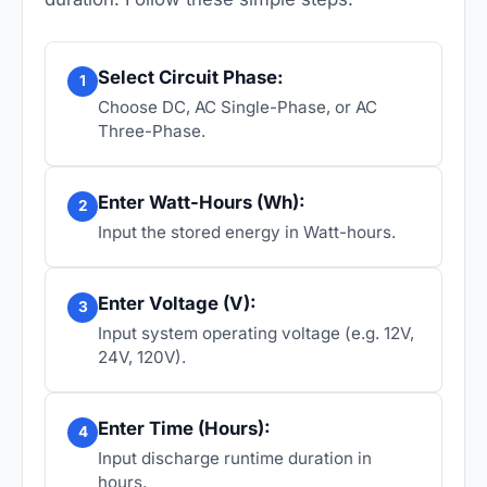
Select Circuit Phase:
1
Choose DC, AC Single-Phase, or AC
Three-Phase.
Enter Watt-Hours (Wh):
2
Input the stored energy in Watt-hours.
Enter Voltage (V):
3
Input system operating voltage (e.g. 12V,
24V, 120V).
Enter Time (Hours):
4
Input discharge runtime duration in
hours.