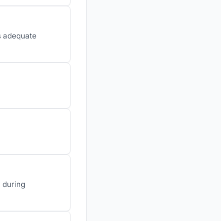
es adequate
y during