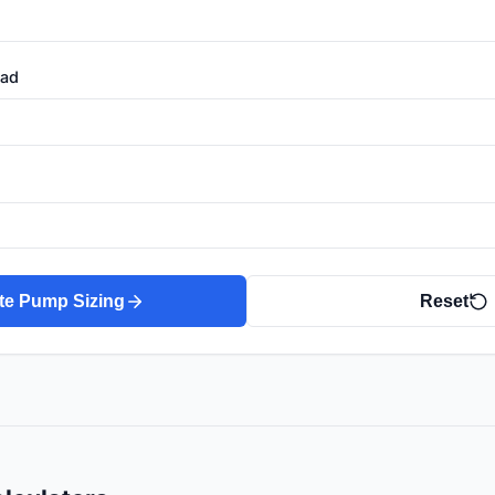
ead
te Pump Sizing
Reset