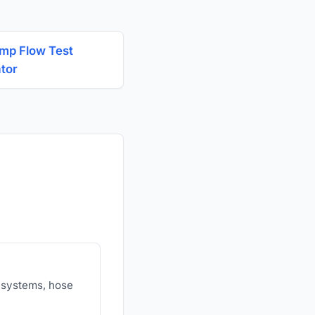
ump Flow Test
ator
r systems, hose