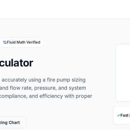
Fluid Math Verified
culator
d accurately using a fire pump sizing
tand flow rate, pressure, and system
compliance, and efficiency with proper
✓
Fast
zing Chart