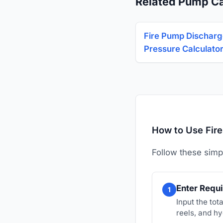
Related Pump Ca
Fire Pump Dischar
Pressure Calculato
How to Use Fire
Follow these simp
Enter Requi
1
Input the to
reels, and hy