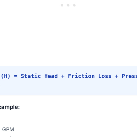
 (H) = Static Head + Friction Loss + Pres
t
xample:
0 GPM