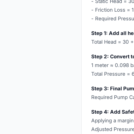
- Static Head = 3
- Friction Loss = 
- Required Press
Step 1: Add all h
Total Head = 30 +
Step 2: Convert t
1 meter ≈ 0.098 b
Total Pressure = 
Step 3: Final Pum
Required Pump Ca
Step 4: Add Safe
Applying a margin
Adjusted Pressure