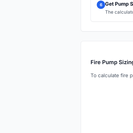
Get Pump S
6
The calculat
Fire Pump Sizin
To calculate fire 