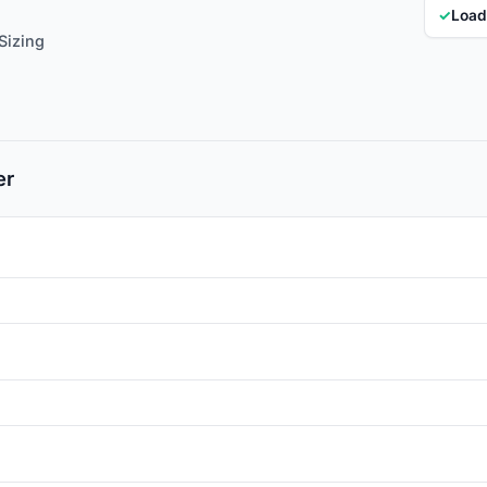
✓
Load
Sizing
er