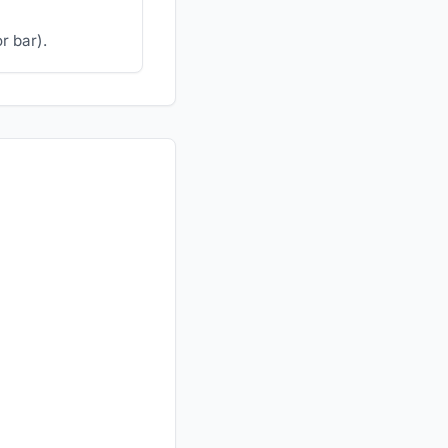
r bar).