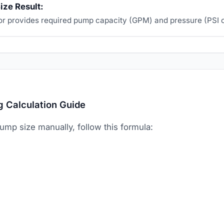
ize Result:
or provides required pump capacity (GPM) and pressure (PSI o
g Calculation Guide
pump size manually, follow this formula: