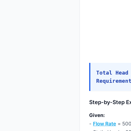
Total Head
Requiremen
Step-by-Step E
Given:
-
Flow Rate
= 50