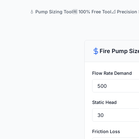
💧 Pump Sizing Tool
🆓 100% Free Tool
📐 Precision 
Fire Pump Siz
Flow Rate Demand
Static Head
Friction Loss