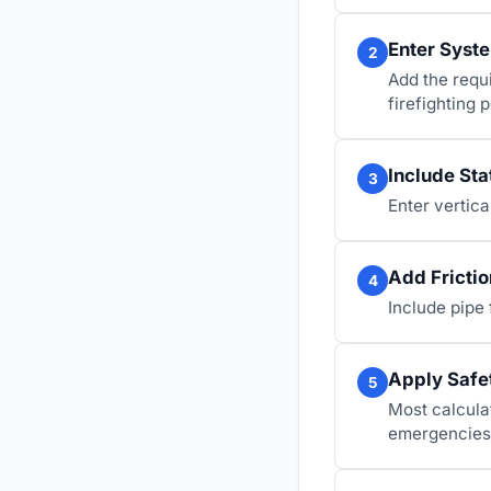
Enter Syst
2
Add the requ
firefighting
Include Sta
3
Enter vertica
Add Frictio
4
Include pipe 
Apply Safe
5
Most calculat
emergencies