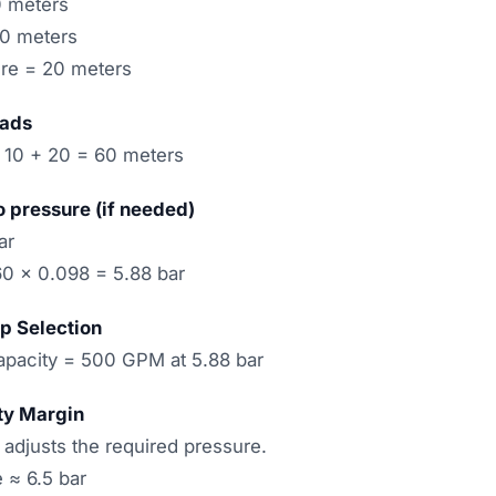
0 meters
10 meters
ure = 20 meters
eads
 10 + 20 = 60 meters
o pressure (if needed)
ar
60 × 0.098 = 5.88 bar
p Selection
pacity = 500 GPM at 5.88 bar
ty Margin
 adjusts the required pressure.
 ≈ 6.5 bar