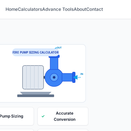
Home
Calculators
Advance Tools
About
Contact
OUT
FIRE PUMP SIZING CALCULATOR
IN
Accurate
 Pump Sizing
✓
Conversion