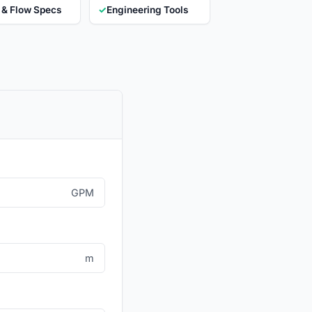
 & Flow Specs
✓
Engineering Tools
GPM
m