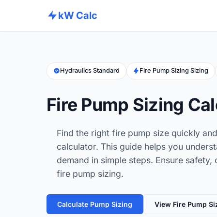
kW Calc
Hydraulics Standard
Fire Pump Sizing Sizing
Fire Pump Sizing Cal
Find the right fire pump size quickly an
calculator. This guide helps you unders
demand in simple steps. Ensure safety, 
fire pump sizing.
Calculate Pump Sizing
View Fire Pump Si