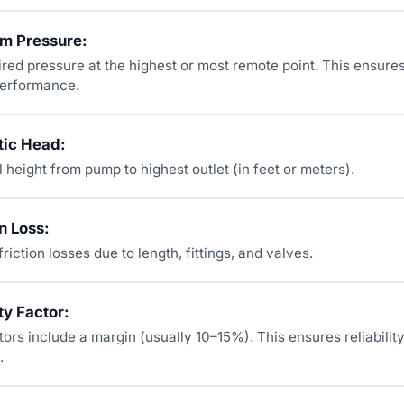
em Pressure:
ired pressure at the highest or most remote point. This ensur
 performance.
tic Head:
l height from pump to highest outlet (in feet or meters).
n Loss:
friction losses due to length, fittings, and valves.
ty Factor:
ors include a margin (usually 10–15%). This ensures reliabilit
.