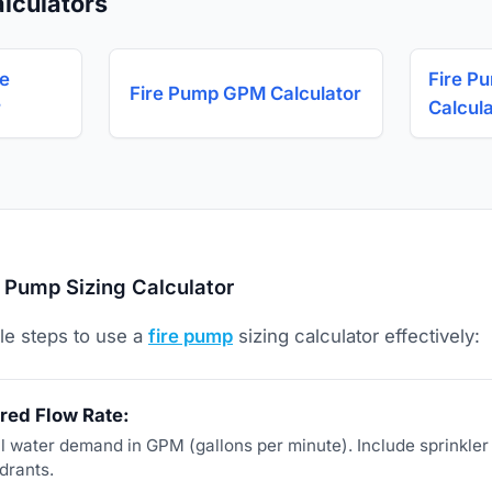
lculators
ge
Fire P
Fire Pump GPM Calculator
r
Calcul
 Pump Sizing Calculator
le steps to use a
fire pump
sizing calculator effectively:
red Flow Rate:
tal water demand in GPM (gallons per minute). Include sprinkle
drants.