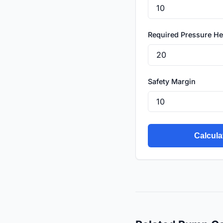
Required Pressure H
Safety Margin
Calcula