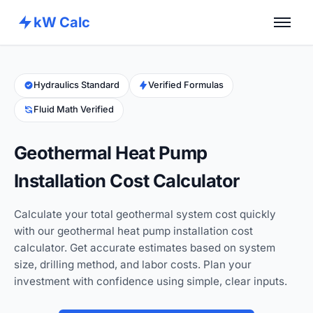
kW Calc
Home
Calculators
Hydraulics Standard
Verified Formulas
Fluid Math Verified
Advance Tools
About
Geothermal Heat Pump
Contact
Installation Cost Calculator
Calculate your total geothermal system cost quickly
with our geothermal heat pump installation cost
calculator. Get accurate estimates based on system
size, drilling method, and labor costs. Plan your
investment with confidence using simple, clear inputs.