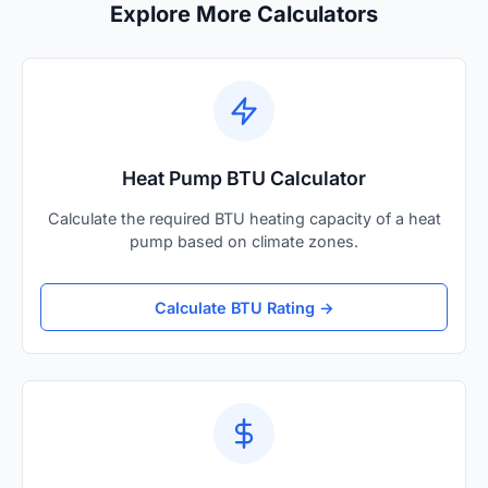
Explore More Calculators
Heat Pump BTU Calculator
Calculate the required BTU heating capacity of a heat
pump based on climate zones.
Calculate BTU Rating →