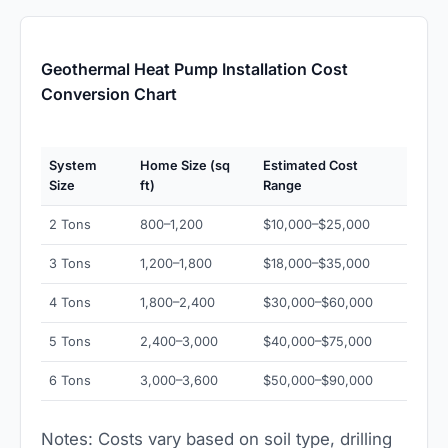
Geothermal Heat Pump Installation Cost
Conversion Chart
System
Home Size (sq
Estimated Cost
Size
ft)
Range
2 Tons
800–1,200
$10,000–$25,000
3 Tons
1,200–1,800
$18,000–$35,000
4 Tons
1,800–2,400
$30,000–$60,000
5 Tons
2,400–3,000
$40,000–$75,000
6 Tons
3,000–3,600
$50,000–$90,000
Notes: Costs vary based on soil type, drilling