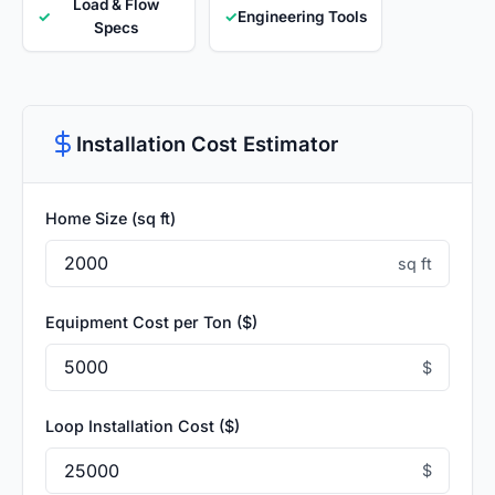
Load & Flow
✓
✓
Engineering Tools
Specs
Installation Cost Estimator
Home Size (sq ft)
sq ft
Equipment Cost per Ton ($)
$
Loop Installation Cost ($)
$