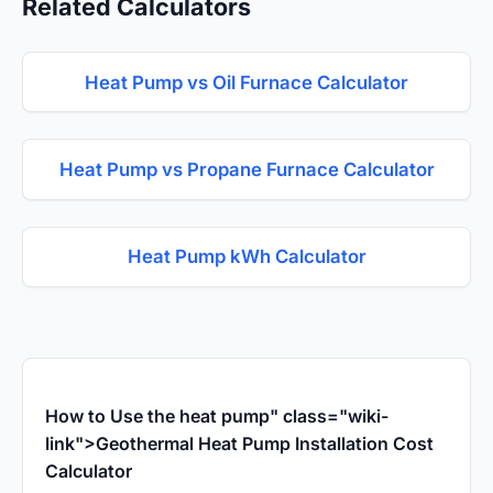
Related Calculators
Heat Pump vs Oil Furnace Calculator
Heat Pump vs Propane Furnace Calculator
Heat Pump kWh Calculator
How to Use the heat pump" class="wiki-
link">Geothermal Heat Pump Installation Cost
Calculator