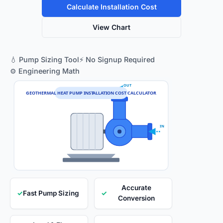
Calculate Installation Cost
View Chart
💧 Pump Sizing Tool
⚡ No Signup Required
⚙️ Engineering Math
OUT
GEOTHERMAL HEAT PUMP INSTALLATION COST CALCULATOR
IN
Accurate
✓
Fast Pump Sizing
✓
Conversion