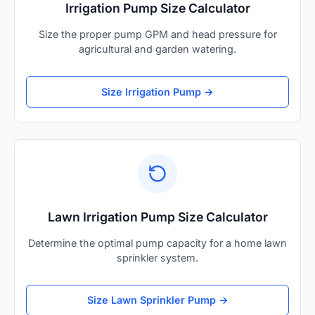
Irrigation Pump Size Calculator
Size the proper pump GPM and head pressure for
agricultural and garden watering.
Size Irrigation Pump →
Lawn Irrigation Pump Size Calculator
Determine the optimal pump capacity for a home lawn
sprinkler system.
Size Lawn Sprinkler Pump →