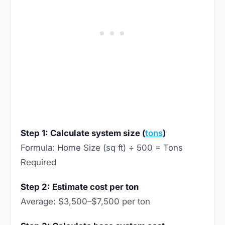
Step 1: Calculate system size (
tons
)
Formula: Home Size (sq ft) ÷ 500 = Tons
Required
Step 2: Estimate cost per ton
Average: $3,500–$7,500 per ton