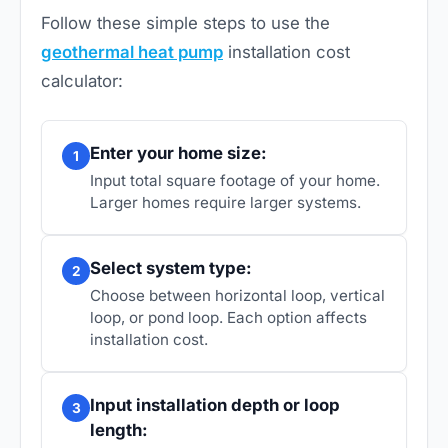
Follow these simple steps to use the
geothermal heat pump
installation cost
calculator:
Enter your home size:
1
Input total square footage of your home.
Larger homes require larger systems.
Select system type:
2
Choose between horizontal loop, vertical
loop, or pond loop. Each option affects
installation cost.
Input installation depth or loop
3
length: