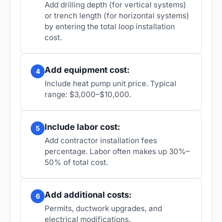
Add drilling depth (for vertical systems)
or trench length (for horizontal systems)
by entering the total loop installation
cost.
Add equipment cost:
4
Include heat pump unit price. Typical
range: $3,000–$10,000.
Include labor cost:
5
Add contractor installation fees
percentage. Labor often makes up 30%–
50% of total cost.
Add additional costs:
6
Permits, ductwork upgrades, and
electrical modifications.