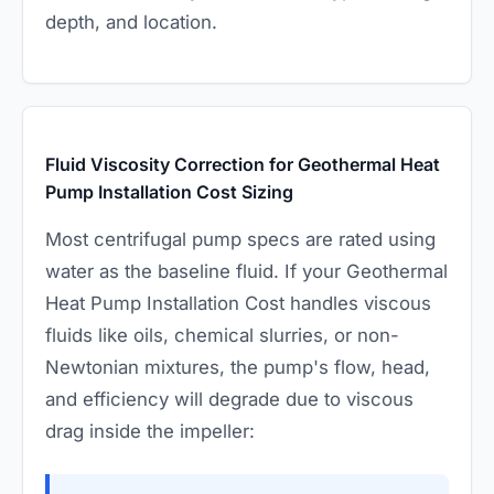
depth, and location.
Fluid Viscosity Correction for Geothermal Heat
Pump Installation Cost Sizing
Most centrifugal pump specs are rated using
water as the baseline fluid. If your Geothermal
Heat Pump Installation Cost handles viscous
fluids like oils, chemical slurries, or non-
Newtonian mixtures, the pump's flow, head,
and efficiency will degrade due to viscous
drag inside the impeller: