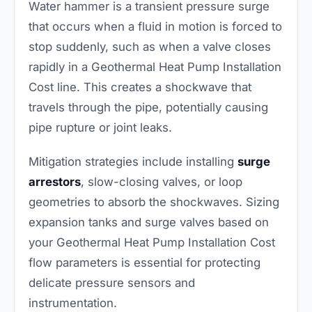
Water hammer is a transient pressure surge
that occurs when a fluid in motion is forced to
stop suddenly, such as when a valve closes
rapidly in a Geothermal Heat Pump Installation
Cost line. This creates a shockwave that
travels through the pipe, potentially causing
pipe rupture or joint leaks.
Mitigation strategies include installing
surge
arrestors
, slow-closing valves, or loop
geometries to absorb the shockwaves. Sizing
expansion tanks and surge valves based on
your Geothermal Heat Pump Installation Cost
flow parameters is essential for protecting
delicate pressure sensors and
instrumentation.