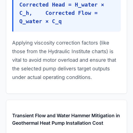
Corrected Head = H_water ×
C_h, Corrected Flow =
Q_water × C_q
Applying viscosity correction factors (like
those from the Hydraulic Institute charts) is
vital to avoid motor overload and ensure that
the selected pump delivers target outputs
under actual operating conditions.
Transient Flow and Water Hammer Mitigation in
Geothermal Heat Pump Installation Cost