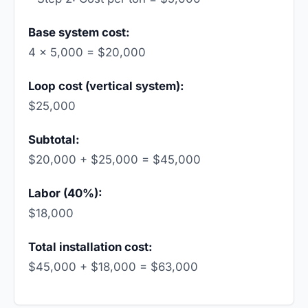
Base system cost:
4 × 5,000 = $20,000
Loop cost (vertical system):
$25,000
Subtotal:
$20,000 + $25,000 = $45,000
Labor (40%):
$18,000
Total installation cost:
$45,000 + $18,000 = $63,000