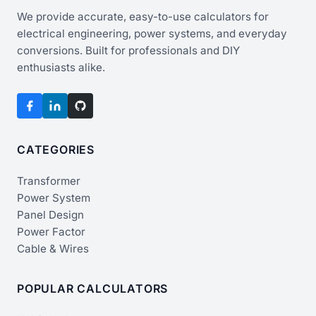
We provide accurate, easy-to-use calculators for
electrical engineering, power systems, and everyday
conversions. Built for professionals and DIY
enthusiasts alike.
CATEGORIES
Transformer
Power System
Panel Design
Power Factor
Cable & Wires
POPULAR CALCULATORS