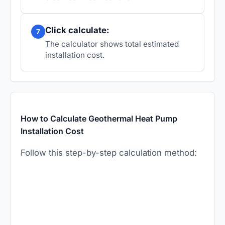
Click calculate:
7
The calculator shows total estimated
installation cost.
How to Calculate Geothermal Heat Pump
Installation Cost
Follow this step-by-step calculation method: