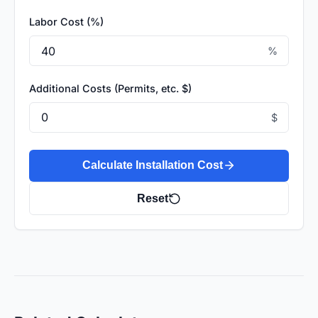
Labor Cost (%)
%
Additional Costs (Permits, etc. $)
$
Calculate Installation Cost
Reset