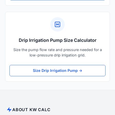
Drip Irrigation Pump Size Calculator
Size the pump flow rate and pressure needed for a
low-pressure drip irrigation grid.
Size Drip Irrigation Pump →
ABOUT KW CALC