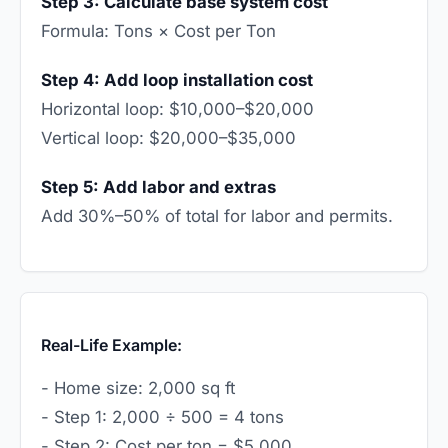
Step 3: Calculate base system cost
Formula: Tons × Cost per Ton
Step 4: Add loop installation cost
Horizontal loop: $10,000–$20,000
Vertical loop: $20,000–$35,000
Step 5: Add labor and extras
Add 30%–50% of total for labor and permits.
Real-Life Example:
- Home size: 2,000 sq ft
- Step 1: 2,000 ÷ 500 = 4 tons
- Step 2: Cost per ton = $5,000