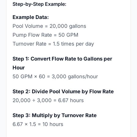
Step-by-Step Example:
Example Data:
Pool Volume = 20,000 gallons
Pump Flow Rate = 50 GPM
Turnover Rate = 1.5 times per day
Step 1: Convert Flow Rate to Gallons per
Hour
50 GPM × 60 = 3,000 gallons/hour
Step 2: Divide Pool Volume by Flow Rate
20,000 ÷ 3,000 = 6.67 hours
Step 3: Multiply by Turnover Rate
6.67 × 1.5 = 10 hours