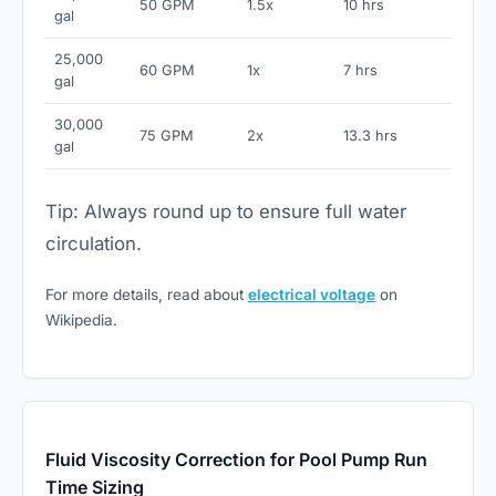
50 GPM
1.5x
10 hrs
gal
25,000
60 GPM
1x
7 hrs
gal
30,000
75 GPM
2x
13.3 hrs
gal
Tip: Always round up to ensure full water
circulation.
For more details, read about
electrical voltage
on
Wikipedia.
Fluid Viscosity Correction for Pool Pump Run
Time Sizing