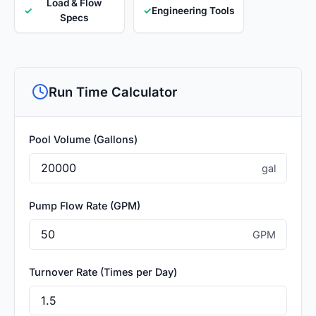
Load & Flow
✓
✓
Engineering Tools
Specs
Run Time Calculator
Pool Volume (Gallons)
gal
Pump Flow Rate (GPM)
GPM
Turnover Rate (Times per Day)