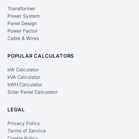
Transformer
Power System
Panel Design
Power Factor
Cable & Wires
POPULAR CALCULATORS
kW Calculator
kVA Calculator
kWH Calculator
Solar Panel Calculator
LEGAL
Privacy Policy
Terms of Service
Cookie Policy