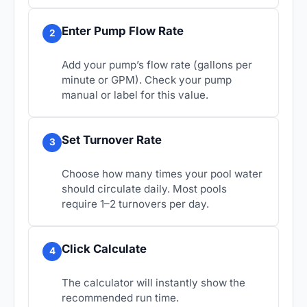
Enter Pump Flow Rate
2
Add your pump’s flow rate (gallons per
minute or GPM). Check your pump
manual or label for this value.
Set Turnover Rate
3
Choose how many times your pool water
should circulate daily. Most pools
require 1–2 turnovers per day.
Click Calculate
4
The calculator will instantly show the
recommended run time.