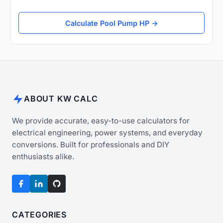
Calculate Pool Pump HP →
ABOUT KW CALC
We provide accurate, easy-to-use calculators for
electrical engineering, power systems, and everyday
conversions. Built for professionals and DIY
enthusiasts alike.
CATEGORIES