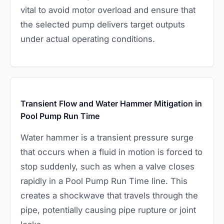
vital to avoid motor overload and ensure that
the selected pump delivers target outputs
under actual operating conditions.
Transient Flow and Water Hammer Mitigation in
Pool Pump Run Time
Water hammer is a transient pressure surge
that occurs when a fluid in motion is forced to
stop suddenly, such as when a valve closes
rapidly in a Pool Pump Run Time line. This
creates a shockwave that travels through the
pipe, potentially causing pipe rupture or joint