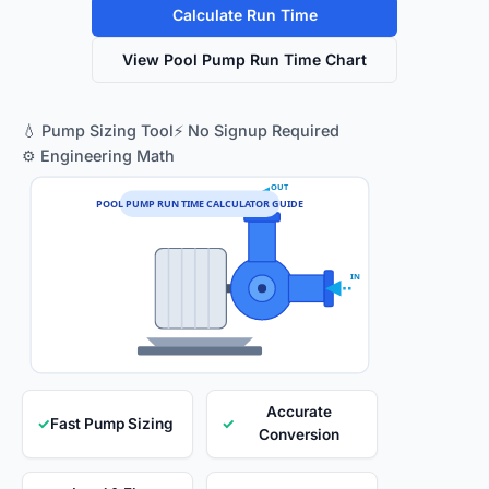
Calculate Run Time
View Pool Pump Run Time Chart
💧 Pump Sizing Tool
⚡ No Signup Required
⚙️ Engineering Math
OUT
POOL PUMP RUN TIME CALCULATOR GUIDE
IN
Accurate
✓
Fast Pump Sizing
✓
Conversion