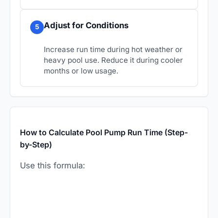
Adjust for Conditions
5
Increase run time during hot weather or
heavy pool use. Reduce it during cooler
months or low usage.
How to Calculate Pool Pump Run Time (Step-
by-Step)
Use this formula: