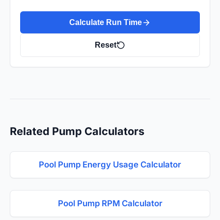
Calculate Run Time
Reset
Related Pump Calculators
Pool Pump Energy Usage Calculator
Pool Pump RPM Calculator