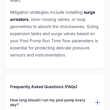
leaks.
Mitigation strategies include installing
surge
arrestors
, slow-closing valves, or loop
geometries to absorb the shockwaves. Sizing
expansion tanks and surge valves based on
your Pool Pump Run Time flow parameters is
essential for protecting delicate pressure
sensors and instrumentation.
Frequently Asked Questions (FAQs)
How long should I run my pool pump every
day?