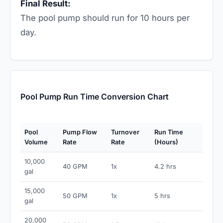
Final Result:
The pool pump should run for 10 hours per
day.
Pool Pump Run Time Conversion Chart
Pool
Pump Flow
Turnover
Run Time
Volume
Rate
Rate
(Hours)
10,000
40 GPM
1x
4.2 hrs
gal
15,000
50 GPM
1x
5 hrs
gal
20,000