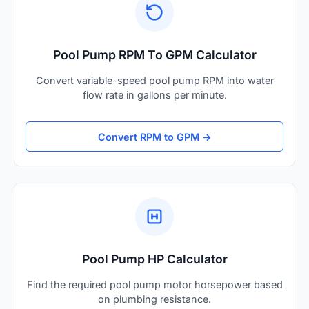
Pool Pump RPM To GPM Calculator
Convert variable-speed pool pump RPM into water
flow rate in gallons per minute.
Convert RPM to GPM →
Pool Pump HP Calculator
Find the required pool pump motor horsepower based
on plumbing resistance.