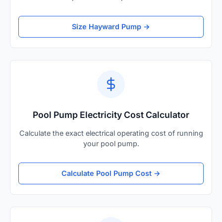
Size Hayward Pump →
Pool Pump Electricity Cost Calculator
Calculate the exact electrical operating cost of running
your pool pump.
Calculate Pool Pump Cost →