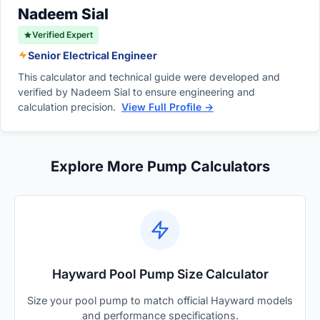
standard single-speed models.
Nadeem Sial
Verified Expert
Senior Electrical Engineer
This calculator and technical guide were developed and
verified by Nadeem Sial to ensure engineering and
calculation precision.
View Full Profile →
Explore More Pump Calculators
Hayward Pool Pump Size Calculator
Size your pool pump to match official Hayward models
and performance specifications.