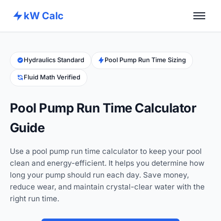
kW Calc
Home
Calculators
Hydraulics Standard
Pool Pump Run Time Sizing
Fluid Math Verified
Advance Tools
About
Pool Pump Run Time Calculator
Contact
Guide
Use a pool pump run time calculator to keep your pool
clean and energy-efficient. It helps you determine how
long your pump should run each day. Save money,
reduce wear, and maintain crystal-clear water with the
right run time.