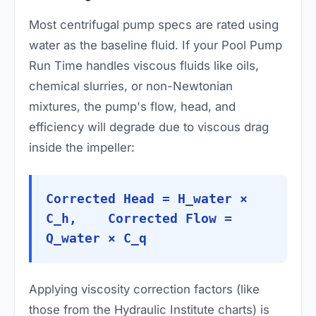
Most centrifugal pump specs are rated using
water as the baseline fluid. If your Pool Pump
Run Time handles viscous fluids like oils,
chemical slurries, or non-Newtonian
mixtures, the pump's flow, head, and
efficiency will degrade due to viscous drag
inside the impeller:
Corrected Head = H_water ×
C_h, Corrected Flow =
Q_water × C_q
Applying viscosity correction factors (like
those from the Hydraulic Institute charts) is