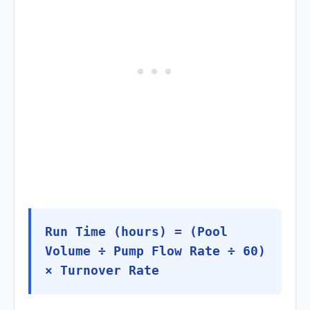
Run Time (hours) = (Pool
Volume ÷ Pump Flow Rate ÷ 60)
× Turnover Rate