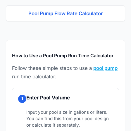
Pool Pump Flow Rate Calculator
How to Use a Pool Pump Run Time Calculator
Follow these simple steps to use a
pool pump
run time calculator:
Enter Pool Volume
1
Input your pool size in gallons or liters.
You can find this from your pool design
or calculate it separately.