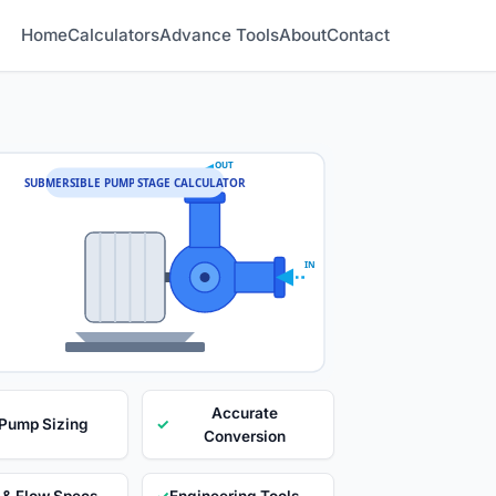
Home
Calculators
Advance Tools
About
Contact
OUT
SUBMERSIBLE PUMP STAGE CALCULATOR
IN
Accurate
 Pump Sizing
✓
Conversion
 & Flow Specs
✓
Engineering Tools