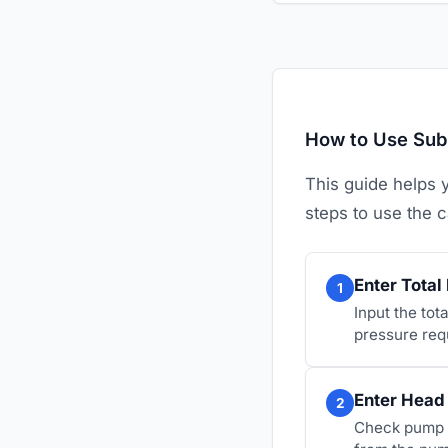
How to Use Sub
This guide helps 
steps to use the c
Enter Tota
1
Input the tota
pressure req
Enter Head
2
Check pump s