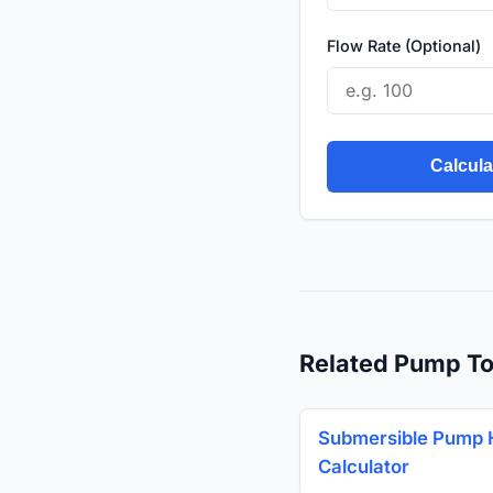
Flow Rate (Optional)
Calcul
Related Pump To
Submersible Pump
Calculator