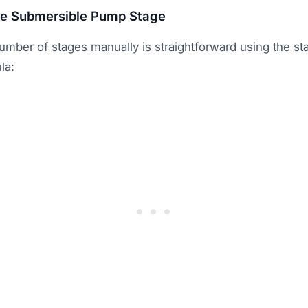
te Submersible Pump Stage
umber of stages manually is straightforward using the st
la: