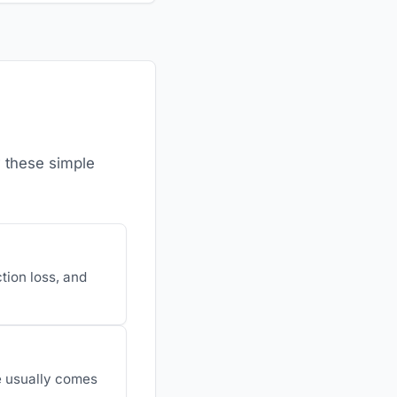
w these simple
ction loss, and
e usually comes