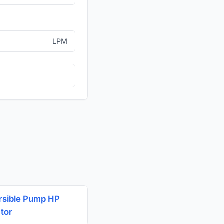
LPM
sible Pump HP
ator