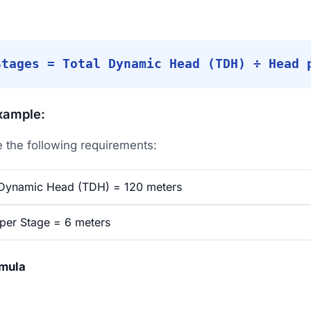
Stages = Total Dynamic Head (TDH) ÷ Head 
xample:
the following requirements:
Dynamic Head (TDH) = 120 meters
er Stage = 6 meters
rmula