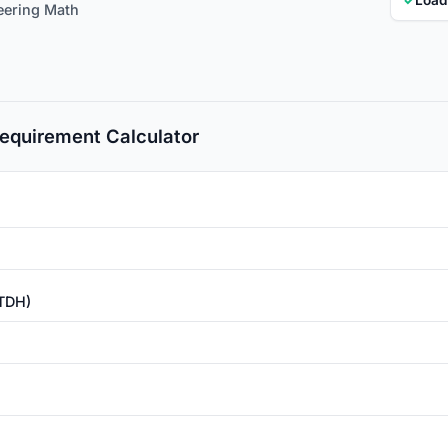
eering Math
equirement Calculator
(TDH)