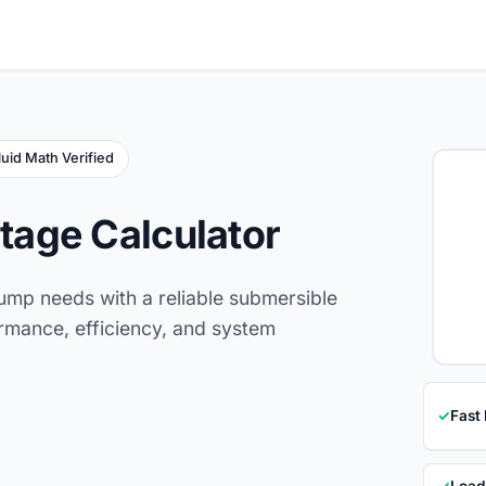
luid Math Verified
age Calculator
ump needs with a reliable submersible
rmance, efficiency, and system
✓
Fast
✓
Load