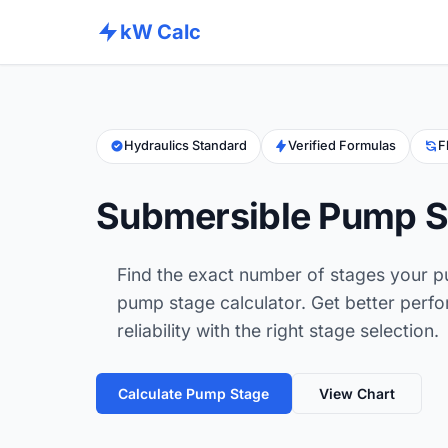
kW Calc
Hydraulics Standard
Verified Formulas
F
Submersible Pump St
Find the exact number of stages your p
pump stage calculator. Get better perfo
reliability with the right stage selection.
Calculate Pump Stage
View Chart