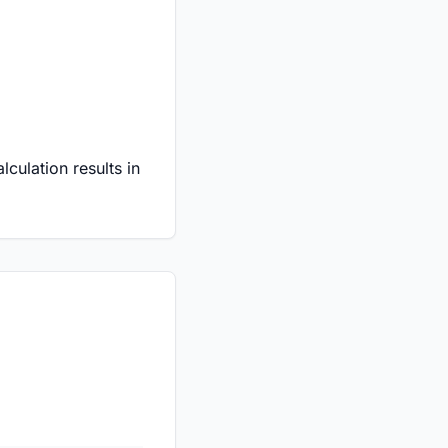
culation results in