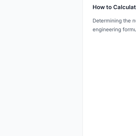
How to Calcula
Determining the n
engineering formu