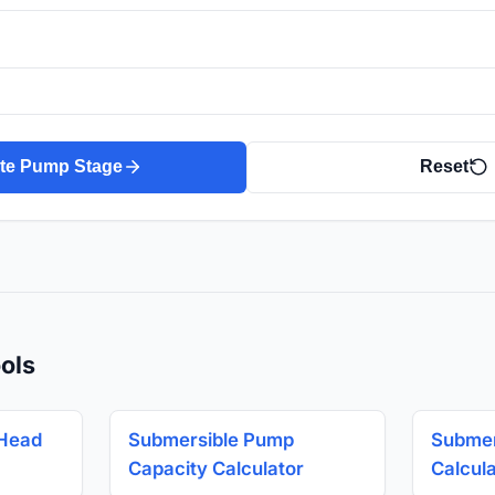
ate Pump Stage
Reset
ols
 Head
Submersible Pump
Submer
Capacity Calculator
Calcul