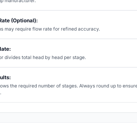
p manufacturer.
Rate (Optional):
 may require flow rate for refined accuracy.
late:
r divides total head by head per stage.
ults:
hows the required number of stages. Always round up to ensur
.