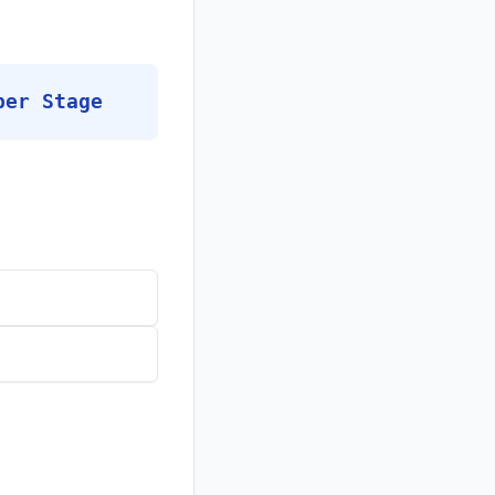
per Stage