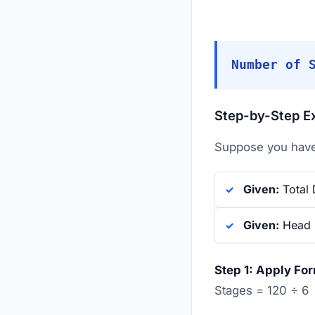
Number of 
Step-by-Step E
Suppose you have 
Given:
Total 
Given:
Head p
Step 1: Apply Fo
Stages = 120 ÷ 6