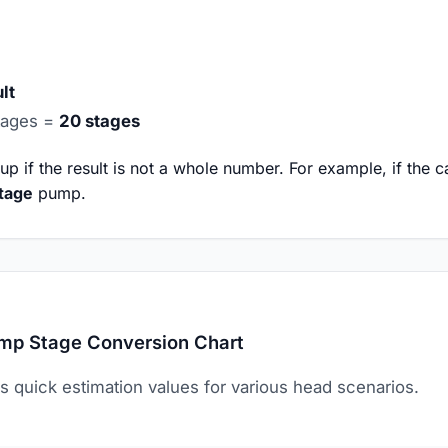
lt
tages =
20 stages
 if the result is not a whole number. For example, if the cal
tage
pump.
mp Stage Conversion Chart
s quick estimation values for various head scenarios.