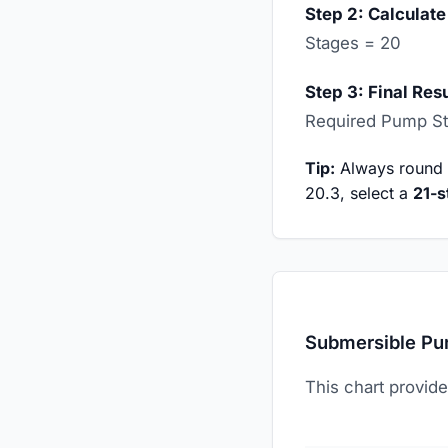
Step 2: Calculate
Stages = 20
Step 3: Final Resu
Required Pump S
Tip:
Always round up
20.3, select a
21-s
Submersible Pu
This chart provide