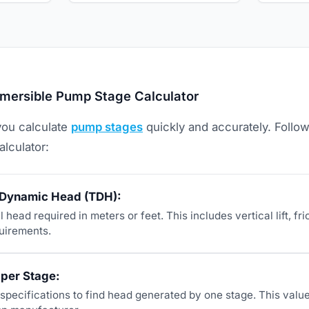
mersible Pump Stage Calculator
you calculate
pump stages
quickly and accurately. Follo
alculator:
l Dynamic Head (TDH):
l head required in meters or feet. This includes vertical lift, fri
uirements.
 per Stage:
pecifications to find head generated by one stage. This valu