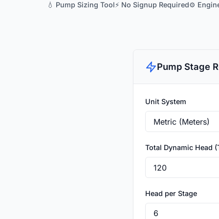
💧 Pump Sizing Tool
⚡ No Signup Required
⚙️ Engin
Pump Stage R
Unit System
Total Dynamic Head 
Head per Stage