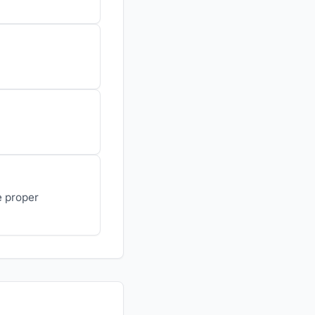
e proper