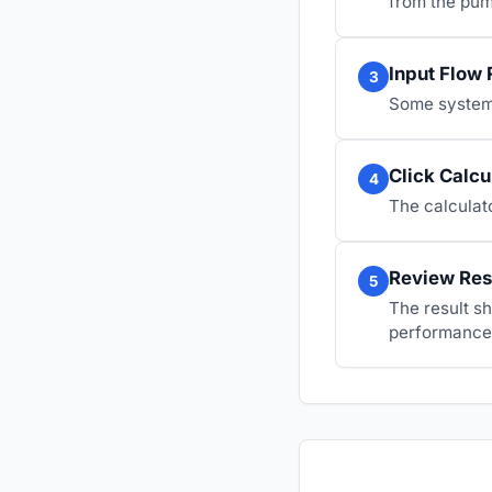
from the pum
Input Flow 
3
Some systems
Click Calcu
4
The calculato
Review Res
5
The result s
performance