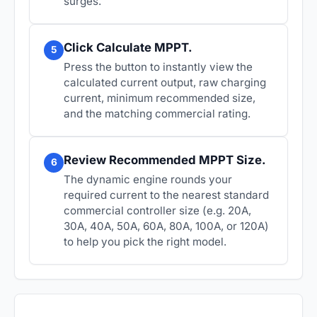
surges.
Click Calculate MPPT.
5
Press the button to instantly view the
calculated current output, raw charging
current, minimum recommended size,
and the matching commercial rating.
Review Recommended MPPT Size.
6
The dynamic engine rounds your
required current to the nearest standard
commercial controller size (e.g. 20A,
30A, 40A, 50A, 60A, 80A, 100A, or 120A)
to help you pick the right model.