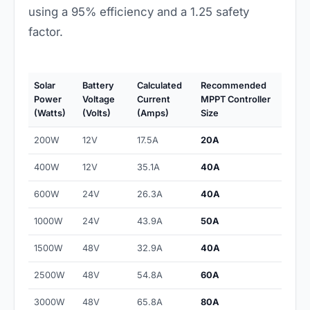
using a 95% efficiency and a 1.25 safety
factor.
Solar
Battery
Calculated
Recommended
Power
Voltage
Current
MPPT Controller
(Watts)
(Volts)
(Amps)
Size
200W
12V
17.5A
20A
400W
12V
35.1A
40A
600W
24V
26.3A
40A
1000W
24V
43.9A
50A
1500W
48V
32.9A
40A
2500W
48V
54.8A
60A
3000W
48V
65.8A
80A