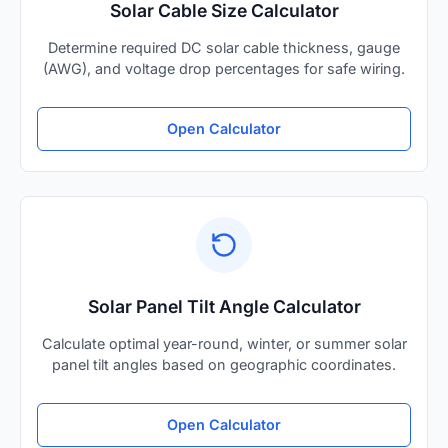
Solar Cable Size Calculator
Determine required DC solar cable thickness, gauge
(AWG), and voltage drop percentages for safe wiring.
Open Calculator
Solar Panel Tilt Angle Calculator
Calculate optimal year-round, winter, or summer solar
panel tilt angles based on geographic coordinates.
Open Calculator