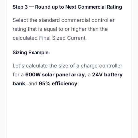
Step 3 — Round up to Next Commercial Rating
Select the standard commercial controller
rating that is equal to or higher than the
calculated Final Sized Current.
Sizing Example:
Let's calculate the size of a charge controller
for a
600W solar panel array
, a
24V battery
bank
, and
95% efficiency
: