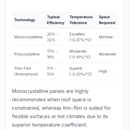
Typical
Temperature
Space
Technology
Efficiency
Tolerance
Required
20% -
Excellent
Monocrystalline
Minimal
22%
(-0.37%/°C)
17% -
Moderate
Polycrystalline
Moderate
19%
(-0.41%/°C)
Thin-Film
11% -
Superb
High
(Amorphous)
13%
(-0.20%/°C)
Monocrystalline panels are highly
recommended when roof space is
constrained, whereas thin-film is suited for
flexible surfaces or hot climates due to its
superior temperature coefficient.