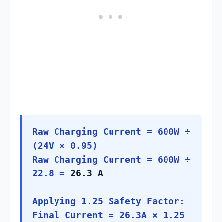
Raw Charging Current = 600W ÷
(24V × 0.95)
Raw Charging Current = 600W ÷
22.8 =
26.3 A
Applying 1.25 Safety Factor:
Final Current = 26.3A × 1.25