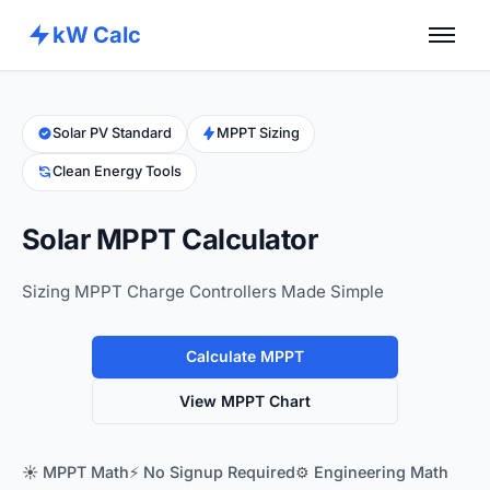
kW Calc
Home
Calculators
Solar PV Standard
MPPT Sizing
Clean Energy Tools
Advance Tools
About
Solar MPPT Calculator
Contact
Sizing MPPT Charge Controllers Made Simple
Calculate MPPT
View MPPT Chart
☀️ MPPT Math
⚡ No Signup Required
⚙️ Engineering Math