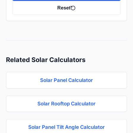
Reset
Related Solar Calculators
Solar Panel Calculator
Solar Rooftop Calculator
Solar Panel Tilt Angle Calculator