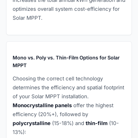
increases the total annual kWh generation and
optimizes overall system cost-efficiency for
Solar MPPT.
Mono vs. Poly vs. Thin-Film Options for Solar
MPPT
Choosing the correct cell technology
determines the efficiency and spatial footprint
of your Solar MPPT installation.
Monocrystalline panels
offer the highest
efficiency (20%+), followed by
polycrystalline
(15-18%) and
thin-film
(10-
13%):