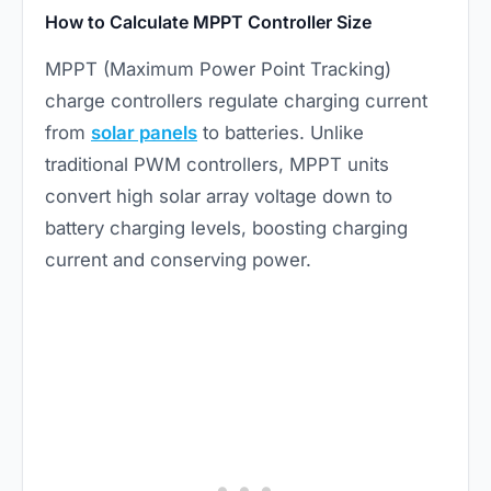
How to Calculate MPPT Controller Size
MPPT (Maximum Power Point Tracking)
charge controllers regulate charging current
from
solar panels
to batteries. Unlike
traditional PWM controllers, MPPT units
convert high solar array voltage down to
battery charging levels, boosting charging
current and conserving power.