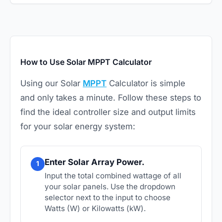
How to Use Solar MPPT Calculator
Using our Solar
MPPT
Calculator is simple
and only takes a minute. Follow these steps to
find the ideal controller size and output limits
for your solar energy system:
Enter Solar Array Power.
1
Input the total combined wattage of all
your solar panels. Use the dropdown
selector next to the input to choose
Watts (W) or Kilowatts (kW).