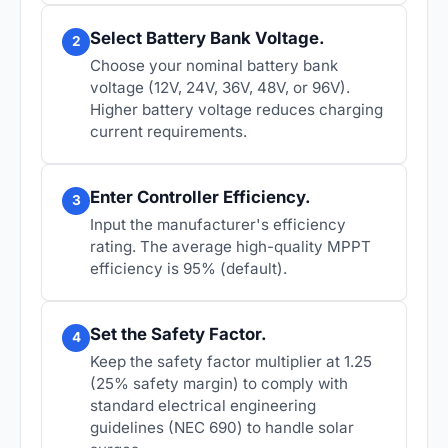
Select Battery Bank Voltage.
2
Choose your nominal battery bank
voltage (12V, 24V, 36V, 48V, or 96V).
Higher battery voltage reduces charging
current requirements.
Enter Controller Efficiency.
3
Input the manufacturer's efficiency
rating. The average high-quality MPPT
efficiency is 95% (default).
Set the Safety Factor.
4
Keep the safety factor multiplier at 1.25
(25% safety margin) to comply with
standard electrical engineering
guidelines (NEC 690) to handle solar