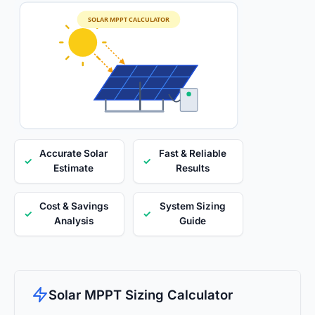
SOLAR MPPT CALCULATOR
Accurate Solar
Fast & Reliable
✓
✓
Estimate
Results
Cost & Savings
System Sizing
✓
✓
Analysis
Guide
Solar MPPT Sizing Calculator