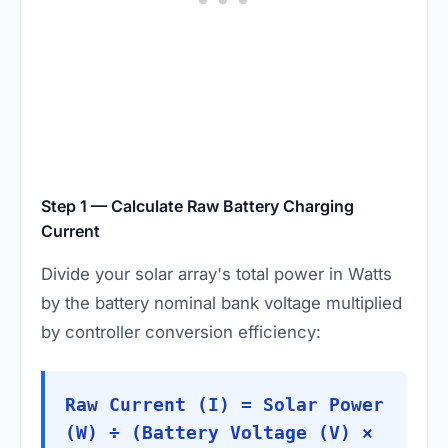
Step 1 — Calculate Raw Battery Charging
Current
Divide your solar array's total power in Watts
by the battery nominal bank voltage multiplied
by controller conversion efficiency:
Raw Current (I) = Solar Power
(W) ÷ (Battery Voltage (V) ×