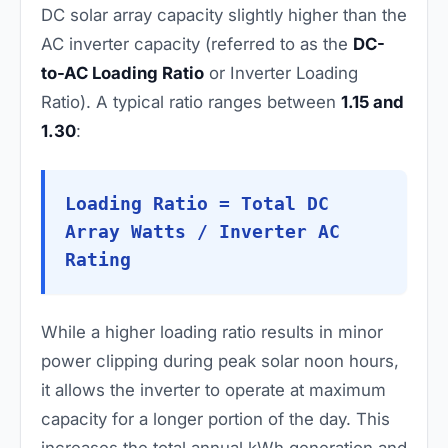
DC solar array capacity slightly higher than the
AC inverter capacity (referred to as the
DC-
to-AC Loading Ratio
or Inverter Loading
Ratio). A typical ratio ranges between
1.15 and
1.30
:
Loading Ratio = Total DC
Array Watts / Inverter AC
Rating
While a higher loading ratio results in minor
power clipping during peak solar noon hours,
it allows the inverter to operate at maximum
capacity for a longer portion of the day. This