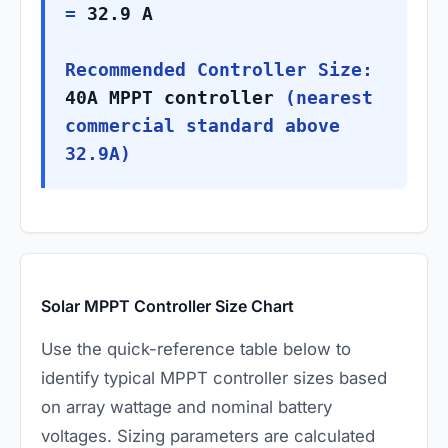
=
32.9 A
Recommended Controller Size:
40A MPPT controller
(nearest
commercial standard above
32.9A)
Solar MPPT Controller Size Chart
Use the quick-reference table below to
identify typical MPPT controller sizes based
on array wattage and nominal battery
voltages. Sizing parameters are calculated