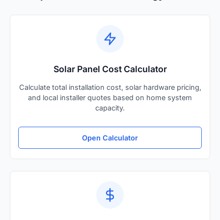
Solar Panel Cost Calculator
Calculate total installation cost, solar hardware pricing,
and local installer quotes based on home system
capacity.
Open Calculator