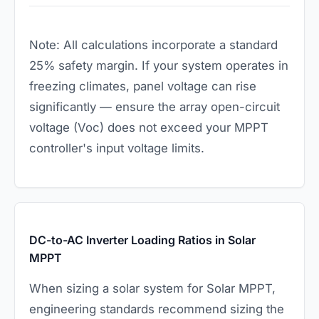
Note: All calculations incorporate a standard
25% safety margin. If your system operates in
freezing climates, panel voltage can rise
significantly — ensure the array open-circuit
voltage (Voc) does not exceed your MPPT
controller's input voltage limits.
DC-to-AC Inverter Loading Ratios in Solar
MPPT
When sizing a solar system for Solar MPPT,
engineering standards recommend sizing the