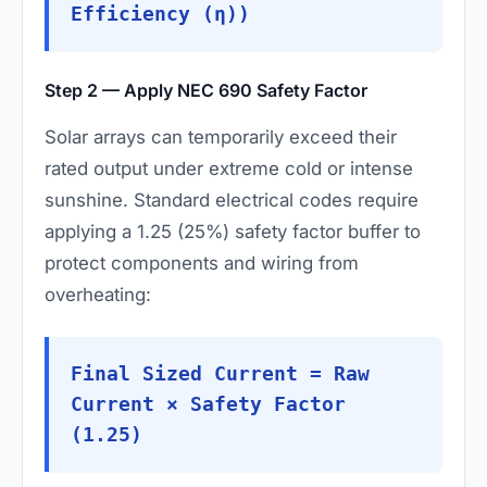
Efficiency (η))
Step 2 — Apply NEC 690 Safety Factor
Solar arrays can temporarily exceed their
rated output under extreme cold or intense
sunshine. Standard electrical codes require
applying a 1.25 (25%) safety factor buffer to
protect components and wiring from
overheating:
Final Sized Current = Raw
Current × Safety Factor
(1.25)