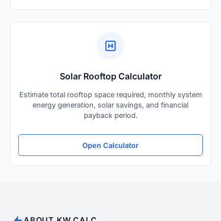
Solar Rooftop Calculator
Estimate total rooftop space required, monthly system
energy generation, solar savings, and financial
payback period.
Open Calculator
ABOUT KW CALC