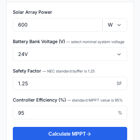
Solar Array Power
Battery Bank Voltage (V)
— select nominal system voltage
Safety Factor
— NEC standard buffer is 1.25
SF
Controller Efficiency (%)
— standard MPPT value is 95%
%
Calculate MPPT