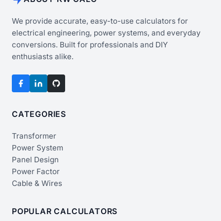
We provide accurate, easy-to-use calculators for
electrical engineering, power systems, and everyday
conversions. Built for professionals and DIY
enthusiasts alike.
CATEGORIES
Transformer
Power System
Panel Design
Power Factor
Cable & Wires
POPULAR CALCULATORS