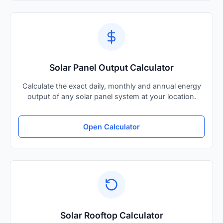
Solar Panel Output Calculator
Calculate the exact daily, monthly and annual energy
output of any solar panel system at your location.
Open Calculator
Solar Rooftop Calculator