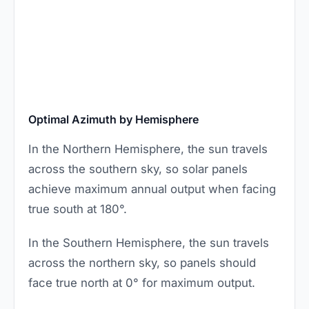
Optimal Azimuth by Hemisphere
In the Northern Hemisphere, the sun travels
across the southern sky, so solar panels
achieve maximum annual output when facing
true south at 180°.
In the Southern Hemisphere, the sun travels
across the northern sky, so panels should
face true north at 0° for maximum output.