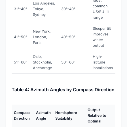
Most
Los Angeles,
common
31°–40°
Tokyo,
30°–40°
US/EU tilt
Sydney
range
Steeper tilt
New York,
improves
41°–50°
London,
40°–50°
winter
Paris
output
Oslo,
High-
51°–60°
Stockholm,
50°–60°
latitude
Anchorage
installations
Table 4: Azimuth Angles by Compass Direction
Output
Compass
Azimuth
Hemisphere
Relative to
Direction
Angle
Suitability
Optimal