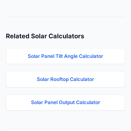
Related Solar Calculators
Solar Panel Tilt Angle Calculator
Solar Rooftop Calculator
Solar Panel Output Calculator