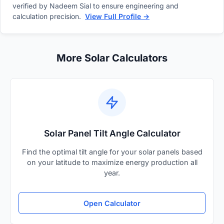
verified by Nadeem Sial to ensure engineering and
calculation precision.
View Full Profile →
More Solar Calculators
Solar Panel Tilt Angle Calculator
Find the optimal tilt angle for your solar panels based
on your latitude to maximize energy production all
year.
Open Calculator