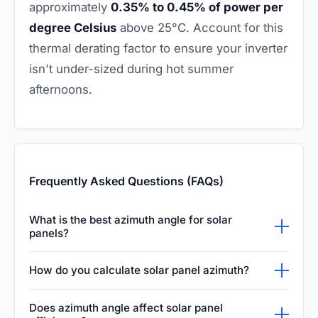
approximately
0.35% to 0.45% of power per
degree Celsius
above 25°C. Account for this
thermal derating factor to ensure your inverter
isn't under-sized during hot summer
afternoons.
Frequently Asked Questions (FAQs)
What is the best azimuth angle for solar
panels?
The best azimuth angle for solar panels
How do you calculate solar panel azimuth?
typically faces true south in the Northern
You can calculate solar panel azimuth using a
Hemisphere (180 degrees) and true north in
Does azimuth angle affect solar panel