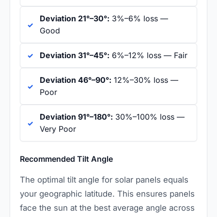
Deviation 21°–30°:
3%–6% loss —
Good
Deviation 31°–45°:
6%–12% loss — Fair
Deviation 46°–90°:
12%–30% loss —
Poor
Deviation 91°–180°:
30%–100% loss —
Very Poor
Recommended Tilt Angle
The optimal tilt angle for solar panels equals
your geographic latitude. This ensures panels
face the sun at the best average angle across