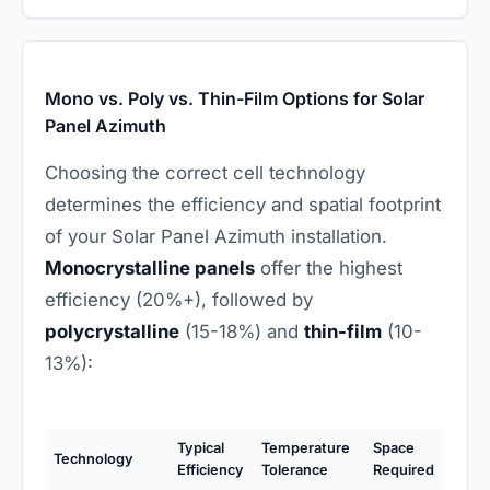
Mono vs. Poly vs. Thin-Film Options for Solar
Panel Azimuth
Choosing the correct cell technology
determines the efficiency and spatial footprint
of your Solar Panel Azimuth installation.
Monocrystalline panels
offer the highest
efficiency (20%+), followed by
polycrystalline
(15-18%) and
thin-film
(10-
13%):
Typical
Temperature
Space
Technology
Efficiency
Tolerance
Required