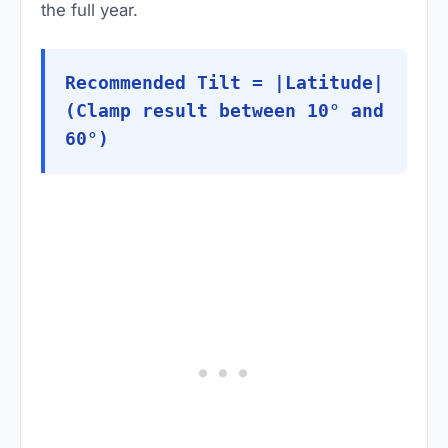
the full year.
Recommended Tilt = |Latitude|
(Clamp result between 10° and
60°)