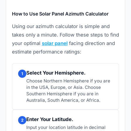
How to Use Solar Panel Azimuth Calculator
Using our azimuth calculator is simple and
takes only a minute. Follow these steps to find
your optimal
solar panel
facing direction and
estimate performance ratings:
Select Your Hemisphere.
1
Choose Northern Hemisphere if you are
in the USA, Europe, or Asia. Choose
Southern Hemisphere if you are in
Australia, South America, or Africa.
Enter Your Latitude.
2
Input your location latitude in decimal