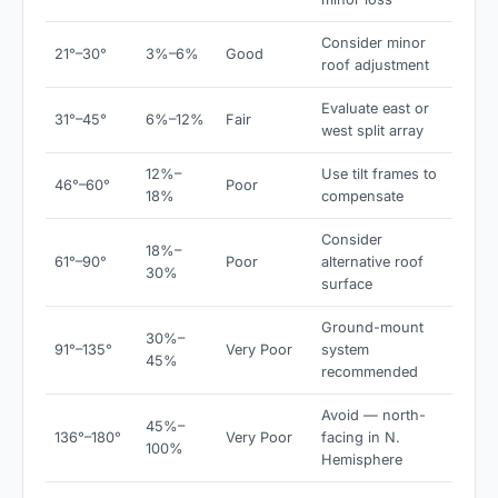
Consider minor
21°–30°
3%–6%
Good
roof adjustment
Evaluate east or
31°–45°
6%–12%
Fair
west split array
12%–
Use tilt frames to
46°–60°
Poor
18%
compensate
Consider
18%–
61°–90°
Poor
alternative roof
30%
surface
Ground-mount
30%–
91°–135°
Very Poor
system
45%
recommended
Avoid — north-
45%–
136°–180°
Very Poor
facing in N.
100%
Hemisphere