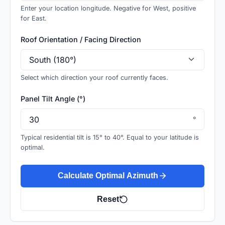
Enter your location longitude. Negative for West, positive
for East.
Roof Orientation / Facing Direction
Select which direction your roof currently faces.
Panel Tilt Angle (°)
°
Typical residential tilt is 15° to 40°. Equal to your latitude is
optimal.
Calculate Optimal Azimuth
Reset