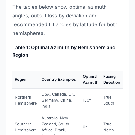
The tables below show optimal azimuth
angles, output loss by deviation and
recommended tilt angles by latitude for both
hemispheres.
Table 1: Optimal Azimuth by Hemisphere and
Region
Optimal
Facing
Region
Country Examples
Azimuth
Direction
USA, Canada, UK,
Northern
True
Germany, China,
180°
Hemisphere
South
India
Australia, New
Southern
Zealand, South
True
0°
Hemisphere
Africa, Brazil,
North