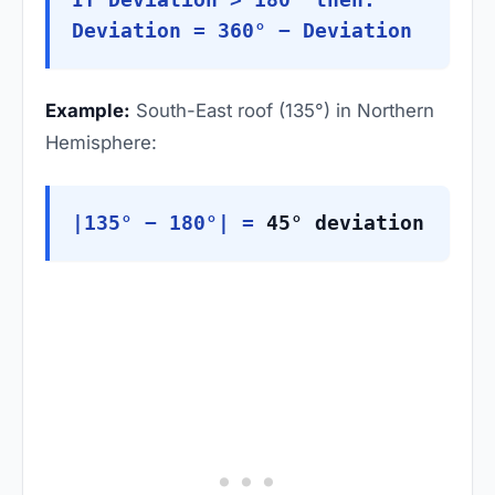
Deviation = 360° − Deviation
Example:
South-East roof (135°) in Northern
Hemisphere:
|135° − 180°| =
45° deviation