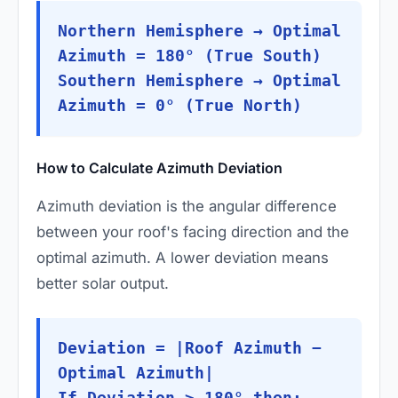
Northern Hemisphere → Optimal
Azimuth = 180° (True South)
Southern Hemisphere → Optimal
Azimuth = 0° (True North)
How to Calculate Azimuth Deviation
Azimuth deviation is the angular difference
between your roof's facing direction and the
optimal azimuth. A lower deviation means
better solar output.
Deviation = |Roof Azimuth −
Optimal Azimuth|
If Deviation > 180° then: