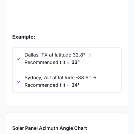
Example:
Dallas, TX at latitude 32.8° →
Recommended tilt =
33°
Sydney, AU at latitude -33.9° →
Recommended tilt =
34°
Solar Panel Azimuth Angle Chart