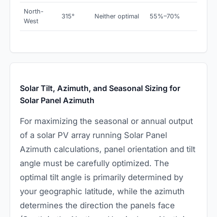
North-
315°
Neither optimal
55%–70%
West
Solar Tilt, Azimuth, and Seasonal Sizing for
Solar Panel Azimuth
For maximizing the seasonal or annual output
of a solar PV array running Solar Panel
Azimuth calculations, panel orientation and tilt
angle must be carefully optimized. The
optimal tilt angle is primarily determined by
your geographic latitude, while the azimuth
determines the direction the panels face