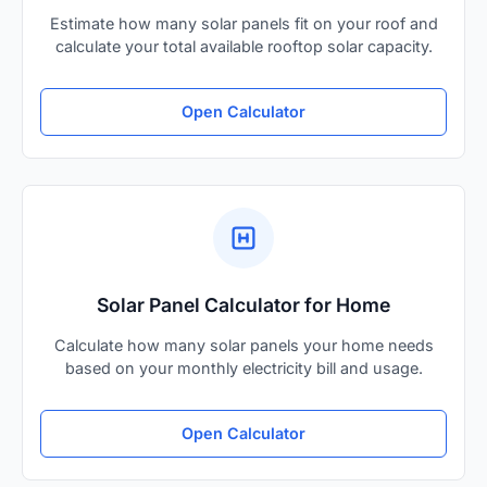
Estimate how many solar panels fit on your roof and
calculate your total available rooftop solar capacity.
Open Calculator
Solar Panel Calculator for Home
Calculate how many solar panels your home needs
based on your monthly electricity bill and usage.
Open Calculator