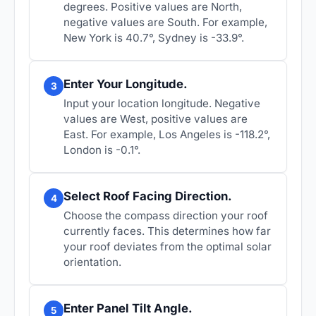
degrees. Positive values are North,
negative values are South. For example,
New York is 40.7°, Sydney is -33.9°.
Enter Your Longitude.
3
Input your location longitude. Negative
values are West, positive values are
East. For example, Los Angeles is -118.2°,
London is -0.1°.
Select Roof Facing Direction.
4
Choose the compass direction your roof
currently faces. This determines how far
your roof deviates from the optimal solar
orientation.
Enter Panel Tilt Angle.
5