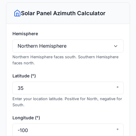
Solar Panel Azimuth Calculator
Hemisphere
Northern Hemisphere faces south. Southern Hemisphere
faces north.
Latitude (°)
°
Enter your location latitude. Positive for North, negative for
South.
Longitude (°)
°