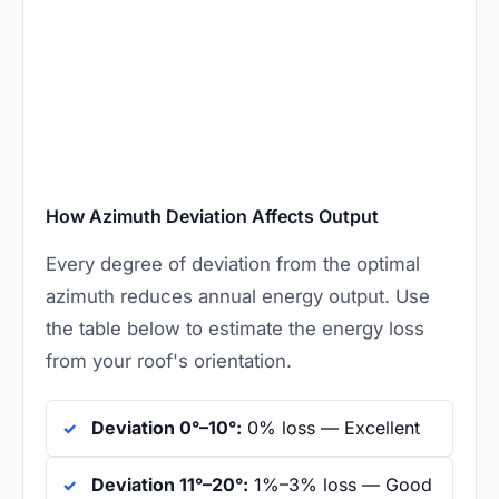
How Azimuth Deviation Affects Output
Every degree of deviation from the optimal
azimuth reduces annual energy output. Use
the table below to estimate the energy loss
from your roof's orientation.
Deviation 0°–10°:
0% loss — Excellent
Deviation 11°–20°:
1%–3% loss — Good