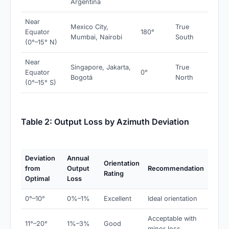
Argentina
Near
Mexico City,
True
Equator
180°
Mumbai, Nairobi
South
(0°–15° N)
Near
Singapore, Jakarta,
True
Equator
0°
Bogotá
North
(0°–15° S)
Table 2: Output Loss by Azimuth Deviation
Deviation
Annual
Orientation
from
Output
Recommendation
Rating
Optimal
Loss
0°–10°
0%–1%
Excellent
Ideal orientation
Acceptable with
11°–20°
1%–3%
Good
minor loss