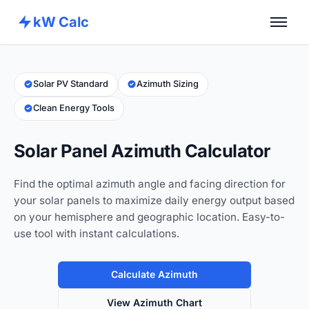
kW Calc
Home
Calculators
Solar PV Standard
Azimuth Sizing
Clean Energy Tools
Advance Tools
About
Solar Panel Azimuth Calculator
Contact
Find the optimal azimuth angle and facing direction for
your solar panels to maximize daily energy output based
on your hemisphere and geographic location. Easy-to-
use tool with instant calculations.
Calculate Azimuth
View Azimuth Chart