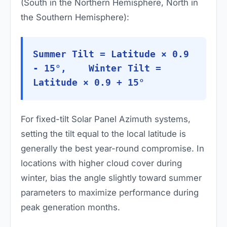
(South in the Northern Hemisphere, North in
the Southern Hemisphere):
Summer Tilt = Latitude × 0.9
- 15°, Winter Tilt =
Latitude × 0.9 + 15°
For fixed-tilt Solar Panel Azimuth systems,
setting the tilt equal to the local latitude is
generally the best year-round compromise. In
locations with higher cloud cover during
winter, bias the angle slightly toward summer
parameters to maximize performance during
peak generation months.