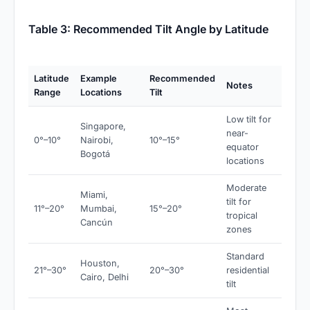
Table 3: Recommended Tilt Angle by Latitude
Latitude
Example
Recommended
Notes
Range
Locations
Tilt
Low tilt for
Singapore,
near-
0°–10°
Nairobi,
10°–15°
equator
Bogotá
locations
Moderate
Miami,
tilt for
11°–20°
Mumbai,
15°–20°
tropical
Cancún
zones
Standard
Houston,
21°–30°
20°–30°
residential
Cairo, Delhi
tilt