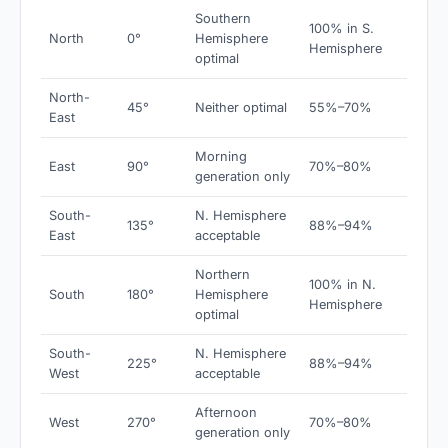
Southern
100% in S.
North
0°
Hemisphere
Hemisphere
optimal
North-
45°
Neither optimal
55%–70%
East
Morning
East
90°
70%–80%
generation only
South-
N. Hemisphere
135°
88%–94%
East
acceptable
Northern
100% in N.
South
180°
Hemisphere
Hemisphere
optimal
South-
N. Hemisphere
225°
88%–94%
West
acceptable
Afternoon
West
270°
70%–80%
generation only