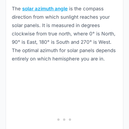
The
solar azimuth angle
is the compass
direction from which sunlight reaches your
solar panels. It is measured in degrees
clockwise from true north, where 0° is North,
90° is East, 180° is South and 270° is West.
The optimal azimuth for solar panels depends
entirely on which hemisphere you are in.