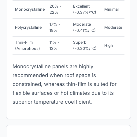
20% -
Excellent
Monocrystalline
Minimal
22%
(-0.37%/°C)
17% -
Moderate
Polycrystalline
Moderate
19%
(-0.41%/°C)
Thin-Film
11% -
Superb
High
(Amorphous)
13%
(-0.20%/°C)
Monocrystalline panels are highly
recommended when roof space is
constrained, whereas thin-film is suited for
flexible surfaces or hot climates due to its
superior temperature coefficient.