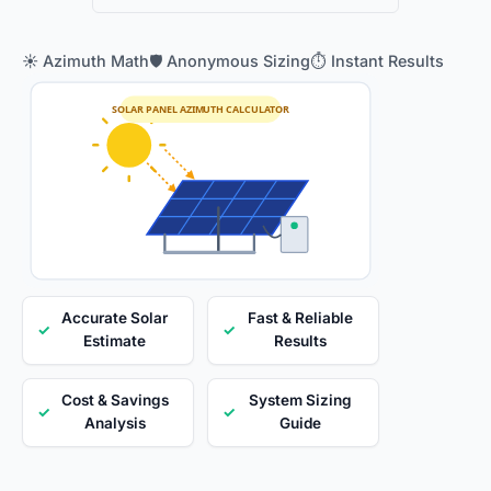
☀️ Azimuth Math
🛡️ Anonymous Sizing
⏱️ Instant Results
SOLAR PANEL AZIMUTH CALCULATOR
Accurate Solar
Fast & Reliable
✓
✓
Estimate
Results
Cost & Savings
System Sizing
✓
✓
Analysis
Guide