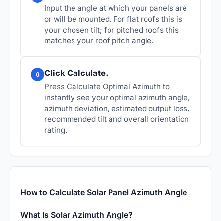
Input the angle at which your panels are
or will be mounted. For flat roofs this is
your chosen tilt; for pitched roofs this
matches your roof pitch angle.
Click Calculate.
6
Press Calculate Optimal Azimuth to
instantly see your optimal azimuth angle,
azimuth deviation, estimated output loss,
recommended tilt and overall orientation
rating.
How to Calculate Solar Panel Azimuth Angle
What Is Solar Azimuth Angle?