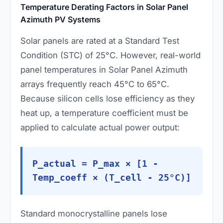
Temperature Derating Factors in Solar Panel
Azimuth PV Systems
Solar panels are rated at a Standard Test
Condition (STC) of 25°C. However, real-world
panel temperatures in Solar Panel Azimuth
arrays frequently reach 45°C to 65°C.
Because silicon cells lose efficiency as they
heat up, a temperature coefficient must be
applied to calculate actual power output:
P_actual = P_max × [1 -
Temp_coeff × (T_cell - 25°C)]
Standard monocrystalline panels lose