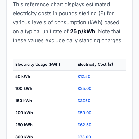
This reference chart displays estimated
electricity costs in pounds sterling (£) for
various levels of consumption (kWh) based
on a typical unit rate of
25 p/kWh
. Note that
these values exclude daily standing charges.
Electricity Usage (kWh)
Electricity Cost (£)
50 kWh
£12.50
100 kWh
£25.00
150 kWh
£37.50
200 kWh
£50.00
250 kWh
£62.50
300 kWh
£75.00