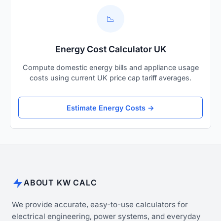
📉
Energy Cost Calculator UK
Compute domestic energy bills and appliance usage
costs using current UK price cap tariff averages.
Estimate Energy Costs →
ABOUT KW CALC
We provide accurate, easy-to-use calculators for
electrical engineering, power systems, and everyday