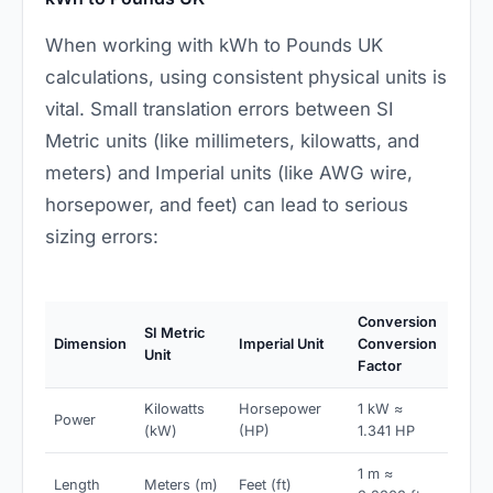
When working with kWh to Pounds UK
calculations, using consistent physical units is
vital. Small translation errors between SI
Metric units (like millimeters, kilowatts, and
meters) and Imperial units (like AWG wire,
horsepower, and feet) can lead to serious
sizing errors:
Conversion
SI Metric
Dimension
Imperial Unit
Conversion
Unit
Factor
Kilowatts
Horsepower
1 kW ≈
Power
(kW)
(HP)
1.341 HP
1 m ≈
Length
Meters (m)
Feet (ft)