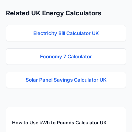
Related UK Energy Calculators
Electricity Bill Calculator UK
Economy 7 Calculator
Solar Panel Savings Calculator UK
How to Use kWh to Pounds Calculator UK