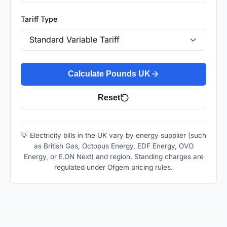
Tariff Type
Calculate Pounds UK
Reset
💡 Electricity bills in the UK vary by energy supplier (such
as British Gas, Octopus Energy, EDF Energy, OVO
Energy, or E.ON Next) and region. Standing charges are
regulated under Ofgem pricing rules.