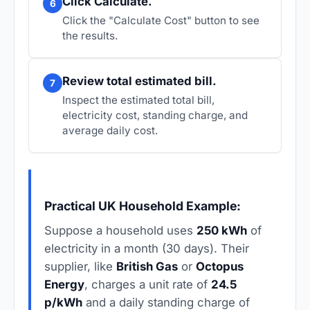
Click Calculate.
6
Click the "Calculate Cost" button to see
the results.
Review total estimated bill.
7
Inspect the estimated total bill,
electricity cost, standing charge, and
average daily cost.
Practical UK Household Example:
Suppose a household uses
250 kWh
of
electricity in a month (30 days). Their
supplier, like
British Gas
or
Octopus
Energy
, charges a unit rate of
24.5
p/kWh
and a daily standing charge of