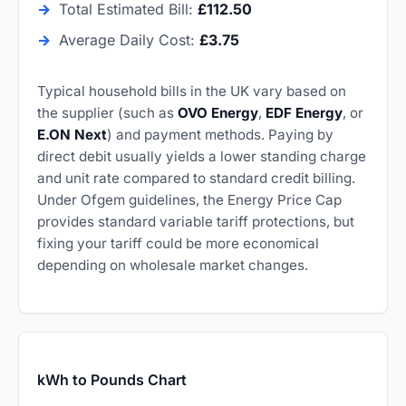
→
Total Estimated Bill:
£112.50
→
Average Daily Cost:
£3.75
Typical household bills in the UK vary based on
the supplier (such as
OVO Energy
,
EDF Energy
, or
E.ON Next
) and payment methods. Paying by
direct debit usually yields a lower standing charge
and unit rate compared to standard credit billing.
Under Ofgem guidelines, the Energy Price Cap
provides standard variable tariff protections, but
fixing your tariff could be more economical
depending on wholesale market changes.
kWh to Pounds Chart