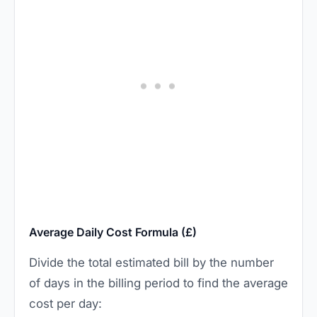
Average Daily Cost Formula (£)
Divide the total estimated bill by the number
of days in the billing period to find the average
cost per day: