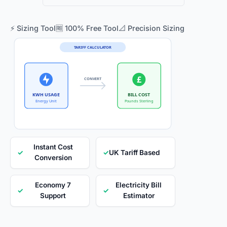
⚡ Sizing Tool
🆓 100% Free Tool
📐 Precision Sizing
TARIFF CALCULATOR
£
CONVERT
KWH USAGE
BILL COST
Energy Unit
Pounds Sterling
Instant Cost
✓
✓
UK Tariff Based
Conversion
Economy 7
Electricity Bill
✓
✓
Support
Estimator