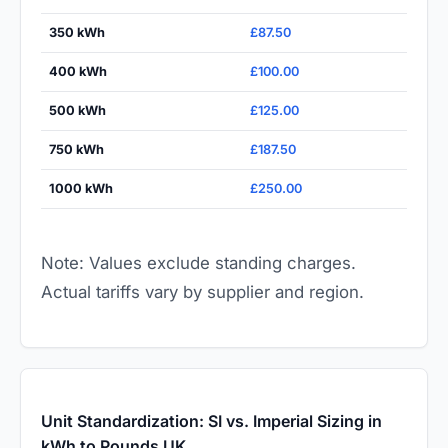
350 kWh
£87.50
400 kWh
£100.00
500 kWh
£125.00
750 kWh
£187.50
1000 kWh
£250.00
Note: Values exclude standing charges.
Actual tariffs vary by supplier and region.
Unit Standardization: SI vs. Imperial Sizing in
kWh to Pounds UK