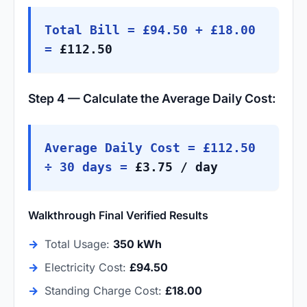
Total Bill = £94.50 + £18.00
=
£112.50
Step 4 — Calculate the Average Daily Cost:
Average Daily Cost = £112.50
÷ 30 days =
£3.75 / day
Walkthrough Final Verified Results
→
Total Usage:
350 kWh
→
Electricity Cost:
£94.50
→
Standing Charge Cost:
£18.00