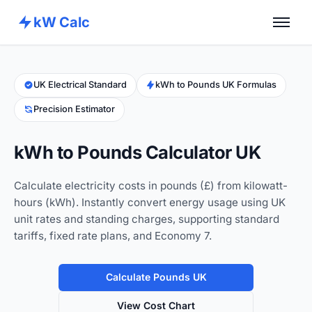
kW Calc
Home
Calculators
UK Electrical Standard
kWh to Pounds UK Formulas
Precision Estimator
Advance Tools
About
kWh to Pounds Calculator UK
Contact
Calculate electricity costs in pounds (£) from kilowatt-
hours (kWh). Instantly convert energy usage using UK
unit rates and standing charges, supporting standard
tariffs, fixed rate plans, and Economy 7.
Calculate Pounds UK
View Cost Chart