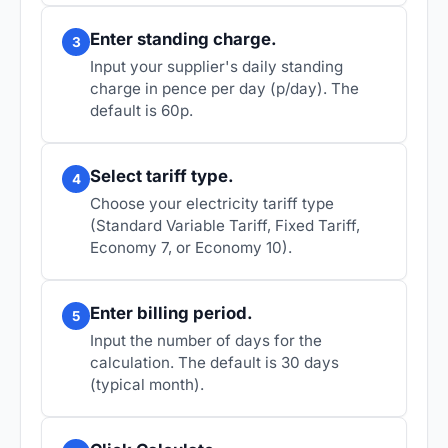
Enter standing charge.
3
Input your supplier's daily standing
charge in pence per day (p/day). The
default is 60p.
Select tariff type.
4
Choose your electricity tariff type
(Standard Variable Tariff, Fixed Tariff,
Economy 7, or Economy 10).
Enter billing period.
5
Input the number of days for the
calculation. The default is 30 days
(typical month).