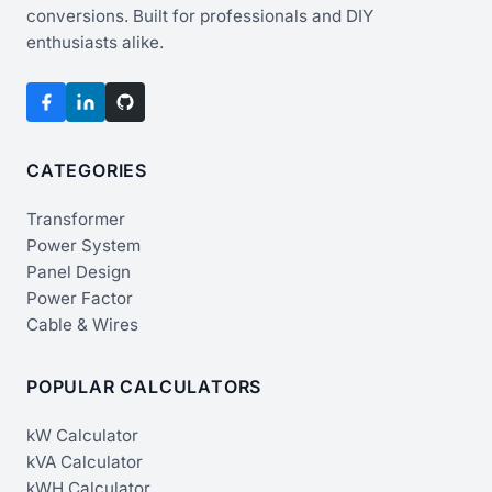
conversions. Built for professionals and DIY
enthusiasts alike.
CATEGORIES
Transformer
Power System
Panel Design
Power Factor
Cable & Wires
POPULAR CALCULATORS
kW Calculator
kVA Calculator
kWH Calculator