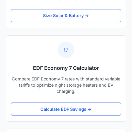
Size Solar & Battery →
⏰
EDF Economy 7 Calculator
Compare EDF Economy 7 rates with standard variable
tariffs to optimize night storage heaters and EV
charging.
Calculate EDF Savings →