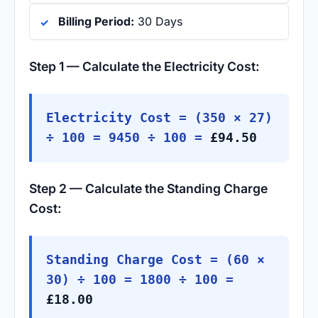
Billing Period:
30 Days
Step 1 — Calculate the Electricity Cost:
Electricity Cost = (350 × 27)
÷ 100 = 9450 ÷ 100 =
£94.50
Step 2 — Calculate the Standing Charge
Cost:
Standing Charge Cost = (60 ×
30) ÷ 100 = 1800 ÷ 100 =
£18.00