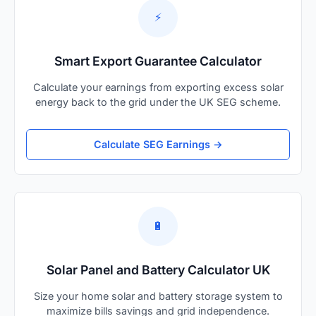
⚡
Smart Export Guarantee Calculator
Calculate your earnings from exporting excess solar
energy back to the grid under the UK SEG scheme.
Calculate SEG Earnings →
🔋
Solar Panel and Battery Calculator UK
Size your home solar and battery storage system to
maximize bills savings and grid independence.