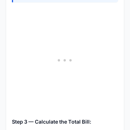
Step 3 — Calculate the Total Bill: