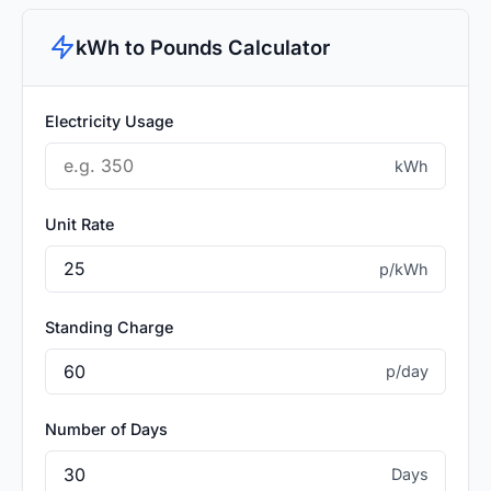
kWh to Pounds Calculator
Electricity Usage
kWh
Unit Rate
p/kWh
Standing Charge
p/day
Number of Days
Days