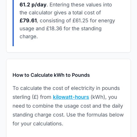
61.2 p/day
. Entering these values into
the calculator gives a total cost of
£79.61
, consisting of £61.25 for energy
usage and £18.36 for the standing
charge.
How to Calculate kWh to Pounds
To calculate the cost of electricity in pounds
sterling (£) from
kilowatt-hours
(kWh), you
need to combine the usage cost and the daily
standing charge cost. Use the formulas below
for your calculations.