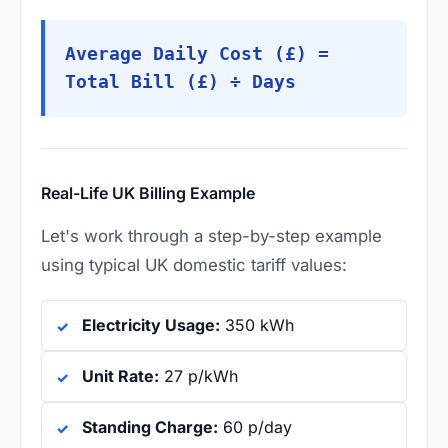
Average Daily Cost (£) =
Total Bill (£) ÷ Days
Real-Life UK Billing Example
Let's work through a step-by-step example
using typical UK domestic tariff values:
Electricity Usage:
350 kWh
Unit Rate:
27 p/kWh
Standing Charge:
60 p/day