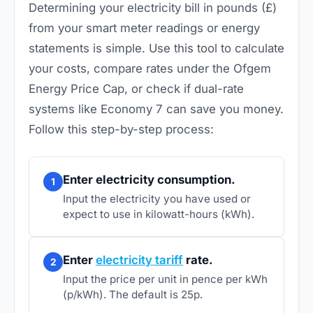
Determining your electricity bill in pounds (£)
from your smart meter readings or energy
statements is simple. Use this tool to calculate
your costs, compare rates under the Ofgem
Energy Price Cap, or check if dual-rate
systems like Economy 7 can save you money.
Follow this step-by-step process:
Enter electricity consumption.
1
Input the electricity you have used or
expect to use in kilowatt-hours (kWh).
Enter
electricity tariff
rate.
2
Input the price per unit in pence per kWh
(p/kWh). The default is 25p.