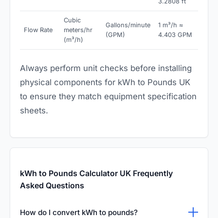
3.2808 ft
Cubic
Gallons/minute
1 m³/h ≈
Flow Rate
meters/hr
(GPM)
4.403 GPM
(m³/h)
Always perform unit checks before installing
physical components for kWh to Pounds UK
to ensure they match equipment specification
sheets.
kWh to Pounds Calculator UK Frequently
Asked Questions
How do I convert kWh to pounds?