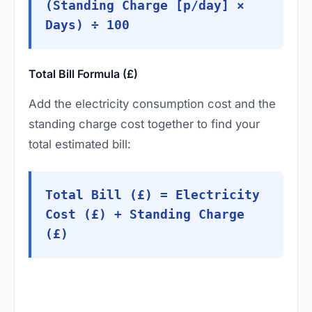
(Standing Charge [p/day] ×
Days) ÷ 100
Total Bill Formula (£)
Add the electricity consumption cost and the
standing charge cost together to find your
total estimated bill:
Total Bill (£) = Electricity
Cost (£) + Standing Charge
(£)