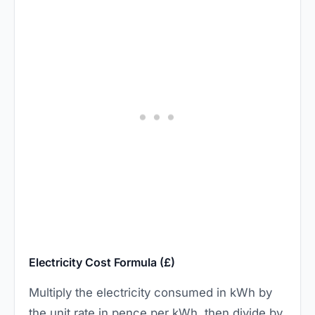
Electricity Cost Formula (£)
Multiply the electricity consumed in kWh by
the unit rate in pence per kWh, then divide by