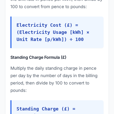
100 to convert from pence to pounds:
Electricity Cost (£) =
(Electricity Usage [kWh] ×
Unit Rate [p/kWh]) ÷ 100
Standing Charge Formula (£)
Multiply the daily standing charge in pence
per day by the number of days in the billing
period, then divide by 100 to convert to
pounds:
Standing Charge (£) =