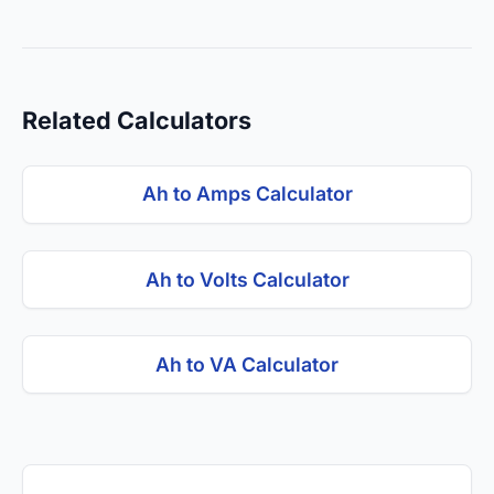
Related Calculators
Ah to Amps Calculator
Ah to Volts Calculator
Ah to VA Calculator