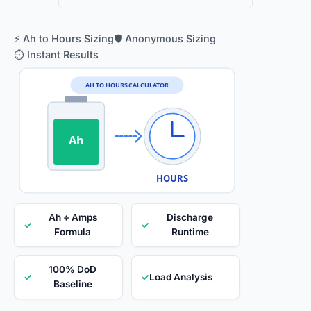
⚡ Ah to Hours Sizing
🛡️ Anonymous Sizing
⏱️ Instant Results
AH TO HOURS CALCULATOR
Ah
HOURS
Ah ÷ Amps
Discharge
✓
✓
Formula
Runtime
100% DoD
✓
✓
Load Analysis
Baseline