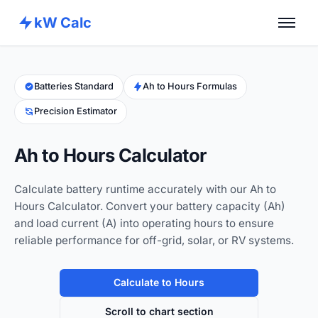
kW Calc
Home
Calculators
Batteries Standard
Ah to Hours Formulas
Precision Estimator
Advance Tools
About
Ah to Hours Calculator
Contact
Calculate battery runtime accurately with our Ah to
Hours Calculator. Convert your battery capacity (Ah)
and load current (A) into operating hours to ensure
reliable performance for off-grid, solar, or RV systems.
Calculate to Hours
Scroll to chart section