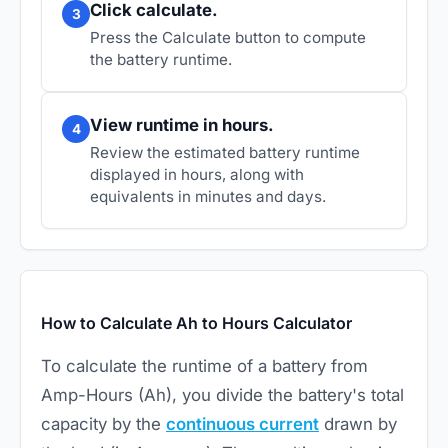
Click calculate.
3
Press the Calculate button to compute
the battery runtime.
View runtime in hours.
4
Review the estimated battery runtime
displayed in hours, along with
equivalents in minutes and days.
How to Calculate Ah to Hours Calculator
To calculate the runtime of a battery from
Amp-Hours (Ah), you divide the battery's total
capacity by the
continuous current
drawn by