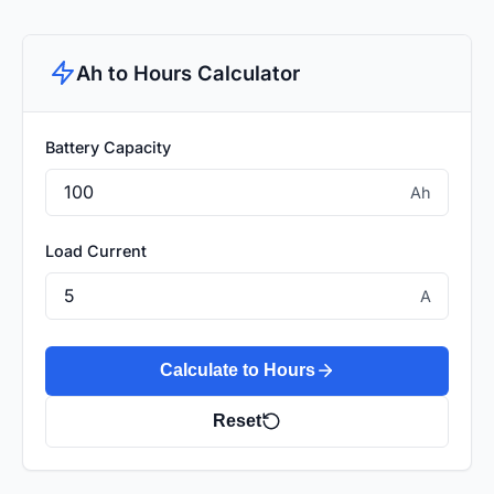
Ah to Hours Calculator
Battery Capacity
Ah
Load Current
A
Calculate to Hours
Reset