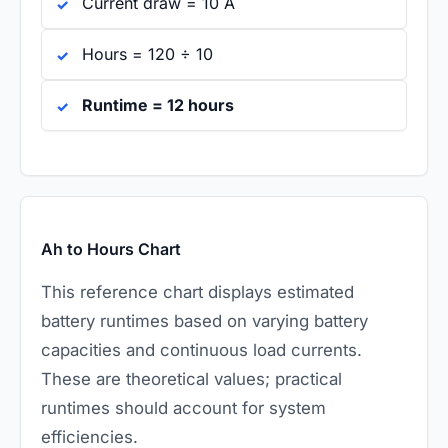
Current draw = 10 A
Hours = 120 ÷ 10
Runtime = 12 hours
Ah to Hours Chart
This reference chart displays estimated
battery runtimes based on varying battery
capacities and continuous load currents.
These are theoretical values; practical
runtimes should account for system
efficiencies.