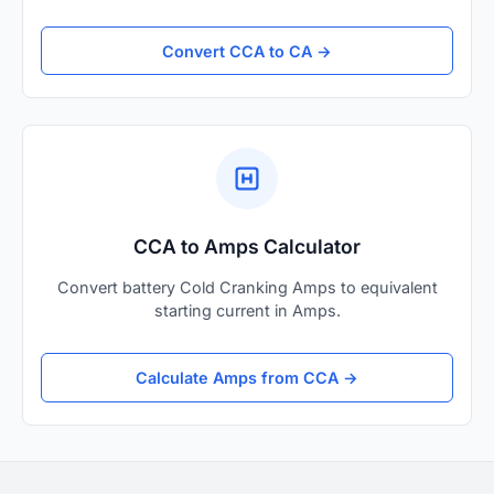
Convert CCA to CA →
CCA to Amps Calculator
Convert battery Cold Cranking Amps to equivalent
starting current in Amps.
Calculate Amps from CCA →