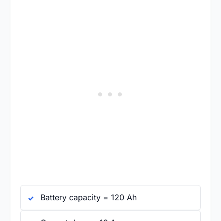
Battery capacity = 120 Ah