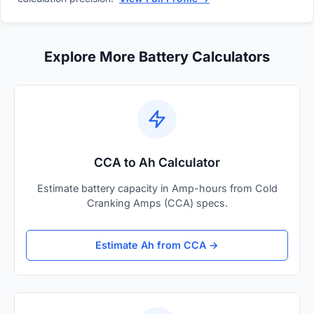
Explore More Battery Calculators
CCA to Ah Calculator
Estimate battery capacity in Amp-hours from Cold
Cranking Amps (CCA) specs.
Estimate Ah from CCA →