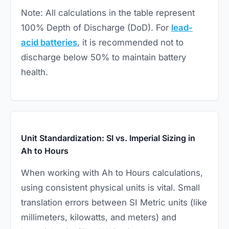
Note: All calculations in the table represent
100% Depth of Discharge (DoD). For
lead-
acid batteries
, it is recommended not to
discharge below 50% to maintain battery
health.
Unit Standardization: SI vs. Imperial Sizing in
Ah to Hours
When working with Ah to Hours calculations,
using consistent physical units is vital. Small
translation errors between SI Metric units (like
millimeters, kilowatts, and meters) and