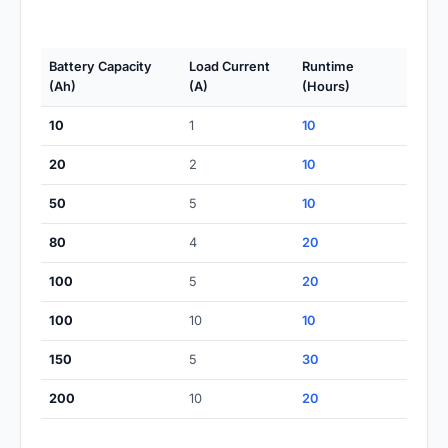
Battery Capacity
Load Current
Runtime
(Ah)
(A)
(Hours)
10
1
10
20
2
10
50
5
10
80
4
20
100
5
20
100
10
10
150
5
30
200
10
20