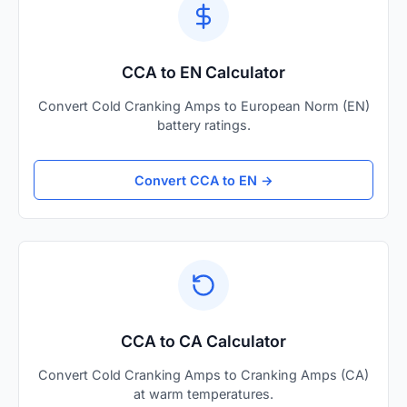
CCA to EN Calculator
Convert Cold Cranking Amps to European Norm (EN)
battery ratings.
Convert CCA to EN →
CCA to CA Calculator
Convert Cold Cranking Amps to Cranking Amps (CA)
at warm temperatures.