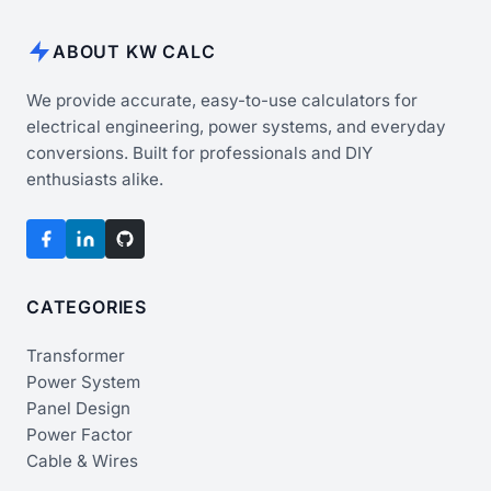
ABOUT KW CALC
We provide accurate, easy-to-use calculators for
electrical engineering, power systems, and everyday
conversions. Built for professionals and DIY
enthusiasts alike.
CATEGORIES
Transformer
Power System
Panel Design
Power Factor
Cable & Wires