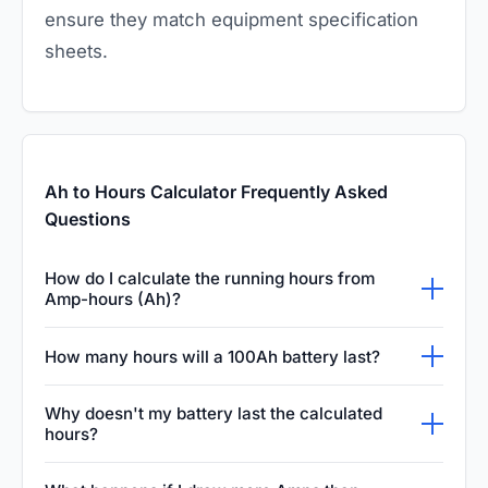
ensure they match equipment specification
sheets.
Ah to Hours Calculator Frequently Asked
Questions
How do I calculate the running hours from
Amp-hours (Ah)?
To calculate the running hours from Amp-
How many hours will a 100Ah battery last?
hours, you simply divide the battery's total Ah
The running time of a 100Ah battery depends
capacity by the continuous current draw in
Why doesn't my battery last the calculated
entirely on how much current is being drawn
hours?
Amps of your connected device. This
from it. If your device pulls five Amps, the
calculation gives you the theoretical maximum
Batteries often run shorter than calculated