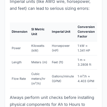
Imperial units (like AWG wire, horsepower,
and feet) can lead to serious sizing errors:
Conversion
SI Metric
Dimension
Imperial Unit
Conversion
Unit
Factor
Kilowatts
Horsepower
1 kW ≈
Power
(kW)
(HP)
1.341 HP
1 m ≈
Length
Meters (m)
Feet (ft)
3.2808 ft
Cubic
Gallons/minute
1 m³/h ≈
Flow Rate
meters/hr
(GPM)
4.403 GPM
(m³/h)
Always perform unit checks before installing
physical components for Ah to Hours to