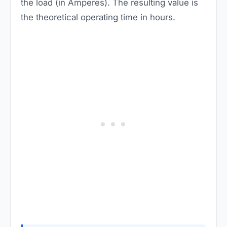
the load (in Amperes). The resulting value is
the theoretical operating time in hours.