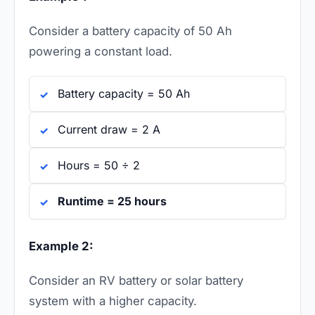
Consider a battery capacity of 50 Ah
powering a constant load.
Battery capacity = 50 Ah
Current draw = 2 A
Hours = 50 ÷ 2
Runtime = 25 hours
Example 2:
Consider an RV battery or solar battery
system with a higher capacity.