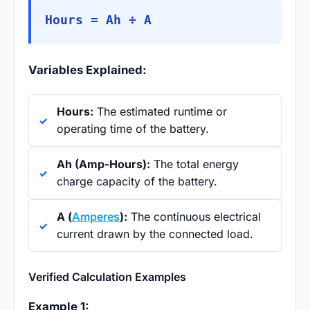
Hours = Ah ÷ A
Variables Explained:
Hours:
The estimated runtime or
operating time of the battery.
Ah (Amp-Hours):
The total energy
charge capacity of the battery.
A (
Amperes
):
The continuous electrical
current drawn by the connected load.
Verified Calculation Examples
Example 1: