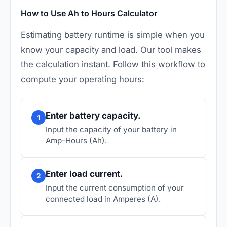
How to Use Ah to Hours Calculator
Estimating battery runtime is simple when you
know your capacity and load. Our tool makes
the calculation instant. Follow this workflow to
compute your operating hours:
Enter battery capacity.
1
Input the capacity of your battery in
Amp-Hours (Ah).
Enter load current.
2
Input the current consumption of your
connected load in Amperes (A).