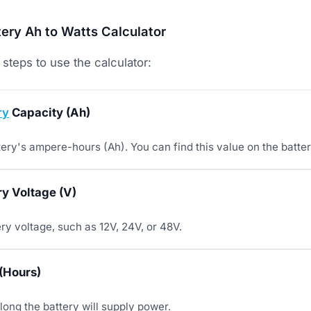
ery Ah to Watts Calculator
steps to use the calculator:
ry
Capacity (Ah)
tery's ampere-hours (Ah). You can find this value on the batter
ry Voltage (V)
ry voltage, such as 12V, 24V, or 48V.
(Hours)
long the battery will supply power.