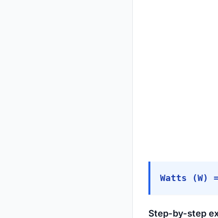
Watts (W) 
Step-by-step e