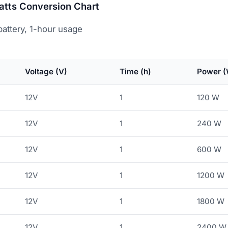
atts Conversion Chart
attery, 1-hour usage
Voltage (V)
Time (h)
Power (
12V
1
120 W
12V
1
240 W
12V
1
600 W
12V
1
1200 W
12V
1
1800 W
12V
1
2400 W