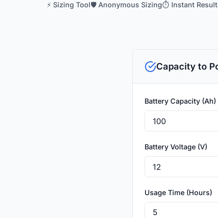
⚡ Sizing Tool
🛡️ Anonymous Sizing
⏱️ Instant Resul
Capacity to P
Battery Capacity (Ah)
Battery Voltage (V)
Usage Time (Hours)