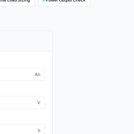
Ah
V
h