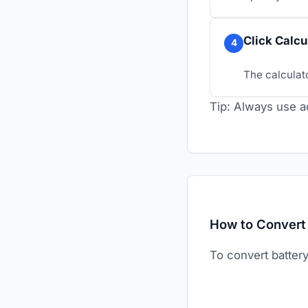
Click Calcu
4
The calculato
Tip: Always use ac
How to Convert 
To convert batter