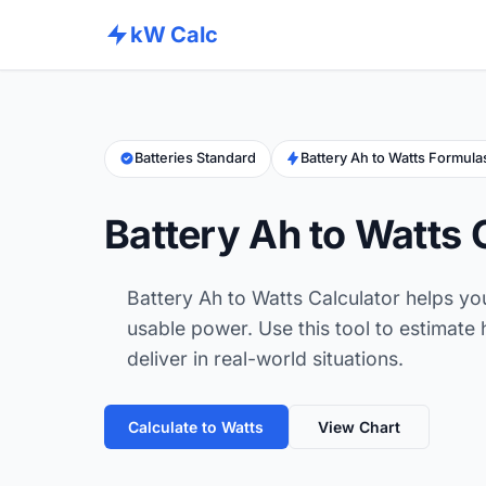
kW Calc
Batteries Standard
Battery Ah to Watts Formula
Battery Ah to Watts 
Battery Ah to Watts Calculator helps yo
usable power. Use this tool to estimat
deliver in real-world situations.
Calculate to Watts
View Chart