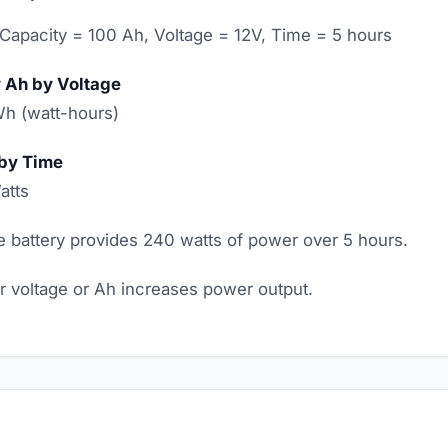
Capacity = 100 Ah, Voltage = 12V, Time = 5 hours
y Ah by Voltage
Wh (watt-hours)
 by Time
atts
 battery provides 240 watts of power over 5 hours.
er voltage or Ah increases power output.