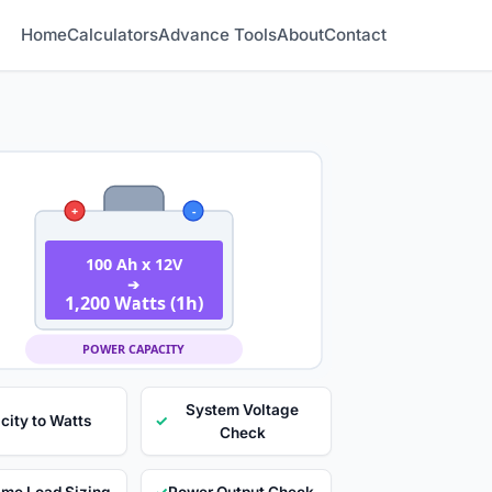
Home
Calculators
Advance Tools
About
Contact
+
-
100 Ah x 12V
➔
1,200 Watts (1h)
POWER CAPACITY
System Voltage
city to Watts
✓
Check
ime Load Sizing
✓
Power Output Check