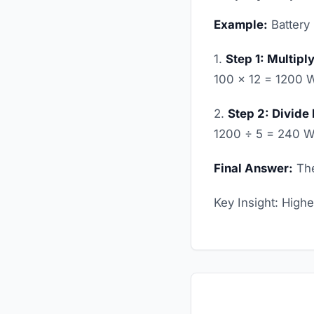
Example:
Battery 
1.
Step 1: Multipl
100 × 12 = 1200 
2.
Step 2: Divide
1200 ÷ 5 = 240 W
Final Answer:
The
Key Insight: High