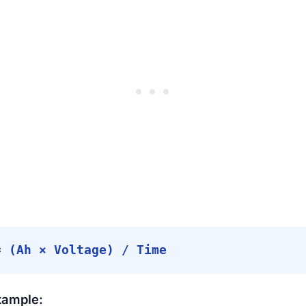
= (Ah × Voltage) / Time
xample: