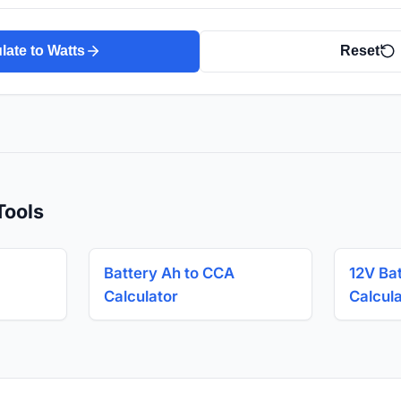
late to Watts
Reset
Tools
Battery Ah to CCA
12V Ba
Calculator
Calcul