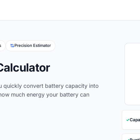
s
Precision Estimator
Calculator
u quickly convert battery capacity into
e how much energy your battery can
✓
Capa
✓
Runt