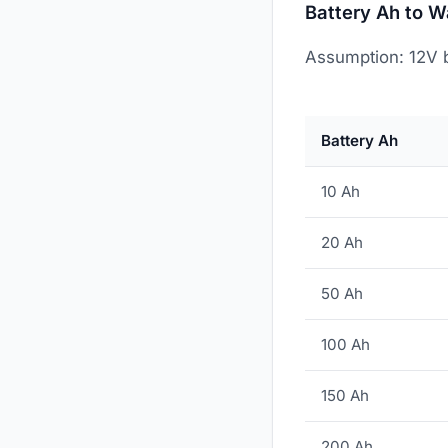
Battery Ah to W
Assumption: 12V b
Battery Ah
10 Ah
20 Ah
50 Ah
100 Ah
150 Ah
200 Ah