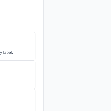
y label.