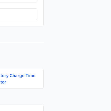
ttery Charge Time
ator