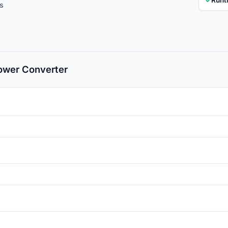
ts
ower Converter