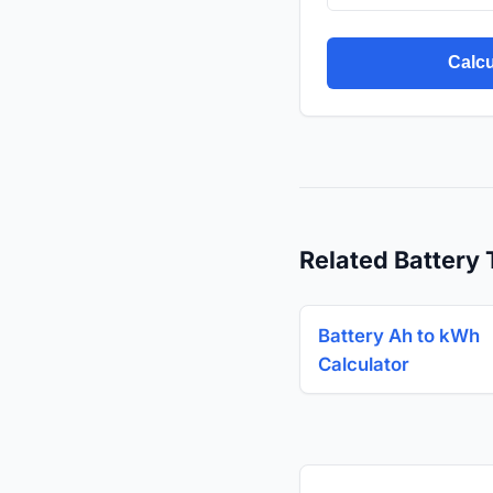
Calcu
Related Battery 
Battery Ah to kWh
Calculator