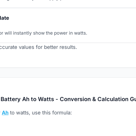
late
r will instantly show the power in watts.
curate values for better results.
Battery Ah to Watts - Conversion & Calculation G
y
Ah
to watts, use this formula: