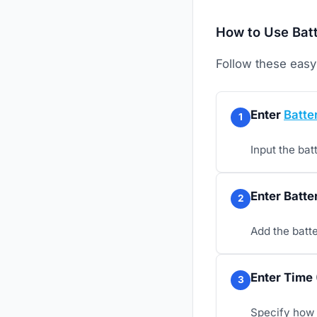
How to Use Batt
Follow these easy 
Enter
Batte
1
Input the bat
Enter Batte
2
Add the batte
Enter Time 
3
Specify how 