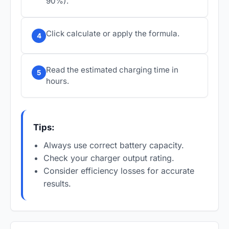
90%).
Click calculate or apply the formula.
4
Read the estimated charging time in
5
hours.
Tips:
Always use correct battery capacity.
Check your charger output rating.
Consider efficiency losses for accurate
results.