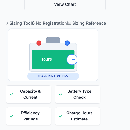
View Chart
⚡ Sizing Tool
🔒 No Registration
📊 Sizing Reference
+
-
Hours
CHARGING TIME (HRS)
Capacity &
Battery Type
✓
✓
Current
Check
Efficiency
Charge Hours
✓
✓
Ratings
Estimate