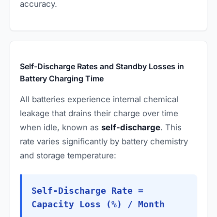
accuracy.
Self-Discharge Rates and Standby Losses in
Battery Charging Time
All batteries experience internal chemical
leakage that drains their charge over time
when idle, known as
self-discharge
. This
rate varies significantly by battery chemistry
and storage temperature:
Self-Discharge Rate =
Capacity Loss (%) / Month