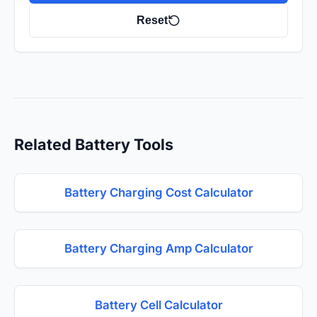
Reset
Related Battery Tools
Battery Charging Cost Calculator
Battery Charging Amp Calculator
Battery Cell Calculator