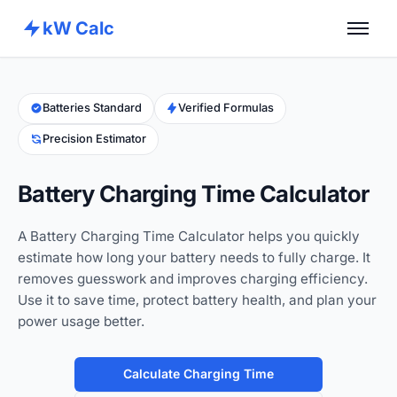
kW Calc
Home
Calculators
Batteries Standard
Verified Formulas
Precision Estimator
Advance Tools
About
Battery Charging Time Calculator
Contact
A Battery Charging Time Calculator helps you quickly
estimate how long your battery needs to fully charge. It
removes guesswork and improves charging efficiency.
Use it to save time, protect battery health, and plan your
power usage better.
Calculate Charging Time