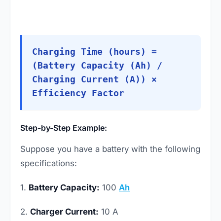
Charging Time (hours) =
(Battery Capacity (Ah) /
Charging Current (A)) ×
Efficiency Factor
Step-by-Step Example:
Suppose you have a battery with the following
specifications:
1.
Battery Capacity:
100
Ah
2.
Charger Current:
10 A