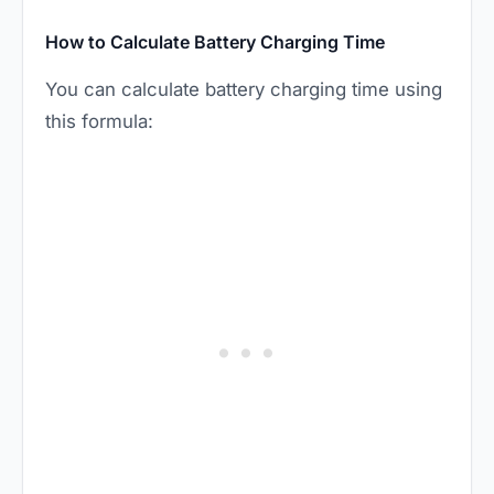
How to Calculate Battery Charging Time
You can calculate battery charging time using
this formula: