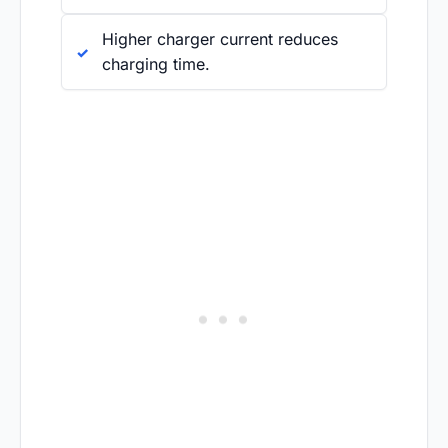
Higher charger current reduces
charging time.