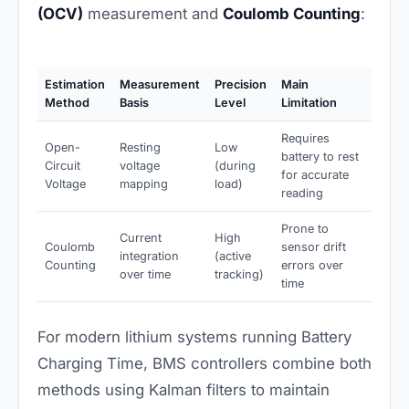
(OCV)
measurement and
Coulomb Counting
:
Estimation
Measurement
Precision
Main
Method
Basis
Level
Limitation
Requires
Open-
Resting
Low
battery to rest
Circuit
voltage
(during
for accurate
Voltage
mapping
load)
reading
Prone to
Current
High
Coulomb
sensor drift
integration
(active
Counting
errors over
over time
tracking)
time
For modern lithium systems running Battery
Charging Time, BMS controllers combine both
methods using Kalman filters to maintain