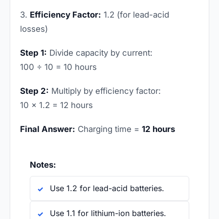
3.
Efficiency Factor:
1.2 (for lead-acid
losses)
Step 1:
Divide capacity by current:
100 ÷ 10 = 10 hours
Step 2:
Multiply by efficiency factor:
10 × 1.2 = 12 hours
Final Answer:
Charging time =
12 hours
Notes:
Use 1.2 for lead-acid batteries.
Use 1.1 for lithium-ion batteries.