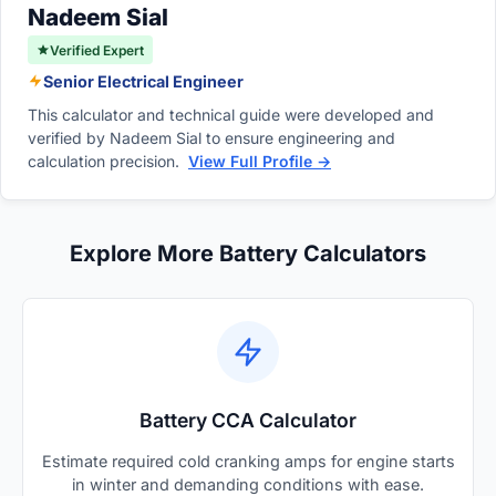
Nadeem Sial
Verified Expert
Senior Electrical Engineer
This calculator and technical guide were developed and
verified by Nadeem Sial to ensure engineering and
calculation precision.
View Full Profile →
Explore More Battery Calculators
Battery CCA Calculator
Estimate required cold cranking amps for engine starts
in winter and demanding conditions with ease.