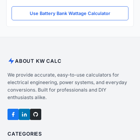
Use Battery Bank Wattage Calculator
ABOUT KW CALC
We provide accurate, easy-to-use calculators for
electrical engineering, power systems, and everyday
conversions. Built for professionals and DIY
enthusiasts alike.
CATEGORIES