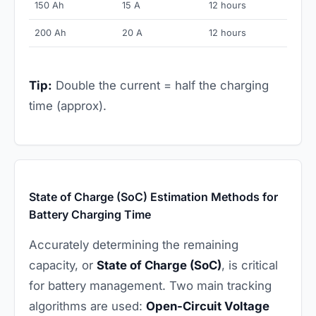
150 Ah
15 A
12 hours
200 Ah
20 A
12 hours
Tip:
Double the current = half the charging
time (approx).
State of Charge (SoC) Estimation Methods for
Battery Charging Time
Accurately determining the remaining
capacity, or
State of Charge (SoC)
, is critical
for battery management. Two main tracking
algorithms are used:
Open-Circuit Voltage