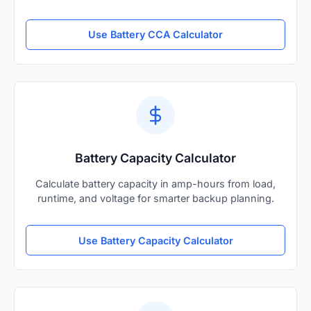
Use Battery CCA Calculator
Battery Capacity Calculator
Calculate battery capacity in amp-hours from load,
runtime, and voltage for smarter backup planning.
Use Battery Capacity Calculator