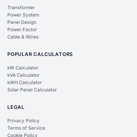
Transformer
Power System
Panel Design
Power Factor
Cable & Wires
POPULAR CALCULATORS
kW Calculator
kVA Calculator
kWH Calculator
Solar Panel Calculator
LEGAL
Privacy Policy
Terms of Service
Cookie Policy