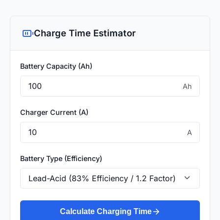
Charge Time Estimator
Battery Capacity (Ah)
Ah
Charger Current (A)
A
Battery Type (Efficiency)
Calculate Charging Time