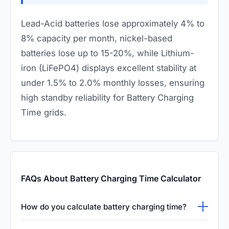
Lead-Acid batteries lose approximately 4% to
8% capacity per month, nickel-based
batteries lose up to 15-20%, while Lithium-
iron (LiFePO4) displays excellent stability at
under 1.5% to 2.0% monthly losses, ensuring
high standby reliability for Battery Charging
Time grids.
FAQs About Battery Charging Time Calculator
How do you calculate battery charging time?
You can estimate battery charging time by