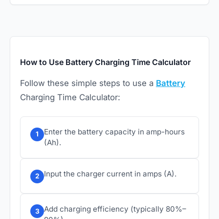
How to Use Battery Charging Time Calculator
Follow these simple steps to use a
Battery
Charging Time Calculator:
Enter the battery capacity in amp-hours
1
(Ah).
Input the charger current in amps (A).
2
Add charging efficiency (typically 80%–
3