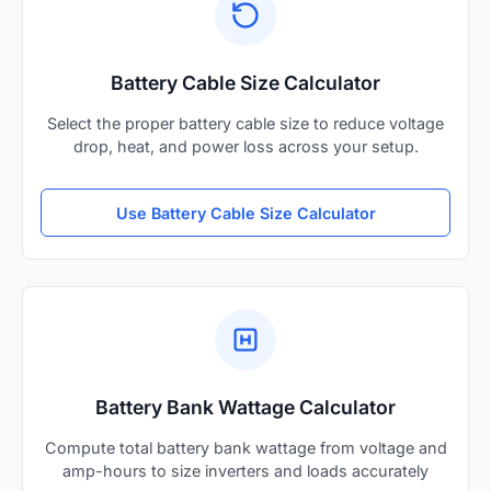
Battery Cable Size Calculator
Select the proper battery cable size to reduce voltage
drop, heat, and power loss across your setup.
Use Battery Cable Size Calculator
Battery Bank Wattage Calculator
Compute total battery bank wattage from voltage and
amp-hours to size inverters and loads accurately