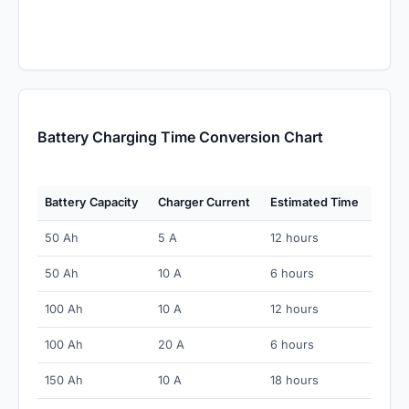
Battery Charging Time Conversion Chart
Battery Capacity
Charger Current
Estimated Time
50 Ah
5 A
12 hours
50 Ah
10 A
6 hours
100 Ah
10 A
12 hours
100 Ah
20 A
6 hours
150 Ah
10 A
18 hours