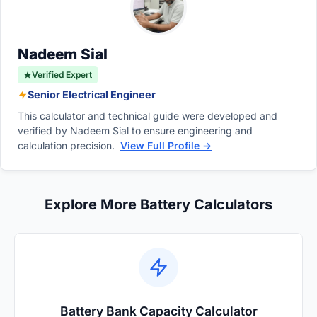
prevents devices from operating correctly.
Properly sized cables minimize this loss,
ensuring your electrical system performs
Nadeem Sial
efficiently.
Verified Expert
Senior Electrical Engineer
This calculator and technical guide were developed and
verified by Nadeem Sial to ensure engineering and
calculation precision.
View Full Profile →
Explore More Battery Calculators
Battery Bank Capacity Calculator