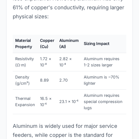
61% of copper's conductivity, requiring larger
physical sizes:
Material
Copper
Aluminum
Sizing Impact
Property
(Cu)
(Al)
Resistivity
1.72 ×
2.82 ×
Aluminum requires
(Ω·m)
10⁻⁸
10⁻⁸
1-2 sizes larger
Density
Aluminum is ~70%
8.89
2.70
(g/cm³)
lighter
Aluminum requires
Thermal
16.5 ×
23.1 × 10⁻⁶
special compression
Expansion
10⁻⁶
lugs
Aluminum is widely used for major service
feeders, while copper is the standard for