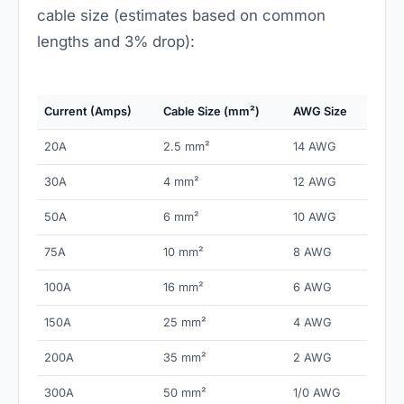
cable size (estimates based on common
lengths and 3% drop):
Current (Amps)
Cable Size (mm²)
AWG Size
20A
2.5 mm²
14 AWG
30A
4 mm²
12 AWG
50A
6 mm²
10 AWG
75A
10 mm²
8 AWG
100A
16 mm²
6 AWG
150A
25 mm²
4 AWG
200A
35 mm²
2 AWG
300A
50 mm²
1/0 AWG