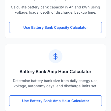
Calculate battery bank capacity in Ah and kWh using
voltage, loads, depth of discharge, backup time.
Use Battery Bank Capacity Calculator
Battery Bank Amp Hour Calculator
Determine battery bank size from daily energy use,
voltage, autonomy days, and discharge limits set.
Use Battery Bank Amp Hour Calculator