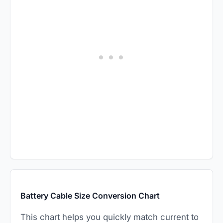
Battery Cable Size Conversion Chart
This chart helps you quickly match current to