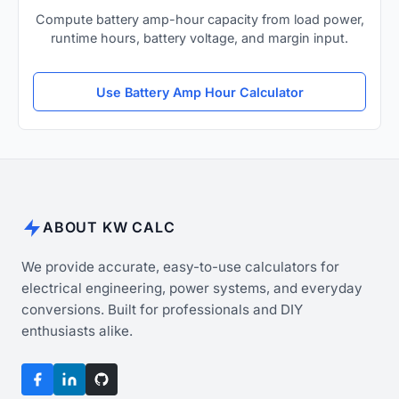
Compute battery amp-hour capacity from load power,
runtime hours, battery voltage, and margin input.
Use Battery Amp Hour Calculator
ABOUT KW CALC
We provide accurate, easy-to-use calculators for
electrical engineering, power systems, and everyday
conversions. Built for professionals and DIY
enthusiasts alike.