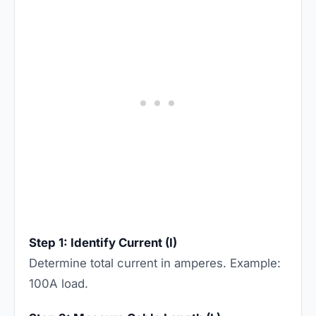
Step 1: Identify Current (I)
Determine total current in amperes. Example:
100A load.