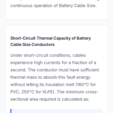
continuous operation of Battery Cable Size.
Short-Circuit Thermal Capacity of Battery
Cable Size Conductors
Under short-circuit conditions, cables
experience high currents for a fraction of a
second. The conductor must have sufficient
thermal mass to absorb this fault energy
without letting its insulation melt (160°C for
PVC, 250°C for XLPE). The minimum cross-
sectional area required is calculated as: