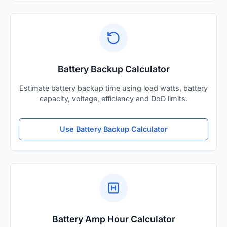
Battery Backup Calculator
Estimate battery backup time using load watts, battery
capacity, voltage, efficiency and DoD limits.
Use Battery Backup Calculator
Battery Amp Hour Calculator