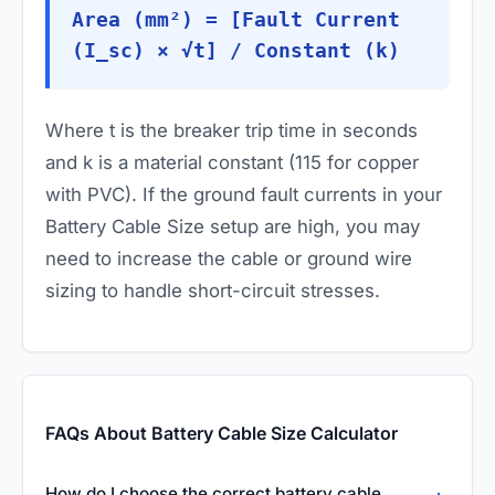
Area (mm²) = [Fault Current
(I_sc) × √t] / Constant (k)
Where
t
is the breaker trip time in seconds
and
k
is a material constant (115 for copper
with PVC). If the ground fault currents in your
Battery Cable Size setup are high, you may
need to increase the cable or ground wire
sizing to handle short-circuit stresses.
FAQs About Battery Cable Size Calculator
How do I choose the correct battery cable