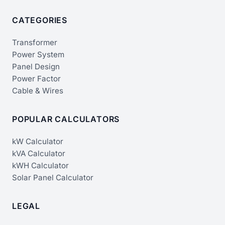
CATEGORIES
Transformer
Power System
Panel Design
Power Factor
Cable & Wires
POPULAR CALCULATORS
kW Calculator
kVA Calculator
kWH Calculator
Solar Panel Calculator
LEGAL