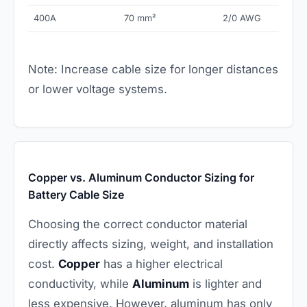
400A
70 mm²
2/0 AWG
Note: Increase cable size for longer distances
or lower voltage systems.
Copper vs. Aluminum Conductor Sizing for
Battery Cable Size
Choosing the correct conductor material
directly affects sizing, weight, and installation
cost.
Copper
has a higher electrical
conductivity, while
Aluminum
is lighter and
less expensive. However, aluminum has only