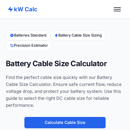
kW Calc
Home
Calculators
Batteries Standard
Battery Cable Size Sizing
Precision Estimator
Advance Tools
About
Battery Cable Size Calculator
Contact
Find the perfect cable size quickly with our Battery
Cable Size Calculator. Ensure safe current flow, reduce
voltage drop, and protect your battery system. Use this
guide to select the right DC cable size for reliable
performance.
Calculate Cable Size