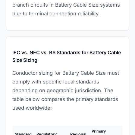
branch circuits in Battery Cable Size systems
due to terminal connection reliability.
IEC vs. NEC vs. BS Standards for Battery Cable
Size Sizing
Conductor sizing for Battery Cable Size must
comply with specific local standards
depending on geographic jurisdiction. The
table below compares the primary standards
used worldwide:
Primary
Standard
Regulatory
Regional