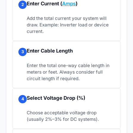
Enter Current (
Amps
)
2
Add the total current your system will
draw. Example: Inverter load or device
current.
Enter Cable Length
3
Enter the total one-way cable length in
meters or feet. Always consider full
circuit length if required.
Select Voltage Drop (%)
4
Choose acceptable voltage drop
(usually 2%–3% for DC systems).