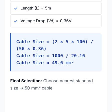
Length (L) = 5m
Voltage Drop (Vd) = 0.36V
Cable Size = (2 × 5 × 100) /
(56 × 0.36)
Cable Size = 1000 / 20.16
Cable Size ≈ 49.6 mm²
Final Selection:
Choose nearest standard
size → 50 mm² cable