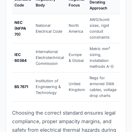
Derating
Code
Body
Focus
Approach
AWG/kcmil
NEC
National
North
sizes, rigid
(NFPA
Electrical Code
America
conduit
70)
constraints
Metric mm²
International
IEC
Europe
sizing,
Electrotechnical
60364
& Global
installation
Commission
methods A-G
Regs for
Institution of
United
armored SWA
BS 7671
Engineering &
Kingdom
cables, voltage
Technology
drop charts
Choosing the correct standard ensures legal
compliance, proper ampacity margins, and
safety from electrical thermal hazards during