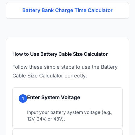
Battery Bank Charge Time Calculator
How to Use Battery Cable Size Calculator
Follow these simple steps to use the Battery
Cable Size Calculator correctly:
Enter System Voltage
1
Input your battery system voltage (e.g.,
12V, 24V, or 48V).