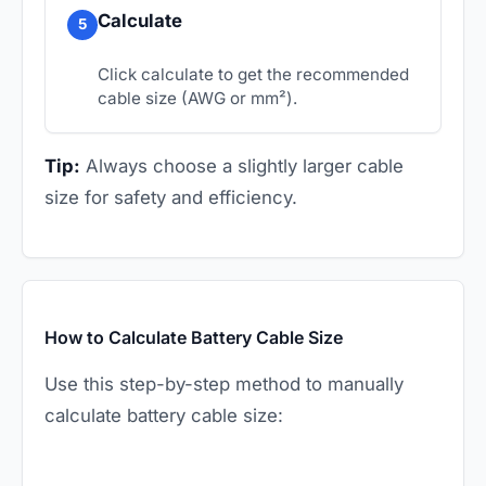
Calculate
5
Click calculate to get the recommended
cable size (AWG or mm²).
Tip:
Always choose a slightly larger cable
size for safety and efficiency.
How to Calculate Battery Cable Size
Use this step-by-step method to manually
calculate battery cable size: