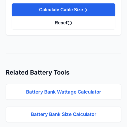
Calculate Cable Size
Reset
Related Battery Tools
Battery Bank Wattage Calculator
Battery Bank Size Calculator