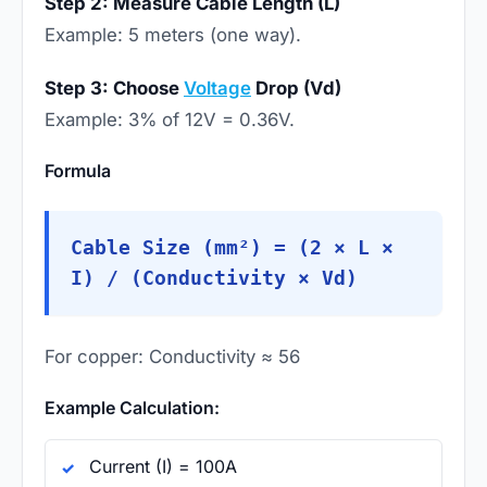
Step 2: Measure Cable Length (L)
Example: 5 meters (one way).
Step 3: Choose
Voltage
Drop (Vd)
Example: 3% of 12V = 0.36V.
Formula
Cable Size (mm²) = (2 × L ×
I) / (Conductivity × Vd)
For copper: Conductivity ≈ 56
Example Calculation:
Current (I) = 100A