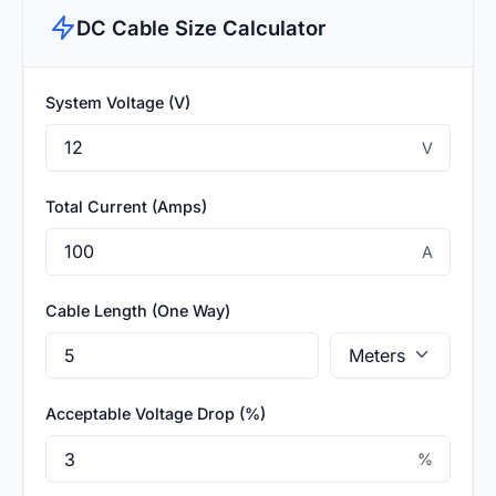
DC Cable Size Calculator
System Voltage (V)
V
Total Current (Amps)
A
Cable Length (One Way)
Acceptable Voltage Drop (%)
%