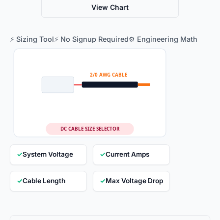
View Chart
⚡ Sizing Tool
⚡ No Signup Required
⚙️ Engineering Math
2/0 AWG CABLE
DC CABLE SIZE SELECTOR
✓
System Voltage
✓
Current Amps
✓
Cable Length
✓
Max Voltage Drop