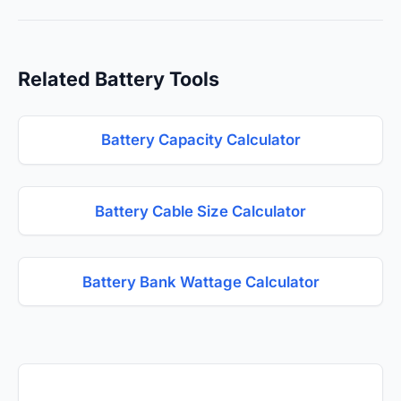
Related Battery Tools
Battery Capacity Calculator
Battery Cable Size Calculator
Battery Bank Wattage Calculator