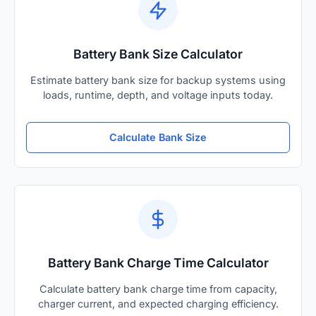
Battery Bank Size Calculator
Estimate battery bank size for backup systems using
loads, runtime, depth, and voltage inputs today.
Calculate Bank Size
Battery Bank Charge Time Calculator
Calculate battery bank charge time from capacity,
charger current, and expected charging efficiency.