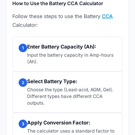
How to Use the Battery CCA Calculator
Follow these steps to use the Battery
CCA
Calculator:
Enter Battery Capacity (Ah):
1
Input the battery capacity in Amp-hours
(Ah).
Select Battery Type:
2
Choose the type (Lead-acid, AGM, Gel).
Different types have different CCA
outputs.
Apply Conversion Factor:
3
The calculator uses a standard factor to