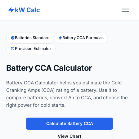
kW Calc
Home
Calculators
Batteries Standard
Battery CCA Formulas
Precision Estimator
Advance Tools
About
Battery CCA Calculator
Contact
Battery CCA Calculator helps you estimate the Cold
Cranking Amps (CCA) rating of a battery. Use it to
compare batteries, convert Ah to CCA, and choose the
right power for cold starts.
Calculate Battery CCA
View Chart