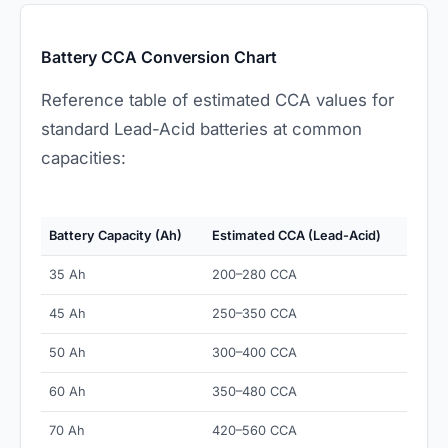
Battery CCA Conversion Chart
Reference table of estimated CCA values for
standard Lead-Acid batteries at common
capacities:
Battery Capacity (Ah)
Estimated CCA (Lead-Acid)
35 Ah
200–280 CCA
45 Ah
250–350 CCA
50 Ah
300–400 CCA
60 Ah
350–480 CCA
70 Ah
420–560 CCA