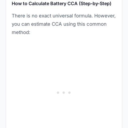
How to Calculate Battery CCA (Step-by-Step)
There is no exact universal formula. However,
you can estimate CCA using this common
method: