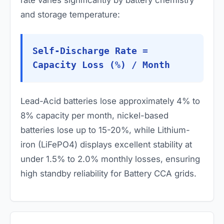
rate varies significantly by battery chemistry
and storage temperature:
Self-Discharge Rate =
Capacity Loss (%) / Month
Lead-Acid batteries lose approximately 4% to
8% capacity per month, nickel-based
batteries lose up to 15-20%, while Lithium-
iron (LiFePO4) displays excellent stability at
under 1.5% to 2.0% monthly losses, ensuring
high standby reliability for Battery CCA grids.