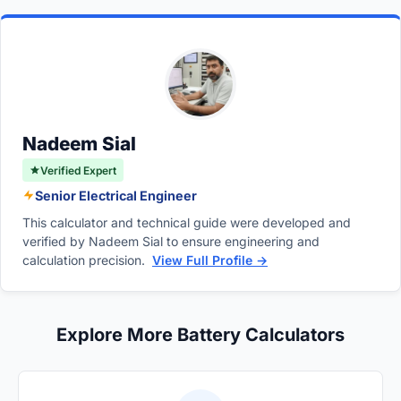
degrade, and sulfate accumulates on their
may waste money and space.
Marine Cranking Amps, are measured at
surfaces. This increased internal resistance
thirty-two degrees Fahrenheit. CCA is the
reduces the battery's ability to deliver sudden,
more rigorous standard for evaluating starting
massive bursts of energy. Extreme
power.
temperatures and frequent deep discharges
accelerate the loss of cranking power.
Nadeem Sial
Verified Expert
Senior Electrical Engineer
This calculator and technical guide were developed and
verified by Nadeem Sial to ensure engineering and
calculation precision.
View Full Profile →
Explore More Battery Calculators