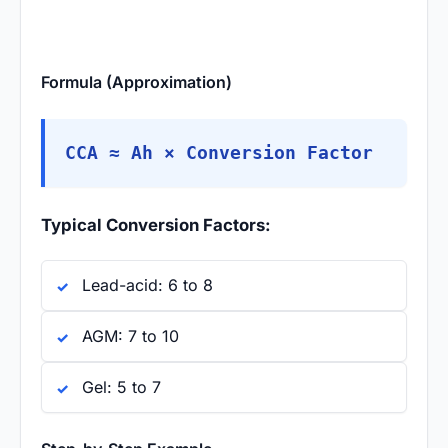
Formula (Approximation)
CCA ≈ Ah × Conversion Factor
Typical Conversion Factors:
Lead-acid: 6 to 8
AGM: 7 to 10
Gel: 5 to 7