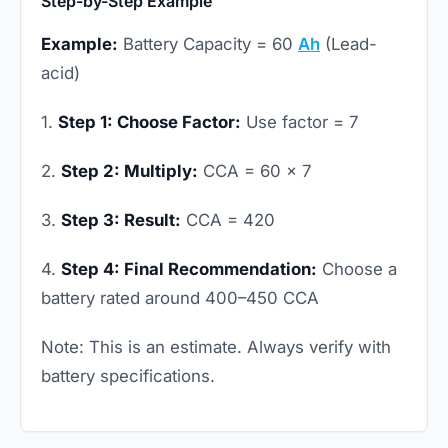
Step-by-Step Example
Example:
Battery Capacity = 60
Ah
(Lead-
acid)
1.
Step 1: Choose Factor:
Use factor = 7
2.
Step 2: Multiply:
CCA = 60 × 7
3.
Step 3: Result:
CCA = 420
4.
Step 4: Final Recommendation:
Choose a
battery rated around 400–450 CCA
Note: This is an estimate. Always verify with
battery specifications.