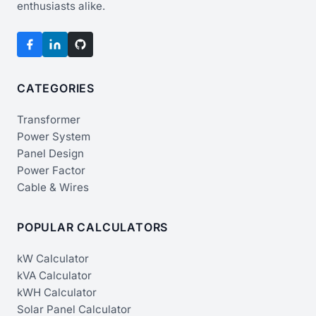
enthusiasts alike.
CATEGORIES
Transformer
Power System
Panel Design
Power Factor
Cable & Wires
POPULAR CALCULATORS
kW Calculator
kVA Calculator
kWH Calculator
Solar Panel Calculator