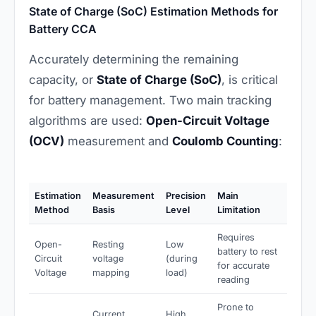
State of Charge (SoC) Estimation Methods for
Battery CCA
Accurately determining the remaining
capacity, or
State of Charge (SoC)
, is critical
for battery management. Two main tracking
algorithms are used:
Open-Circuit Voltage
(OCV)
measurement and
Coulomb Counting
:
Estimation
Measurement
Precision
Main
Method
Basis
Level
Limitation
Requires
Open-
Resting
Low
battery to rest
Circuit
voltage
(during
for accurate
Voltage
mapping
load)
reading
Prone to
Current
High