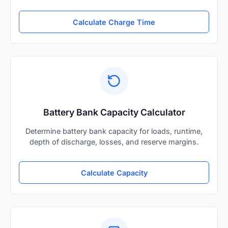
Calculate Charge Time
Battery Bank Capacity Calculator
Determine battery bank capacity for loads, runtime,
depth of discharge, losses, and reserve margins.
Calculate Capacity