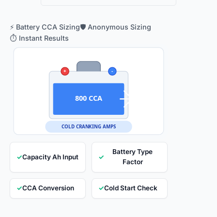
⚡ Battery CCA Sizing
🛡️ Anonymous Sizing
⏱️ Instant Results
+
-
800 CCA
COLD CRANKING AMPS
Battery Type
✓
Capacity Ah Input
✓
Factor
✓
CCA Conversion
✓
Cold Start Check