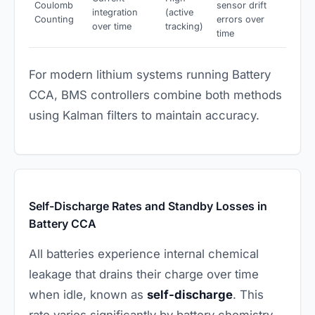
Coulomb
sensor drift
integration
(active
Counting
errors over
over time
tracking)
time
For modern lithium systems running Battery
CCA, BMS controllers combine both methods
using Kalman filters to maintain accuracy.
Self-Discharge Rates and Standby Losses in
Battery CCA
All batteries experience internal chemical
leakage that drains their charge over time
when idle, known as
self-discharge
. This