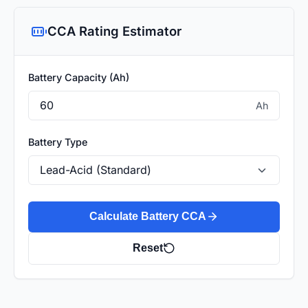
CCA Rating Estimator
Battery Capacity (Ah)
Ah
Battery Type
Calculate Battery CCA
Reset