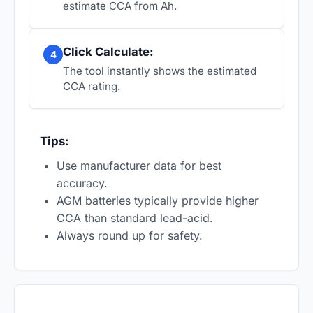
estimate CCA from Ah.
Click Calculate:
4
The tool instantly shows the estimated
CCA rating.
Tips:
Use manufacturer data for best
accuracy.
AGM batteries typically provide higher
CCA than standard lead-acid.
Always round up for safety.