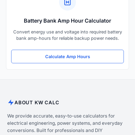
Battery Bank Amp Hour Calculator
Convert energy use and voltage into required battery
bank amp-hours for reliable backup power needs.
Calculate Amp Hours
ABOUT KW CALC
We provide accurate, easy-to-use calculators for
electrical engineering, power systems, and everyday
conversions. Built for professionals and DIY