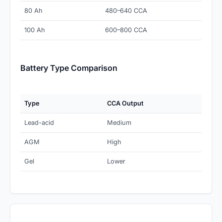
80 Ah
480–640 CCA
100 Ah
600–800 CCA
Battery Type Comparison
Type
CCA Output
Lead-acid
Medium
AGM
High
Gel
Lower