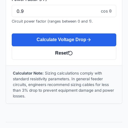
cos θ
Circuit power factor (ranges between 0 and 1).
Calculate Voltage Drop
Reset
Calculator Note:
Sizing calculations comply with
standard resistivity parameters. In general feeder
circuits, engineers recommend sizing cables for less
than 3% drop to prevent equipment damage and power
losses.