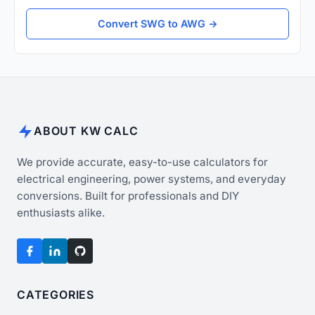
Convert SWG to AWG →
ABOUT KW CALC
We provide accurate, easy-to-use calculators for
electrical engineering, power systems, and everyday
conversions. Built for professionals and DIY
enthusiasts alike.
CATEGORIES