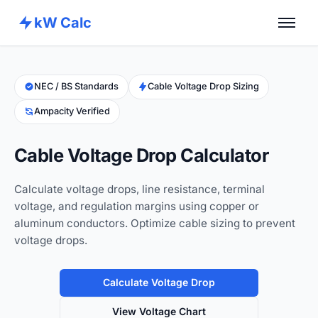
kW Calc
Home
Calculators
NEC / BS Standards
Cable Voltage Drop Sizing
Ampacity Verified
Advance Tools
About
Cable Voltage Drop Calculator
Contact
Calculate voltage drops, line resistance, terminal
voltage, and regulation margins using copper or
aluminum conductors. Optimize cable sizing to prevent
voltage drops.
Calculate Voltage Drop
View Voltage Chart