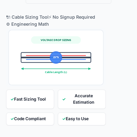
🔌 Cable Sizing Tool
⚡ No Signup Required
⚙️ Engineering Math
VOLTAGE DROP SIZING
ΔV %
Cable Length (L)
Accurate
✓
Fast Sizing Tool
✓
Estimation
✓
Code Compliant
✓
Easy to Use