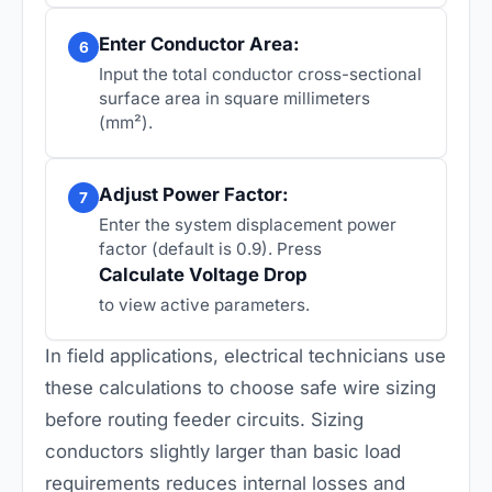
Enter Conductor Area:
6
Input the total conductor cross-sectional
surface area in square millimeters
(mm²).
Adjust Power Factor:
7
Enter the system displacement power
factor (default is 0.9). Press
Calculate Voltage Drop
to view active parameters.
In field applications, electrical technicians use
these calculations to choose safe wire sizing
before routing feeder circuits. Sizing
conductors slightly larger than basic load
requirements reduces internal losses and