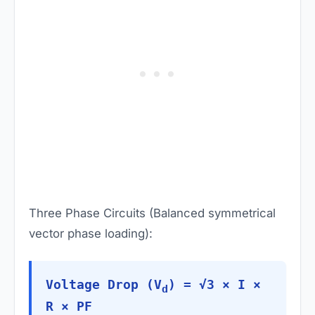
Three Phase Circuits (Balanced symmetrical
vector phase loading):
Voltage Drop (V
) = √3 × I ×
d
R × PF