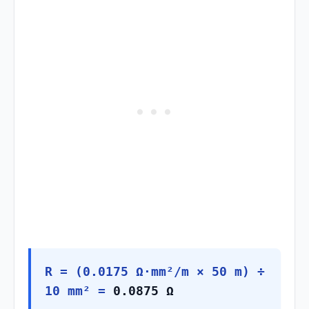
R = (0.0175 Ω·mm²/m × 50 m) ÷
10 mm² =
0.0875 Ω