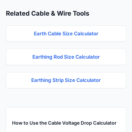
Related Cable & Wire Tools
Earth Cable Size Calculator
Earthing Rod Size Calculator
Earthing Strip Size Calculator
How to Use the Cable Voltage Drop Calculator