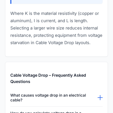
Where
K
is the material resistivity (copper or
aluminum),
I
is current, and
L
is length.
Selecting a larger wire size reduces internal
resistance, protecting equipment from voltage
starvation in Cable Voltage Drop layouts.
Cable Voltage Drop – Frequently Asked
Questions
What causes voltage drop in an electrical
cable?
Voltage drop is primarily caused by the