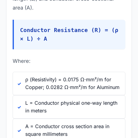
area (A).
Conductor Resistance (R) = (ρ
× L) ÷ A
Where:
ρ (Resistivity) = 0.0175 Ω·mm²/m for
Copper; 0.0282 Ω·mm²/m for Aluminum
L = Conductor physical one-way length
in meters
A = Conductor cross section area in
square millimeters