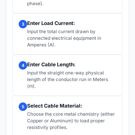
phase).
Enter Load Current:
3
Input the total current drawn by
connected electrical equipment in
Amperes (A).
Enter Cable Length:
4
Input the straight one-way physical
length of the conductor run in Meters
(m).
Select Cable Material:
5
Choose the core metal chemistry (either
Copper or Aluminum) to load proper
resistivity profiles.