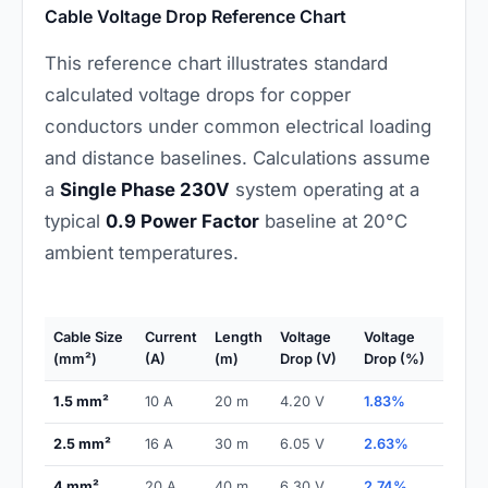
Cable Voltage Drop Reference Chart
This reference chart illustrates standard
calculated voltage drops for copper
conductors under common electrical loading
and distance baselines. Calculations assume
a
Single Phase 230V
system operating at a
typical
0.9 Power Factor
baseline at 20°C
ambient temperatures.
Cable Size
Current
Length
Voltage
Voltage
(mm²)
(A)
(m)
Drop (V)
Drop (%)
1.5 mm²
10 A
20 m
4.20 V
1.83%
2.5 mm²
16 A
30 m
6.05 V
2.63%
4 mm²
20 A
40 m
6.30 V
2.74%