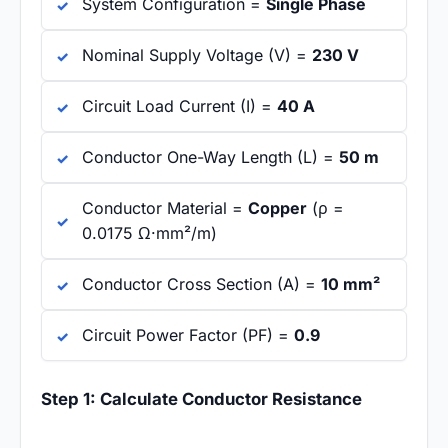
System Configuration =
Single Phase
Nominal Supply Voltage (V) =
230 V
Circuit Load Current (I) =
40 A
Conductor One-Way Length (L) =
50 m
Conductor Material =
Copper
(ρ =
0.0175 Ω·mm²/m)
Conductor Cross Section (A) =
10 mm²
Circuit Power Factor (PF) =
0.9
Step 1: Calculate Conductor Resistance