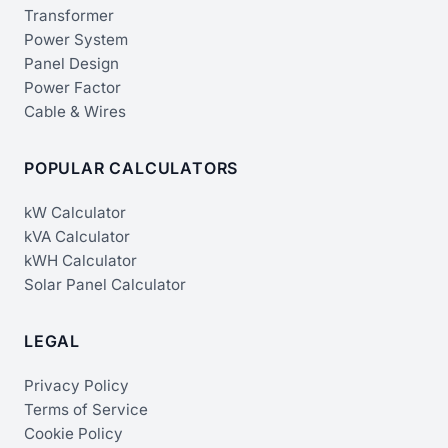
Transformer
Power System
Panel Design
Power Factor
Cable & Wires
POPULAR CALCULATORS
kW Calculator
kVA Calculator
kWH Calculator
Solar Panel Calculator
LEGAL
Privacy Policy
Terms of Service
Cookie Policy