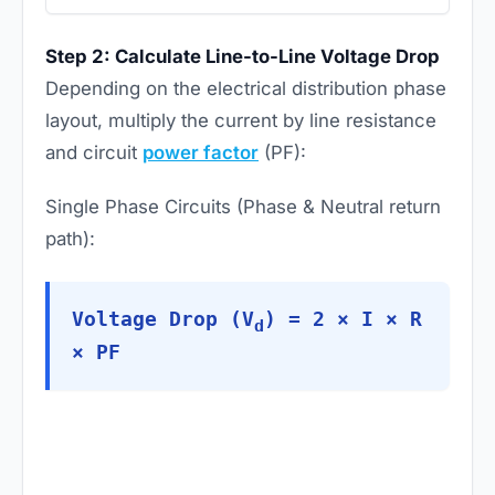
Step 2: Calculate Line-to-Line Voltage Drop
Depending on the electrical distribution phase
layout, multiply the current by line resistance
and circuit
power factor
(PF):
Single Phase Circuits (Phase & Neutral return
path):
Voltage Drop (V
) = 2 × I × R
d
× PF