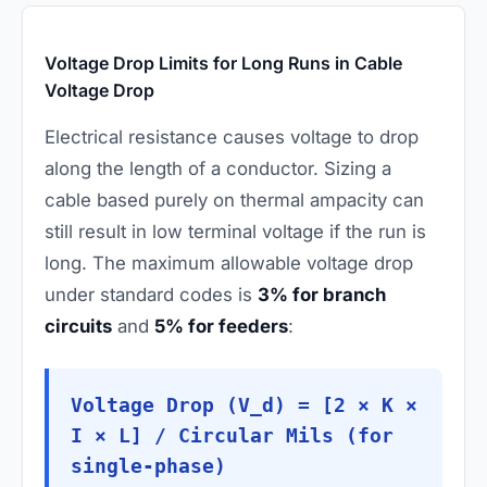
Voltage Drop Limits for Long Runs in Cable
Voltage Drop
Electrical resistance causes voltage to drop
along the length of a conductor. Sizing a
cable based purely on thermal ampacity can
still result in low terminal voltage if the run is
long. The maximum allowable voltage drop
under standard codes is
3% for branch
circuits
and
5% for feeders
:
Voltage Drop (V_d) = [2 × K ×
I × L] / Circular Mils (for
single-phase)