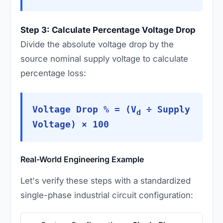
Step 3: Calculate Percentage Voltage Drop
Divide the absolute voltage drop by the
source nominal supply voltage to calculate
percentage loss:
Voltage Drop % = (V
÷ Supply
d
Voltage) × 100
Real-World Engineering Example
Let's verify these steps with a standardized
single-phase industrial circuit configuration: