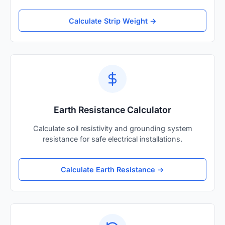
Calculate Strip Weight →
Earth Resistance Calculator
Calculate soil resistivity and grounding system
resistance for safe electrical installations.
Calculate Earth Resistance →