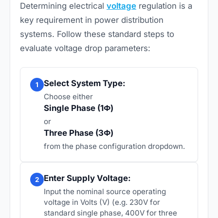
Determining electrical
voltage
regulation is a
key requirement in power distribution
systems. Follow these standard steps to
evaluate voltage drop parameters:
Select System Type:
1
Choose either
Single Phase (1Ф)
or
Three Phase (3Ф)
from the phase configuration dropdown.
Enter Supply Voltage:
2
Input the nominal source operating
voltage in Volts (V) (e.g. 230V for
standard single phase, 400V for three