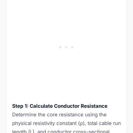
Step 1: Calculate Conductor Resistance
Determine the core resistance using the
physical resistivity constant (ρ), total cable run
length (L), and conductor cross-sectional