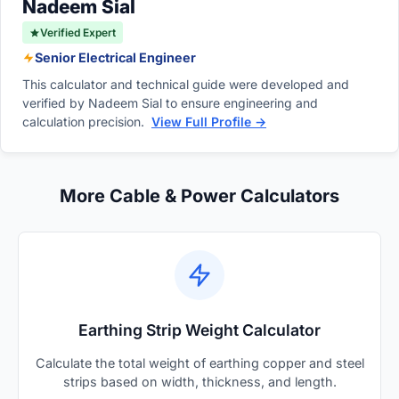
Nadeem Sial
Verified Expert
Senior Electrical Engineer
This calculator and technical guide were developed and
verified by Nadeem Sial to ensure engineering and
calculation precision.
View Full Profile →
More Cable & Power Calculators
Earthing Strip Weight Calculator
Calculate the total weight of earthing copper and steel
strips based on width, thickness, and length.