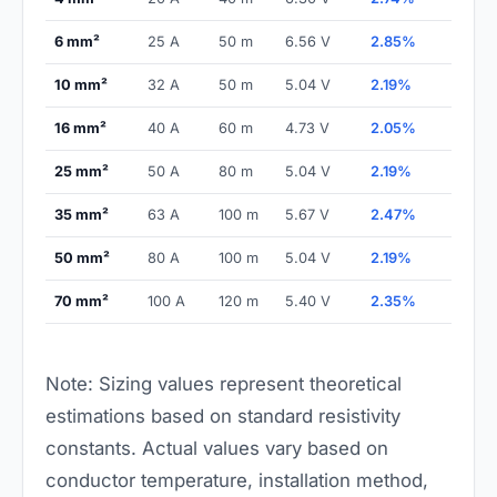
6 mm²
25 A
50 m
6.56 V
2.85%
10 mm²
32 A
50 m
5.04 V
2.19%
16 mm²
40 A
60 m
4.73 V
2.05%
25 mm²
50 A
80 m
5.04 V
2.19%
35 mm²
63 A
100 m
5.67 V
2.47%
50 mm²
80 A
100 m
5.04 V
2.19%
70 mm²
100 A
120 m
5.40 V
2.35%
Note: Sizing values represent theoretical
estimations based on standard resistivity
constants. Actual values vary based on
conductor temperature, installation method,