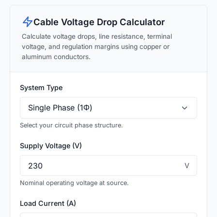
Cable Voltage Drop Calculator
Calculate voltage drops, line resistance, terminal
voltage, and regulation margins using copper or
aluminum conductors.
System Type
Select your circuit phase structure.
Supply Voltage (V)
V
Nominal operating voltage at source.
Load Current (A)