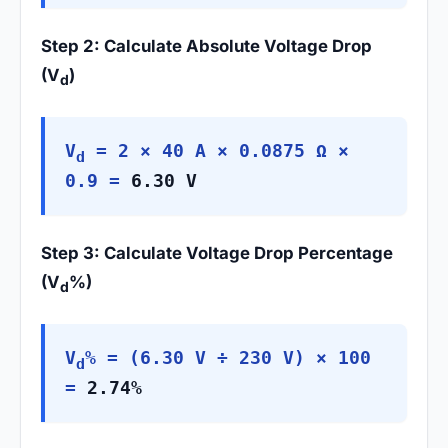
Step 2: Calculate Absolute Voltage Drop
(V
)
d
V
= 2 × 40 A × 0.0875 Ω ×
d
0.9 =
6.30 V
Step 3: Calculate Voltage Drop Percentage
(V
%)
d
V
% = (6.30 V ÷ 230 V) × 100
d
=
2.74%