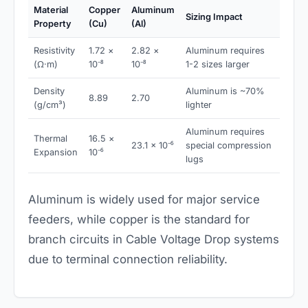
Material
Copper
Aluminum
Sizing Impact
Property
(Cu)
(Al)
Resistivity
1.72 ×
2.82 ×
Aluminum requires
(Ω·m)
10⁻⁸
10⁻⁸
1-2 sizes larger
Density
Aluminum is ~70%
8.89
2.70
(g/cm³)
lighter
Aluminum requires
Thermal
16.5 ×
23.1 × 10⁻⁶
special compression
Expansion
10⁻⁶
lugs
Aluminum is widely used for major service
feeders, while copper is the standard for
branch circuits in Cable Voltage Drop systems
due to terminal connection reliability.