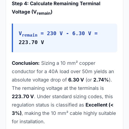
Step 4: Calculate Remaining Terminal
Voltage (V
)
remain
V
= 230 V - 6.30 V =
remain
223.70 V
Conclusion:
Sizing a 10 mm² copper
conductor for a 40A load over 50m yields an
absolute voltage drop of
6.30 V
(or
2.74%
).
The remaining voltage at the terminals is
223.70 V
. Under standard sizing codes, this
regulation status is classified as
Excellent (<
3%)
, making the 10 mm² cable highly suitable
for installation.