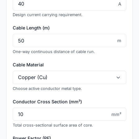
A
Design current carrying requirement.
Cable Length (m)
m
One-way continuous distance of cable run.
Cable Material
Choose active conductor metal type.
Conductor Cross Section (mm²)
mm²
Total cross-sectional surface area of core.
Power Factor (PF)