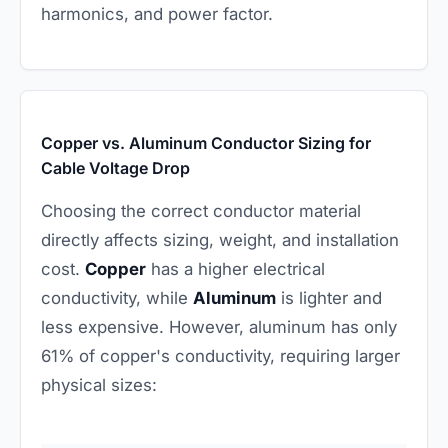
harmonics, and power factor.
Copper vs. Aluminum Conductor Sizing for
Cable Voltage Drop
Choosing the correct conductor material
directly affects sizing, weight, and installation
cost.
Copper
has a higher electrical
conductivity, while
Aluminum
is lighter and
less expensive. However, aluminum has only
61% of copper's conductivity, requiring larger
physical sizes: