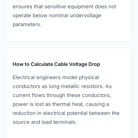
ensures that sensitive equipment does not
operate below nominal undervoltage
parameters.
How to Calculate Cable Voltage Drop
Electrical engineers model physical
conductors as long metallic resistors. As
current flows through these conductors,
power is lost as thermal heat, causing a
reduction in electrical potential between the
source and load terminals.