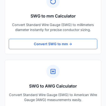
SWG to mm Calculator
Convert Standard Wire Gauge (SWG) to millimeters
diameter instantly for precise conductor sizing.
Convert SWG to mm →
SWG to AWG Calculator
Convert Standard Wire Gauge (SWG) to American Wire
Gauge (AWG) measurements easily.