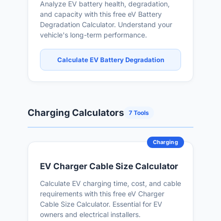
Analyze EV battery health, degradation,
and capacity with this free eV Battery
Degradation Calculator. Understand your
vehicle's long-term performance.
Calculate EV Battery Degradation
Charging Calculators
7 Tools
Charging
EV Charger Cable Size Calculator
Calculate EV charging time, cost, and cable
requirements with this free eV Charger
Cable Size Calculator. Essential for EV
owners and electrical installers.