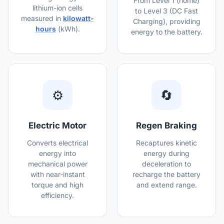
From Level 1 (home)
lithium-ion cells
to Level 3 (DC Fast
measured in
kilowatt-
Charging), providing
hours
(kWh).
energy to the battery.
⚙️
🔄
Electric Motor
Regen Braking
Converts electrical
Recaptures kinetic
energy into
energy during
mechanical power
deceleration to
with near-instant
recharge the battery
torque and high
and extend range.
efficiency.