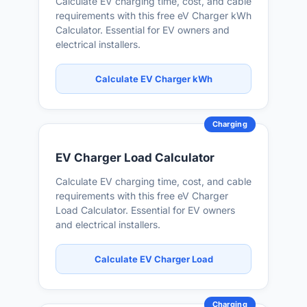
Calculate EV charging time, cost, and cable
requirements with this free eV Charger kWh
Calculator. Essential for EV owners and
electrical installers.
Calculate EV Charger kWh
Charging
EV Charger Load Calculator
Calculate EV charging time, cost, and cable
requirements with this free eV Charger
Load Calculator. Essential for EV owners
and electrical installers.
Calculate EV Charger Load
Charging