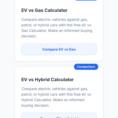
EV vs Gas Calculator
Compare electric vehicles against gas,
petrol, or hybrid cars with this free eV vs
Gas Calculator. Make an informed buying
decision.
Compare EV vs Gas
Comparison
EV vs Hybrid Calculator
Compare electric vehicles against gas,
petrol, or hybrid cars with this free eV vs
Hybrid Calculator. Make an informed
buying decision.