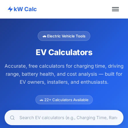
kW Calc
Home
Calculators
🚗 Electric Vehicle Tools
Advance Tools
EV Calculators
About
Accurate, free calculators for charging time, driving
Contact
range, battery health, and cost analysis — built for
EV owners, installers, and enthusiasts.
🚗 22+ Calculators Available