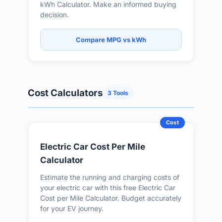
kWh Calculator. Make an informed buying
decision.
Compare MPG vs kWh
Cost Calculators
3 Tools
Cost
Electric Car Cost Per Mile
Calculator
Estimate the running and charging costs of
your electric car with this free Electric Car
Cost per Mile Calculator. Budget accurately
for your EV journey.