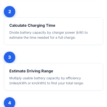
Calculate Charging Time
Divide battery capacity by charger power (kW) to
estimate the time needed for a full charge.
Estimate Driving Range
Multiply usable battery capacity by efficiency
(miles/kWh or km/kWh) to find your total range.