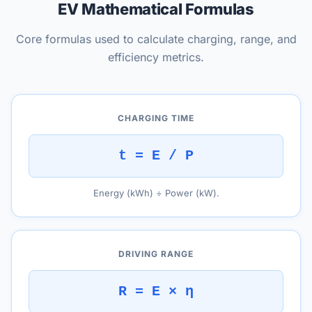
EV Mathematical Formulas
Core formulas used to calculate charging, range, and
efficiency metrics.
CHARGING TIME
t = E / P
Energy (kWh) ÷ Power (kW).
DRIVING RANGE
R = E × η