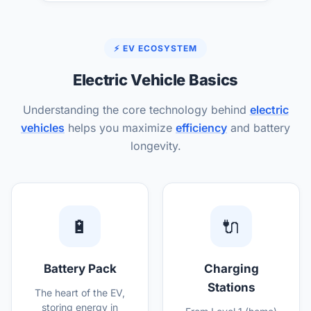
⚡ EV ECOSYSTEM
Electric Vehicle Basics
Understanding the core technology behind
electric
vehicles
helps you maximize
efficiency
and battery
longevity.
🔋
🔌
Battery Pack
Charging
Stations
The heart of the EV,
storing energy in