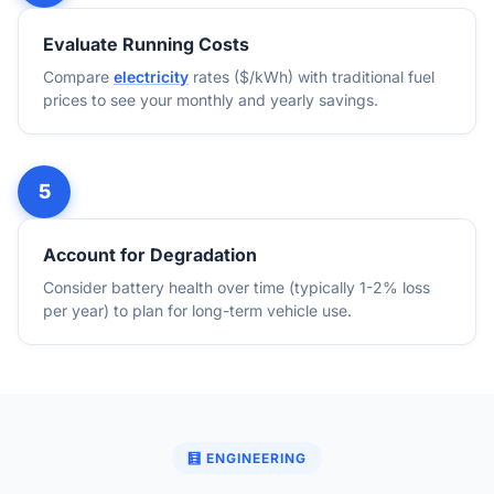
Evaluate Running Costs
Compare
electricity
rates ($/kWh) with traditional fuel
prices to see your monthly and yearly savings.
Account for Degradation
Consider battery health over time (typically 1-2% loss
per year) to plan for long-term vehicle use.
🧮 ENGINEERING