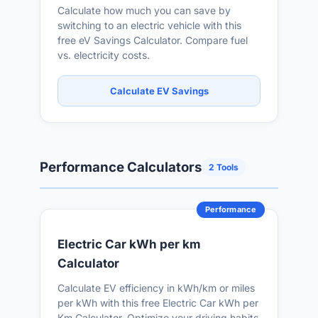
Calculate how much you can save by
switching to an electric vehicle with this
free eV Savings Calculator. Compare fuel
vs. electricity costs.
Calculate EV Savings
Performance Calculators
2 Tools
Performance
Electric Car kWh per km
Calculator
Calculate EV efficiency in kWh/km or miles
per kWh with this free Electric Car kWh per
Km Calculator. Optimize your driving habits