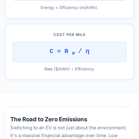
Energy × Efficiency (mi/kWh).
COST PER MILE
C = R
/ η
e
Rate ($/kWh) ÷ Efficiency.
The Road to Zero Emissions
Switching to an EV is not just about the environment;
it's a massive financial advantage over time. Low