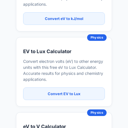
applications.
Convert eV to kJ/mol
Physics
EV to Lux Calculator
Convert electron volts (eV) to other energy
units with this free eV to Lux Calculator.
Accurate results for physics and chemistry
applications.
Convert EV to Lux
Physics
eV to V Calculator