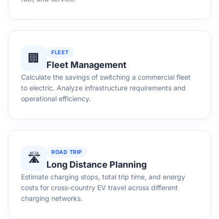
FLEET
🏢
Fleet Management
Calculate the savings of switching a commercial fleet
to electric. Analyze infrastructure requirements and
operational efficiency.
ROAD TRIP
🛣️
Long Distance Planning
Estimate charging stops, total trip time, and energy
costs for cross-country EV travel across different
charging networks.