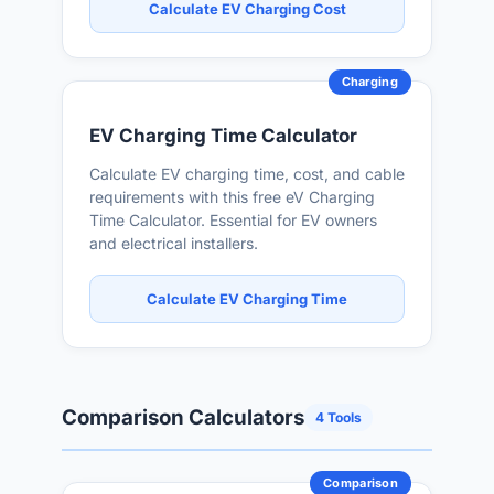
Calculate EV Charging Cost
Charging
EV Charging Time Calculator
Calculate EV charging time, cost, and cable
requirements with this free eV Charging
Time Calculator. Essential for EV owners
and electrical installers.
Calculate EV Charging Time
Comparison Calculators
4 Tools
Comparison