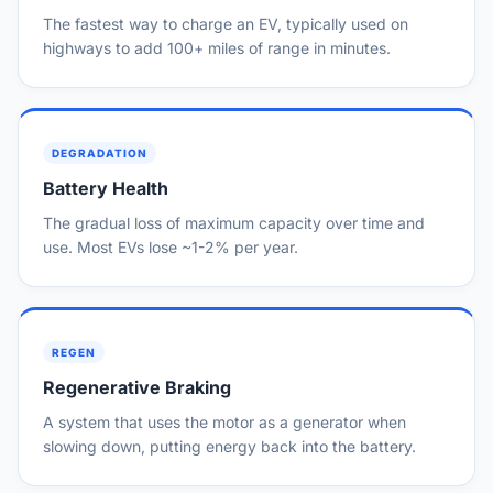
The fastest way to charge an EV, typically used on
highways to add 100+ miles of range in minutes.
DEGRADATION
Battery Health
The gradual loss of maximum capacity over time and
use. Most EVs lose ~1-2% per year.
REGEN
Regenerative Braking
A system that uses the motor as a generator when
slowing down, putting energy back into the battery.