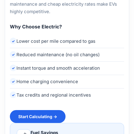
maintenance and cheap electricity rates make EVs
highly competitive.
Why Choose Electric?
Lower cost per mile compared to gas
Reduced maintenance (no oil changes)
Instant torque and smooth acceleration
Home charging convenience
Tax credits and regional incentives
Start Calculating →
Fuel Savings