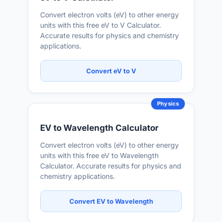
Convert electron volts (eV) to other energy
units with this free eV to V Calculator.
Accurate results for physics and chemistry
applications.
Convert eV to V
Physics
EV to Wavelength Calculator
Convert electron volts (eV) to other energy
units with this free eV to Wavelength
Calculator. Accurate results for physics and
chemistry applications.
Convert EV to Wavelength