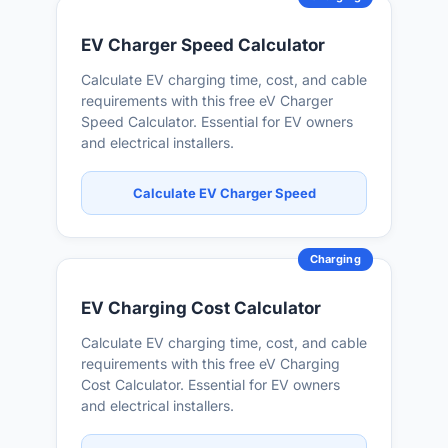
EV Charger Speed Calculator
Calculate EV charging time, cost, and cable
requirements with this free eV Charger
Speed Calculator. Essential for EV owners
and electrical installers.
Calculate EV Charger Speed
Charging
EV Charging Cost Calculator
Calculate EV charging time, cost, and cable
requirements with this free eV Charging
Cost Calculator. Essential for EV owners
and electrical installers.