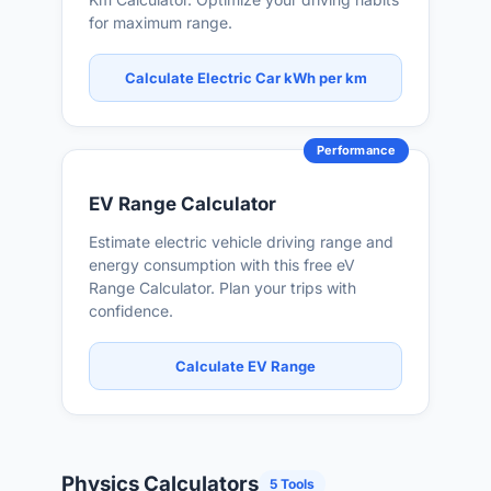
for maximum range.
Calculate Electric Car kWh per km
Performance
EV Range Calculator
Estimate electric vehicle driving range and
energy consumption with this free eV
Range Calculator. Plan your trips with
confidence.
Calculate EV Range
Physics Calculators
5 Tools