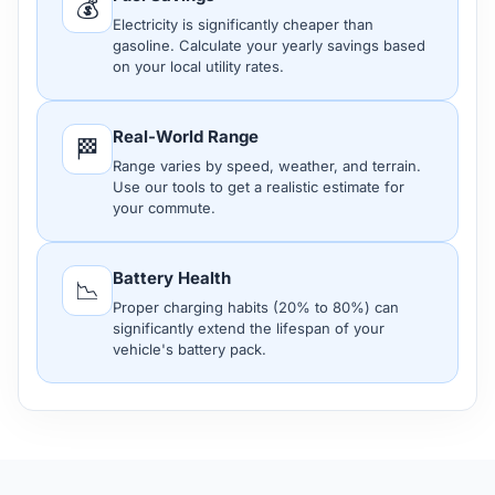
💰
Electricity is significantly cheaper than
gasoline. Calculate your yearly savings based
on your local utility rates.
Real-World Range
🏁
Range varies by speed, weather, and terrain.
Use our tools to get a realistic estimate for
your commute.
Battery Health
📉
Proper charging habits (20% to 80%) can
significantly extend the lifespan of your
vehicle's battery pack.