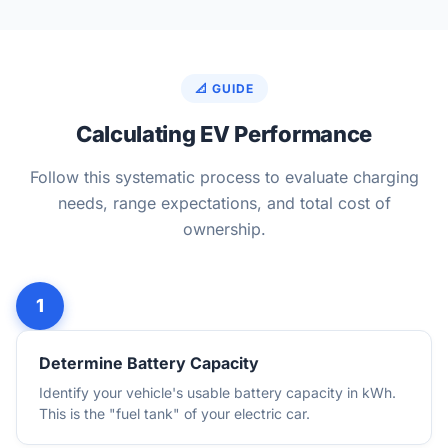
📐 GUIDE
Calculating EV Performance
Follow this systematic process to evaluate charging
needs, range expectations, and total cost of
ownership.
Determine Battery Capacity
Identify your vehicle's usable battery capacity in kWh.
This is the "fuel tank" of your electric car.