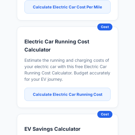
Calculate Electric Car Cost Per Mile
Cost
Electric Car Running Cost
Calculator
Estimate the running and charging costs of
your electric car with this free Electric Car
Running Cost Calculator. Budget accurately
for your EV journey.
Calculate Electric Car Running Cost
Cost
EV Savings Calculator