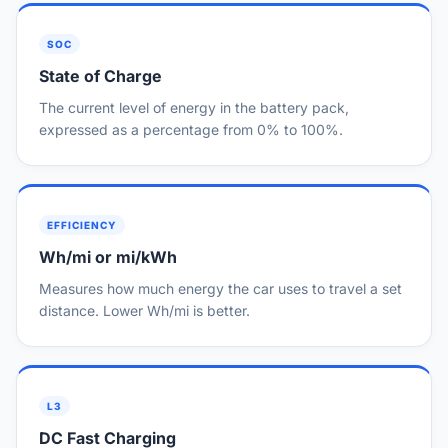
SOC
State of Charge
The current level of energy in the battery pack,
expressed as a percentage from 0% to 100%.
EFFICIENCY
Wh/mi or mi/kWh
Measures how much energy the car uses to travel a set
distance. Lower Wh/mi is better.
L3
DC Fast Charging