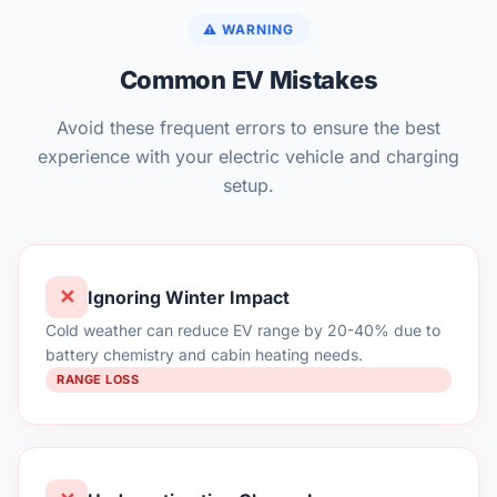
⚠️ WARNING
Common EV Mistakes
Avoid these frequent errors to ensure the best
experience with your electric vehicle and charging
setup.
✕
Ignoring Winter Impact
Cold weather can reduce EV range by 20-40% due to
battery chemistry and cabin heating needs.
RANGE LOSS