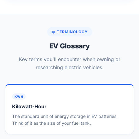
📖 TERMINOLOGY
EV Glossary
Key terms you'll encounter when owning or
researching electric vehicles.
KWH
Kilowatt-Hour
The standard unit of energy storage in EV batteries.
Think of it as the size of your fuel tank.