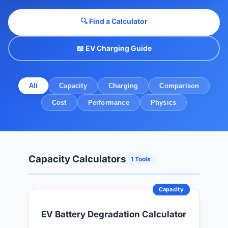
🔍 Find a Calculator
📖 EV Charging Guide
All
Capacity
Charging
Comparison
Cost
Performance
Physics
Capacity Calculators
1 Tools
Capacity
EV Battery Degradation Calculator