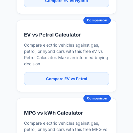
Compare EV vs Hybrid
Comparison
EV vs Petrol Calculator
Compare electric vehicles against gas,
petrol, or hybrid cars with this free eV vs
Petrol Calculator. Make an informed buying
decision.
Compare EV vs Petrol
Comparison
MPG vs kWh Calculator
Compare electric vehicles against gas,
petrol, or hybrid cars with this free MPG vs