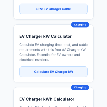
Size EV Charger Cable
Charging
EV Charger kW Calculator
Calculate EV charging time, cost, and cable
requirements with this free eV Charger kW
Calculator. Essential for EV owners and
electrical installers.
Calculate EV Charger kW
Charging
EV Charger kWh Calculator