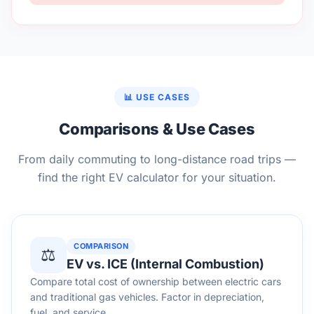
📊 USE CASES
Comparisons & Use Cases
From daily commuting to long-distance road trips —
find the right EV calculator for your situation.
COMPARISON
⚖️
EV vs. ICE (Internal Combustion)
Compare total cost of ownership between electric cars
and traditional gas vehicles. Factor in depreciation,
fuel, and service.