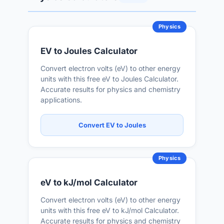
Physics
EV to Joules Calculator
Convert electron volts (eV) to other energy
units with this free eV to Joules Calculator.
Accurate results for physics and chemistry
applications.
Convert EV to Joules
Physics
eV to kJ/mol Calculator
Convert electron volts (eV) to other energy
units with this free eV to kJ/mol Calculator.
Accurate results for physics and chemistry