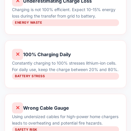
✕
Underestimating Charge Loss
Charging is not 100% efficient. Expect 10-15% energy
loss during the transfer from grid to battery.
ENERGY WASTE
✕
100% Charging Daily
Constantly charging to 100% stresses lithium-ion cells.
For daily use, keep the charge between 20% and 80%.
BATTERY STRESS
✕
Wrong Cable Gauge
Using undersized cables for high-power home chargers
leads to overheating and potential fire hazards.
SAFETY RISK