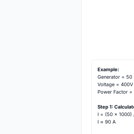
Example:
Generator = 50
Voltage = 400V 
Power Factor =
Step 1: Calcula
I = (50 × 1000)
I ≈ 90 A