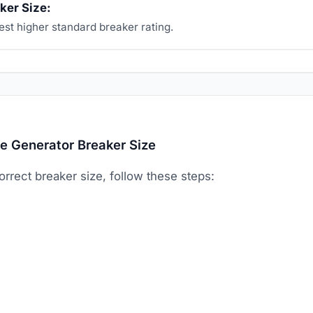
ker Size:
st higher standard breaker rating.
e Generator Breaker Size
orrect breaker size, follow these steps: