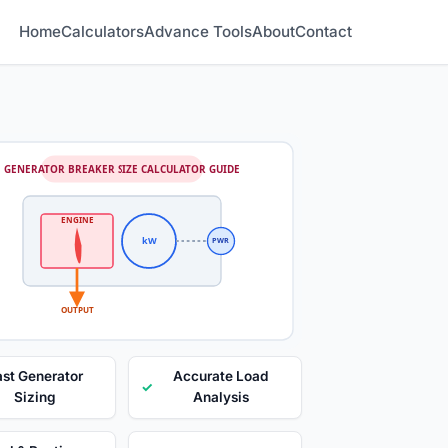
Home
Calculators
Advance Tools
About
Contact
GENERATOR BREAKER SIZE CALCULATOR GUIDE
ENGINE
kW
PWR
OUTPUT
ast Generator
Accurate Load
✓
Sizing
Analysis