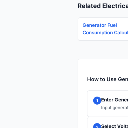
Related Electrica
Generator Fuel
Consumption Calcul
How to Use Gene
Enter Gener
1
Input genera
Select Vol
2