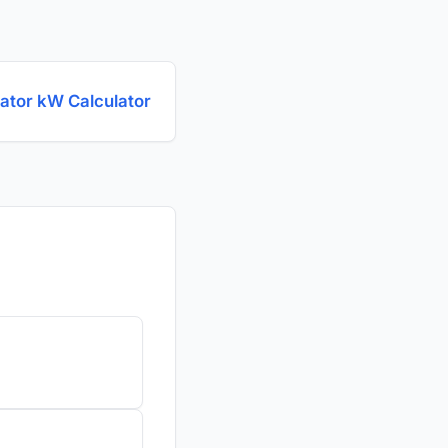
ator kW Calculator