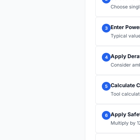
Choose singl
Enter Power
3
Typical value
Apply Dera
4
Consider ambi
Calculate C
5
Tool calculat
Apply Safe
6
Multiply by 