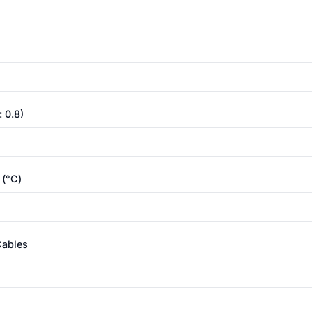
 0.8)
 (°C)
Cables