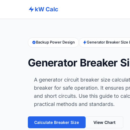
kW Calc
Backup Power Design
Generator Breaker Size
Generator Breaker Si
A generator circuit breaker size calcula
breaker for safe operation. It ensures 
and short circuits. Use this guide to ca
practical methods and standards.
Calculate Breaker Size
View Chart