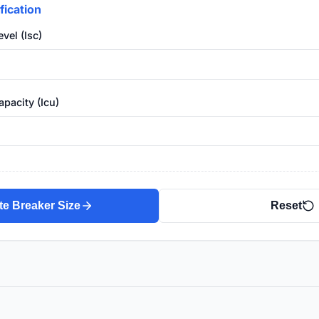
fication
vel (Isc)
pacity (Icu)
te Breaker Size
Reset