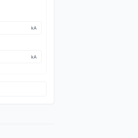
kA
kA