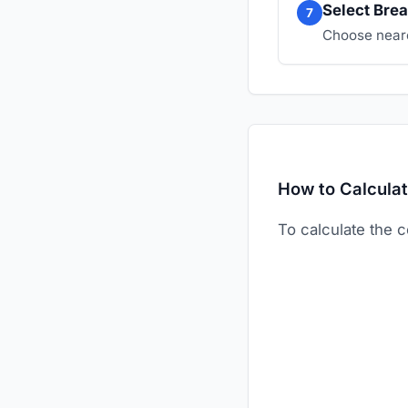
Select Brea
7
Choose neare
How to Calculat
To calculate the c