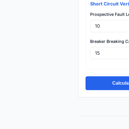
Short Circuit Veri
Prospective Fault Le
Breaker Breaking Ca
Calcula