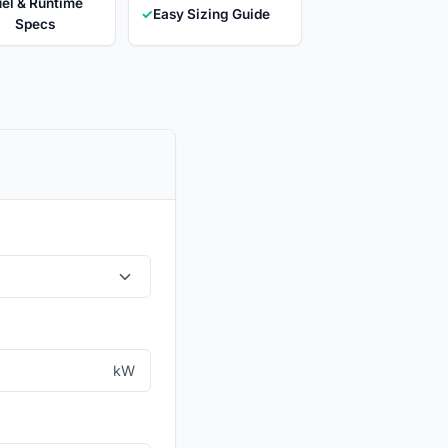
el & Runtime
✓
Easy Sizing Guide
Specs
kW