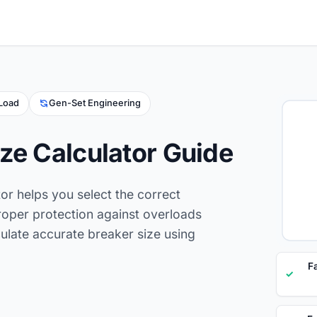
 Load
Gen-Set Engineering
ze Calculator Guide
tor helps you select the correct
proper protection against overloads
lculate accurate breaker size using
F
✓