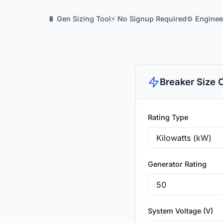
🔋 Gen Sizing Tool
⚡ No Signup Required
⚙️ Engine
Breaker Size 
Rating Type
Generator Rating
System Voltage (V)