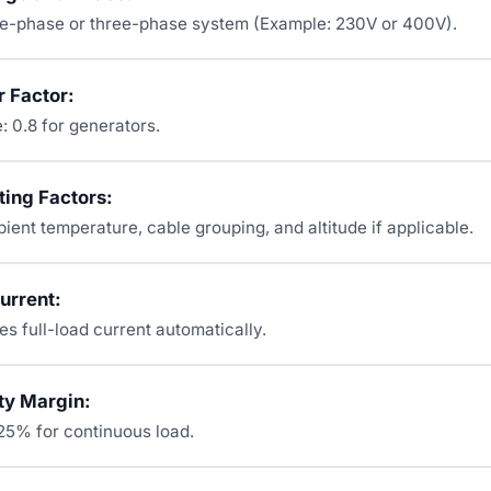
e-phase or three-phase system (Example: 230V or 400V).
 Factor:
: 0.8 for generators.
ting Factors:
ent temperature, cable grouping, and altitude if applicable.
urrent:
es full-load current automatically.
ty Margin:
125% for continuous load.