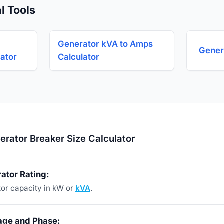
l Tools
Generator kVA to Amps
Gener
ator
Calculator
rator Breaker Size Calculator
ator Rating:
tor capacity in kW or
kVA
.
tage and Phase: