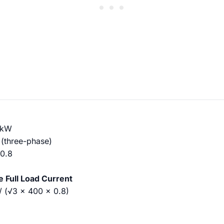
 kW
(three-phase)
 0.8
te Full Load Current
 / (√3 × 400 × 0.8)