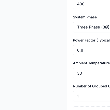
System Phase
Power Factor (Typical:
Ambient Temperature
Number of Grouped 