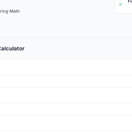
Fu
✓
ering Math
Calculator