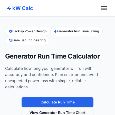
kW Calc
Home
Calculators
Backup Power Design
Generator Run Time Sizing
Gen-Set Engineering
Advance Tools
About
Generator Run Time Calculator
Contact
Calculate how long your generator will run with
accuracy and confidence. Plan smarter and avoid
unexpected power loss with simple, reliable
calculations.
Calculate Run Time
View Generator Run Time Chart