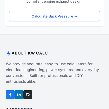
compliant engine exhaust design.
Calculate Back Pressure →
ABOUT KW CALC
We provide accurate, easy-to-use calculators for
electrical engineering, power systems, and everyday
conversions. Built for professionals and DIY
enthusiasts alike.