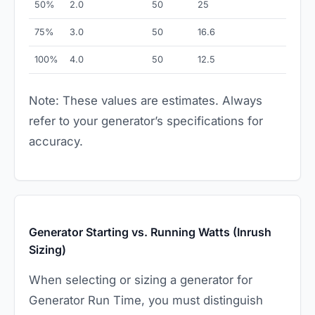
50%
2.0
50
25
75%
3.0
50
16.6
100%
4.0
50
12.5
Note: These values are estimates. Always
refer to your generator’s specifications for
accuracy.
Generator Starting vs. Running Watts (Inrush
Sizing)
When selecting or sizing a generator for
Generator Run Time, you must distinguish