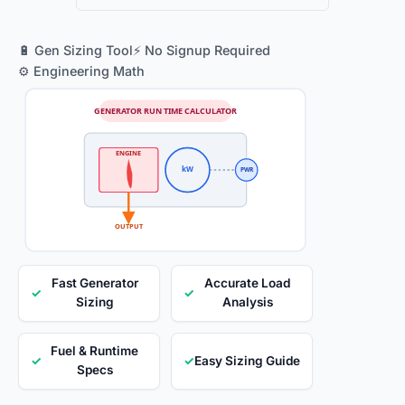
🔋 Gen Sizing Tool
⚡ No Signup Required
⚙️ Engineering Math
GENERATOR RUN TIME CALCULATOR
ENGINE
kW
PWR
OUTPUT
Fast Generator
Accurate Load
✓
✓
Sizing
Analysis
Fuel & Runtime
✓
✓
Easy Sizing Guide
Specs