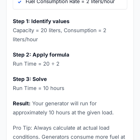
Fuel Consumption Rate = 2 liters/hour
Step 1: Identify values
Capacity = 20 liters, Consumption = 2
liters/hour
Step 2: Apply formula
Run Time = 20 ÷ 2
Step 3: Solve
Run Time = 10 hours
Result:
Your generator will run for
approximately 10 hours at the given load.
Pro Tip: Always calculate at actual load
conditions. Generators consume more fuel at