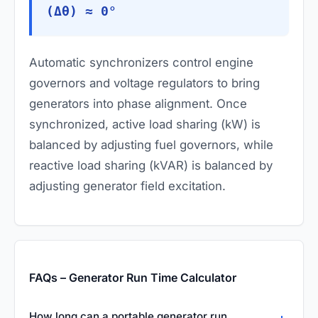
(Δθ) ≈ 0°
Automatic synchronizers control engine
governors and voltage regulators to bring
generators into phase alignment. Once
synchronized, active load sharing (kW) is
balanced by adjusting fuel governors, while
reactive load sharing (kVAR) is balanced by
adjusting generator field excitation.
FAQs – Generator Run Time Calculator
How long can a portable generator run