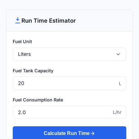
Run Time Estimator
Fuel Unit
Fuel Tank Capacity
L
Fuel Consumption Rate
L/hr
Calculate Run Time