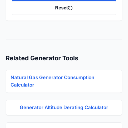
Reset
Related Generator Tools
Natural Gas Generator Consumption
Calculator
Generator Altitude Derating Calculator