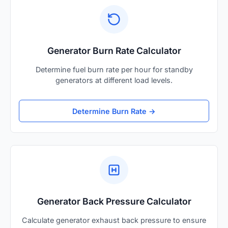
Generator Burn Rate Calculator
Determine fuel burn rate per hour for standby
generators at different load levels.
Determine Burn Rate →
Generator Back Pressure Calculator
Calculate generator exhaust back pressure to ensure