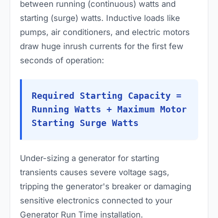
between running (continuous) watts and
starting (surge) watts. Inductive loads like
pumps, air conditioners, and electric motors
draw huge inrush currents for the first few
seconds of operation:
Required Starting Capacity =
Running Watts + Maximum Motor
Starting Surge Watts
Under-sizing a generator for starting
transients causes severe voltage sags,
tripping the generator's breaker or damaging
sensitive electronics connected to your
Generator Run Time installation.