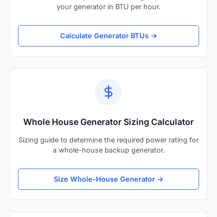
your generator in BTU per hour.
Calculate Generator BTUs →
Whole House Generator Sizing Calculator
Sizing guide to determine the required power rating for
a whole-house backup generator.
Size Whole-House Generator →