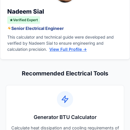
much faster than running basic essential
appliances.
Nadeem Sial
Verified Expert
Senior Electrical Engineer
This calculator and technical guide were developed and
verified by Nadeem Sial to ensure engineering and
calculation precision.
View Full Profile →
Recommended Electrical Tools
Generator BTU Calculator
Calculate heat dissipation and cooling requirements of