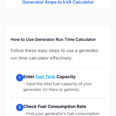
Generator Amps to kVA Calculator
How to Use Generator Run Time Calculator
Follow these easy steps to use a generator
run time calculator effectively:
Enter
Fuel Tank
Capacity
1
- Input the total fuel capacity of your
generator (in liters or gallons).
Check Fuel Consumption Rate
2
- Find your generator’s fuel consumption