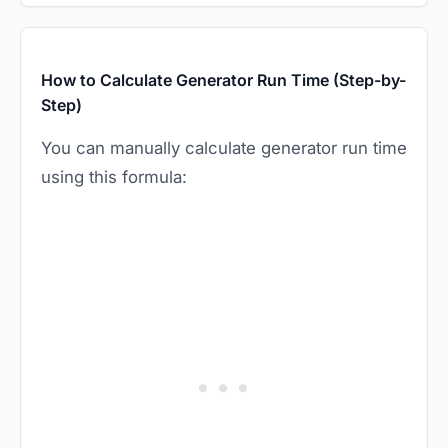
How to Calculate Generator Run Time (Step-by-
Step)
You can manually calculate generator run time
using this formula: