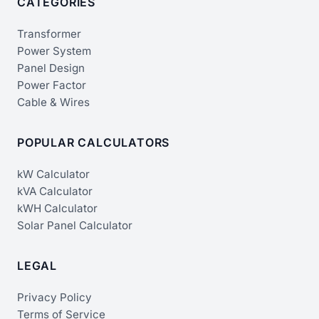
CATEGORIES
Transformer
Power System
Panel Design
Power Factor
Cable & Wires
POPULAR CALCULATORS
kW Calculator
kVA Calculator
kWH Calculator
Solar Panel Calculator
LEGAL
Privacy Policy
Terms of Service