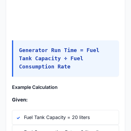
Generator Run Time = Fuel
Tank Capacity ÷ Fuel
Consumption Rate
Example Calculation
Given:
Fuel Tank Capacity = 20 liters