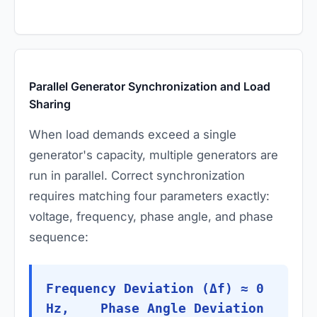
Parallel Generator Synchronization and Load
Sharing
When load demands exceed a single
generator's capacity, multiple generators are
run in parallel. Correct synchronization
requires matching four parameters exactly:
voltage, frequency, phase angle, and phase
sequence:
Frequency Deviation (Δf) ≈ 0
Hz, Phase Angle Deviation