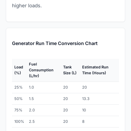
higher loads.
Generator Run Time Conversion Chart
Fuel
Load
Tank
Estimated Run
Consumption
(%)
Size (L)
Time (Hours)
(L/hr)
25%
1.0
20
20
50%
1.5
20
13.3
75%
2.0
20
10
100%
2.5
20
8