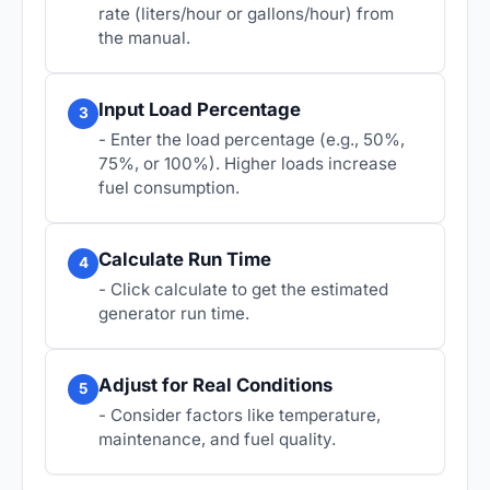
rate (liters/hour or gallons/hour) from
the manual.
Input Load Percentage
3
- Enter the load percentage (e.g., 50%,
75%, or 100%). Higher loads increase
fuel consumption.
Calculate Run Time
4
- Click calculate to get the estimated
generator run time.
Adjust for Real Conditions
5
- Consider factors like temperature,
maintenance, and fuel quality.