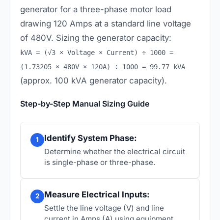
generator for a three-phase motor load
drawing 120 Amps at a standard line voltage
of 480V. Sizing the generator capacity:
kVA = (√3 × Voltage × Current) ÷ 1000 =
(1.73205 × 480V × 120A) ÷ 1000 = 99.77 kVA
(approx. 100 kVA generator capacity).
Step-by-Step Manual Sizing Guide
Identify System Phase:
1
Determine whether the electrical circuit
is single-phase or three-phase.
Measure Electrical Inputs:
2
Settle the line voltage (V) and line
current in Amps (A) using equipment