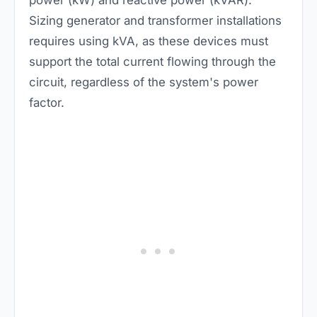
power (kW) and reactive power (kVAR).
Sizing generator and transformer installations
requires using kVA, as these devices must
support the total current flowing through the
circuit, regardless of the system's power
factor.