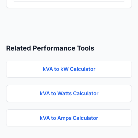
Related Performance Tools
kVA to kW Calculator
kVA to Watts Calculator
kVA to Amps Calculator