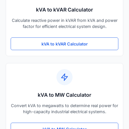
kVA to kVAR Calculator
Calculate reactive power in kVAR from kVA and power
factor for efficient electrical system design.
kVA to kVAR Calculator
kVA to MW Calculator
Convert kVA to megawatts to determine real power for
high-capacity industrial electrical systems.