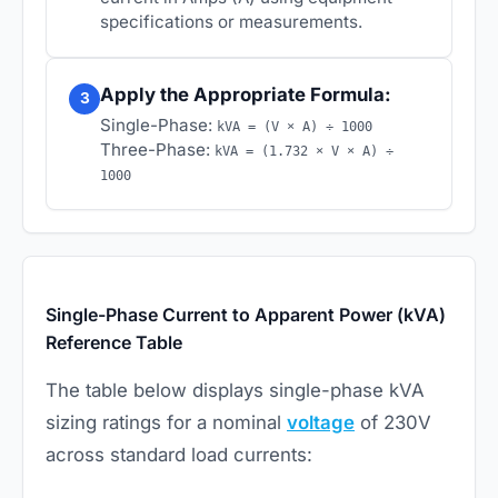
specifications or measurements.
Apply the Appropriate Formula:
3
Single-Phase:
kVA = (V × A) ÷ 1000
Three-Phase:
kVA = (1.732 × V × A) ÷
1000
Single-Phase Current to Apparent Power (kVA)
Reference Table
The table below displays single-phase kVA
sizing ratings for a nominal
voltage
of 230V
across standard load currents: