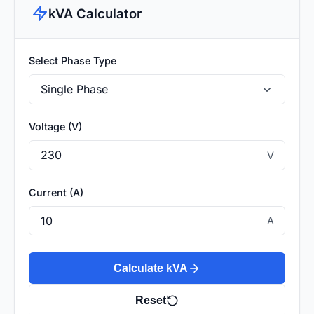
kVA Calculator
Select Phase Type
Voltage (V)
V
Current (A)
A
Calculate kVA
Reset