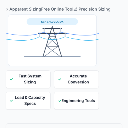
⚡ Apparent Sizing
Free Online Tool
📐 Precision Sizing
KVA CALCULATOR
Fast System
Accurate
✓
✓
Sizing
Conversion
Load & Capacity
✓
✓
Engineering Tools
Specs