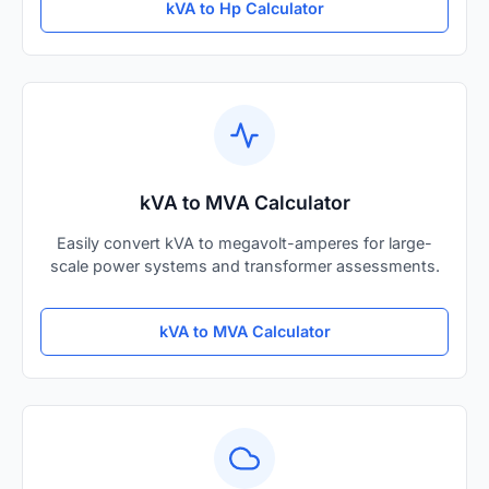
kVA to Hp Calculator
kVA to MVA Calculator
Easily convert kVA to megavolt-amperes for large-
scale power systems and transformer assessments.
kVA to MVA Calculator