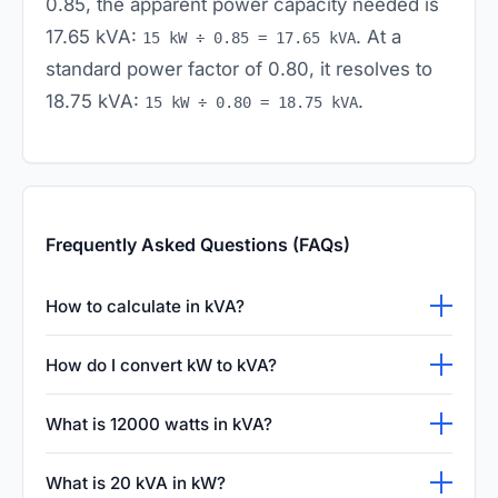
0.85, the apparent power capacity needed is
17.65 kVA:
. At a
15 kW ÷ 0.85 = 17.65 kVA
standard power factor of 0.80, it resolves to
18.75 kVA:
.
15 kW ÷ 0.80 = 18.75 kVA
Frequently Asked Questions (FAQs)
How to calculate in kVA?
Sizing apparent power depends on the
How do I convert kW to kVA?
system phase: for single-phase systems,
To convert active power (kW) to apparent
calculate:
. For
kVA = (Volts × Amps) ÷ 1000
What is 12000 watts in kVA?
power (kVA), divide the active power by the
three-phase systems, calculate:
kVA = (1.732
First convert Watts to kilowatts:
12,000 W = 12
load's power factor:
. Power
kVA = kW ÷ PF
.
× Volts × Amps) ÷ 1000
What is 20 kVA in kW?