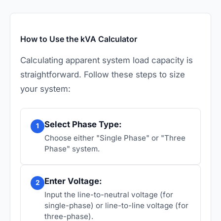
How to Use the kVA Calculator
Calculating apparent system load capacity is
straightforward. Follow these steps to size
your system:
Select Phase Type:
1
Choose either "Single Phase" or "Three
Phase" system.
Enter Voltage:
2
Input the line-to-neutral voltage (for
single-phase) or line-to-line voltage (for
three-phase).