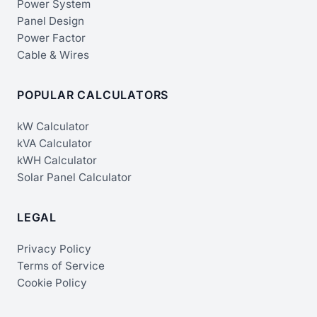
Power System
Panel Design
Power Factor
Cable & Wires
POPULAR CALCULATORS
kW Calculator
kVA Calculator
kWH Calculator
Solar Panel Calculator
LEGAL
Privacy Policy
Terms of Service
Cookie Policy