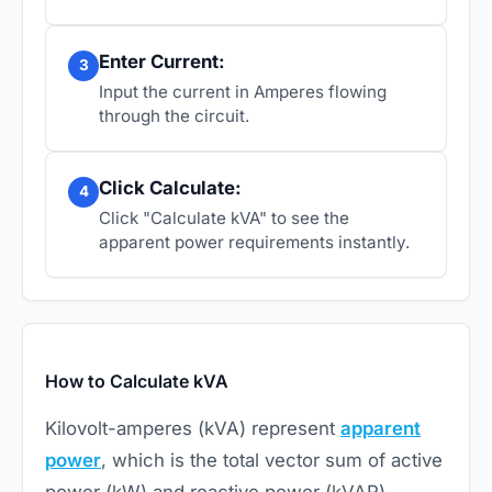
Enter Current:
3
Input the current in Amperes flowing
through the circuit.
Click Calculate:
4
Click "Calculate kVA" to see the
apparent power requirements instantly.
How to Calculate kVA
Kilovolt-amperes (kVA) represent
apparent
power
, which is the total vector sum of active