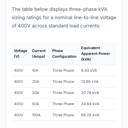
The table below displays three-phase kVA
sizing ratings for a nominal line-to-line voltage
of 400V across standard load currents:
Equivalent
Voltage
Current
Phase
Apparent Power
(V)
(Amps)
Configuration
(kVA)
400V
10A
Three Phase
6.93 kVA
400V
20A
Three Phase
13.86 kVA
400V
30A
Three Phase
20.78 kVA
400V
50A
Three Phase
34.64 kVA
400V
100A
Three Phase
69.28 kVA