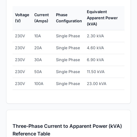
Equivalent
Voltage
Current
Phase
Apparent Power
(V)
(Amps)
Configuration
(kVA)
230V
10A
Single Phase
2.30 kVA
230V
20A
Single Phase
4.60 kVA
230V
30A
Single Phase
6.90 kVA
230V
50A
Single Phase
11.50 kVA
230V
100A
Single Phase
23.00 kVA
Three-Phase Current to Apparent Power (kVA)
Reference Table