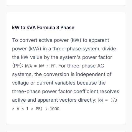
kW to kVA Formula 3 Phase
To convert active power (kW) to apparent
power (kVA) in a three-phase system, divide
the kW value by the system's power factor
(PF):
. For three-phase AC
kVA = kW ÷ PF
systems, the conversion is independent of
voltage or current variables because the
three-phase power factor coefficient resolves
active and apparent vectors directly:
kW = (√3
.
× V × I × PF) ÷ 1000