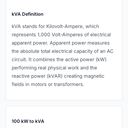
kVA Definition
kVA stands for Kilovolt-Ampere, which
represents 1,000 Volt-Amperes of electrical
apparent power. Apparent power measures
the absolute total electrical capacity of an AC
circuit. It combines the active power (kW)
performing real physical work and the
reactive power (kVAR) creating magnetic
fields in motors or transformers.
100 kW to kVA