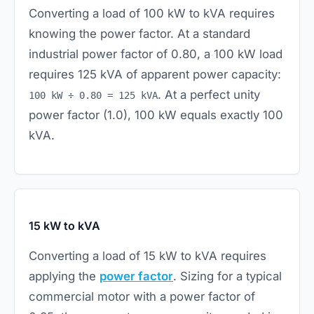
Converting a load of 100 kW to kVA requires
knowing the power factor. At a standard
industrial power factor of 0.80, a 100 kW load
requires 125 kVA of apparent power capacity:
. At a perfect unity
100 kW ÷ 0.80 = 125 kVA
power factor (1.0), 100 kW equals exactly 100
kVA.
15 kW to kVA
Converting a load of 15 kW to kVA requires
applying the
power factor
. Sizing for a typical
commercial motor with a power factor of