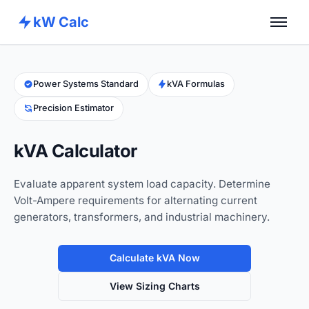
kW Calc
Home
Calculators
Power Systems Standard
kVA Formulas
Precision Estimator
Advance Tools
About
kVA Calculator
Contact
Evaluate apparent system load capacity. Determine
Volt-Ampere requirements for alternating current
generators, transformers, and industrial machinery.
Calculate kVA Now
View Sizing Charts