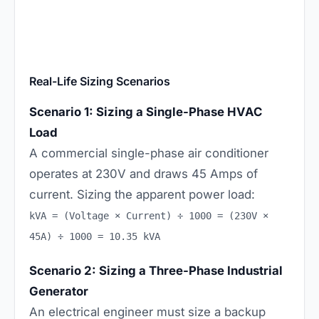
Real-Life Sizing Scenarios
Scenario 1: Sizing a Single-Phase HVAC
Load
A commercial single-phase air conditioner
operates at 230V and draws 45 Amps of
current. Sizing the apparent power load:
kVA = (Voltage × Current) ÷ 1000 = (230V ×
45A) ÷ 1000 = 10.35 kVA
Scenario 2: Sizing a Three-Phase Industrial
Generator
An electrical engineer must size a backup