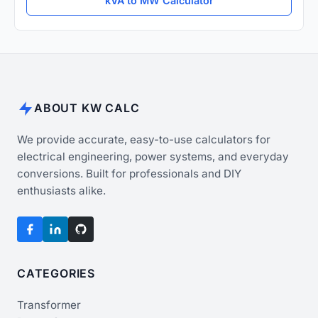
kVA to MW Calculator
ABOUT KW CALC
We provide accurate, easy-to-use calculators for
electrical engineering, power systems, and everyday
conversions. Built for professionals and DIY
enthusiasts alike.
CATEGORIES
Transformer