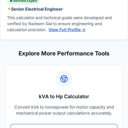
Verified Expert
Senior Electrical Engineer
This calculator and technical guide were developed and
verified by Nadeem Sial to ensure engineering and
calculation precision.
View Full Profile →
Explore More Performance Tools
kVA to Hp Calculator
Convert kVA to horsepower for motor capacity and
mechanical power output calculations accurately.