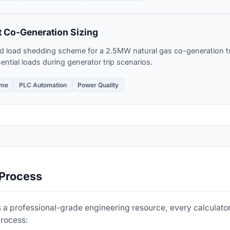
 Co-Generation Sizing
d load shedding scheme for a 2.5MW natural gas co-generation tu
ntial loads during generator trip scenarios.
eme
PLC Automation
Power Quality
 Process
 a professional-grade engineering resource, every calculator
process: