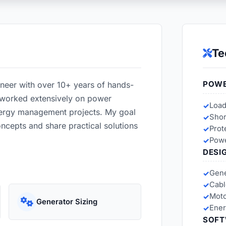
Te
POWE
ineer with over 10+ years of hands-
e worked extensively on power
Load
nergy management projects. My goal
Shor
oncepts and share practical solutions
Prot
Powe
DESI
Gene
Cabl
Moto
Generator Sizing
Ener
SOFT