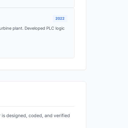
2022
rbine plant. Developed PLC logic
 is designed, coded, and verified