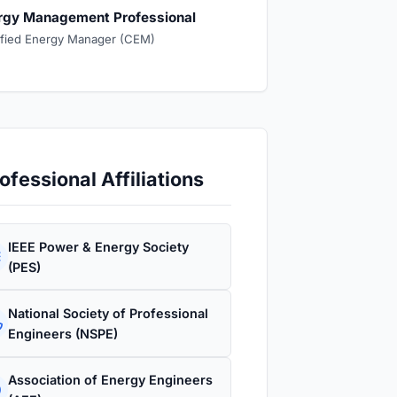
rgy Management Professional
ified Energy Manager (CEM)
ofessional Affiliations
IEEE Power & Energy Society
(PES)
National Society of Professional
Engineers (NSPE)
Association of Energy Engineers