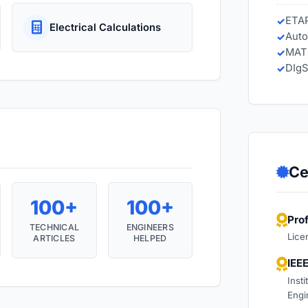
ETA
Electrical Calculations
Auto
MAT
DIgS
Ce
100+
100+
Pro
TECHNICAL
ENGINEERS
Lice
ARTICLES
HELPED
IEE
Insti
Engi