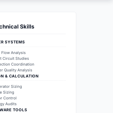
chnical Skills
R SYSTEMS
 Flow Analysis
t Circuit Studies
ection Coordination
r Quality Analysis
GN & CALCULATION
rator Sizing
e Sizing
r Control
gy Audits
WARE TOOLS