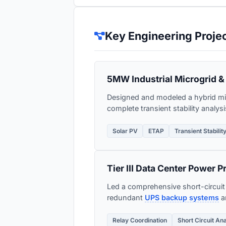
Key Engineering Proje
5MW Industrial Microgrid & 
Designed and modeled a hybrid mi
complete transient stability analys
Solar PV
ETAP
Transient Stabilit
Tier III Data Center Power P
Led a comprehensive short-circuit a
redundant
UPS backup systems
an
Relay Coordination
Short Circuit An