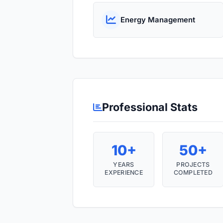
Energy Management
Professional Stats
10+
50+
YEARS
PROJECTS
EXPERIENCE
COMPLETED