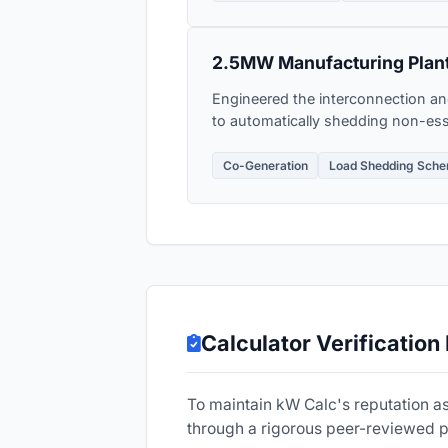
2.5MW Manufacturing Plant
Engineered the interconnection an
to automatically shedding non-esse
Co-Generation
Load Shedding Sch
Calculator Verification
To maintain kW Calc's reputation as
through a rigorous peer-reviewed 