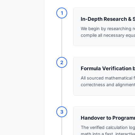
1
In-Depth Research & 
We begin by researching r
compile all necessary equ
2
Formula Verification 
All sourced mathematical f
correctness and alignment 
3
Handover to Program
The verified calculation l
math into a fast, interactive