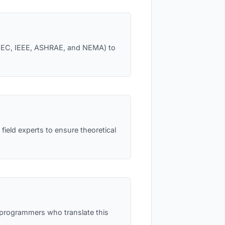
e NEC, IEEE, ASHRAE, and NEMA) to
field experts to ensure theoretical
l programmers who translate this