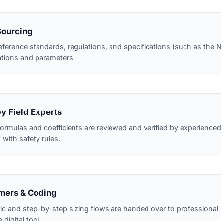
Sourcing
eference standards, regulations, and specifications (such as th
ations and parameters.
by Field Experts
ormulas and coefficients are reviewed and verified by experienced 
with safety rules.
mers & Coding
ogic and step-by-step sizing flows are handed over to professiona
 digital tool.