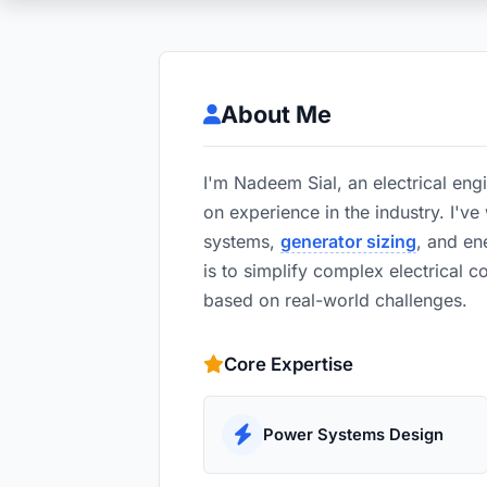
About Me
I'm Nadeem Sial, an electrical eng
on experience in the industry. I'v
systems,
generator sizing
, and e
is to simplify complex electrical c
based on real-world challenges.
Core Expertise
Power Systems Design