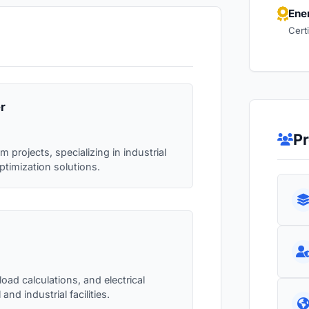
Ene
Cert
r
Pr
projects, specializing in industrial
ptimization solutions.
oad calculations, and electrical
nd industrial facilities.