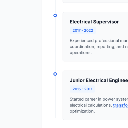
Electrical Supervisor
2017 - 2022
Experienced professional ma
coordination, reporting, and 
operations.
Junior Electrical Enginee
2015 - 2017
Started career in power system
electrical calculations,
transfo
optimization.