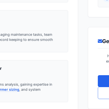
naging maintenance tasks, team
record keeping to ensure smooth
Ge
e
r
s analysis, gaining expertise in
rmer sizing
, and system