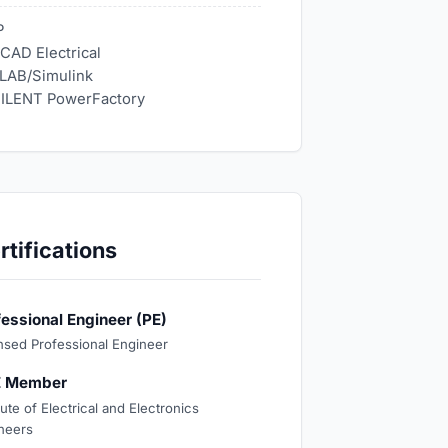
P
CAD Electrical
LAB/Simulink
ILENT PowerFactory
rtifications
fessional Engineer (PE)
nsed Professional Engineer
E Member
tute of Electrical and Electronics
neers