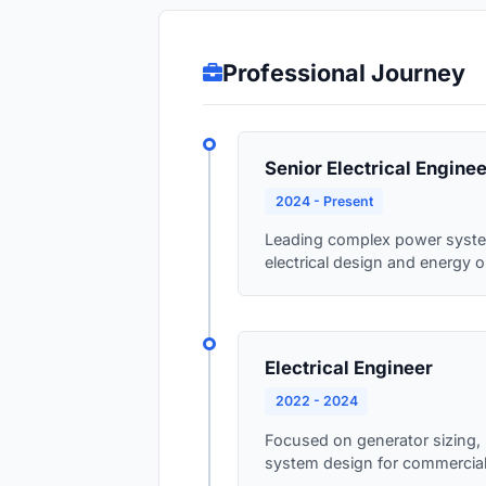
Professional Journey
Senior Electrical Enginee
2024 - Present
Leading complex power system 
electrical design and energy o
Electrical Engineer
2022 - 2024
Focused on generator sizing, l
system design for commercial a