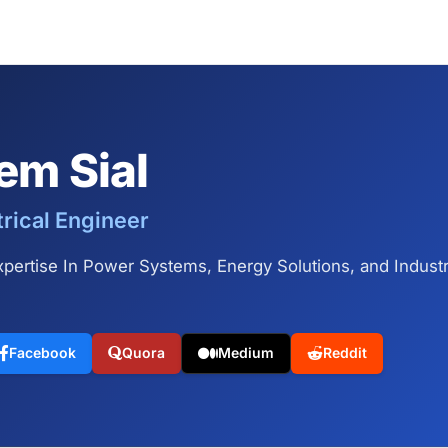
em Sial
trical Engineer
pertise In Power Systems, Energy Solutions, and Industria
Facebook
Quora
Medium
Reddit