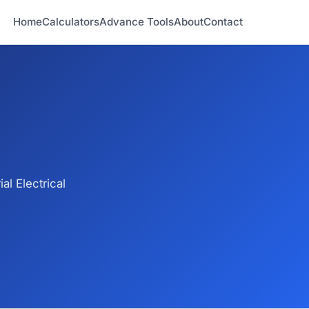
Home
Calculators
Advance Tools
About
Contact
l Electrical