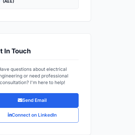
(AEE)
t In Touch
Have questions about electrical
ngineering or need professional
consultation? I'm here to help!
Send Email
Connect on LinkedIn