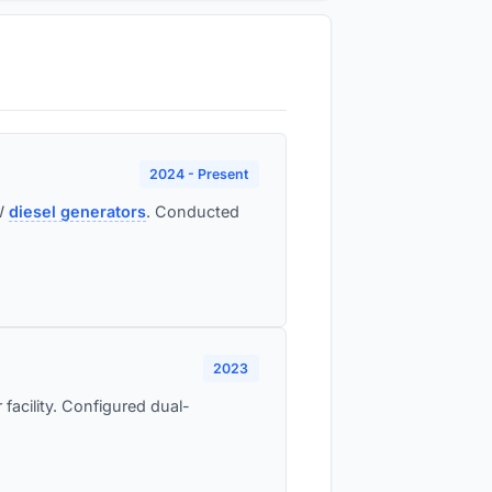
2024 - Present
MW
diesel generators
. Conducted
2023
 facility. Configured dual-