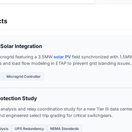
cts
Solar Integration
crogrid featuring a 3.5MW
solar PV
field synchronized with 1.5
is and load flow modeling in ETAP to prevent grid islanding issues.
y
Microgrid Controller
rotection Study
nalysis and relay coordination study for a new Tier III data center
d engineered select trip grading for critical switchgears.
alysis
UPS Redundancy
NEMA Standards