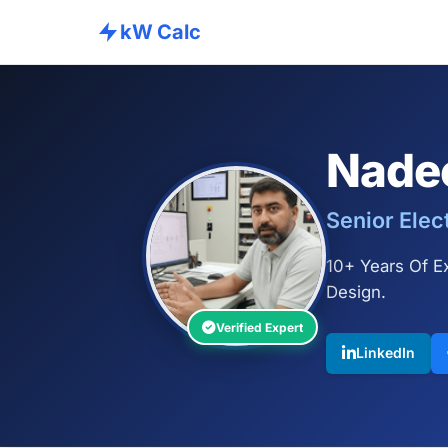
kW Calc
Nade
Senior Elec
10+ Years Of Ex
Design.
Verified Expert
LinkedIn