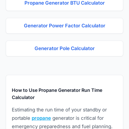
Propane Generator BTU Calculator
Generator Power Factor Calculator
Generator Pole Calculator
How to Use Propane Generator Run Time
Calculator
Estimating the run time of your standby or
portable
propane
generator is critical for
emergency preparedness and fuel planning.