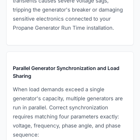
transients causes severe voltage sags,
tripping the generator's breaker or damaging
sensitive electronics connected to your
Propane Generator Run Time installation.
Parallel Generator Synchronization and Load
Sharing
When load demands exceed a single
generator's capacity, multiple generators are
run in parallel. Correct synchronization
requires matching four parameters exactly:
voltage, frequency, phase angle, and phase
sequence: