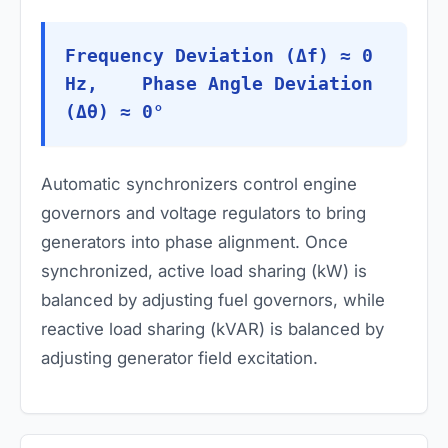
Frequency Deviation (Δf) ≈ 0
Hz, Phase Angle Deviation
(Δθ) ≈ 0°
Automatic synchronizers control engine
governors and voltage regulators to bring
generators into phase alignment. Once
synchronized, active load sharing (kW) is
balanced by adjusting fuel governors, while
reactive load sharing (kVAR) is balanced by
adjusting generator field excitation.