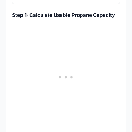
Step 1: Calculate Usable Propane Capacity