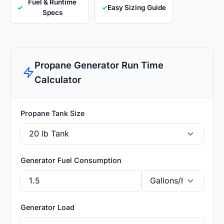
Fuel & Runtime
✓
✓
Easy Sizing Guide
Specs
Propane Generator Run Time
Calculator
Propane Tank Size
Generator Fuel Consumption
Generator Load