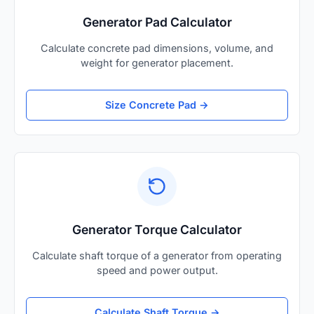
Generator Pad Calculator
Calculate concrete pad dimensions, volume, and
weight for generator placement.
Size Concrete Pad →
Generator Torque Calculator
Calculate shaft torque of a generator from operating
speed and power output.
Calculate Shaft Torque →