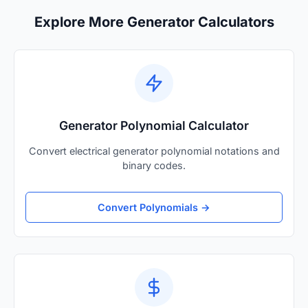
Explore More Generator Calculators
Generator Polynomial Calculator
Convert electrical generator polynomial notations and
binary codes.
Convert Polynomials →