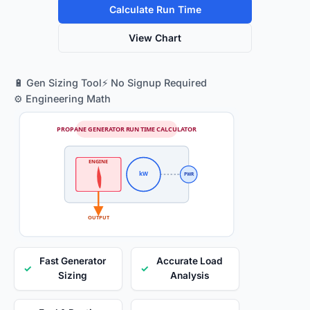
Calculate Run Time
View Chart
🔋 Gen Sizing Tool
⚡ No Signup Required
⚙️ Engineering Math
PROPANE GENERATOR RUN TIME CALCULATOR
ENGINE
kW
PWR
OUTPUT
Fast Generator
Accurate Load
✓
✓
Sizing
Analysis