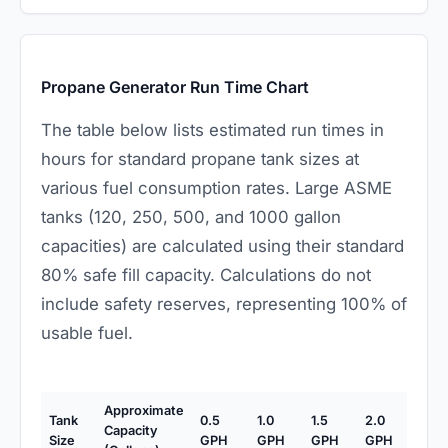
Propane Generator Run Time Chart
The table below lists estimated run times in
hours for standard propane tank sizes at
various fuel consumption rates. Large ASME
tanks (120, 250, 500, and 1000 gallon
capacities) are calculated using their standard
80% safe fill capacity. Calculations do not
include safety reserves, representing 100% of
usable fuel.
Approximate
Tank
0.5
1.0
1.5
2.0
Capacity
Size
GPH
GPH
GPH
GPH