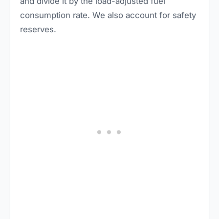
and divide it by the load-adjusted fuel
consumption rate. We also account for safety
reserves.