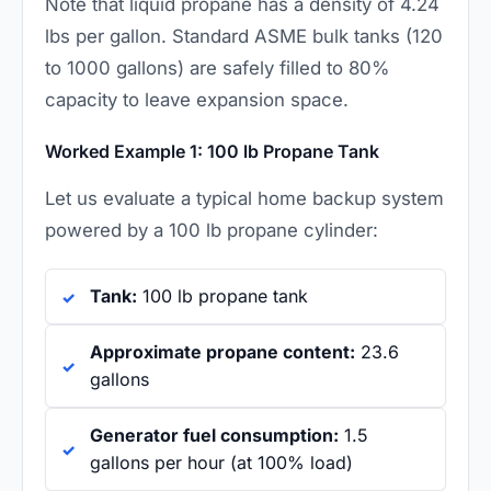
Note that liquid propane has a density of 4.24
lbs per gallon. Standard ASME bulk tanks (120
to 1000 gallons) are safely filled to 80%
capacity to leave expansion space.
Worked Example 1: 100 lb Propane Tank
Let us evaluate a typical home backup system
powered by a 100 lb propane cylinder:
Tank:
100 lb propane tank
Approximate propane content:
23.6
gallons
Generator fuel consumption:
1.5
gallons per hour (at 100% load)