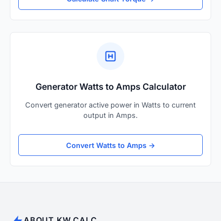
Generator Watts to Amps Calculator
Convert generator active power in Watts to current
output in Amps.
Convert Watts to Amps →
ABOUT KW CALC