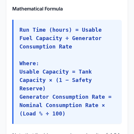
Mathematical Formula
Run Time (hours) = Usable
Fuel Capacity ÷ Generator
Consumption Rate
Where:
Usable Capacity = Tank
Capacity × (1 − Safety
Reserve)
Generator Consumption Rate =
Nominal Consumption Rate ×
(Load % ÷ 100)