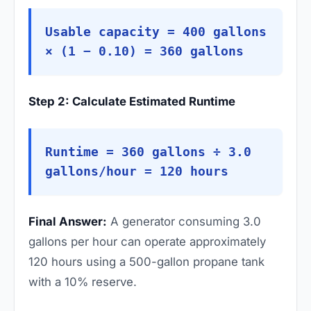
Usable capacity = 400 gallons
× (1 − 0.10) = 360 gallons
Step 2: Calculate Estimated Runtime
Runtime = 360 gallons ÷ 3.0
gallons/hour = 120 hours
Final Answer:
A generator consuming 3.0
gallons per hour can operate approximately
120 hours using a 500-gallon propane tank
with a 10% reserve.