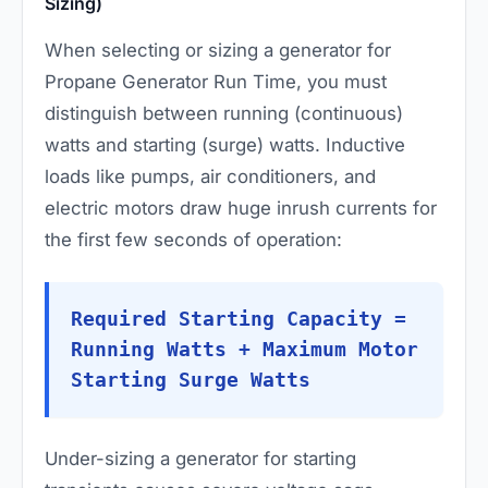
Sizing)
When selecting or sizing a generator for
Propane Generator Run Time, you must
distinguish between running (continuous)
watts and starting (surge) watts. Inductive
loads like pumps, air conditioners, and
electric motors draw huge inrush currents for
the first few seconds of operation:
Required Starting Capacity =
Running Watts + Maximum Motor
Starting Surge Watts
Under-sizing a generator for starting