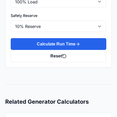
Safety Reserve
Calculate Run Time
Reset
Related Generator Calculators