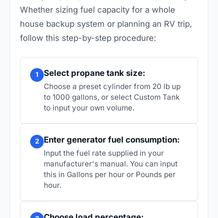
Whether sizing fuel capacity for a whole
house backup system or planning an RV trip,
follow this step-by-step procedure:
Select propane tank size:
1
Choose a preset cylinder from 20 lb up
to 1000 gallons, or select Custom Tank
to input your own volume.
Enter generator fuel consumption:
2
Input the fuel rate supplied in your
manufacturer's manual. You can input
this in Gallons per hour or Pounds per
hour.
Choose load percentage: