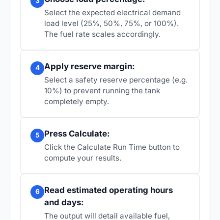
3
Select the expected electrical demand
load level (25%, 50%, 75%, or 100%).
The fuel rate scales accordingly.
Apply reserve margin:
4
Select a safety reserve percentage (e.g.
10%) to prevent running the tank
completely empty.
Press Calculate:
5
Click the Calculate Run Time button to
compute your results.
Read estimated operating hours
6
and days:
The output will detail available fuel,