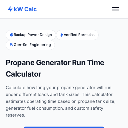
kW Calc
Home
Calculators
Backup Power Design
Verified Formulas
Gen-Set Engineering
Advance Tools
About
Propane Generator Run Time
Contact
Calculator
Calculate how long your propane generator will run
under different loads and tank sizes. This calculator
estimates operating time based on propane tank size,
generator fuel consumption, and custom safety
reserves.