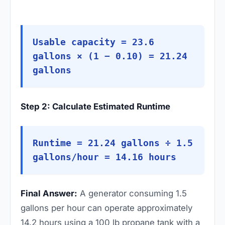
Usable capacity = 23.6
gallons × (1 − 0.10) = 21.24
gallons
Step 2: Calculate Estimated Runtime
Runtime = 21.24 gallons ÷ 1.5
gallons/hour = 14.16 hours
Final Answer:
A generator consuming 1.5
gallons per hour can operate approximately
14.2 hours using a 100 lb propane tank with a