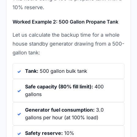
10% reserve.
Worked Example 2: 500 Gallon Propane Tank
Let us calculate the backup time for a whole
house standby generator drawing from a 500-
gallon tank:
Tank:
500 gallon bulk tank
Safe capacity (80% fill limit):
400
gallons
Generator fuel consumption:
3.0
gallons per hour (at 100% load)
Safety reserve:
10%