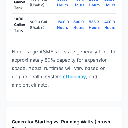
Gallon
(Usable)
Hours
Hours
Hours
Hours
Tank
1000
800.0 Gal
1600.0
800.0
533.3
400.0
Gallon
(Usable)
Hours
Hours
Hours
Hours
Tank
Note: Large ASME tanks are generally filled to
approximately 80% capacity for expansion
space. Actual runtimes will vary based on
engine health, system
efficiency
, and
ambient climate.
Generator Starting vs. Running Watts (Inrush