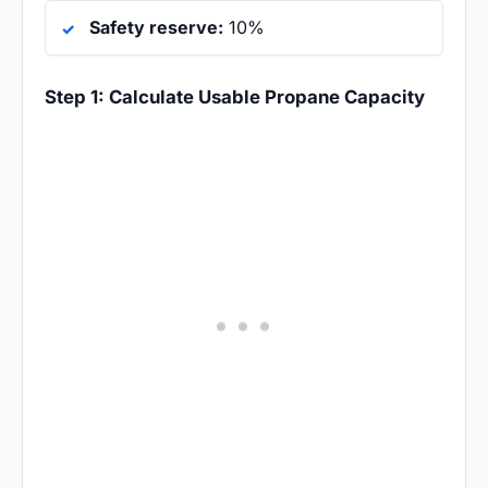
Safety reserve:
10%
Step 1: Calculate Usable Propane Capacity