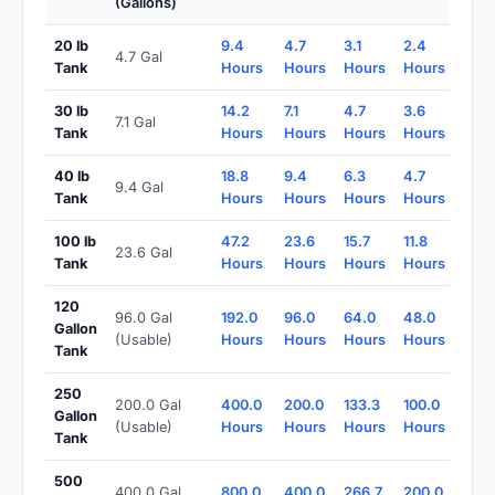
(Gallons)
20 lb
9.4
4.7
3.1
2.4
4.7 Gal
Tank
Hours
Hours
Hours
Hours
30 lb
14.2
7.1
4.7
3.6
7.1 Gal
Tank
Hours
Hours
Hours
Hours
40 lb
18.8
9.4
6.3
4.7
9.4 Gal
Tank
Hours
Hours
Hours
Hours
100 lb
47.2
23.6
15.7
11.8
23.6 Gal
Tank
Hours
Hours
Hours
Hours
120
96.0 Gal
192.0
96.0
64.0
48.0
Gallon
(Usable)
Hours
Hours
Hours
Hours
Tank
250
200.0 Gal
400.0
200.0
133.3
100.0
Gallon
(Usable)
Hours
Hours
Hours
Hours
Tank
500
400.0 Gal
800.0
400.0
266.7
200.0