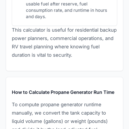
usable fuel after reserve, fuel
consumption rate, and runtime in hours
and days.
This calculator is useful for residential backup
power planners, commercial operations, and
RV travel planning where knowing fuel
duration is vital to security.
How to Calculate Propane Generator Run Time
To compute propane generator runtime
manually, we convert the tank capacity to
liquid volume (gallons) or weight (pounds)