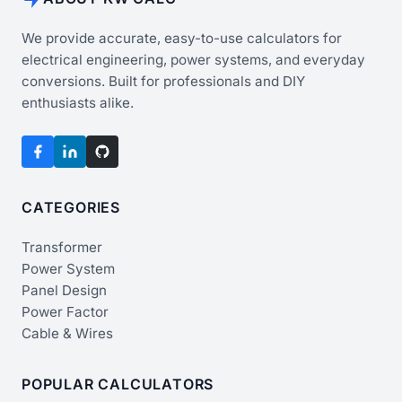
We provide accurate, easy-to-use calculators for
electrical engineering, power systems, and everyday
conversions. Built for professionals and DIY
enthusiasts alike.
CATEGORIES
Transformer
Power System
Panel Design
Power Factor
Cable & Wires
POPULAR CALCULATORS