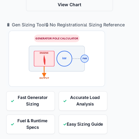
View Chart
🔋 Gen Sizing Tool
🔒 No Registration
📊 Sizing Reference
GENERATOR POLE CALCULATOR
ENGINE
kW
PWR
OUTPUT
Fast Generator
Accurate Load
✓
✓
Sizing
Analysis
Fuel & Runtime
✓
✓
Easy Sizing Guide
Specs