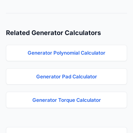
Related Generator Calculators
Generator Polynomial Calculator
Generator Pad Calculator
Generator Torque Calculator