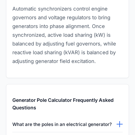
Automatic synchronizers control engine
governors and voltage regulators to bring
generators into phase alignment. Once
synchronized, active load sharing (kW) is
balanced by adjusting fuel governors, while
reactive load sharing (kVAR) is balanced by
adjusting generator field excitation.
Generator Pole Calculator Frequently Asked
Questions
What are the poles in an electrical generator?