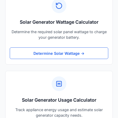
Solar Generator Wattage Calculator
Determine the required solar panel wattage to charge
your generator battery.
Determine Solar Wattage →
Solar Generator Usage Calculator
Track appliance energy usage and estimate solar
generator capacity needs.