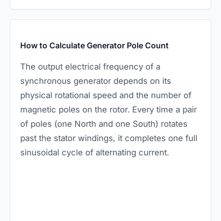
How to Calculate Generator Pole Count
The output electrical frequency of a
synchronous generator depends on its
physical rotational speed and the number of
magnetic poles on the rotor. Every time a pair
of poles (one North and one South) rotates
past the stator windings, it completes one full
sinusoidal cycle of alternating current.