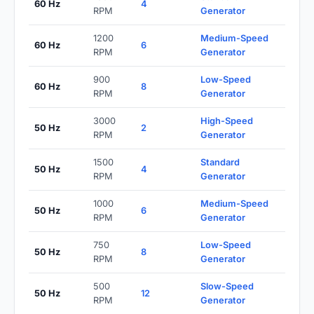
60 Hz
4
RPM
Generator
1200
Medium-Speed
60 Hz
6
RPM
Generator
900
Low-Speed
60 Hz
8
RPM
Generator
3000
High-Speed
50 Hz
2
RPM
Generator
1500
Standard
50 Hz
4
RPM
Generator
1000
Medium-Speed
50 Hz
6
RPM
Generator
750
Low-Speed
50 Hz
8
RPM
Generator
500
Slow-Speed
50 Hz
12
RPM
Generator