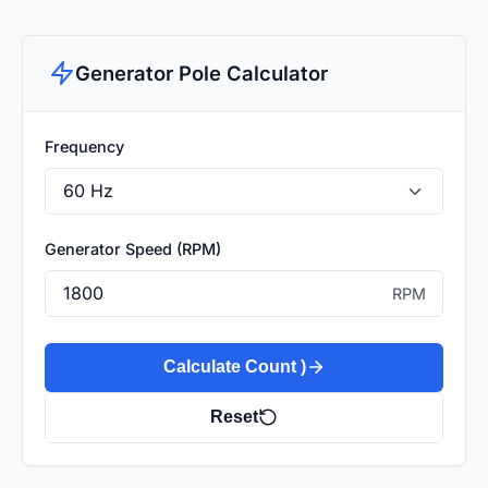
Generator Pole Calculator
Frequency
Generator Speed (RPM)
RPM
Calculate Count )
Reset