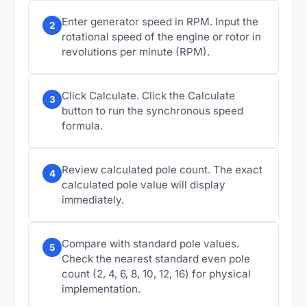
Enter generator speed in RPM. Input the
2
rotational speed of the engine or rotor in
revolutions per minute (RPM).
Click Calculate. Click the Calculate
3
button to run the synchronous speed
formula.
Review calculated pole count. The exact
4
calculated pole value will display
immediately.
Compare with standard pole values.
5
Check the nearest standard even pole
count (2, 4, 6, 8, 10, 12, 16) for physical
implementation.