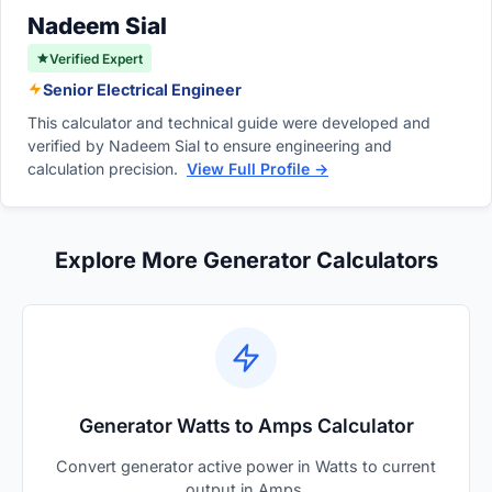
system.
Nadeem Sial
Verified Expert
Senior Electrical Engineer
This calculator and technical guide were developed and
verified by Nadeem Sial to ensure engineering and
calculation precision.
View Full Profile →
Explore More Generator Calculators
Generator Watts to Amps Calculator
Convert generator active power in Watts to current
output in Amps.