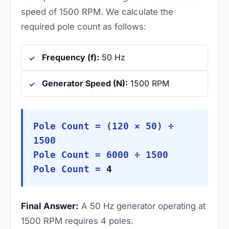
speed of 1500 RPM. We calculate the
required pole count as follows:
Frequency (f):
50 Hz
Generator Speed (N):
1500 RPM
Pole Count = (120 × 50) ÷
1500
Pole Count = 6000 ÷ 1500
Pole Count =
4
Final Answer:
A 50 Hz generator operating at
1500 RPM requires 4 poles.