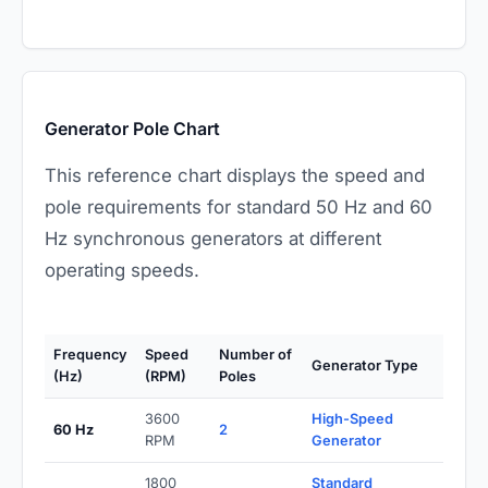
Generator Pole Chart
This reference chart displays the speed and
pole requirements for standard 50 Hz and 60
Hz synchronous generators at different
operating speeds.
Frequency
Speed
Number of
Generator Type
(Hz)
(RPM)
Poles
3600
High-Speed
60 Hz
2
RPM
Generator
1800
Standard