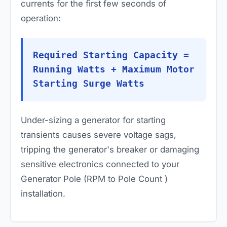
currents for the first few seconds of
operation:
Required Starting Capacity =
Running Watts + Maximum Motor
Starting Surge Watts
Under-sizing a generator for starting
transients causes severe voltage sags,
tripping the generator's breaker or damaging
sensitive electronics connected to your
Generator Pole (RPM to Pole Count )
installation.