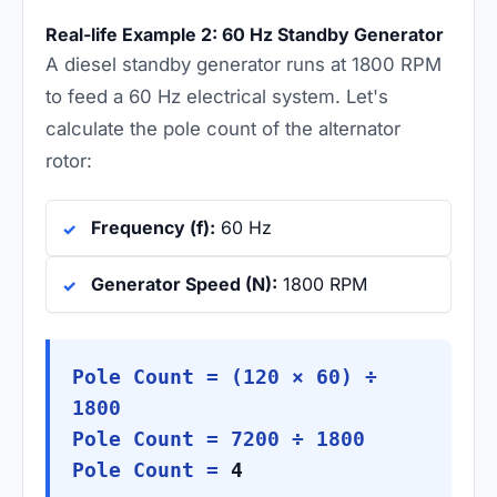
Real-life Example 2: 60 Hz Standby Generator
A diesel standby generator runs at 1800 RPM
to feed a 60 Hz electrical system. Let's
calculate the pole count of the alternator
rotor:
Frequency (f):
60 Hz
Generator Speed (N):
1800 RPM
Pole Count = (120 × 60) ÷
1800
Pole Count = 7200 ÷ 1800
Pole Count =
4