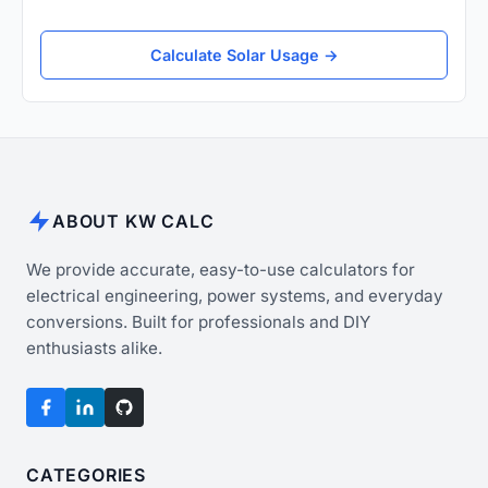
Calculate Solar Usage →
ABOUT KW CALC
We provide accurate, easy-to-use calculators for
electrical engineering, power systems, and everyday
conversions. Built for professionals and DIY
enthusiasts alike.
CATEGORIES