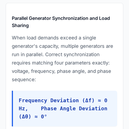
Parallel Generator Synchronization and Load
Sharing
When load demands exceed a single
generator's capacity, multiple generators are
run in parallel. Correct synchronization
requires matching four parameters exactly:
voltage, frequency, phase angle, and phase
sequence:
Frequency Deviation (Δf) ≈ 0
Hz, Phase Angle Deviation
(Δθ) ≈ 0°