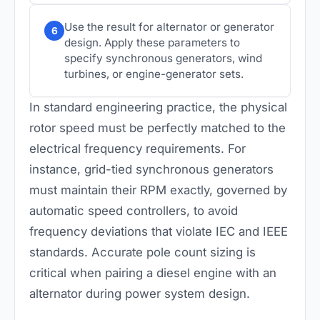
Use the result for alternator or generator
6
design. Apply these parameters to
specify synchronous generators, wind
turbines, or engine-generator sets.
In standard engineering practice, the physical
rotor speed must be perfectly matched to the
electrical frequency requirements. For
instance, grid-tied synchronous generators
must maintain their RPM exactly, governed by
automatic speed controllers, to avoid
frequency deviations that violate IEC and IEEE
standards. Accurate pole count sizing is
critical when pairing a diesel engine with an
alternator during power system design.