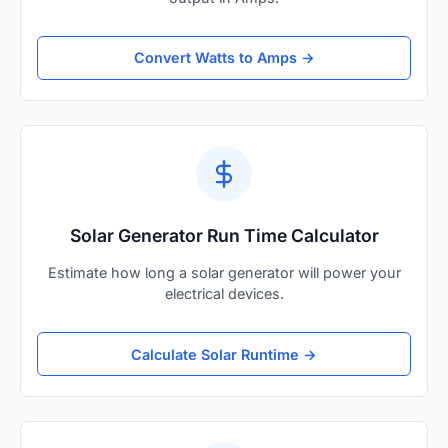
Convert Watts to Amps →
Solar Generator Run Time Calculator
Estimate how long a solar generator will power your
electrical devices.
Calculate Solar Runtime →