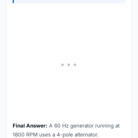
Final Answer:
A 60 Hz generator running at
1800 RPM uses a 4-pole alternator.