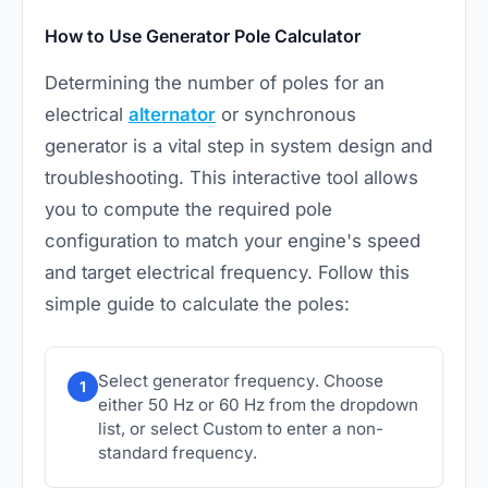
How to Use Generator Pole Calculator
Determining the number of poles for an
electrical
alternator
or synchronous
generator is a vital step in system design and
troubleshooting. This interactive tool allows
you to compute the required pole
configuration to match your engine's speed
and target electrical frequency. Follow this
simple guide to calculate the poles:
Select generator frequency. Choose
1
either 50 Hz or 60 Hz from the dropdown
list, or select Custom to enter a non-
standard frequency.