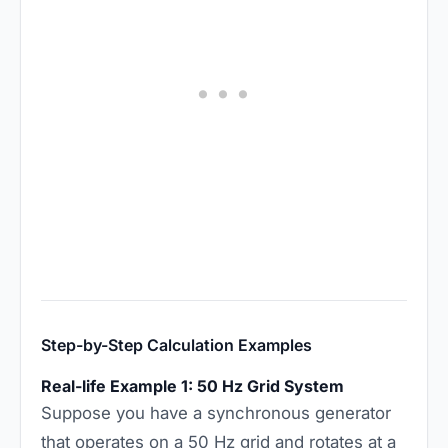
Step-by-Step Calculation Examples
Real-life Example 1: 50 Hz Grid System
Suppose you have a synchronous generator
that operates on a 50 Hz grid and rotates at a