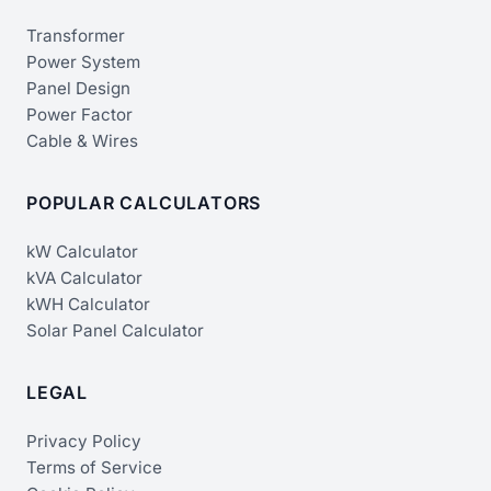
Transformer
Power System
Panel Design
Power Factor
Cable & Wires
POPULAR CALCULATORS
kW Calculator
kVA Calculator
kWH Calculator
Solar Panel Calculator
LEGAL
Privacy Policy
Terms of Service