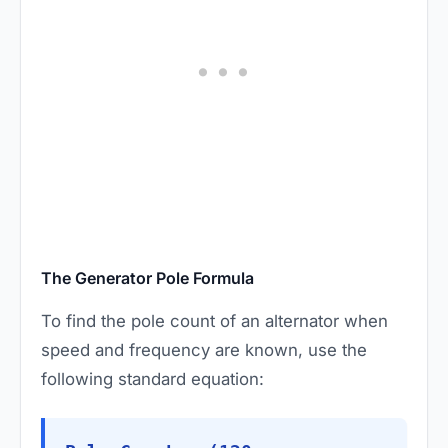
The Generator Pole Formula
To find the pole count of an alternator when
speed and frequency are known, use the
following standard equation: