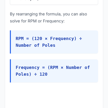
By rearranging the formula, you can also
solve for RPM or Frequency:
RPM = (120 × Frequency) ÷
Number of Poles
Frequency = (RPM × Number of
Poles) ÷ 120