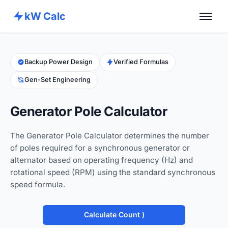
kW Calc
Home
Calculators
Backup Power Design
Verified Formulas
Gen-Set Engineering
Advance Tools
About
Generator Pole Calculator
Contact
The Generator Pole Calculator determines the number
of poles required for a synchronous generator or
alternator based on operating frequency (Hz) and
rotational speed (RPM) using the standard synchronous
speed formula.
Calculate Count )