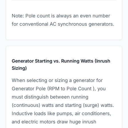
Note: Pole count is always an even number
for conventional AC synchronous generators.
Generator Starting vs. Running Watts (Inrush
Sizing)
When selecting or sizing a generator for
Generator Pole (RPM to Pole Count ), you
must distinguish between running
(continuous) watts and starting (surge) watts.
Inductive loads like pumps, air conditioners,
and electric motors draw huge inrush