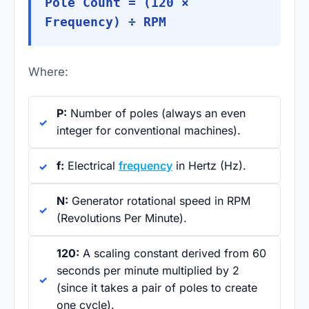
Pole Count = (120 ×
Frequency) ÷ RPM
Where:
P:
Number of poles (always an even
integer for conventional machines).
f:
Electrical
frequency
in Hertz (Hz).
N:
Generator rotational speed in RPM
(Revolutions Per Minute).
120:
A scaling constant derived from 60
seconds per minute multiplied by 2
(since it takes a pair of poles to create
one cycle).