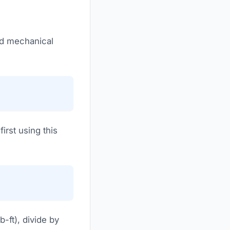
rd mechanical
irst using this
-ft), divide by