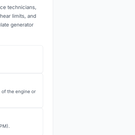
nce technicians,
ear limits, and
late generator
of the engine or
RPM).