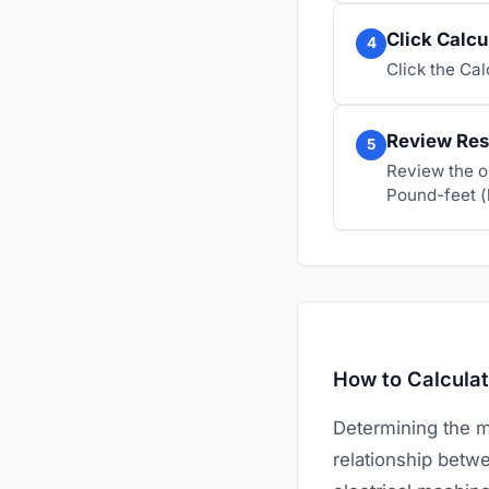
Click Calcu
4
Click the Ca
Review Res
5
Review the o
Pound-feet (
How to Calcula
Determining the m
relationship betwe