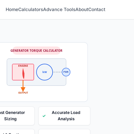
Home
Calculators
Advance Tools
About
Contact
GENERATOR TORQUE CALCULATOR
ENGINE
kW
PWR
OUTPUT
ast Generator
Accurate Load
✓
Sizing
Analysis