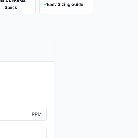
el & Runtime
✓
Easy Sizing Guide
Specs
RPM