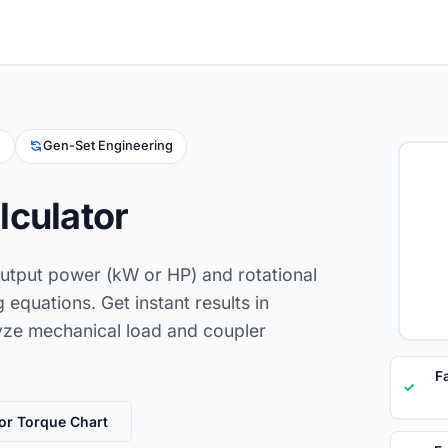
g
Gen-Set Engineering
lculator
output power (kW or HP) and rotational
equations. Get instant results in
ze mechanical load and coupler
F
✓
or Torque Chart