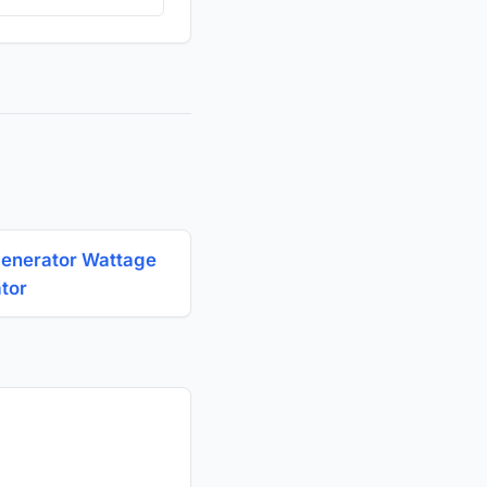
Generator Wattage
ator