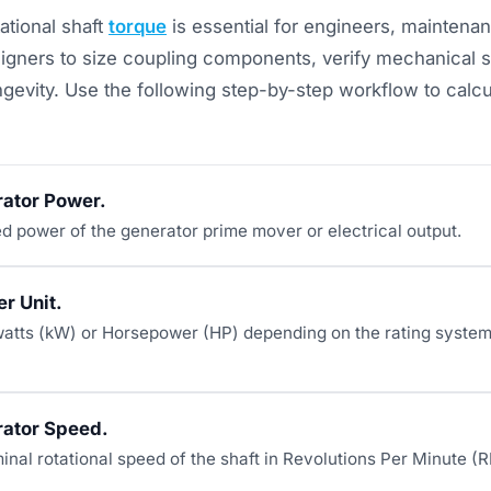
tational shaft
torque
is essential for engineers, maintena
igners to size coupling components, verify mechanical sh
gevity. Use the following step-by-step workflow to calcu
rator Power.
ed power of the generator prime mover or electrical output.
r Unit.
atts (kW) or Horsepower (HP) depending on the rating system 
rator Speed.
inal rotational speed of the shaft in Revolutions Per Minute (