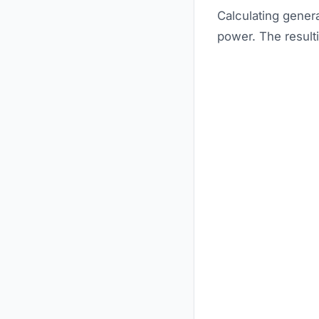
Calculating genera
power. The resulti