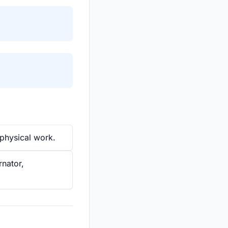
physical work.
rnator,