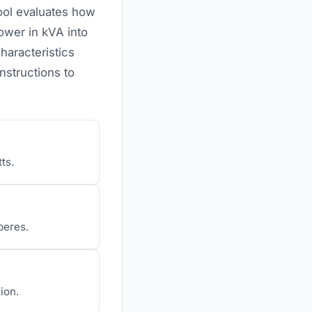
tool evaluates how
ower in kVA into
haracteristics
nstructions to
ts.
peres.
ion.