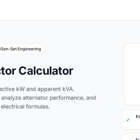
Gen-Set Engineering
tor Calculator
 active kW and apparent kVA.
n, analyze alternator performance, and
electrical formulas.
F
✓
Fu