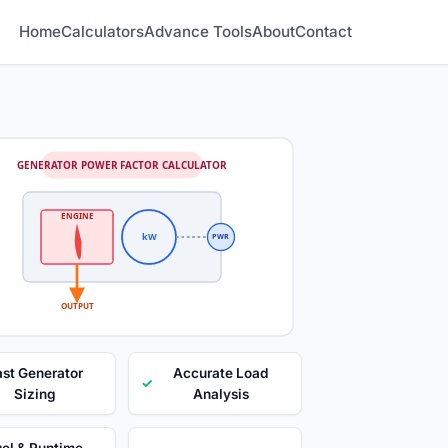
Home
Calculators
Advance Tools
About
Contact
GENERATOR POWER FACTOR CALCULATOR
ENGINE
kW
PWR
OUTPUT
ast Generator
Accurate Load
✓
Sizing
Analysis
el & Runtime