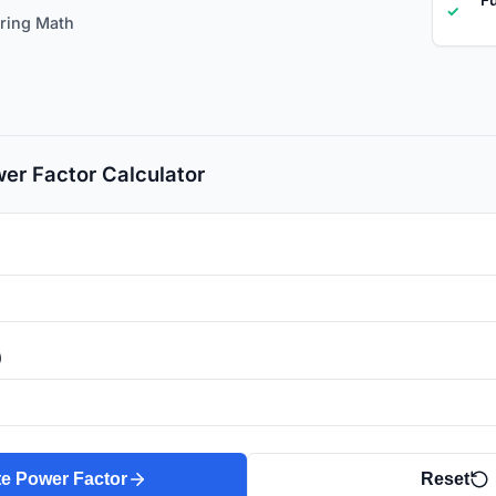
✓
ering Math
er Factor Calculator
)
te Power Factor
Reset