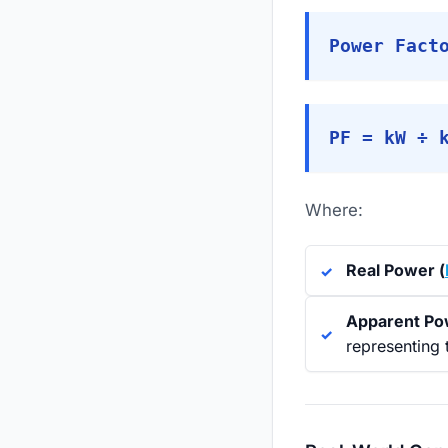
Power Fact
PF = kW ÷ 
Where:
Real Power (
Apparent Po
representing