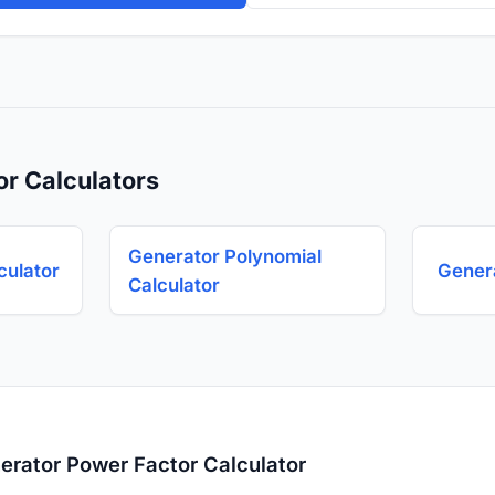
or Calculators
Generator Polynomial
culator
Genera
Calculator
erator Power Factor Calculator