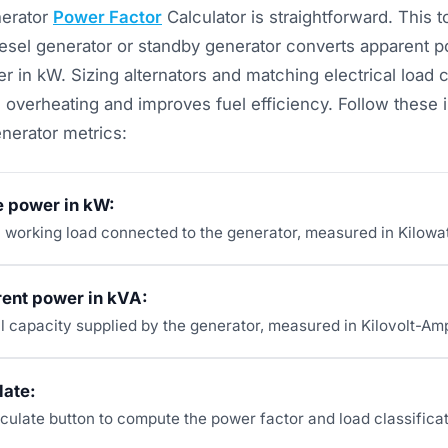
nerator
Power Factor
Calculator is straightforward. This 
diesel generator or standby generator converts apparent p
r in kW. Sizing alternators and matching electrical load c
 overheating and improves fuel efficiency. Follow these i
nerator metrics:
e power in kW:
l working load connected to the generator, measured in Kilowat
rent power in kVA:
al capacity supplied by the generator, measured in Kilovolt-Am
late:
culate button to compute the power factor and load classificat