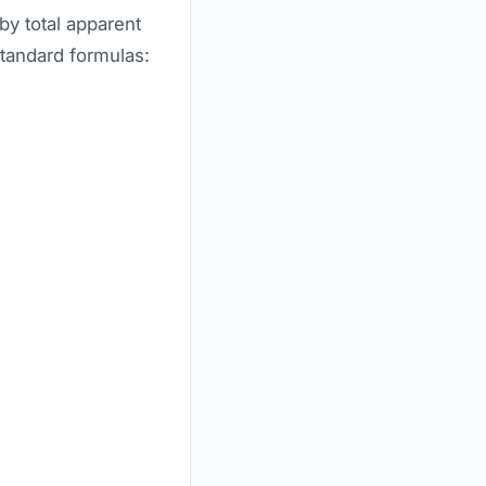
by total apparent
standard formulas: