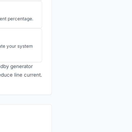
lent percentage.
uate your system
andby generator
duce line current.