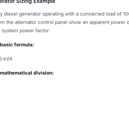
erator Sizing Example
y diesel generator operating with a connected load of 1
 the alternator control panel show an apparent power 
e system power factor:
 basic formula:
5 kVA
 mathematical division: