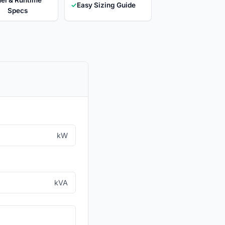
✓
Easy Sizing Guide
Specs
kW
kVA