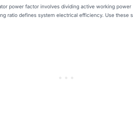
tor power factor involves dividing active working power 
ng ratio defines system electrical efficiency. Use these 