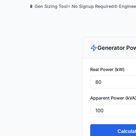
🔋 Gen Sizing Tool
⚡ No Signup Required
⚙️ Engine
Generator Pow
Real Power (kW)
Apparent Power (kVA
Calcula