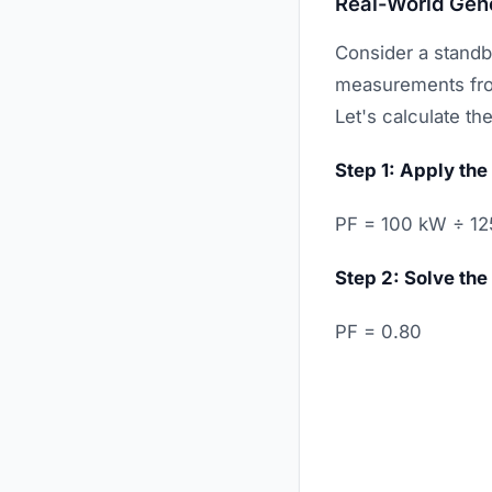
Real-World Gen
Consider a standb
measurements from
Let's calculate th
Step 1: Apply the
PF = 100 kW ÷ 12
Step 2: Solve the
PF = 0.80