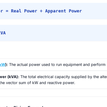
or = Real Power ÷ Apparent Power
kVA
kW
):
The actual power used to run equipment and perform 
wer (kVA):
The total electrical capacity supplied by the alte
 the vector sum of kW and reactive power.