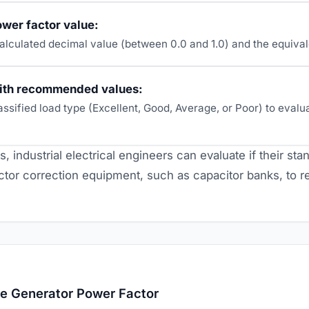
wer factor value:
alculated decimal value (between 0.0 and 1.0) and the equiva
ith recommended values:
assified load type (Excellent, Good, Average, or Poor) to eval
s, industrial electrical engineers can evaluate if their st
ctor correction equipment, such as capacitor banks, to re
te Generator Power Factor