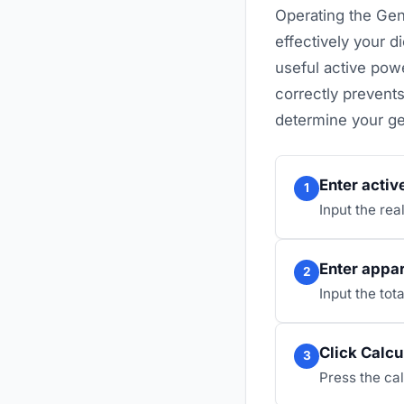
Operating the Ge
effectively your 
useful active powe
correctly prevents
determine your ge
Enter activ
1
Input the rea
Enter appa
2
Input the tot
Click Calcu
3
Press the cal