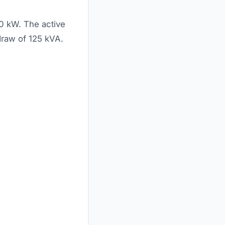
00 kW. The active
draw of 125 kVA.