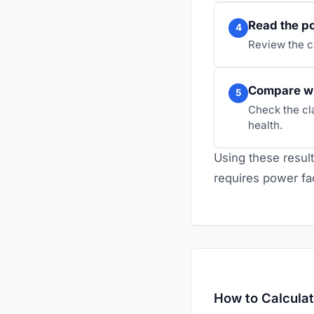
Read the po
4
Review the c
Compare w
5
Check the cl
health.
Using these result
requires power fa
How to Calcula