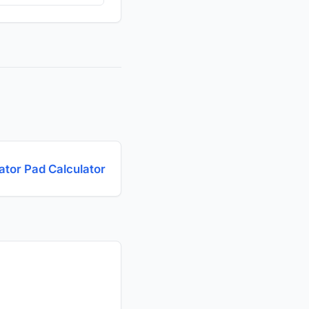
tor Pad Calculator