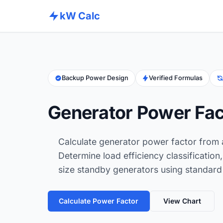
kW Calc
Backup Power Design
Verified Formulas
Generator Power Fac
Calculate generator power factor from
Determine load efficiency classificatio
size standby generators using standard 
Calculate Power Factor
View Chart