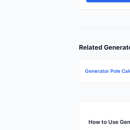
Related Generat
Generator Pole Cal
How to Use Gen