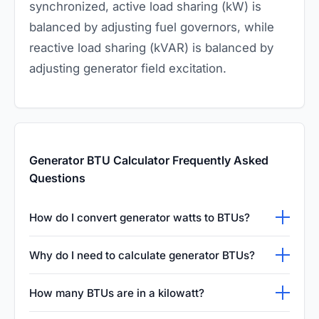
synchronized, active load sharing (kW) is
balanced by adjusting fuel governors, while
reactive load sharing (kVAR) is balanced by
adjusting generator field excitation.
Generator BTU Calculator Frequently Asked
Questions
How do I convert generator watts to BTUs?
To convert your generator's electrical wattage
Why do I need to calculate generator BTUs?
into British Thermal Units per hour, you simply
Calculating a generator's total BTU output is
multiply the total watts by three point four one
How many BTUs are in a kilowatt?
absolutely critical when designing an indoor
two. This precise mathematical conversion is