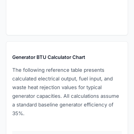
Generator BTU Calculator Chart
The following reference table presents
calculated electrical output, fuel input, and
waste heat rejection values for typical
generator capacities. All calculations assume
a standard baseline generator efficiency of
35%.