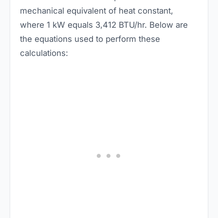
mechanical equivalent of heat constant,
where 1 kW equals 3,412 BTU/hr. Below are
the equations used to perform these
calculations: