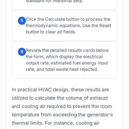
standard for industrial sets.
Click the Calculate button to process the
5
thermodynamic equations. Use the Reset
button to clear all fields.
Review the detailed results cards below
6
the form, which display the electrical
output rate, estimated fuel energy input
rate, and total waste heat rejected.
In practical HVAC design, these results are
utilized to calculate the volume of exhaust
and cooling air required to prevent the room
temperature from exceeding the generator's
thermal limits. For instance, cooling air