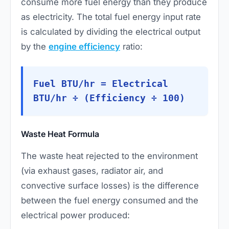
consume more fuel energy than they produce
as electricity. The total fuel energy input rate
is calculated by dividing the electrical output
by the
engine efficiency
ratio:
Fuel BTU/hr = Electrical
BTU/hr ÷ (Efficiency ÷ 100)
Waste Heat Formula
The waste heat rejected to the environment
(via exhaust gases, radiator air, and
convective surface losses) is the difference
between the fuel energy consumed and the
electrical power produced: