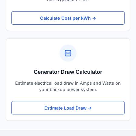
Calculate Cost per kWh →
Generator Draw Calculator
Estimate electrical load draw in Amps and Watts on
your backup power system.
Estimate Load Draw →