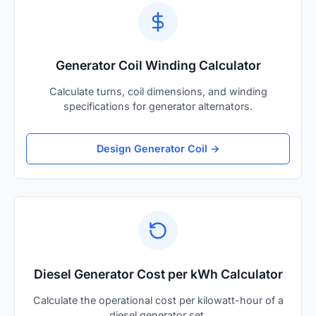
Generator Coil Winding Calculator
Calculate turns, coil dimensions, and winding
specifications for generator alternators.
Design Generator Coil →
Diesel Generator Cost per kWh Calculator
Calculate the operational cost per kilowatt-hour of a
diesel generator set.