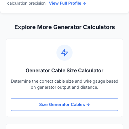
calculation precision.
View Full Profile →
Explore More Generator Calculators
Generator Cable Size Calculator
Determine the correct cable size and wire gauge based
on generator output and distance.
Size Generator Cables →