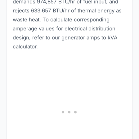
demands 974,857 BTU/hr of fuel input, and
rejects 633,657 BTU/hr of thermal energy as
waste heat. To calculate corresponding
amperage values for electrical distribution
design, refer to our
generator amps to kVA
calculator
.