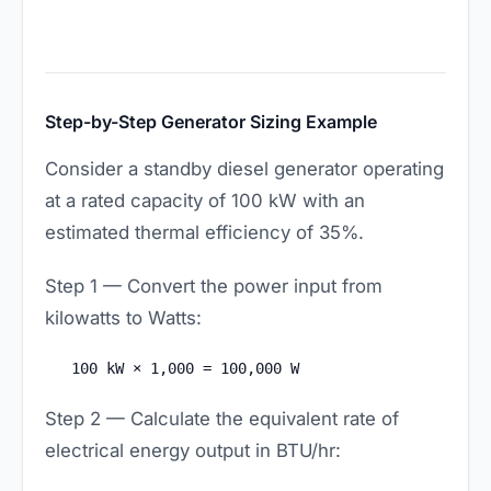
Step-by-Step Generator Sizing Example
Consider a standby diesel generator operating
at a rated capacity of 100 kW with an
estimated thermal efficiency of 35%.
Step 1 — Convert the power input from
kilowatts to Watts:
100 kW × 1,000 = 100,000 W
Step 2 — Calculate the equivalent rate of
electrical energy output in BTU/hr: