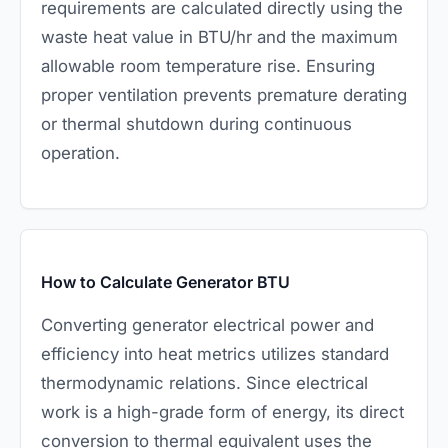
requirements are calculated directly using the
waste heat value in BTU/hr and the maximum
allowable room temperature rise. Ensuring
proper ventilation prevents premature derating
or thermal shutdown during continuous
operation.
How to Calculate Generator BTU
Converting generator electrical power and
efficiency into heat metrics utilizes standard
thermodynamic relations. Since electrical
work is a high-grade form of energy, its direct
conversion to thermal equivalent uses the