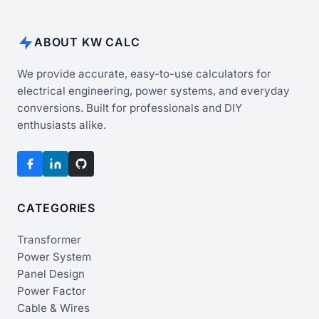
ABOUT KW CALC
We provide accurate, easy-to-use calculators for
electrical engineering, power systems, and everyday
conversions. Built for professionals and DIY
enthusiasts alike.
CATEGORIES
Transformer
Power System
Panel Design
Power Factor
Cable & Wires