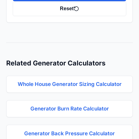
Reset
Related Generator Calculators
Whole House Generator Sizing Calculator
Generator Burn Rate Calculator
Generator Back Pressure Calculator