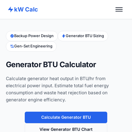
kW Calc
Home
Calculators
Backup Power Design
Generator BTU Sizing
Gen-Set Engineering
Advance Tools
About
Generator BTU Calculator
Contact
Calculate generator heat output in BTU/hr from
electrical power input. Estimate total fuel energy
consumption and waste heat rejection based on
generator engine efficiency.
Calculate Generator BTU
View Generator BTU Chart