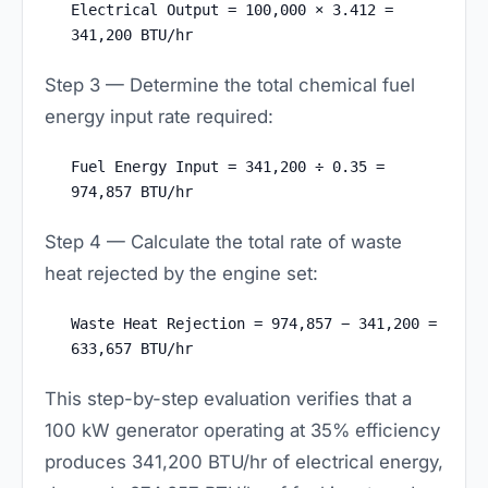
Electrical Output = 100,000 × 3.412 =
341,200 BTU/hr
Step 3 — Determine the total chemical fuel
energy input rate required:
Fuel Energy Input = 341,200 ÷ 0.35 =
974,857 BTU/hr
Step 4 — Calculate the total rate of waste
heat rejected by the engine set:
Waste Heat Rejection = 974,857 − 341,200 =
633,657 BTU/hr
This step-by-step evaluation verifies that a
100 kW generator operating at 35% efficiency
produces 341,200 BTU/hr of electrical energy,