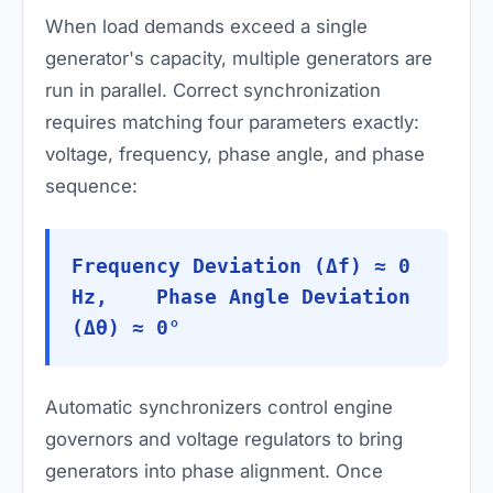
When load demands exceed a single
generator's capacity, multiple generators are
run in parallel. Correct synchronization
requires matching four parameters exactly:
voltage, frequency, phase angle, and phase
sequence:
Frequency Deviation (Δf) ≈ 0
Hz, Phase Angle Deviation
(Δθ) ≈ 0°
Automatic synchronizers control engine
governors and voltage regulators to bring
generators into phase alignment. Once