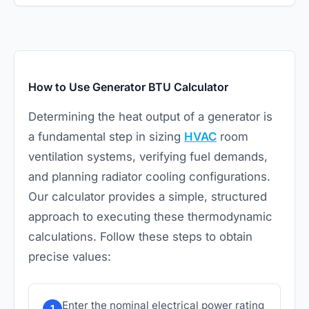
How to Use Generator BTU Calculator
Determining the heat output of a generator is
a fundamental step in sizing
HVAC
room
ventilation systems, verifying fuel demands,
and planning radiator cooling configurations.
Our calculator provides a simple, structured
approach to executing these thermodynamic
calculations. Follow these steps to obtain
precise values:
Enter the nominal electrical power rating
1