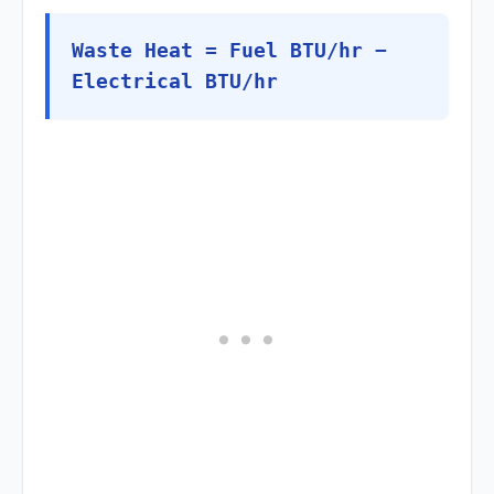
Waste Heat = Fuel BTU/hr −
Electrical BTU/hr