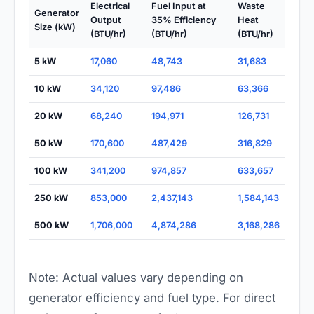
Electrical
Fuel Input at
Waste
Generator
Output
35% Efficiency
Heat
Size (kW)
(BTU/hr)
(BTU/hr)
(BTU/hr)
5 kW
17,060
48,743
31,683
10 kW
34,120
97,486
63,366
20 kW
68,240
194,971
126,731
50 kW
170,600
487,429
316,829
100 kW
341,200
974,857
633,657
250 kW
853,000
2,437,143
1,584,143
500 kW
1,706,000
4,874,286
3,168,286
Note: Actual values vary depending on
generator efficiency and fuel type. For direct