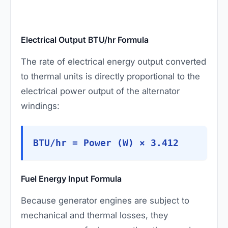
Electrical Output BTU/hr Formula
The rate of electrical energy output converted
to thermal units is directly proportional to the
electrical power output of the alternator
windings:
BTU/hr = Power (W) × 3.412
Fuel Energy Input Formula
Because generator engines are subject to
mechanical and thermal losses, they