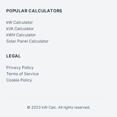
POPULAR CALCULATORS
kW Calculator
kVA Calculator
kWH Calculator
Solar Panel Calculator
LEGAL
Privacy Policy
Terms of Service
Cookie Policy
© 2023 kW Calc. All rights reserved.