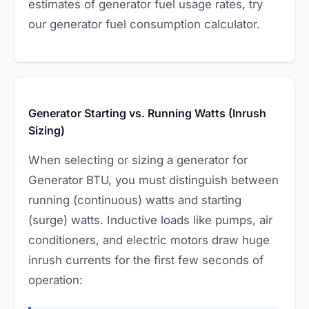
estimates of generator fuel usage rates, try
our
generator fuel consumption calculator
.
Generator Starting vs. Running Watts (Inrush
Sizing)
When selecting or sizing a generator for
Generator BTU, you must distinguish between
running (continuous) watts and starting
(surge) watts. Inductive loads like pumps, air
conditioners, and electric motors draw huge
inrush currents for the first few seconds of
operation: