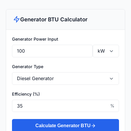
Generator BTU Calculator
Generator Power Input
Generator Type
Efficiency (%)
%
Calculate Generator BTU