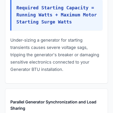
Required Starting Capacity =
Running Watts + Maximum Motor
Starting Surge Watts
Under-sizing a generator for starting
transients causes severe voltage sags,
tripping the generator's breaker or damaging
sensitive electronics connected to your
Generator BTU installation.
Parallel Generator Synchronization and Load
Sharing