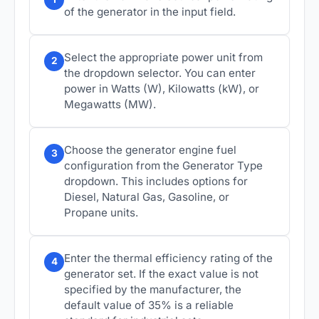
of the generator in the input field.
Select the appropriate power unit from
2
the dropdown selector. You can enter
power in Watts (W), Kilowatts (kW), or
Megawatts (MW).
Choose the generator engine fuel
3
configuration from the Generator Type
dropdown. This includes options for
Diesel, Natural Gas, Gasoline, or
Propane units.
Enter the thermal efficiency rating of the
4
generator set. If the exact value is not
specified by the manufacturer, the
default value of 35% is a reliable