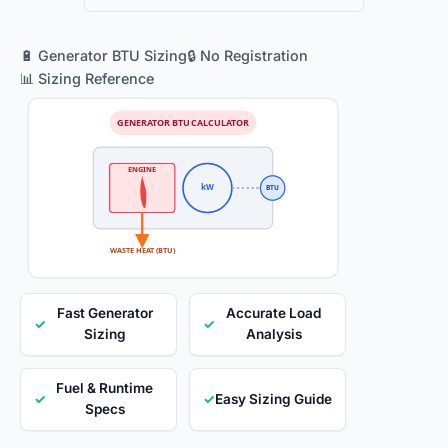
🔋 Generator BTU Sizing
🔒 No Registration
📊 Sizing Reference
GENERATOR BTU CALCULATOR
ENGINE
kW
BTU
WASTE HEAT (BTU)
Fast Generator
Accurate Load
✓
✓
Sizing
Analysis
Fuel & Runtime
✓
✓
Easy Sizing Guide
Specs