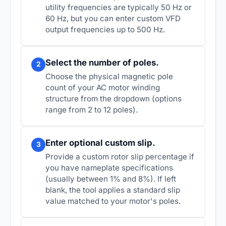
utility frequencies are typically 50 Hz or
60 Hz, but you can enter custom VFD
output frequencies up to 500 Hz.
Select the number of poles.
2
Choose the physical magnetic pole
count of your AC motor winding
structure from the dropdown (options
range from 2 to 12 poles).
Enter optional custom slip.
3
Provide a custom rotor slip percentage if
you have nameplate specifications
(usually between 1% and 8%). If left
blank, the tool applies a standard slip
value matched to your motor's poles.