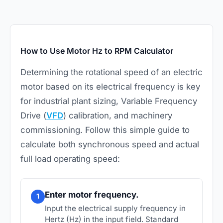
How to Use Motor Hz to RPM Calculator
Determining the rotational speed of an
electric
motor
based on its electrical frequency is key
for industrial plant sizing, Variable Frequency
Drive (
VFD
) calibration, and machinery
commissioning. Follow this simple guide to
calculate both synchronous speed and actual
full load operating speed:
Enter motor frequency.
1
Input the electrical supply frequency in
Hertz (Hz) in the input field. Standard