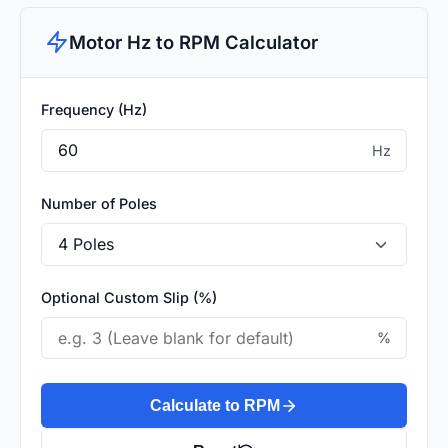
Motor Hz to RPM Calculator
Frequency (Hz)
Hz
Number of Poles
Optional Custom Slip (%)
%
Calculate to RPM