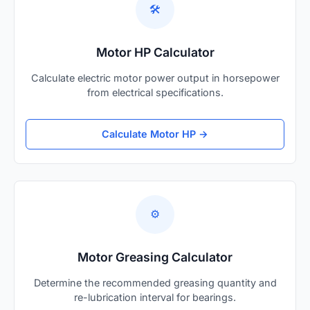
🛠️
Motor HP Calculator
Calculate electric motor power output in horsepower
from electrical specifications.
Calculate Motor HP →
⚙️
Motor Greasing Calculator
Determine the recommended greasing quantity and
re-lubrication interval for bearings.