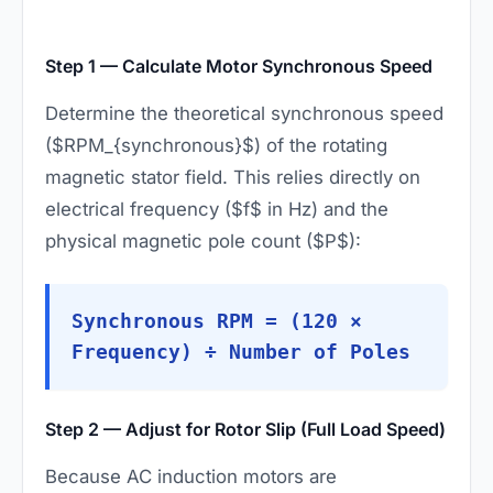
Step 1 — Calculate Motor Synchronous Speed
Determine the theoretical synchronous speed
($RPM_{synchronous}$) of the rotating
magnetic stator field. This relies directly on
electrical frequency ($f$ in Hz) and the
physical magnetic pole count ($P$):
Synchronous RPM = (120 ×
Frequency) ÷ Number of Poles
Step 2 — Adjust for Rotor Slip (Full Load Speed)
Because AC induction motors are