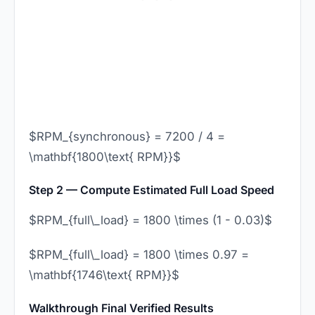
$RPM_{synchronous} = 7200 / 4 =
\mathbf{1800\text{ RPM}}$
Step 2 — Compute Estimated Full Load Speed
$RPM_{full\_load} = 1800 \times (1 - 0.03)$
$RPM_{full\_load} = 1800 \times 0.97 =
\mathbf{1746\text{ RPM}}$
Walkthrough Final Verified Results