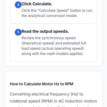
Click Calculate.
4
Click the "Calculate Speed" button to run
the analytical conversion model.
Read the output speeds.
5
Review the synchronous speed
(theoretical speed) and estimated full
load speed (actual operating speed)
along with the math models applied.
How to Calculate Motor Hz to RPM
Converting electrical frequency (Hz) to
rotational speed (RPM) in AC induction motors