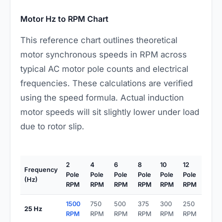
Motor Hz to RPM Chart
This reference chart outlines theoretical
motor synchronous speeds in RPM across
typical AC motor pole counts and electrical
frequencies. These calculations are verified
using the speed formula. Actual induction
motor speeds will sit slightly lower under load
due to rotor slip.
2
4
6
8
10
12
Frequency
Pole
Pole
Pole
Pole
Pole
Pole
(Hz)
RPM
RPM
RPM
RPM
RPM
RPM
1500
750
500
375
300
250
25 Hz
RPM
RPM
RPM
RPM
RPM
RPM