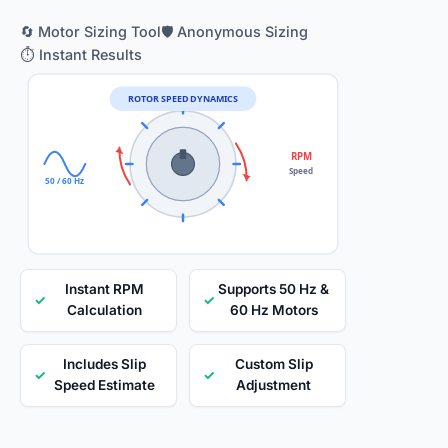
🔄 Motor Sizing Tool
🛡️ Anonymous Sizing
⏱️ Instant Results
ROTOR SPEED DYNAMICS
RPM
Speed
50 / 60 Hz
Instant RPM
Supports 50 Hz &
✓
✓
Calculation
60 Hz Motors
Includes Slip
Custom Slip
✓
✓
Speed Estimate
Adjustment