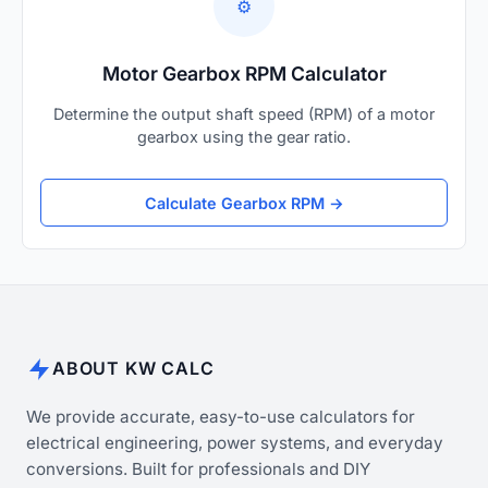
⚙️
Motor Gearbox RPM Calculator
Determine the output shaft speed (RPM) of a motor
gearbox using the gear ratio.
Calculate Gearbox RPM →
ABOUT KW CALC
We provide accurate, easy-to-use calculators for
electrical engineering, power systems, and everyday
conversions. Built for professionals and DIY