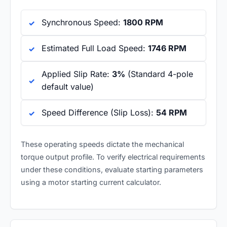
Synchronous Speed:
1800 RPM
Estimated Full Load Speed:
1746 RPM
Applied Slip Rate:
3%
(Standard 4-pole
default value)
Speed Difference (Slip Loss):
54 RPM
These operating speeds dictate the mechanical
torque output profile. To verify electrical requirements
under these conditions, evaluate starting parameters
using a
motor starting current calculator
.