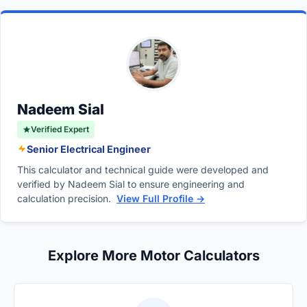
inversely proportional to its speed. A motor
frequency requires caution as it can lead to
with more poles will rotate slower at a given
mechanical stress, overheating, excessive
frequency because the magnetic field has to
bearing wear, and reduced torque since the
travel across more physical magnetic poles
motor operates in the constant horsepower
per electrical cycle. For example, at 60 Hz, a
region.
2-pole motor rotates at 3600 RPM, whereas a
Nadeem Sial
12-pole motor rotates at only 600 RPM.
Verified Expert
Senior Electrical Engineer
This calculator and technical guide were developed and
verified by Nadeem Sial to ensure engineering and
calculation precision.
View Full Profile →
Explore More Motor Calculators