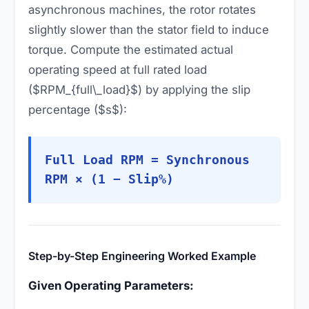
asynchronous machines, the rotor rotates
slightly slower than the stator field to induce
torque. Compute the estimated actual
operating speed at full rated load
($RPM_{full\_load}$) by applying the slip
percentage ($s$):
Full Load RPM = Synchronous
RPM × (1 − Slip%)
Step-by-Step Engineering Worked Example
Given Operating Parameters: