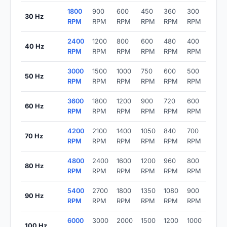
1800
900
600
450
360
300
30 Hz
RPM
RPM
RPM
RPM
RPM
RPM
2400
1200
800
600
480
400
40 Hz
RPM
RPM
RPM
RPM
RPM
RPM
3000
1500
1000
750
600
500
50 Hz
RPM
RPM
RPM
RPM
RPM
RPM
3600
1800
1200
900
720
600
60 Hz
RPM
RPM
RPM
RPM
RPM
RPM
4200
2100
1400
1050
840
700
70 Hz
RPM
RPM
RPM
RPM
RPM
RPM
4800
2400
1600
1200
960
800
80 Hz
RPM
RPM
RPM
RPM
RPM
RPM
5400
2700
1800
1350
1080
900
90 Hz
RPM
RPM
RPM
RPM
RPM
RPM
6000
3000
2000
1500
1200
1000
100 Hz