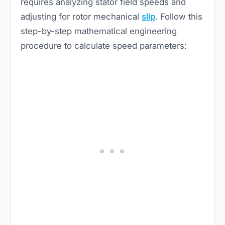
requires analyzing stator field speeds and
adjusting for rotor mechanical
slip
. Follow this
step-by-step mathematical engineering
procedure to calculate speed parameters: