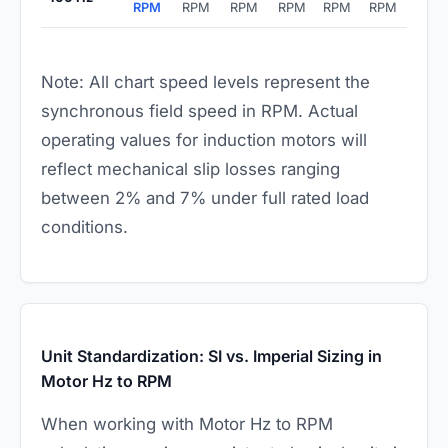
RPM
RPM
RPM
RPM
RPM
RPM
Note: All chart speed levels represent the
synchronous field speed in RPM. Actual
operating values for induction motors will
reflect mechanical slip losses ranging
between 2% and 7% under full rated load
conditions.
Unit Standardization: SI vs. Imperial Sizing in
Motor Hz to RPM
When working with Motor Hz to RPM