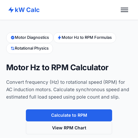
kW Calc
Home
Calculators
Motor Diagnostics
Motor Hz to RPM Formulas
Rotational Physics
Advance Tools
About
Motor Hz to RPM Calculator
Contact
Convert frequency (Hz) to rotational speed (RPM) for
AC induction motors. Calculate synchronous speed and
estimated full load speed using pole count and slip.
Calculate to RPM
View RPM Chart