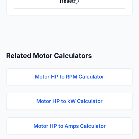
Reset
Related Motor Calculators
Motor HP to RPM Calculator
Motor HP to kW Calculator
Motor HP to Amps Calculator