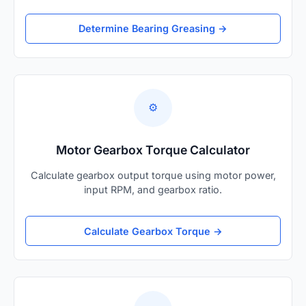
Determine Bearing Greasing →
⚙️
Motor Gearbox Torque Calculator
Calculate gearbox output torque using motor power,
input RPM, and gearbox ratio.
Calculate Gearbox Torque →