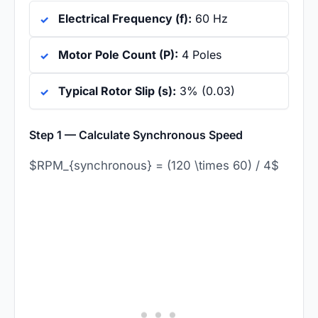
Electrical Frequency (f):
60 Hz
Motor Pole Count (P):
4 Poles
Typical Rotor Slip (s):
3% (0.03)
Step 1 — Calculate Synchronous Speed
$RPM_{synchronous} = (120 \times 60) / 4$