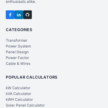
enthusiasts alike.
CATEGORIES
Transformer
Power System
Panel Design
Power Factor
Cable & Wires
POPULAR CALCULATORS
kW Calculator
kVA Calculator
kWH Calculator
Solar Panel Calculator