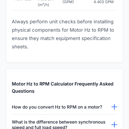
(GPM)
4.403 GPM
(m³/h)
Always perform unit checks before installing
physical components for Motor Hz to RPM to
ensure they match equipment specification
sheets.
Motor Hz to RPM Calculator Frequently Asked
Questions
How do you convert Hz to RPM on a motor?
To convert motor Hz to RPM, use the
What is the difference between synchronous
synchronous speed formula: RPM = (120 ×
speed and full load speed?