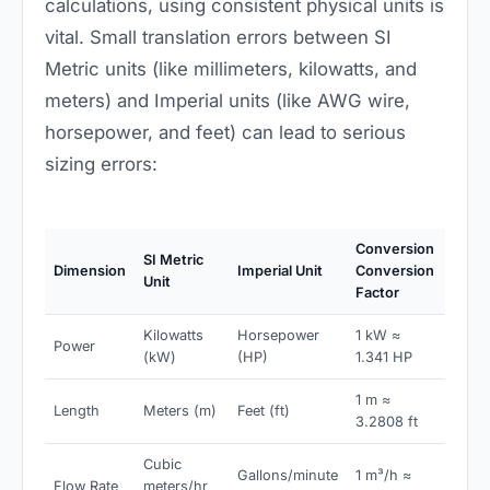
calculations, using consistent physical units is
vital. Small translation errors between SI
Metric units (like millimeters, kilowatts, and
meters) and Imperial units (like AWG wire,
horsepower, and feet) can lead to serious
sizing errors:
Conversion
SI Metric
Dimension
Imperial Unit
Conversion
Unit
Factor
Kilowatts
Horsepower
1 kW ≈
Power
(kW)
(HP)
1.341 HP
1 m ≈
Length
Meters (m)
Feet (ft)
3.2808 ft
Cubic
Gallons/minute
1 m³/h ≈
Flow Rate
meters/hr