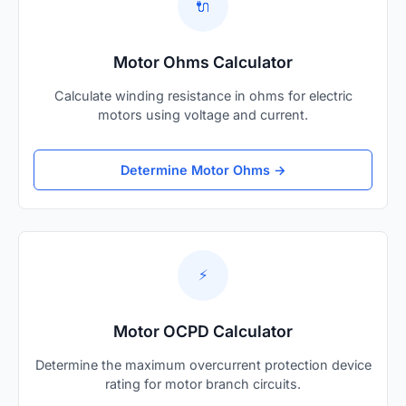
🔌
Motor Ohms Calculator
Calculate winding resistance in ohms for electric
motors using voltage and current.
Determine Motor Ohms →
⚡
Motor OCPD Calculator
Determine the maximum overcurrent protection device
rating for motor branch circuits.