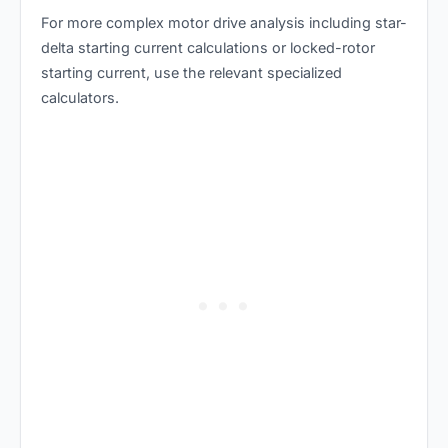
For more complex motor drive analysis including
star-
delta starting current calculations
or
locked-rotor
starting current
, use the relevant specialized
calculators.