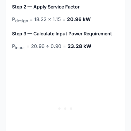
Step 2 — Apply Service Factor
P
= 18.22 × 1.15 =
20.96 kW
design
Step 3 — Calculate Input Power Requirement
P
= 20.96 ÷ 0.90 =
23.28 kW
input