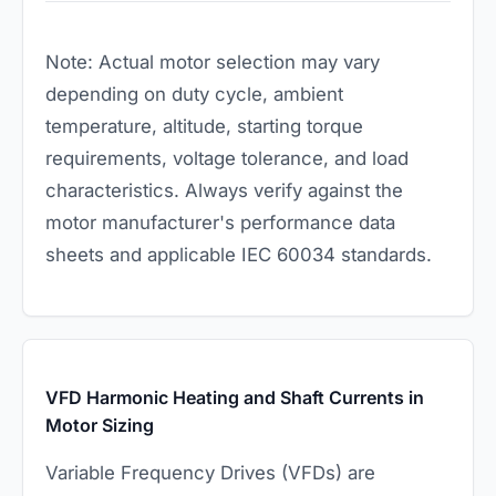
Note: Actual motor selection may vary
depending on duty cycle, ambient
temperature, altitude, starting torque
requirements, voltage tolerance, and load
characteristics. Always verify against the
motor manufacturer's performance data
sheets and applicable IEC 60034 standards.
VFD Harmonic Heating and Shaft Currents in
Motor Sizing
Variable Frequency Drives (VFDs) are