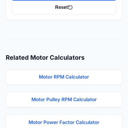
Reset
Related Motor Calculators
Motor RPM Calculator
Motor Pulley RPM Calculator
Motor Power Factor Calculator