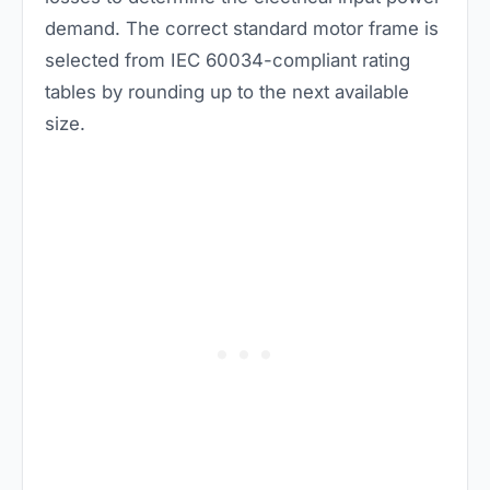
demand. The correct standard motor frame is
selected from IEC 60034-compliant rating
tables by rounding up to the next available
size.