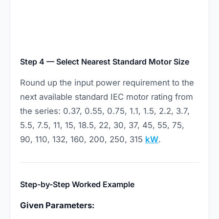
Step 4 — Select Nearest Standard Motor Size
Round up the input power requirement to the
next available standard IEC motor rating from
the series: 0.37, 0.55, 0.75, 1.1, 1.5, 2.2, 3.7,
5.5, 7.5, 11, 15, 18.5, 22, 30, 37, 45, 55, 75,
90, 110, 132, 160, 200, 250, 315
kW
.
Step-by-Step Worked Example
Given Parameters: