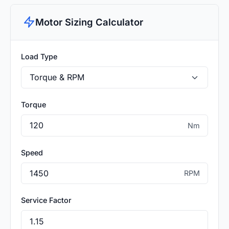
Motor Sizing Calculator
Load Type
Torque
Nm
Speed
RPM
Service Factor