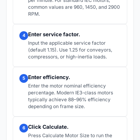
per minute. For standard IEC motors,
common values are 960, 1450, and 2900
RPM.
Enter service factor.
4
Input the applicable service factor
(default 1.15). Use 1.25 for conveyors,
compressors, or high-inertia loads.
Enter efficiency.
5
Enter the motor nominal efficiency
percentage. Modern IE3-class motors
typically achieve 88–96% efficiency
depending on frame size.
Click Calculate.
6
Press
Calculate Motor Size
to run the