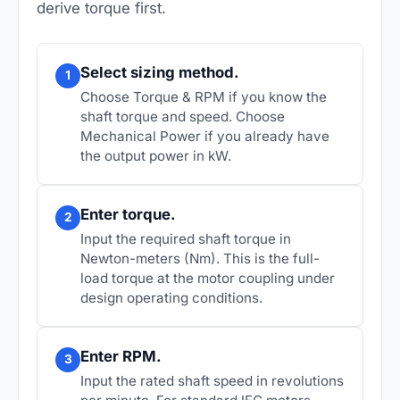
derive torque first.
Select sizing method.
1
Choose
Torque & RPM
if you know the
shaft torque and speed. Choose
Mechanical Power
if you already have
the output power in kW.
Enter torque.
2
Input the required shaft torque in
Newton-meters (Nm). This is the full-
load torque at the motor coupling under
design operating conditions.
Enter RPM.
3
Input the rated shaft speed in revolutions