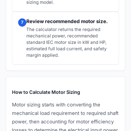
sizing model.
Review recommended motor size.
7
The calculator returns the required
mechanical power, recommended
standard IEC motor size in kW and HP,
estimated full load current, and safety
margin applied.
How to Calculate Motor Sizing
Motor sizing starts with converting the
mechanical load requirement to required shaft
power, then accounting for motor efficiency
losses to determine the electrical input power