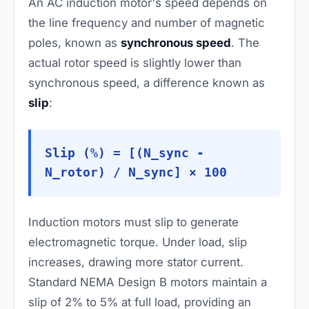
An AC induction motor's speed depends on
the line frequency and number of magnetic
poles, known as
synchronous speed
. The
actual rotor speed is slightly lower than
synchronous speed, a difference known as
slip
:
Slip (%) = [(N_sync -
N_rotor) / N_sync] × 100
Induction motors must slip to generate
electromagnetic torque. Under load, slip
increases, drawing more stator current.
Standard NEMA Design B motors maintain a
slip of 2% to 5% at full load, providing an