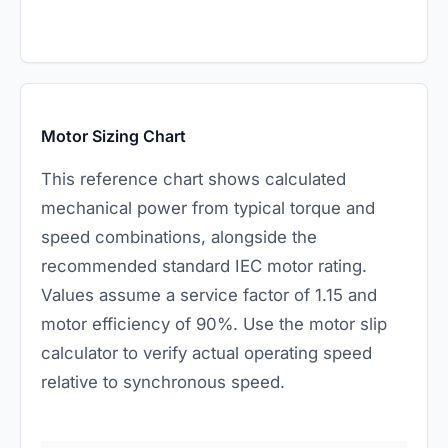
Motor Sizing Chart
This reference chart shows calculated
mechanical power from typical torque and
speed combinations, alongside the
recommended standard IEC motor rating.
Values assume a service factor of 1.15 and
motor efficiency of 90%. Use the
motor slip
calculator
to verify actual operating speed
relative to synchronous speed.