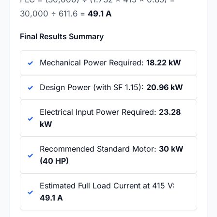
30,000 ÷ 611.6 =
49.1 A
Final Results Summary
Mechanical Power Required:
18.22 kW
Design Power (with SF 1.15):
20.96 kW
Electrical Input Power Required:
23.28
kW
Recommended Standard Motor:
30 kW
(40 HP)
Estimated Full Load Current at 415 V:
49.1 A