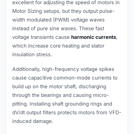
excellent for adjusting the speed of motors in
Motor Sizing setups, but they output pulse-
width modulated (PWM) voltage waves
instead of pure sine waves. These fast
voltage transients cause
harmonic currents
,
which increase core heating and stator
insulation stress.
Additionally, high-frequency voltage spikes
cause capacitive common-mode currents to
build up on the motor shaft, discharging
through the bearings and causing micro-
pitting. Installing shaft grounding rings and
dV/dt output filters protects motors from VFD-
induced damage.