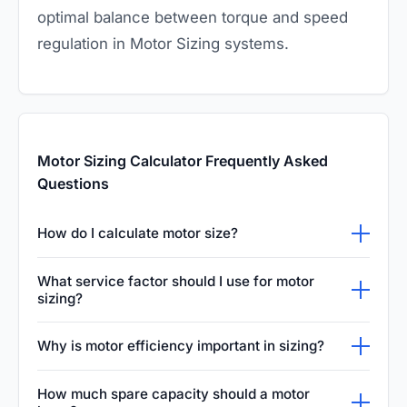
optimal balance between torque and speed
regulation in Motor Sizing systems.
Motor Sizing Calculator Frequently Asked
Questions
How do I calculate motor size?
To calculate motor size, determine the
What service factor should I use for motor
required shaft torque (Nm) and speed (RPM),
sizing?
then apply: Power (kW) = (Torque × RPM) ÷
A service factor of 1.15 is the standard default
Why is motor efficiency important in sizing?
9550. Multiply the result by the service factor
for general-purpose industrial motors per
and divide by motor efficiency to find the
Motor efficiency determines how much
NEMA MG-1. For applications with frequent
How much spare capacity should a motor
electrical input power. Select the next larger