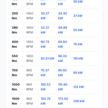
30 kW
Nm
RPM
kW
kW
200
1450
30.37
34.92
37 kW
Nm
RPM
kW
kW
280
1450
42.51
48.89
55 kW
Nm
RPM
kW
kW
400
1450
60.73
69.84
75 kW
Nm
RPM
kW
kW
550
1450
96.03
83.51 kW
110 kW
Nm
RPM
kW
700
960
70.37
80.92
90 kW
Nm
RPM
kW
kW
1000
960
100.52
115.60
132 kW
Nm
RPM
kW
kW
1500
960
150.79
173.40
200 kW
Nm
RPM
kW
kW