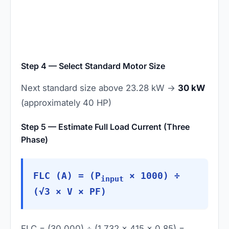
Step 4 — Select Standard Motor Size
Next standard size above 23.28 kW →
30 kW
(approximately 40 HP)
Step 5 — Estimate Full Load Current (Three
Phase)
FLC (A) = (P
× 1000) ÷
input
(√3 × V × PF)
FLC = (30,000) ÷ (1.732 × 415 × 0.85) =