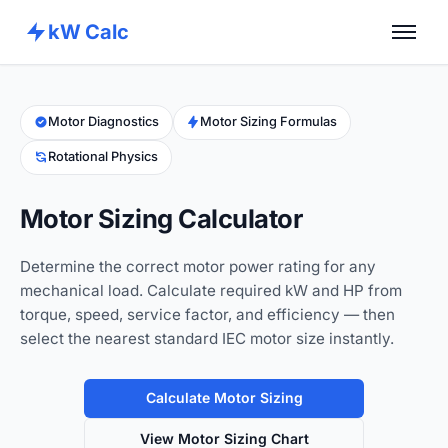
kW Calc
Home
Calculators
Motor Diagnostics
Motor Sizing Formulas
Rotational Physics
Advance Tools
About
Motor Sizing Calculator
Contact
Determine the correct motor power rating for any
mechanical load. Calculate required kW and HP from
torque, speed, service factor, and efficiency — then
select the nearest standard IEC motor size instantly.
Calculate Motor Sizing
View Motor Sizing Chart