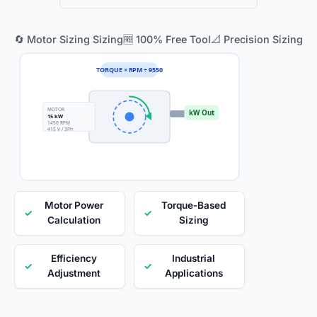
🔄 Motor Sizing Sizing
🆓 100% Free Tool
📐 Precision Sizing
TORQUE × RPM ÷ 9550
MOTOR
kW Out
15 kW
1450 RPM
415 V / 3Ph
Motor Power
Torque-Based
✓
✓
Calculation
Sizing
Efficiency
Industrial
✓
✓
Adjustment
Applications