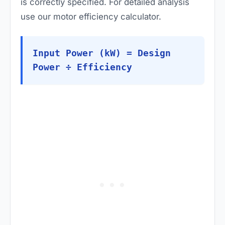
is correctly specified. For detailed analysis
use our
motor efficiency calculator
.
Input Power (kW) = Design
Power ÷ Efficiency