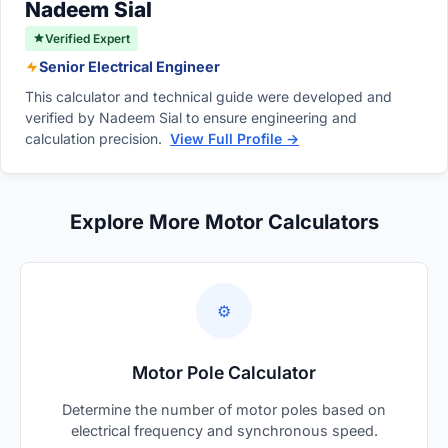
Nadeem Sial
recommended.
Verified Expert
Senior Electrical Engineer
This calculator and technical guide were developed and
verified by Nadeem Sial to ensure engineering and
calculation precision.
View Full Profile →
Explore More Motor Calculators
⚙️
Motor Pole Calculator
Determine the number of motor poles based on
electrical frequency and synchronous speed.