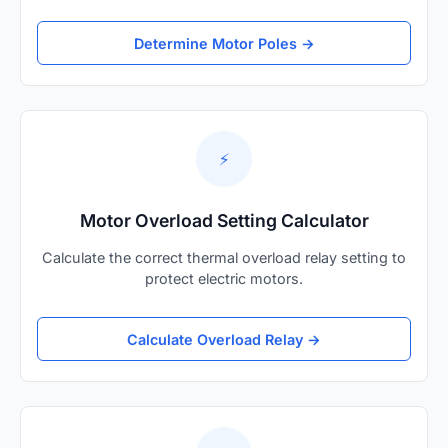
Determine Motor Poles →
⚡
Motor Overload Setting Calculator
Calculate the correct thermal overload relay setting to
protect electric motors.
Calculate Overload Relay →