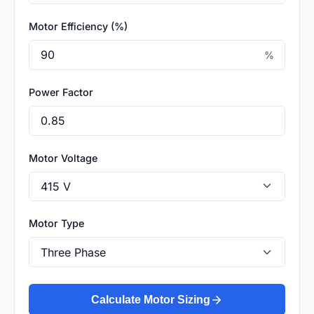
Motor Efficiency (%)
%
Power Factor
Motor Voltage
Motor Type
Calculate Motor Sizing