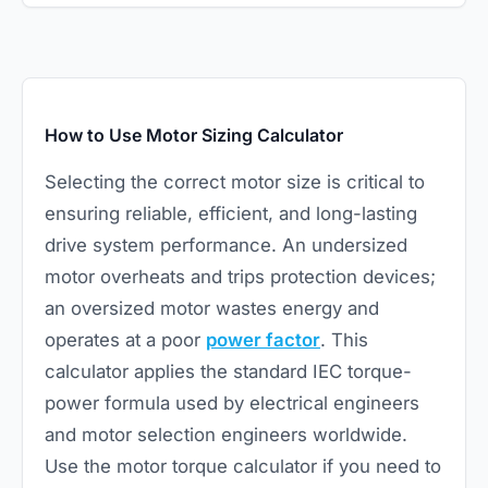
How to Use Motor Sizing Calculator
Selecting the correct motor size is critical to
ensuring reliable, efficient, and long-lasting
drive system performance. An undersized
motor overheats and trips protection devices;
an oversized motor wastes energy and
operates at a poor
power factor
. This
calculator applies the standard IEC torque-
power formula used by electrical engineers
and motor selection engineers worldwide.
Use the
motor torque calculator
if you need to