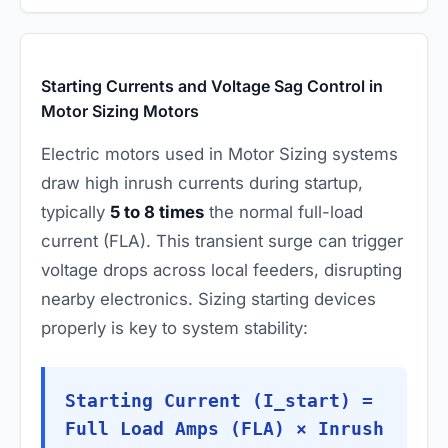
Starting Currents and Voltage Sag Control in
Motor Sizing Motors
Electric motors used in Motor Sizing systems
draw high inrush currents during startup,
typically
5 to 8 times
the normal full-load
current (FLA). This transient surge can trigger
voltage drops across local feeders, disrupting
nearby electronics. Sizing starting devices
properly is key to system stability:
Starting Current (I_start) =
Full Load Amps (FLA) × Inrush