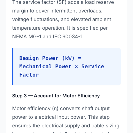
The service factor (SF) adds a load reserve
margin to cover intermittent overloads,
voltage fluctuations, and elevated ambient
temperature operation. It is specified per
NEMA MG-1 and IEC 60034-1.
Design Power (kW) =
Mechanical Power × Service
Factor
Step 3 — Account for Motor Efficiency
Motor efficiency (η) converts shaft output
power to electrical input power. This step
ensures the electrical supply and cable sizing