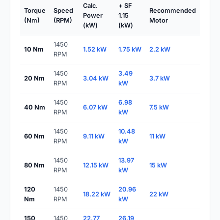
Calc.
+ SF
Torque
Speed
Recommended
Power
1.15
(Nm)
(RPM)
Motor
(kW)
(kW)
1450
10 Nm
1.52 kW
1.75 kW
2.2 kW
RPM
1450
3.49
20 Nm
3.04 kW
3.7 kW
RPM
kW
1450
6.98
40 Nm
6.07 kW
7.5 kW
RPM
kW
1450
10.48
60 Nm
9.11 kW
11 kW
RPM
kW
1450
13.97
80 Nm
12.15 kW
15 kW
RPM
kW
120
1450
20.96
18.22 kW
22 kW
Nm
RPM
kW
150
1450
22.77
26.19