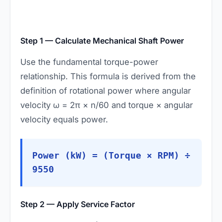
Step 1 — Calculate Mechanical Shaft Power
Use the fundamental torque-power
relationship. This formula is derived from the
definition of rotational power where angular
velocity ω = 2π × n/60 and torque × angular
velocity equals power.
Power (kW) = (Torque × RPM) ÷
9550
Step 2 — Apply Service Factor