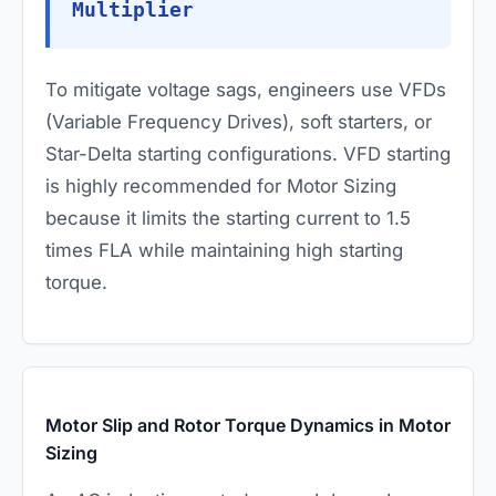
Multiplier
To mitigate voltage sags, engineers use VFDs
(Variable Frequency Drives), soft starters, or
Star-Delta starting configurations. VFD starting
is highly recommended for Motor Sizing
because it limits the starting current to 1.5
times FLA while maintaining high starting
torque.
Motor Slip and Rotor Torque Dynamics in Motor
Sizing