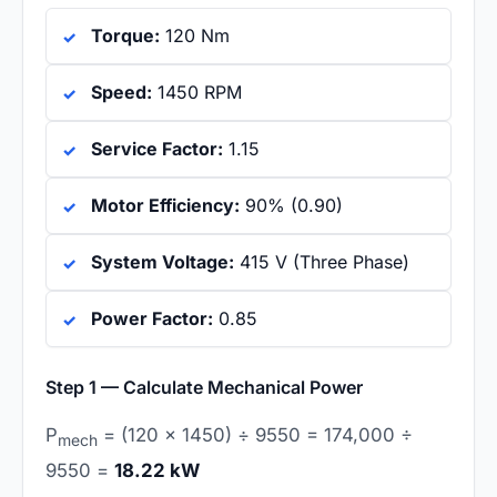
Torque:
120 Nm
Speed:
1450 RPM
Service Factor:
1.15
Motor Efficiency:
90% (0.90)
System Voltage:
415 V (Three Phase)
Power Factor:
0.85
Step 1 — Calculate Mechanical Power
P
= (120 × 1450) ÷ 9550 = 174,000 ÷
mech
9550 =
18.22 kW