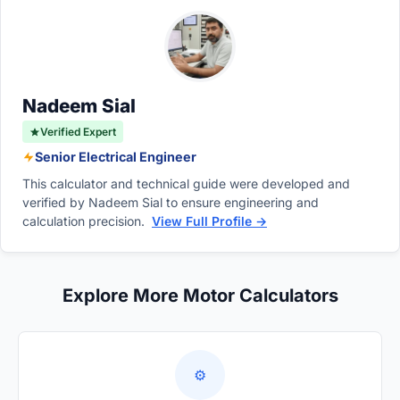
temporary changes in bow height caused by
be extended in any way.
heavy passenger loads, bow-mounted gear,
or exceptionally rough offshore swells.
Nadeem Sial
Verified Expert
Senior Electrical Engineer
This calculator and technical guide were developed and
verified by Nadeem Sial to ensure engineering and
calculation precision.
View Full Profile →
Explore More Motor Calculators
⚙️