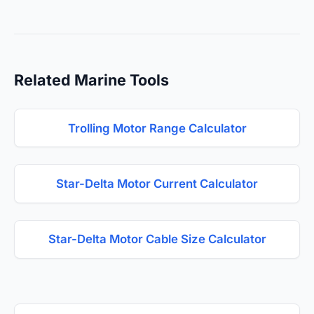
Related Marine Tools
Trolling Motor Range Calculator
Star-Delta Motor Current Calculator
Star-Delta Motor Cable Size Calculator