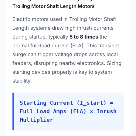
Trolling Motor Shaft Length Motors
Electric motors used in Trolling Motor Shaft
Length systems draw high inrush currents
during startup, typically
5 to 8 times
the
normal full-load current (FLA). This transient
surge can trigger voltage drops across local
feeders, disrupting nearby electronics. Sizing
starting devices properly is key to system
stability:
Starting Current (I_start) =
Full Load Amps (FLA) × Inrush
Multiplier