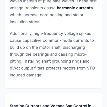
waves instead of pure sine waves. These fast
voltage transients cause
harmonic currents
,
which increase core heating and stator
insulation stress.
Additionally, high-frequency voltage spikes
cause capacitive common-mode currents to
build up on the motor shaft, discharging
through the bearings and causing micro-
pitting. Installing shaft grounding rings and
dV/dt output filters protects motors from VFD-
induced damage.
Starting Currents and Voltage Sag Control in