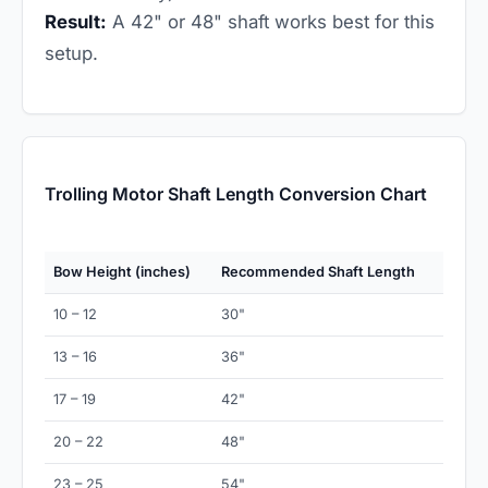
Result:
A 42" or 48" shaft works best for this
setup.
Trolling Motor Shaft Length Conversion Chart
Bow Height (inches)
Recommended Shaft Length
10 – 12
30"
13 – 16
36"
17 – 19
42"
20 – 22
48"
23 – 25
54"