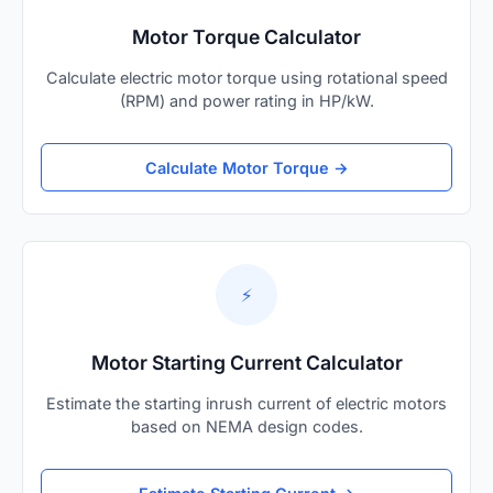
Motor Torque Calculator
Calculate electric motor torque using rotational speed
(RPM) and power rating in HP/kW.
Calculate Motor Torque →
⚡
Motor Starting Current Calculator
Estimate the starting inrush current of electric motors
based on NEMA design codes.