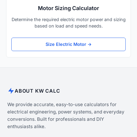
Motor Sizing Calculator
Determine the required electric motor power and sizing
based on load and speed needs.
Size Electric Motor →
ABOUT KW CALC
We provide accurate, easy-to-use calculators for
electrical engineering, power systems, and everyday
conversions. Built for professionals and DIY
enthusiasts alike.