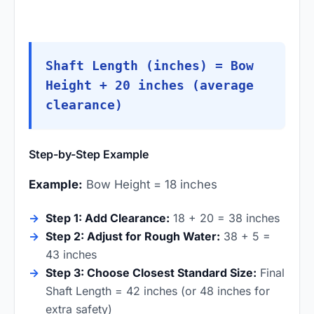
Shaft Length (inches) = Bow
Height + 20 inches (average
clearance)
Step-by-Step Example
Example:
Bow Height = 18 inches
Step 1: Add Clearance:
18 + 20 = 38 inches
Step 2: Adjust for Rough Water:
38 + 5 =
43 inches
Step 3: Choose Closest Standard Size:
Final
Shaft Length = 42 inches (or 48 inches for
extra safety)