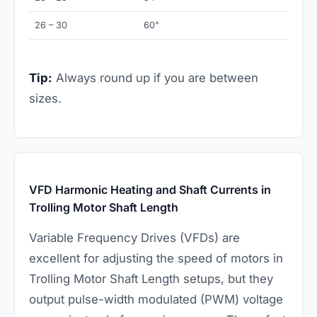
26 – 30
60"
Tip:
Always round up if you are between
sizes.
VFD Harmonic Heating and Shaft Currents in
Trolling Motor Shaft Length
Variable Frequency Drives (VFDs) are
excellent for adjusting the speed of motors in
Trolling Motor Shaft Length setups, but they
output pulse-width modulated (PWM) voltage