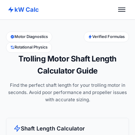
kW Calc
Home
Calculators
Motor Diagnostics
Verified Formulas
Rotational Physics
Advance Tools
Trolling Motor Shaft Length
About
Calculator Guide
Contact
Find the perfect shaft length for your trolling motor in
seconds. Avoid poor performance and propeller issues
with accurate sizing.
Shaft Length Calculator