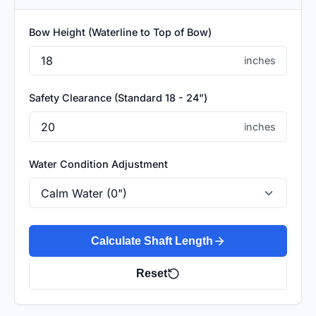
Bow Height (Waterline to Top of Bow)
inches
Safety Clearance (Standard 18 - 24")
inches
Water Condition Adjustment
Calculate Shaft Length
Reset