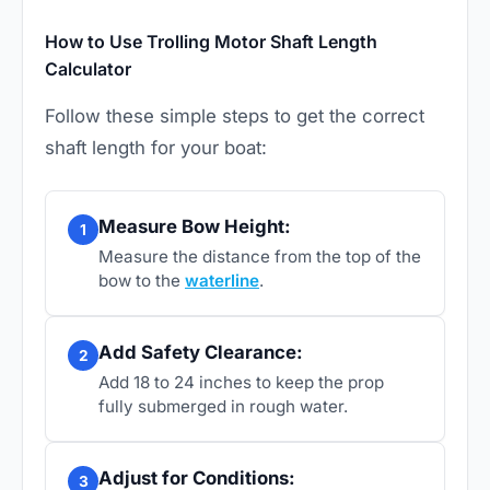
How to Use Trolling Motor Shaft Length
Calculator
Follow these simple steps to get the correct
shaft length for your boat:
Measure Bow Height:
1
Measure the distance from the top of the
bow to the
waterline
.
Add Safety Clearance:
2
Add 18 to 24 inches to keep the prop
fully submerged in rough water.
Adjust for Conditions:
3