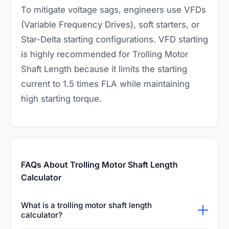
To mitigate voltage sags, engineers use VFDs
(Variable Frequency Drives), soft starters, or
Star-Delta starting configurations. VFD starting
is highly recommended for Trolling Motor
Shaft Length because it limits the starting
current to 1.5 times FLA while maintaining
high starting torque.
FAQs About Trolling Motor Shaft Length
Calculator
What is a trolling motor shaft length
calculator?