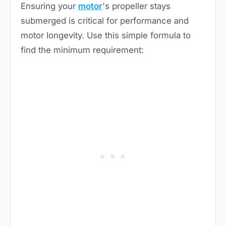
Ensuring your
motor
's propeller stays
submerged is critical for performance and
motor longevity. Use this simple formula to
find the minimum requirement: