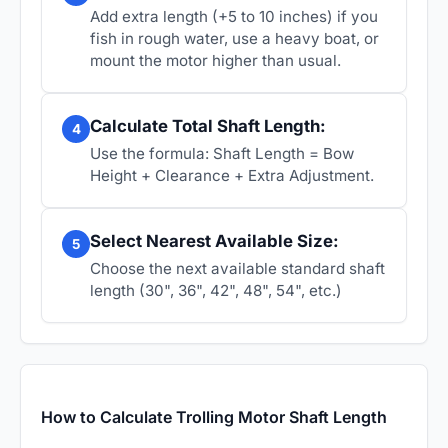
Add extra length (+5 to 10 inches) if you
fish in rough water, use a heavy boat, or
mount the motor higher than usual.
Calculate Total Shaft Length:
4
Use the formula: Shaft Length = Bow
Height + Clearance + Extra Adjustment.
Select Nearest Available Size:
5
Choose the next available standard shaft
length (30", 36", 42", 48", 54", etc.)
How to Calculate Trolling Motor Shaft Length