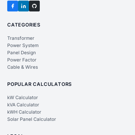
CATEGORIES
Transformer
Power System
Panel Design
Power Factor
Cable & Wires
POPULAR CALCULATORS
kW Calculator
kVA Calculator
kWH Calculator
Solar Panel Calculator