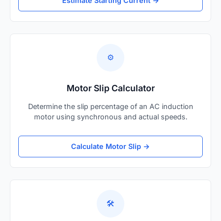
Estimate Starting Current →
⚙️
Motor Slip Calculator
Determine the slip percentage of an AC induction
motor using synchronous and actual speeds.
Calculate Motor Slip →
🛠️