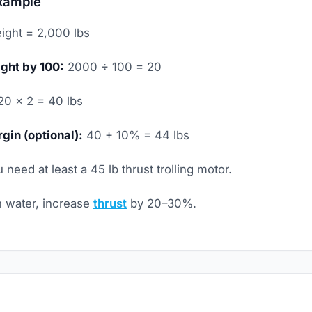
xample
ight = 2,000 lbs
ght by 100:
2000 ÷ 100 = 20
0 × 2 = 40 lbs
gin (optional):
40 + 10% = 44 lbs
 need at least a 45 lb thrust trolling motor.
 water, increase
thrust
by 20–30%.