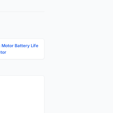
g Motor Battery Life
ator