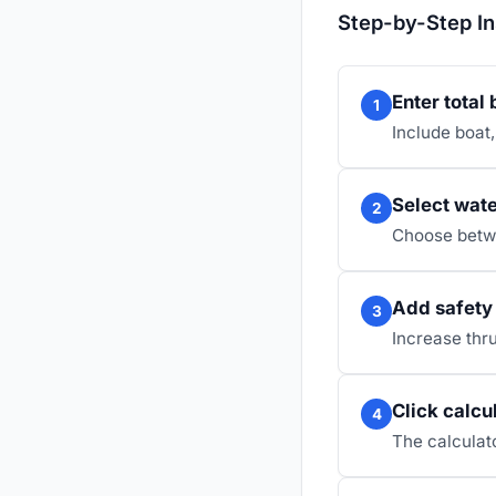
Step-by-Step In
Enter total
1
Include boat,
Select wate
2
Choose betwe
Add safety 
3
Increase thru
Click calcu
4
The calculato