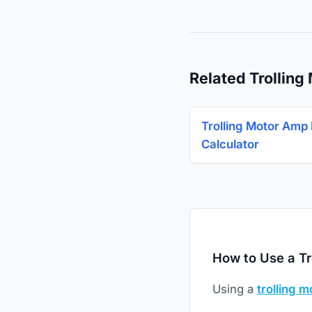
Related Trolling
Trolling Motor Amp
Calculator
How to Use a Tr
Using a
trolling m