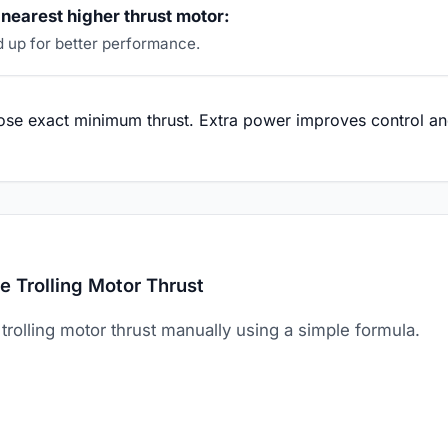
nearest higher thrust motor:
 up for better performance.
se exact minimum thrust. Extra power improves control and
e Trolling Motor Thrust
trolling motor thrust manually using a simple formula.