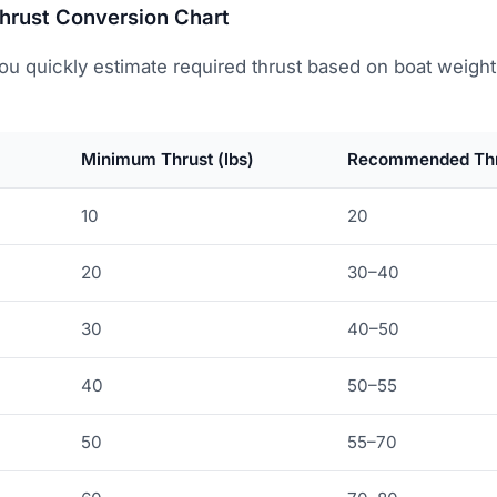
Thrust Conversion Chart
ou quickly estimate required thrust based on boat weight
Minimum Thrust (lbs)
Recommended Thru
10
20
20
30–40
30
40–50
40
50–55
50
55–70