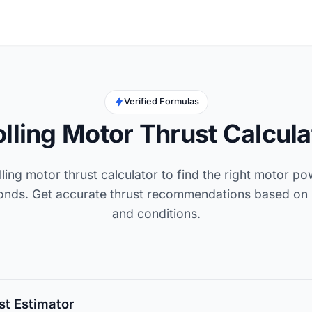
Verified Formulas
olling Motor Thrust Calcula
lling motor thrust calculator to find the right motor p
conds. Get accurate thrust recommendations based on 
and conditions.
st Estimator