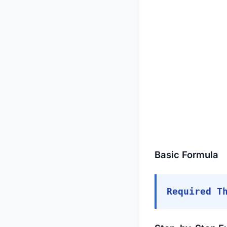
Basic Formula
Required T