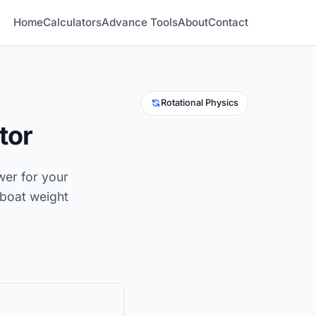
Home
Calculators
Advance Tools
About
Contact
Rotational Physics
tor
ower for your
boat weight