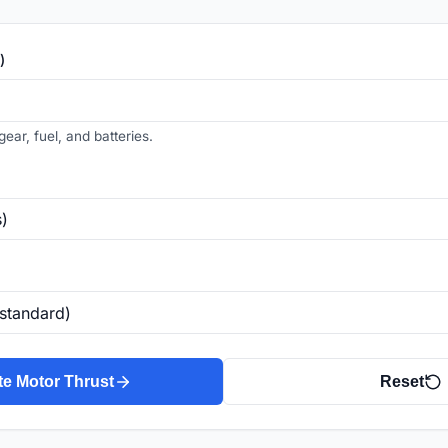
)
gear, fuel, and batteries.
te Motor Thrust
Reset