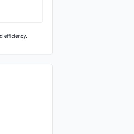
 efficiency.