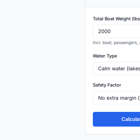
Total Boat Weight (lbs
Incl. boat, passengers, 
Water Type
Safety Factor
Calcula