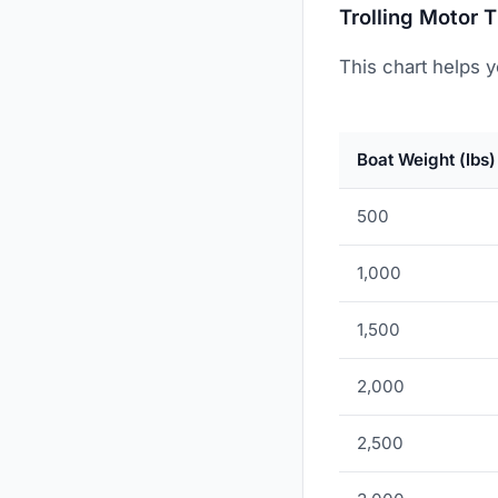
Trolling Motor 
This chart helps y
Boat Weight (lbs)
500
1,000
1,500
2,000
2,500