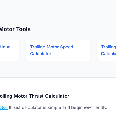
 Motor Tools
 Hour
Trolling Motor Speed
Trollin
Calculator
Calcul
olling Motor Thrust Calculator
otor
thrust calculator is simple and beginner-friendly.