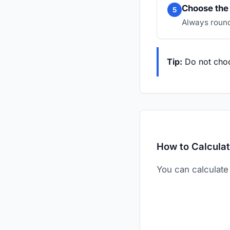
Choose the 
5
Always round
Tip:
Do not choo
How to Calculat
You can calculate 