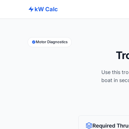
kW Calc
Motor Diagnostics
Tr
Use this tro
boat in se
Required Thru