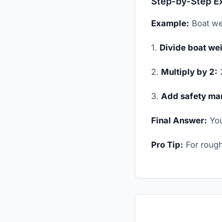
Step-by-Step E
Example:
Boat we
1.
Divide boat wei
2.
Multiply by 2:
2
3.
Add safety mar
Final Answer:
You
Pro Tip:
For rough