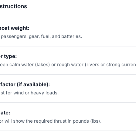
structions
 boat weight:
 passengers, gear, fuel, and batteries.
r type:
en calm water (lakes) or rough water (rivers or strong curren
factor (if available):
st for wind or heavy loads.
late:
r will show the required thrust in pounds (lbs).