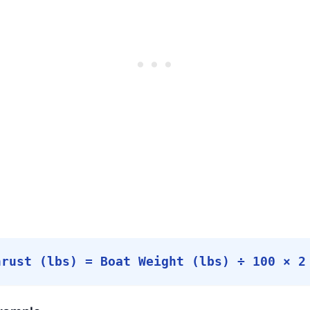
hrust (lbs) = Boat Weight (lbs) ÷ 100 × 2