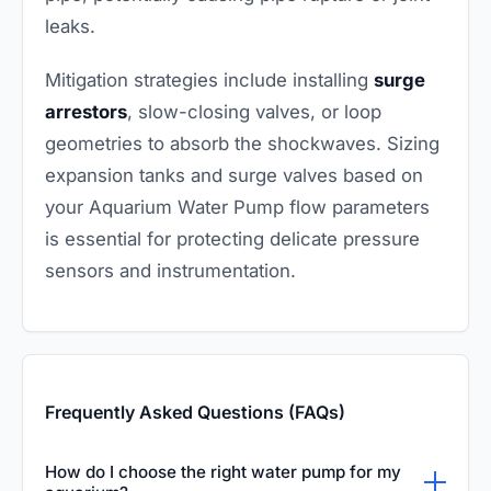
leaks.
Mitigation strategies include installing
surge
arrestors
, slow-closing valves, or loop
geometries to absorb the shockwaves. Sizing
expansion tanks and surge valves based on
your Aquarium Water Pump flow parameters
is essential for protecting delicate pressure
sensors and instrumentation.
Frequently Asked Questions (FAQs)
How do I choose the right water pump for my