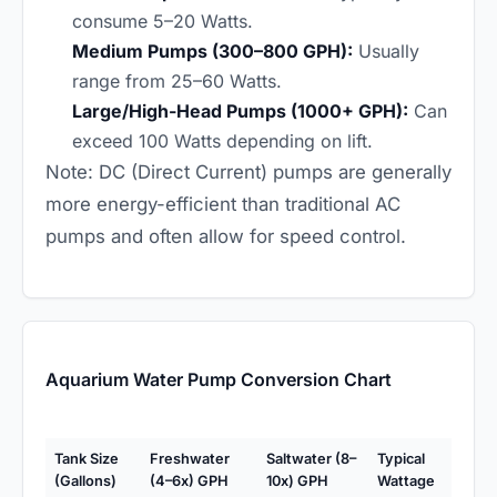
consume 5–20 Watts.
Medium Pumps (300–800 GPH):
Usually
range from 25–60 Watts.
Large/High-Head Pumps (1000+ GPH):
Can
exceed 100 Watts depending on lift.
Note: DC (Direct Current) pumps are generally
more energy-efficient than traditional AC
pumps and often allow for speed control.
Aquarium Water Pump Conversion Chart
Tank Size
Freshwater
Saltwater (8–
Typical
(Gallons)
(4–6x) GPH
10x) GPH
Wattage