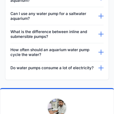
aquarium?
Choosing the right water pump involves
Can I use any water pump for a saltwater
calculating your tank's volume and multiplying
aquarium?
it by the target turnover rate, usually 4 to 6
No, you cannot use just any water pump for a
What is the difference between inline and
times per hour. Factor in head pressure from
saltwater aquarium. Saltwater is highly
submersible pumps?
vertical lift and plumbing bends, then select a
corrosive, so you must use a pump
Submersible pumps are designed to operate
pump whose flow curve delivers that volume
How often should an aquarium water pump
specifically designed for marine
completely underwater, which helps keep
at the required height.
cycle the water?
environments. Look for pumps with ceramic
them cool but can transfer heat into the
An aquarium water pump should cycle the
or titanium shafts and non-corrosive impellers
Do water pumps consume a lot of electricity?
aquarium. Inline pumps run externally, staying
entire volume of the tank roughly 4 to 6 times
to prevent rust, which can introduce toxins to
completely dry, meaning they transfer less
The electricity consumption of an aquarium
per hour for a standard freshwater setup.
the tank.
heat to the water and often provide higher
water pump depends on its size, design, and
Saltwater reef tanks may require a much
flow rates for larger, complex systems.
efficiency. Traditional AC pumps run
higher turnover, often 10 to 20 times per hour,
continuously and can noticeably impact
to replicate strong ocean currents and
energy bills over time. However, modern DC
maintain optimal filtration efficiency.