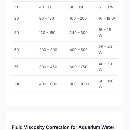
10
40 – 60
80 – 100
5 – 10 W
20
80 – 120
160 – 200
10 – 15 W
15 – 25
30
120 – 180
240 – 300
W
25 – 40
50
200 – 300
400 – 500
W
40 – 60
75
300 – 450
600 – 750
W
60 – 100
100
400 – 600
800 – 1000
W
Fluid Viscosity Correction for Aquarium Water