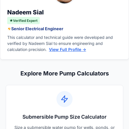
controllable pumps are highly energy-efficient
and consume significantly less electricity.
Nadeem Sial
Verified Expert
Senior Electrical Engineer
This calculator and technical guide were developed and
verified by Nadeem Sial to ensure engineering and
calculation precision.
View Full Profile →
Explore More Pump Calculators
Submersible Pump Size Calculator
Size a submersible water pump for wells, ponds, or