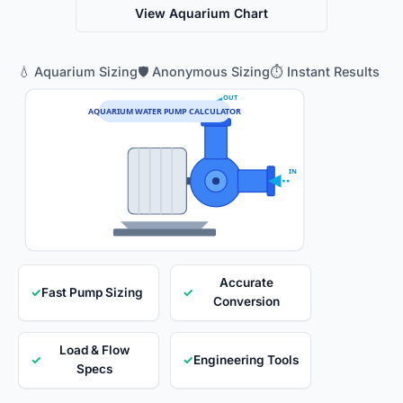
View Aquarium Chart
💧 Aquarium Sizing
🛡️ Anonymous Sizing
⏱️ Instant Results
OUT
AQUARIUM WATER PUMP CALCULATOR
IN
Accurate
✓
Fast Pump Sizing
✓
Conversion
Load & Flow
✓
✓
Engineering Tools
Specs