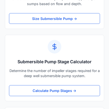
sumps based on flow and depth.
Size Submersible Pump →
Submersible Pump Stage Calculator
Determine the number of impeller stages required for a
deep well submersible pump system.
Calculate Pump Stages →