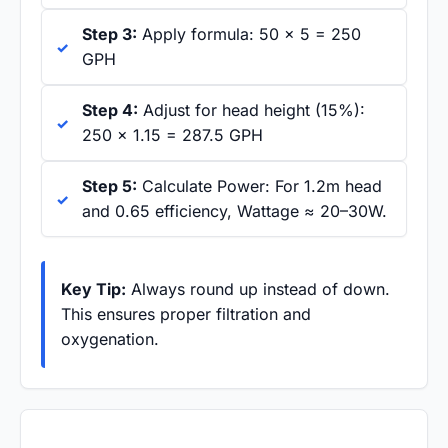
Step 3:
Apply formula: 50 × 5 = 250
GPH
Step 4:
Adjust for head height (15%):
250 × 1.15 = 287.5 GPH
Step 5:
Calculate Power: For 1.2m head
and 0.65 efficiency, Wattage ≈ 20–30W.
Key Tip:
Always round up instead of down.
This ensures proper filtration and
oxygenation.