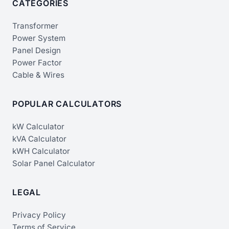
CATEGORIES
Transformer
Power System
Panel Design
Power Factor
Cable & Wires
POPULAR CALCULATORS
kW Calculator
kVA Calculator
kWH Calculator
Solar Panel Calculator
LEGAL
Privacy Policy
Terms of Service