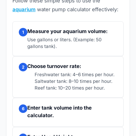
Follow these simple steps to use the
aquarium
water pump calculator effectively:
Measure your aquarium volume:
1
Use gallons or liters. (Example: 50
gallons tank).
Choose turnover rate:
2
Freshwater tank: 4–6 times per hour.
Saltwater tank: 8–10 times per hour.
Reef tank: 10–20 times per hour.
Enter tank volume into the
6
calculator.