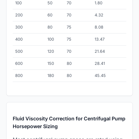
100
50
70
1.80
200
60
70
4.32
300
80
75
8.08
400
100
75
13.47
500
120
70
21.64
600
150
80
28.41
800
180
80
45.45
Fluid Viscosity Correction for Centrifugal Pump
Horsepower Sizing