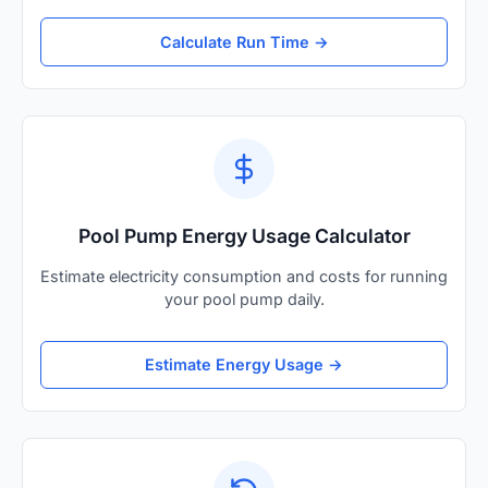
Calculate Run Time →
Pool Pump Energy Usage Calculator
Estimate electricity consumption and costs for running
your pool pump daily.
Estimate Energy Usage →