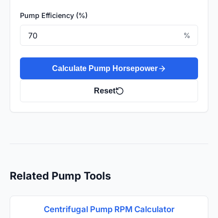
Pump Efficiency (%)
%
Calculate Pump Horsepower
Reset
Related Pump Tools
Centrifugal Pump RPM Calculator