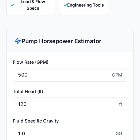
Load & Flow
✓
✓
Engineering Tools
Specs
Pump Horsepower Estimator
Flow Rate (GPM)
GPM
Total Head (ft)
ft
Fluid Specific Gravity
SG