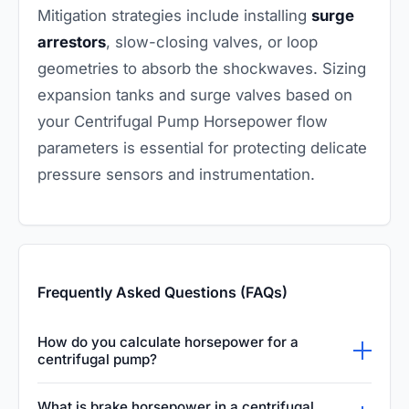
Mitigation strategies include installing
surge
arrestors
, slow-closing valves, or loop
geometries to absorb the shockwaves. Sizing
expansion tanks and surge valves based on
your Centrifugal Pump Horsepower flow
parameters is essential for protecting delicate
pressure sensors and instrumentation.
Frequently Asked Questions (FAQs)
How do you calculate horsepower for a
centrifugal pump?
Centrifugal pump horsepower is calculated
What is brake horsepower in a centrifugal