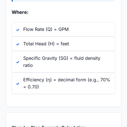
Where:
Flow Rate (Q) = GPM
Total Head (H) = feet
Specific Gravity (SG) = fluid density
ratio
Efficiency (η) = decimal form (e.g., 70%
= 0.70)