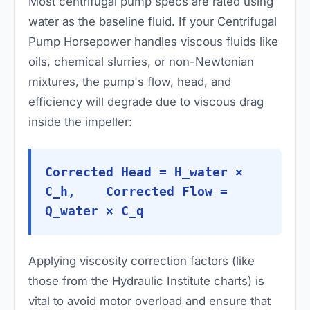
Most centrifugal pump specs are rated using
water as the baseline fluid. If your Centrifugal
Pump Horsepower handles viscous fluids like
oils, chemical slurries, or non-Newtonian
mixtures, the pump's flow, head, and
efficiency will degrade due to viscous drag
inside the impeller:
Corrected Head = H_water ×
C_h, Corrected Flow =
Q_water × C_q
Applying viscosity correction factors (like
those from the Hydraulic Institute charts) is
vital to avoid motor overload and ensure that