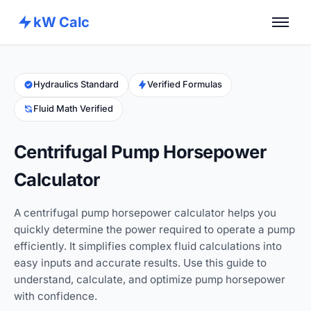
kW Calc
Home
Calculators
Hydraulics Standard
Verified Formulas
Fluid Math Verified
Advance Tools
About
Centrifugal Pump Horsepower
Contact
Calculator
A centrifugal pump horsepower calculator helps you
quickly determine the power required to operate a pump
efficiently. It simplifies complex fluid calculations into
easy inputs and accurate results. Use this guide to
understand, calculate, and optimize pump horsepower
with confidence.