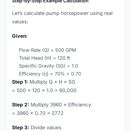
Step-by-Step Example Calculation
Let’s calculate pump horsepower using real
values:
Given:
Flow Rate (Q) = 500 GPM
Total Head (H) = 120 ft
Specific Gravity (SG) = 1.0
Efficiency (η) = 70% = 0.70
Step 1:
Multiply Q × H × SG
= 500 × 120 × 1.0 = 60,000
Step 2:
Multiply 3960 × Efficiency
= 3960 × 0.70 = 2772
Step 3:
Divide values