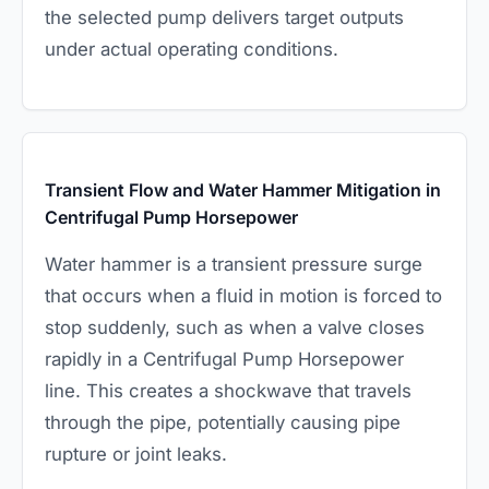
the selected pump delivers target outputs
under actual operating conditions.
Transient Flow and Water Hammer Mitigation in
Centrifugal Pump Horsepower
Water hammer is a transient pressure surge
that occurs when a fluid in motion is forced to
stop suddenly, such as when a valve closes
rapidly in a Centrifugal Pump Horsepower
line. This creates a shockwave that travels
through the pipe, potentially causing pipe
rupture or joint leaks.