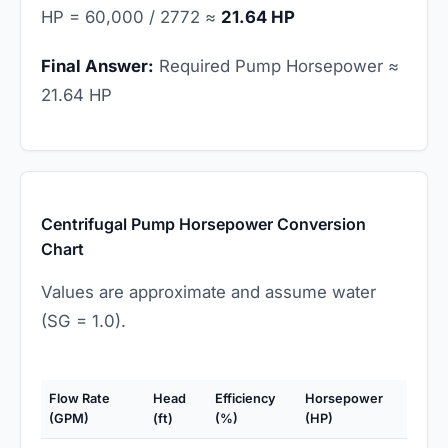
HP = 60,000 / 2772 ≈
21.64 HP
Final Answer:
Required Pump Horsepower ≈
21.64 HP
Centrifugal Pump Horsepower Conversion
Chart
Values are approximate and assume water
(SG = 1.0).
Flow Rate
Head
Efficiency
Horsepower
(GPM)
(ft)
(%)
(HP)