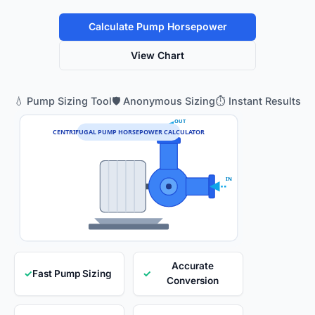
Calculate Pump Horsepower
View Chart
💧 Pump Sizing Tool
🛡️ Anonymous Sizing
⏱️ Instant Results
OUT
CENTRIFUGAL PUMP HORSEPOWER CALCULATOR
IN
Accurate
✓
Fast Pump Sizing
✓
Conversion