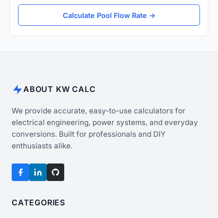
Calculate Pool Flow Rate →
ABOUT KW CALC
We provide accurate, easy-to-use calculators for
electrical engineering, power systems, and everyday
conversions. Built for professionals and DIY
enthusiasts alike.
CATEGORIES