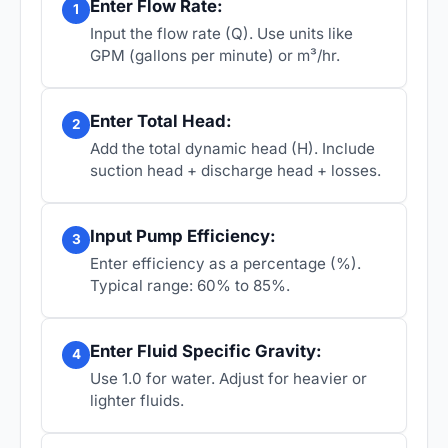
Enter Flow Rate:
1
Input the flow rate (Q). Use units like
GPM (gallons per minute) or m³/hr.
Enter Total Head:
2
Add the total dynamic head (H). Include
suction head + discharge head + losses.
Input Pump Efficiency:
3
Enter efficiency as a percentage (%).
Typical range: 60% to 85%.
Enter Fluid Specific Gravity:
4
Use 1.0 for water. Adjust for heavier or
lighter fluids.