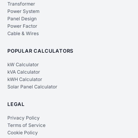
Transformer
Power System
Panel Design
Power Factor
Cable & Wires
POPULAR CALCULATORS
kW Calculator
kVA Calculator
kWH Calculator
Solar Panel Calculator
LEGAL
Privacy Policy
Terms of Service
Cookie Policy