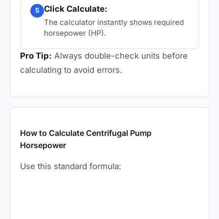
Click Calculate:
5
The calculator instantly shows required
horsepower (HP).
Pro Tip:
Always double-check units before
calculating to avoid errors.
How to Calculate Centrifugal Pump
Horsepower
Use this standard formula: