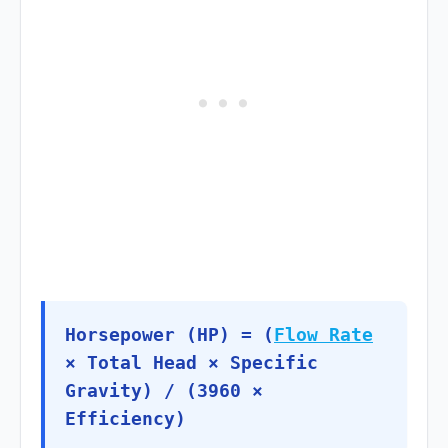
Horsepower (HP) = (
Flow Rate
× Total Head × Specific
Gravity) / (3960 ×
Efficiency)