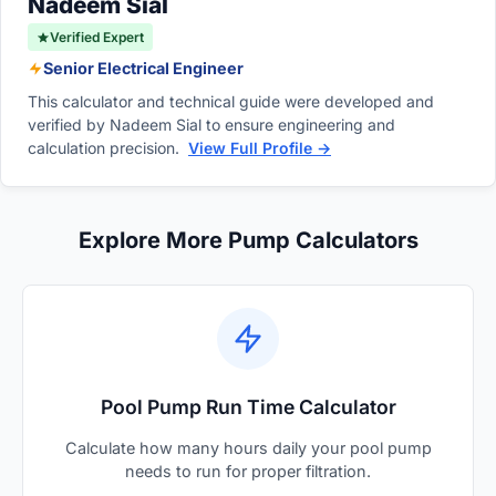
Nadeem Sial
Verified Expert
Senior Electrical Engineer
This calculator and technical guide were developed and
verified by Nadeem Sial to ensure engineering and
calculation precision.
View Full Profile →
Explore More Pump Calculators
Pool Pump Run Time Calculator
Calculate how many hours daily your pool pump
needs to run for proper filtration.