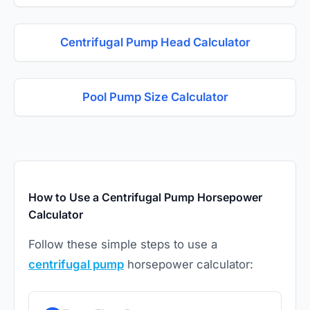
Centrifugal Pump Head Calculator
Pool Pump Size Calculator
How to Use a Centrifugal Pump Horsepower
Calculator
Follow these simple steps to use a
centrifugal pump
horsepower calculator: