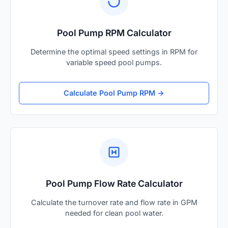
Pool Pump RPM Calculator
Determine the optimal speed settings in RPM for
variable speed pool pumps.
Calculate Pool Pump RPM →
Pool Pump Flow Rate Calculator
Calculate the turnover rate and flow rate in GPM
needed for clean pool water.