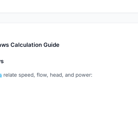
aws Calculation Guide
ws
s
relate speed, flow, head, and power: