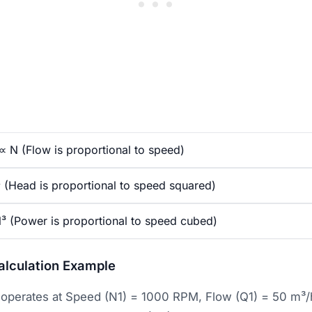
 N (Flow is proportional to speed)
(Head is proportional to speed squared)
³ (Power is proportional to speed cubed)
alculation Example
operates at Speed (N1) = 1000 RPM, Flow (Q1) = 50 m³/