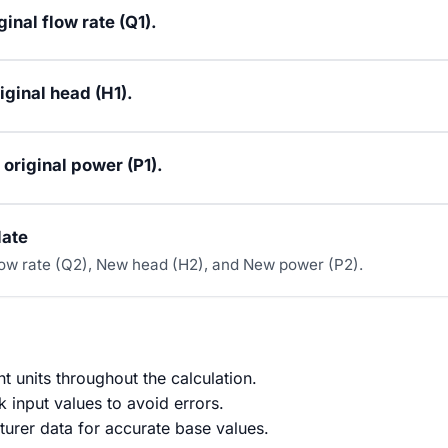
ginal flow rate (Q1).
iginal head (H1).
 original power (P1).
late
low rate (Q2), New head (H2), and New power (P2).
t units throughout the calculation.
 input values to avoid errors.
urer data for accurate base values.