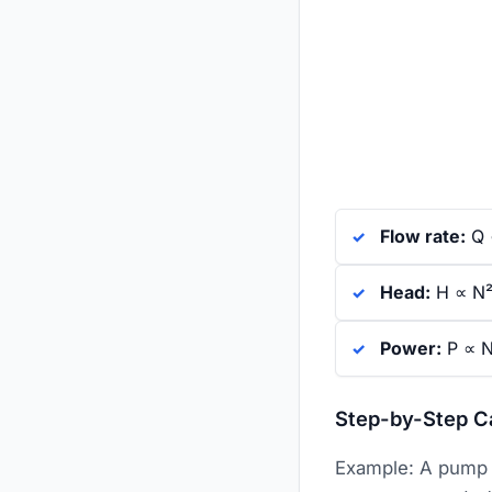
Flow rate:
Q ∝
Head:
H ∝ N² 
Power:
P ∝ N
Step-by-Step C
Example: A pump 