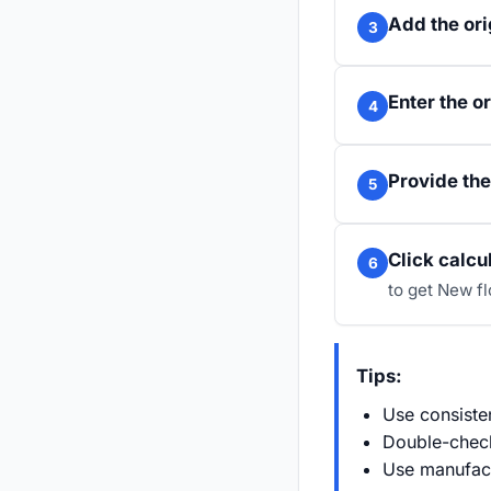
Add the ori
3
Enter the or
4
Provide the
5
Click calcu
6
to get New f
Tips:
Use consisten
Double-check
Use manufact