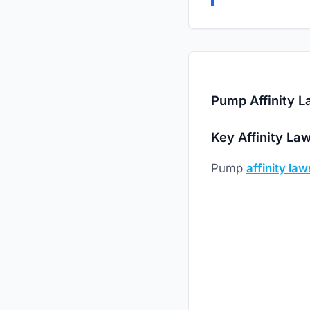
Pump Affinity L
Key Affinity La
Pump
affinity law