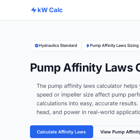
kW Calc
Hydraulics Standard
Pump Affinity Laws Sizing
Pump Affinity Laws 
The pump affinity laws calculator helps
speed or impeller size affect pump per
calculations into easy, accurate results. 
head, and power in real-world applicati
Calculate Affinity Laws
View Pump Affinit