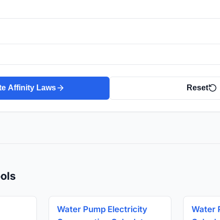
te Affinity Laws
Reset
ols
Water Pump Electricity
Water 