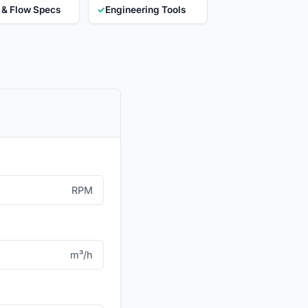
 & Flow Specs
✓
Engineering Tools
RPM
m³/h