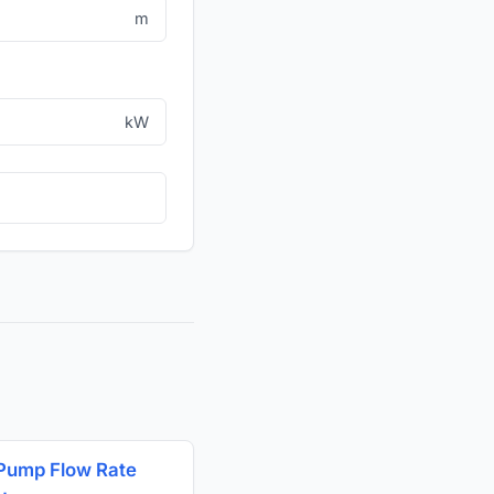
m
kW
Pump Flow Rate