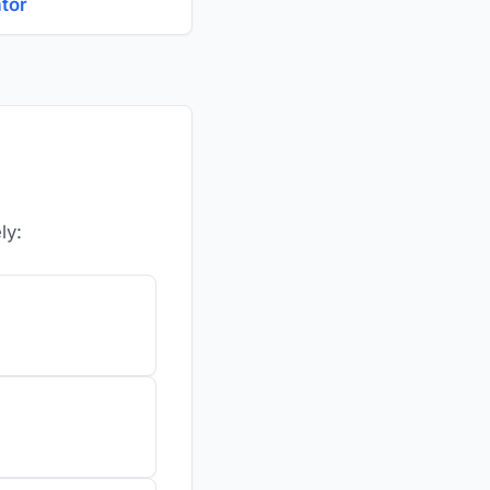
ator
ly: