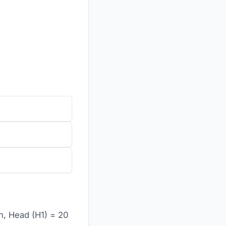
h, Head (H1) = 20