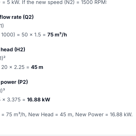
 = 5 kW. If the new speed (N2) = 1500 RPM:
flow rate (Q2)
1)
 1000) = 50 × 1.5 =
75 m³/h
 head (H2)
1)²
= 20 × 2.25 =
45 m
 power (P2)
1)³
 5 × 3.375 =
16.88 kW
= 75 m³/h, New Head = 45 m, New Power = 16.88 kW.