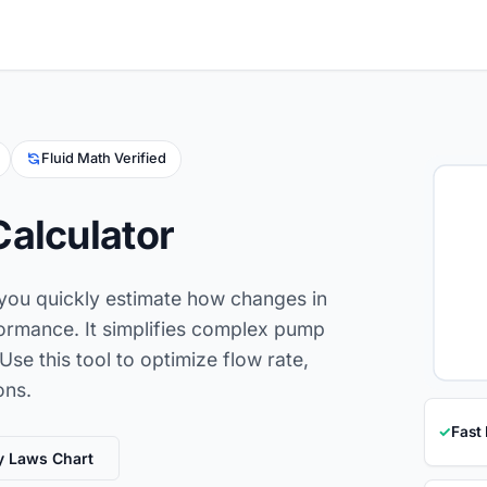
Fluid Math Verified
Calculator
 you quickly estimate how changes in
formance. It simplifies complex pump
Use this tool to optimize flow rate,
ons.
✓
Fast
y Laws Chart