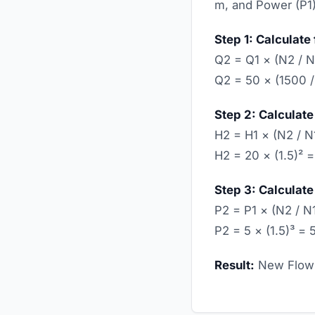
m, and Power (P1)
Step 1: Calculate 
Q2 = Q1 × (N2 / N
Q2 = 50 × (1500 /
Step 2: Calculate
H2 = H1 × (N2 / N
H2 = 20 × (1.5)² 
Step 3: Calculate
P2 = P1 × (N2 / N
P2 = 5 × (1.5)³ =
Result:
New Flow 