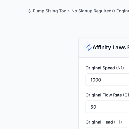
💧 Pump Sizing Tool
⚡ No Signup Required
⚙️ Engin
Affinity Laws 
Original Speed (N1)
Original Flow Rate (Q1
Original Head (H1)