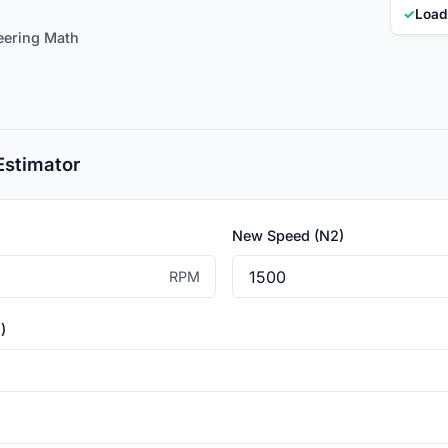
✓
Load
eering Math
Estimator
New Speed (N2)
RPM
)