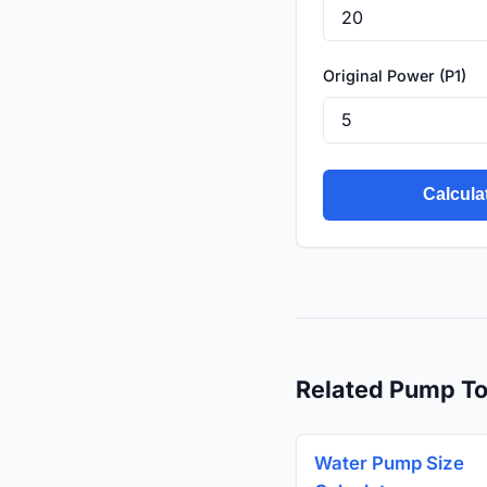
Original Power (P1)
Calcula
Related Pump To
Water Pump Size