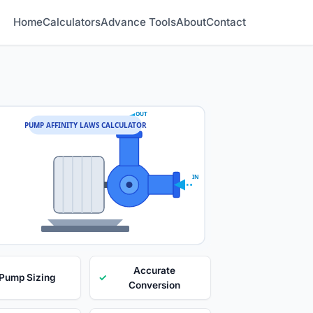
Home
Calculators
Advance Tools
About
Contact
OUT
PUMP AFFINITY LAWS CALCULATOR
IN
Accurate
 Pump Sizing
✓
Conversion