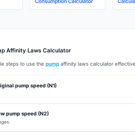
Consumption Calculator
Calcul
 Affinity Laws Calculator
le steps to use the
pump
affinity laws calculator effective
riginal pump speed (N1)
new pump speed (N2)
nges.