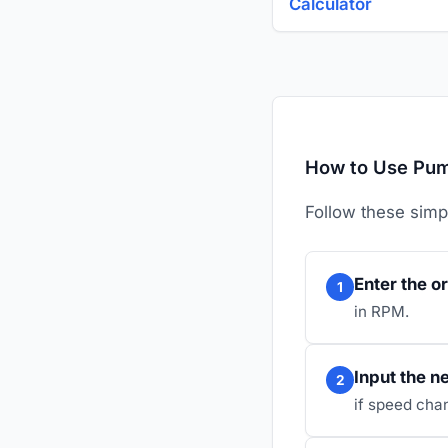
Calculator
How to Use Pump
Follow these simp
Enter the o
1
in RPM.
Input the 
2
if speed cha