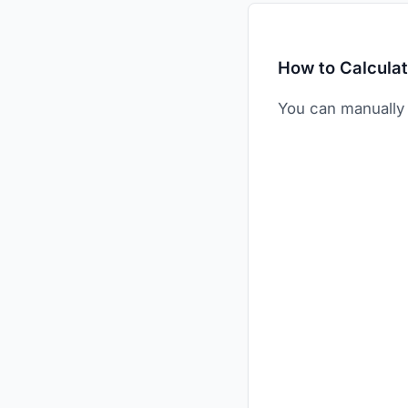
How to Calcula
You can manually 