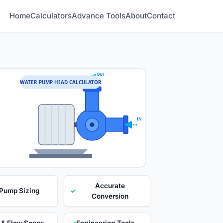
Home
Calculators
Advance Tools
About
Contact
OUT
WATER PUMP HEAD CALCULATOR
IN
Accurate
 Pump Sizing
✓
Conversion
 & Flow Specs
✓
Engineering Tools