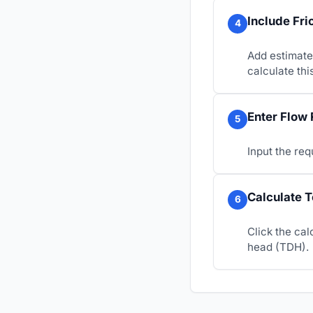
Include Fri
4
Add estimated
calculate thi
Enter Flow 
5
Input the req
Calculate 
6
Click the cal
head (TDH).