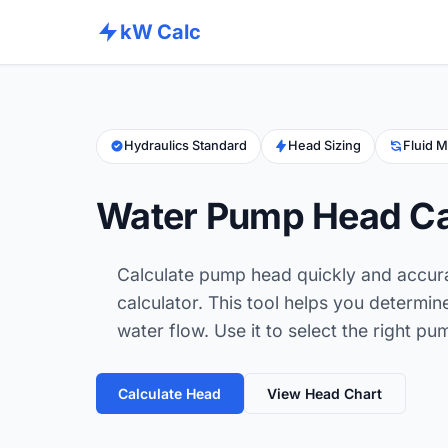
kW Calc
Hydraulics Standard
Head Sizing
Fluid M
Water Pump Head Ca
Calculate pump head quickly and accur
calculator. This tool helps you determine
water flow. Use it to select the right 
Calculate Head
View Head Chart