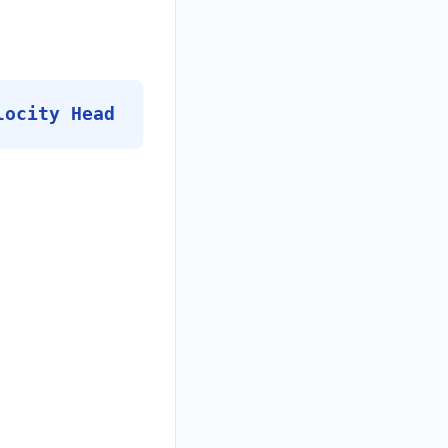
locity Head