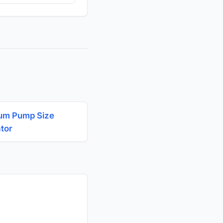
um Pump Size
ator