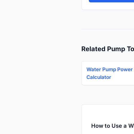
Related Pump To
Water Pump Power
Calculator
How to Use a W