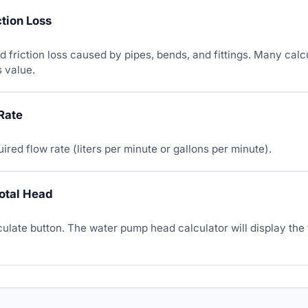
ction Loss
 friction loss caused by pipes, bends, and fittings. Many calc
s value.
Rate
uired flow rate (liters per minute or gallons per minute).
Total Head
culate button. The water pump head calculator will display the