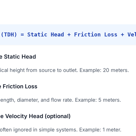
 (TDH) = Static Head + Friction Loss + Ve
te Static Head
ical height from source to outlet. Example: 20 meters.
 Friction Loss
ength, diameter, and flow rate. Example: 5 meters.
te Velocity Head (optional)
 often ignored in simple systems. Example: 1 meter.