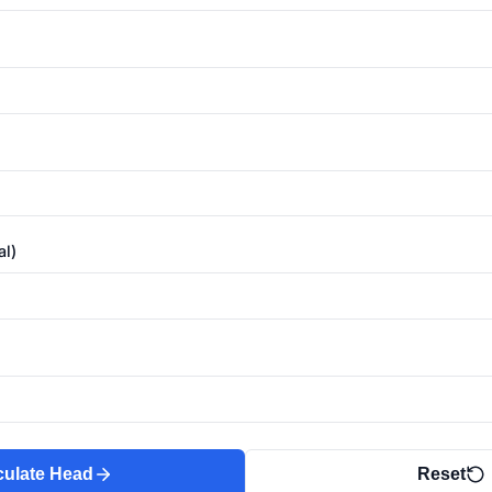
al)
culate Head
Reset