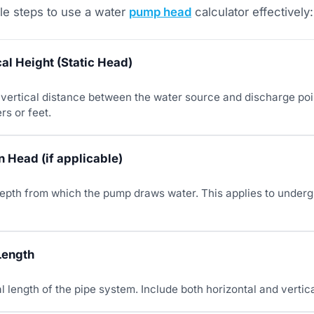
le steps to use a water
pump head
calculator effectively:
cal Height (Static Head)
vertical distance between the water source and discharge point
rs or feet.
 Head (if applicable)
depth from which the pump draws water. This applies to underg
Length
al length of the pipe system. Include both horizontal and vertic