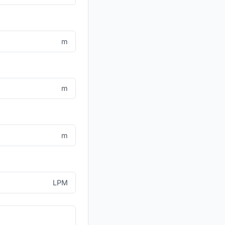
m
m
m
LPM