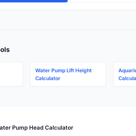
ols
Water Pump Lift Height
Aquari
Calculator
Calcul
ater Pump Head Calculator