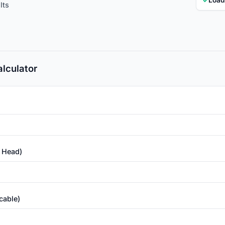
lts
lculator
c Head)
cable)