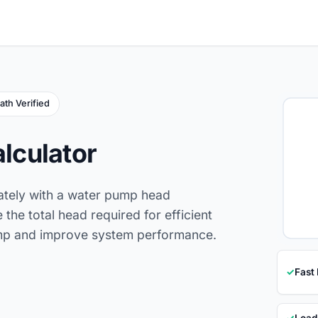
ath Verified
lculator
ately with a water pump head
 the total head required for efficient
pump and improve system performance.
✓
Fast
✓
Load