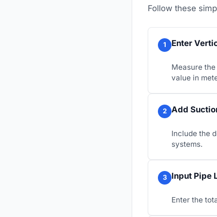
Follow these simp
Enter Verti
1
Measure the 
value in mete
Add Suction
2
Include the 
systems.
Input Pipe 
3
Enter the tot