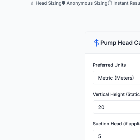
💧 Head Sizing
🛡️ Anonymous Sizing
⏱️ Instant Resu
Pump Head Ca
Preferred Units
Vertical Height (Stati
Suction Head (if appli