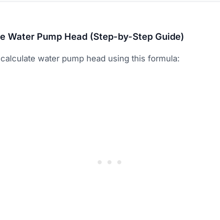
te Water Pump Head (Step-by-Step Guide)
calculate water pump head using this formula: