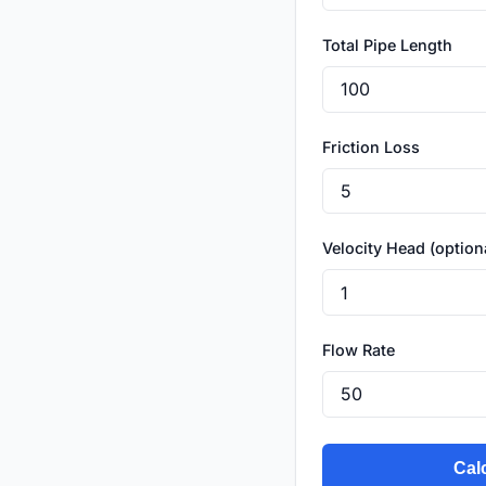
Total Pipe Length
Friction Loss
Velocity Head (option
Flow Rate
Cal