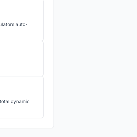
ulators auto-
 total dynamic