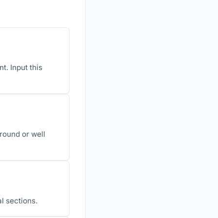
. Input this
round or well
al sections.