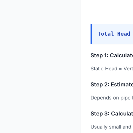
Total Head
Step 1: Calcula
Static Head = Vert
Step 2: Estimate
Depends on pipe l
Step 3: Calcula
Usually small and