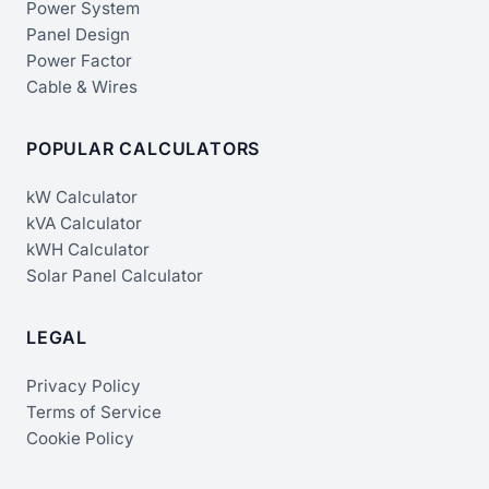
Power System
Panel Design
Power Factor
Cable & Wires
POPULAR CALCULATORS
kW Calculator
kVA Calculator
kWH Calculator
Solar Panel Calculator
LEGAL
Privacy Policy
Terms of Service
Cookie Policy