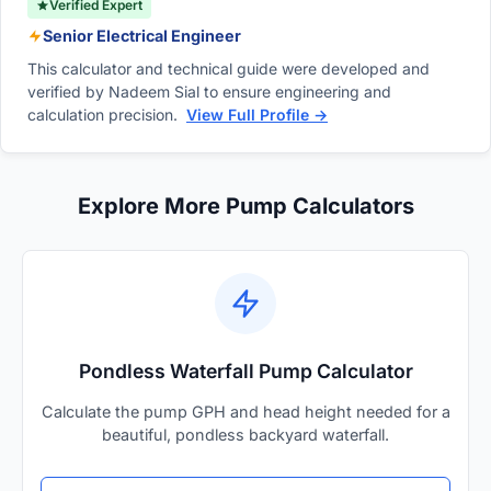
Verified Expert
Senior Electrical Engineer
This calculator and technical guide were developed and
verified by Nadeem Sial to ensure engineering and
calculation precision.
View Full Profile →
Explore More Pump Calculators
Pondless Waterfall Pump Calculator
Calculate the pump GPH and head height needed for a
beautiful, pondless backyard waterfall.