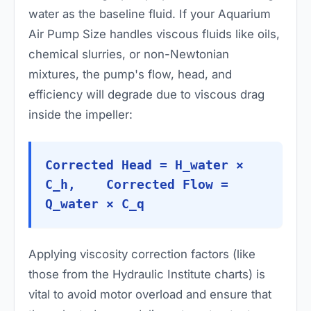
water as the baseline fluid. If your Aquarium
Air Pump Size handles viscous fluids like oils,
chemical slurries, or non-Newtonian
mixtures, the pump's flow, head, and
efficiency will degrade due to viscous drag
inside the impeller:
Corrected Head = H_water ×
C_h, Corrected Flow =
Q_water × C_q
Applying viscosity correction factors (like
those from the Hydraulic Institute charts) is
vital to avoid motor overload and ensure that