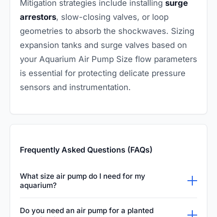
Mitigation strategies include installing
surge
arrestors
, slow-closing valves, or loop
geometries to absorb the shockwaves. Sizing
expansion tanks and surge valves based on
your Aquarium Air Pump Size flow parameters
is essential for protecting delicate pressure
sensors and instrumentation.
Frequently Asked Questions (FAQs)
What size air pump do I need for my
aquarium?
The general rule for aquarium air pumps is to
Do you need an air pump for a planted