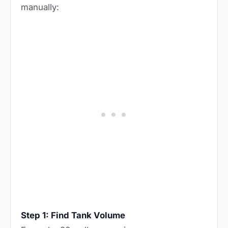
manually:
Step 1: Find Tank Volume