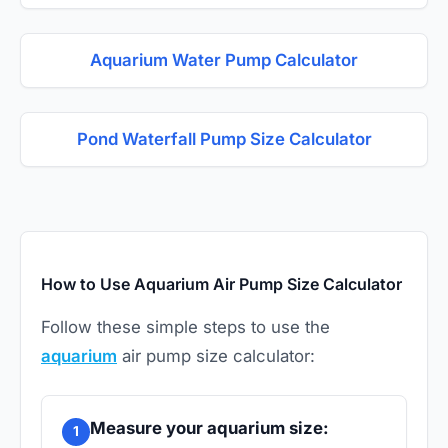
Aquarium Water Pump Calculator
Pond Waterfall Pump Size Calculator
How to Use Aquarium Air Pump Size Calculator
Follow these simple steps to use the
aquarium
air pump size calculator:
Measure your aquarium size:
1