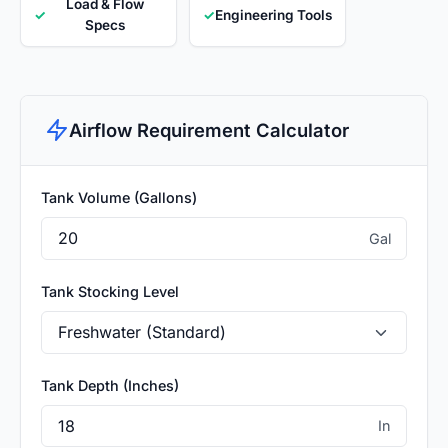
Load & Flow
✓
✓
Engineering Tools
Specs
Airflow Requirement Calculator
Tank Volume (Gallons)
Gal
Tank Stocking Level
Tank Depth (Inches)
In