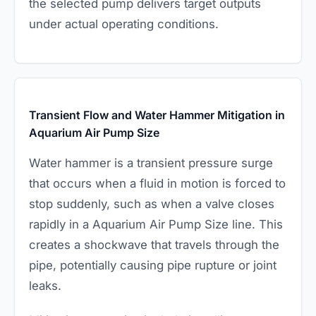
the selected pump delivers target outputs
under actual operating conditions.
Transient Flow and Water Hammer Mitigation in
Aquarium Air Pump Size
Water hammer is a transient pressure surge
that occurs when a fluid in motion is forced to
stop suddenly, such as when a valve closes
rapidly in a Aquarium Air Pump Size line. This
creates a shockwave that travels through the
pipe, potentially causing pipe rupture or joint
leaks.