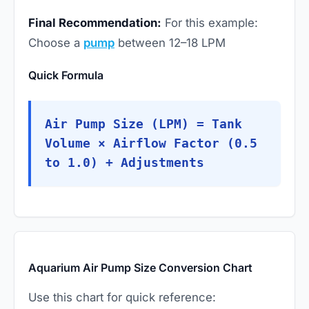
Final Recommendation:
For this example:
Choose a
pump
between 12–18 LPM
Quick Formula
Air Pump Size (LPM) = Tank
Volume × Airflow Factor (0.5
to 1.0) + Adjustments
Aquarium Air Pump Size Conversion Chart
Use this chart for quick reference: