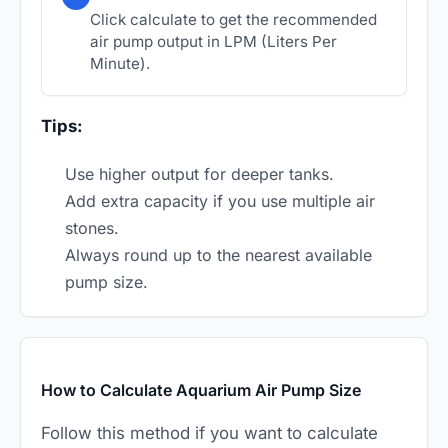
Click calculate to get the recommended
air pump output in LPM (Liters Per
Minute).
Tips:
Use higher output for deeper tanks.
Add extra capacity if you use multiple air
stones.
Always round up to the nearest available
pump size.
How to Calculate Aquarium Air Pump Size
Follow this method if you want to calculate