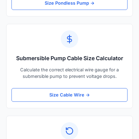
Size Pondless Pump →
Submersible Pump Cable Size Calculator
Calculate the correct electrical wire gauge for a
submersible pump to prevent voltage drops.
Size Cable Wire →