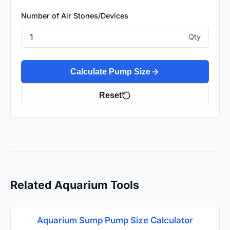
Number of Air Stones/Devices
Qty
Calculate Pump Size
Reset
Related Aquarium Tools
Aquarium Sump Pump Size Calculator