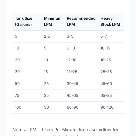
Tank Size
Minimum
Recommended
Heavy
(Gallons)
LPM
LPM
Stock LPM
5
2.5
3–5
5–7
10
5
6–10
10–15
20
10
12–18
18–25
30
15
18–25
25–35
50
25
30–45
45–60
75
35
45–65
65–85
100
50
60–90
90–120
Notes: LPM = Liters Per Minute. Increase airflow for