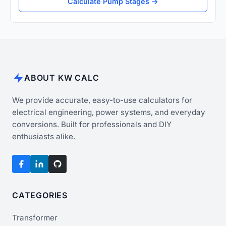
Calculate Pump Stages →
ABOUT KW CALC
We provide accurate, easy-to-use calculators for
electrical engineering, power systems, and everyday
conversions. Built for professionals and DIY
enthusiasts alike.
CATEGORIES
Transformer