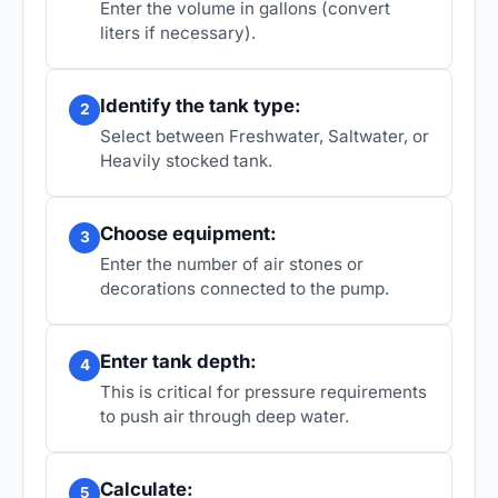
Enter the volume in gallons (convert
liters if necessary).
Identify the tank type:
2
Select between Freshwater, Saltwater, or
Heavily stocked tank.
Choose equipment:
3
Enter the number of air stones or
decorations connected to the pump.
Enter tank depth:
4
This is critical for pressure requirements
to push air through deep water.
Calculate:
5