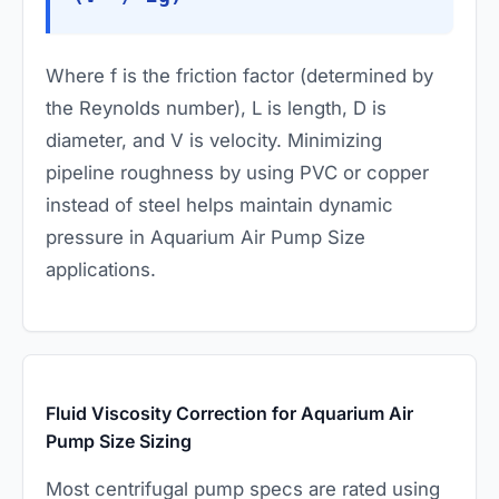
Where
f
is the friction factor (determined by
the Reynolds number),
L
is length,
D
is
diameter, and
V
is velocity. Minimizing
pipeline roughness by using PVC or copper
instead of steel helps maintain dynamic
pressure in Aquarium Air Pump Size
applications.
Fluid Viscosity Correction for Aquarium Air
Pump Size Sizing
Most centrifugal pump specs are rated using