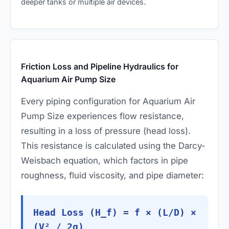
deeper tanks or multiple air devices.
Friction Loss and Pipeline Hydraulics for
Aquarium Air Pump Size
Every piping configuration for Aquarium Air
Pump Size experiences flow resistance,
resulting in a loss of pressure (head loss).
This resistance is calculated using the Darcy-
Weisbach equation, which factors in pipe
roughness, fluid viscosity, and pipe diameter:
Head Loss (H_f) = f × (L/D) ×
(V² / 2g)