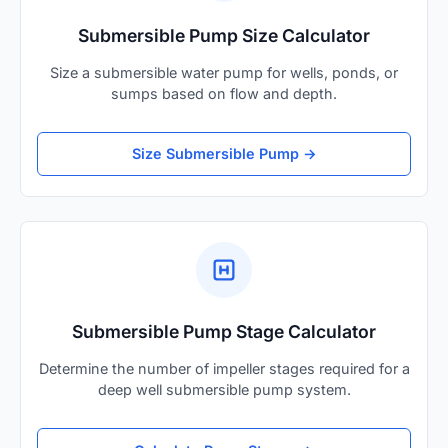
Submersible Pump Size Calculator
Size a submersible water pump for wells, ponds, or
sumps based on flow and depth.
Size Submersible Pump →
Submersible Pump Stage Calculator
Determine the number of impeller stages required for a
deep well submersible pump system.