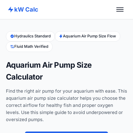
kW Calc
Home
Calculators
Hydraulics Standard
Aquarium Air Pump Size Flow
Fluid Math Verified
Advance Tools
About
Aquarium Air Pump Size
Contact
Calculator
Find the right air pump for your aquarium with ease. This
aquarium air pump size calculator helps you choose the
correct airflow for healthy fish and proper oxygen
levels. Use this simple guide to avoid underpowered or
oversized pumps.