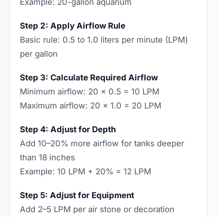
Example: 20-gallon aquarium
Step 2: Apply Airflow Rule
Basic rule: 0.5 to 1.0 liters per minute (LPM)
per gallon
Step 3: Calculate Required Airflow
Minimum airflow: 20 × 0.5 = 10 LPM
Maximum airflow: 20 × 1.0 = 20 LPM
Step 4: Adjust for Depth
Add 10–20% more airflow for tanks deeper
than 18 inches
Example: 10 LPM + 20% = 12 LPM
Step 5: Adjust for Equipment
Add 2–5 LPM per air stone or decoration