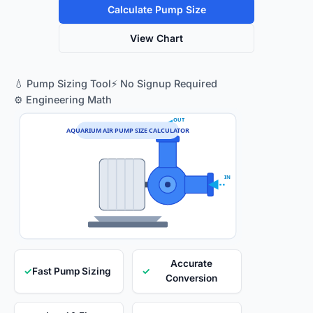
Calculate Pump Size
View Chart
💧 Pump Sizing Tool
⚡ No Signup Required
⚙️ Engineering Math
OUT
AQUARIUM AIR PUMP SIZE CALCULATOR
IN
Accurate
✓
Fast Pump Sizing
✓
Conversion